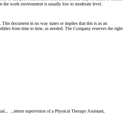
 in the work environment is usually low to moderate level.
 This document in no way states or implies that this is as an
sibilities from time to time, as needed. The Company reserves the right
.. ...intern supervision of a Physical Therapy Assistant,