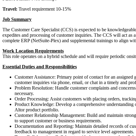
Travel:
Travel requirement 10-15%
Job Summary
The Customer Care Specialist (CCS) is expected to be knowledgeable in
expedites and processing of customer inquiries. The CCS will act as a
complete ERP (NetSuite-Plex) and supplemental trainings to align wi
Work Location Requirements
This role operates on a hybrid schedule and will require periodic ons
Essential Duties and Responsibilities
Customer Assistance: Primary point of contact for an assigned g
customer inquiries via phone, email, or chat in a timely and pro
Problem Resolution: Handle customer complaints and concerns ef
necessary.
Order Processing: Assist customers with placing orders, tracki
Product Knowledge: Develop a comprehensive understanding of o
Altor product portfolio.
Customer Relationship Management: Build and maintain strong cu
to support customer or business requirements.
Documentation and Reporting: Maintain detailed records of custo
feedback to management in regard to service level agreements.