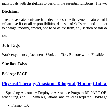
individuals with disabilities to perform the essential functions. The 
Disclaimer
The above statements are intended to describe the general nature and l
exhaustive list of all responsibilities, duties, and skills required an
to change, modify, amend, add to or delete from, any section of this d
MR1
Job Tags
Work experience placement, Work at office, Remote work, Flexible h
Similar Jobs
BoldAge PACE
Physical Therapy Assistant- Bilingual (Hmong) Job
...Spending Account ~ Employee Assistance Program BE PART OF OUR... 
scheduling, and... ...with regulations, and travel as required. BoldA
Fresno, CA