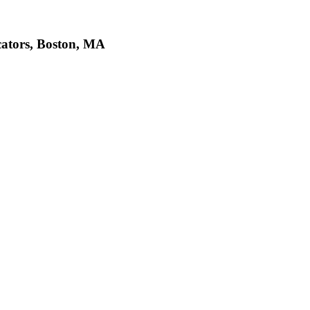
cators, Boston, MA