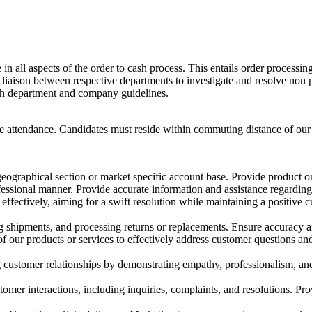
 all aspects of the order to cash process. This entails order processin
 liaison between respective departments to investigate and resolve non 
th department and company guidelines.
ite attendance. Candidates must reside within commuting distance of ou
eographical section or market specific account base. Provide product or 
fessional manner. Provide accurate information and assistance regarding 
fectively, aiming for a swift resolution while maintaining a positive 
ng shipments, and processing returns or replacements. Ensure accuracy 
ur products or services to effectively address customer questions and
stomer relationships by demonstrating empathy, professionalism, and re
mer interactions, including inquiries, complaints, and resolutions. Pro