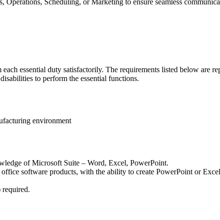
s, Operations, Scheduling, or Marketing to ensure seamless communicati
each essential duty satisfactorily. The requirements listed below are rep
abilities to perform the essential functions.
nufacturing environment
nowledge of Microsoft Suite – Word, Excel, PowerPoint.
 office software products, with the ability to create PowerPoint or Excel
 required.