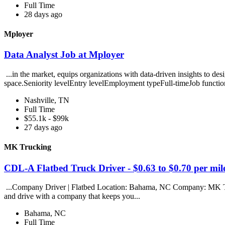
Full Time
28 days ago
Mployer
Data Analyst Job at Mployer
...in the market, equips organizations with data-driven insights to des
space.Seniority levelEntry levelEmployment typeFull-timeJob functio
Nashville, TN
Full Time
$55.1k - $99k
27 days ago
MK Trucking
CDL-A Flatbed Truck Driver - $0.63 to $0.70 per m
...Company Driver | Flatbed Location: Bahama, NC Company: MK Tru
and drive with a company that keeps you...
Bahama, NC
Full Time