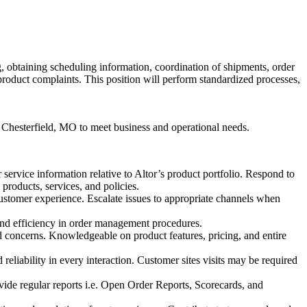
g, obtaining scheduling information, coordination of shipments, order
product complaints. This position will perform standardized processes,
r Chesterfield, MO to meet business and operational needs.
service information relative to Altor’s product portfolio. Respond to
products, services, and policies.
customer experience. Escalate issues to appropriate channels when
and efficiency in order management procedures.
 concerns. Knowledgeable on product features, pricing, and entire
liability in every interaction. Customer sites visits may be required
vide regular reports i.e. Open Order Reports, Scorecards, and