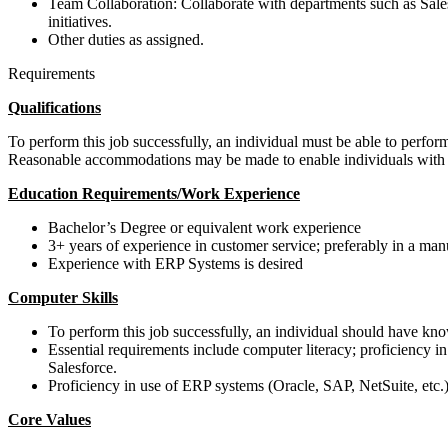
Team Collaboration: Collaborate with departments such as Sale
initiatives.
Other duties as assigned.
Requirements
Qualifications
To perform this job successfully, an individual must be able to perform 
Reasonable accommodations may be made to enable individuals with dis
Education Requirements/Work Experience
Bachelor’s Degree or equivalent work experience
3+ years of experience in customer service; preferably in a ma
Experience with ERP Systems is desired
Computer Skills
To perform this job successfully, an individual should have k
Essential requirements include computer literacy; proficiency in
Salesforce.
Proficiency in use of ERP systems (Oracle, SAP, NetSuite, etc.)
Core Values