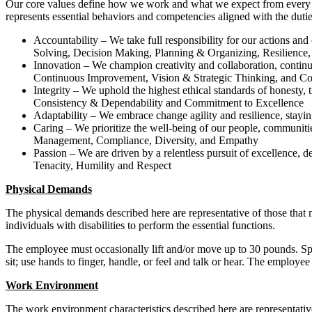
Our core values define how we work and what we expect from every asso
represents essential behaviors and competencies aligned with the duties
Accountability – We take full responsibility for our actions an
Solving, Decision Making, Planning & Organizing, Resilience,
Innovation – We champion creativity and collaboration, continua
Continuous Improvement, Vision & Strategic Thinking, and C
Integrity – We uphold the highest ethical standards of honesty, t
Consistency & Dependability and Commitment to Excellence
Adaptability – We embrace change agility and resilience, stayi
Caring – We prioritize the well-being of our people, communitie
Management, Compliance, Diversity, and Empathy
Passion – We are driven by a relentless pursuit of excellence,
Tenacity, Humility and Respect
Physical Demands
The physical demands described here are representative of those that
individuals with disabilities to perform the essential functions.
The employee must occasionally lift and/or move up to 30 pounds. Specif
sit; use hands to finger, handle, or feel and talk or hear. The employ
Work Environment
The work environment characteristics described here are representati