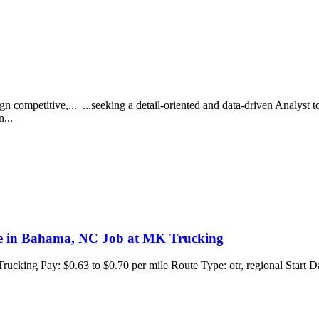
ign competitive,... ...seeking a detail-oriented and data-driven Analyst t
n...
ile in Bahama, NC Job at MK Trucking
cking Pay: $0.63 to $0.70 per mile Route Type: otr, regional Start 