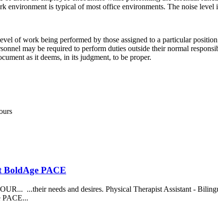
work environment is typical of most office environments. The noise level
evel of work being performed by those assigned to a particular position.
d personnel may be required to perform duties outside their normal respon
ocument as it deems, in its judgment, to be proper.
ours
 at BoldAge PACE
...their needs and desires. Physical Therapist Assistant - Bilingual.
ge PACE...