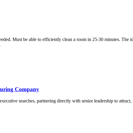
eded. Must be able to efficiently clean a room in 25-30 minutes. The i
.
cturing Company
cutive searches, partnering directly with senior leadership to attract, a