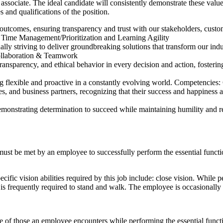
ciate. The ideal candidate will consistently demonstrate these values i
 and qualifications of the position.
d outcomes, ensuring transparency and trust with our stakeholders, cus
 Time Management/Prioritization and Learning Agility
lly striving to deliver groundbreaking solutions that transform our ind
ollaboration & Teamwork
ransparency, and ethical behavior in every decision and action, fostering
ng flexible and proactive in a constantly evolving world. Competencies
s, and business partners, recognizing that their success and happiness
 demonstrating determination to succeed while maintaining humility and
 must be met by an employee to successfully perform the essential fun
ic vision abilities required by this job include: close vision. While pe
ee is frequently required to stand and walk. The employee is occasionall
ve of those an employee encounters while performing the essential fun