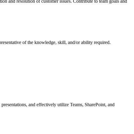
on and resolution of customer issues. Contribute to team goals and
resentative of the knowledge, skill, and/or ability required.
 presentations, and effectively utilize Teams, SharePoint, and