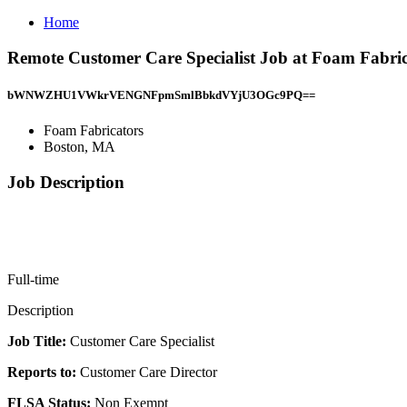
Home
Remote Customer Care Specialist Job at Foam Fabri
bWNWZHU1VWkrVENGNFpmSmlBbkdVYjU3OGc9PQ==
Foam Fabricators
Boston, MA
Job Description
Full-time
Description
Job Title:
Customer Care Specialist
Reports to:
Customer Care Director
FLSA Status:
Non Exempt