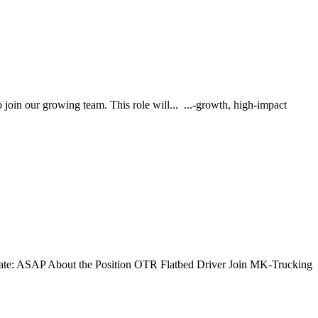
o join our growing team. This role will... ...-growth, high-impact
Date: ASAP About the Position OTR Flatbed Driver Join MK-Trucking