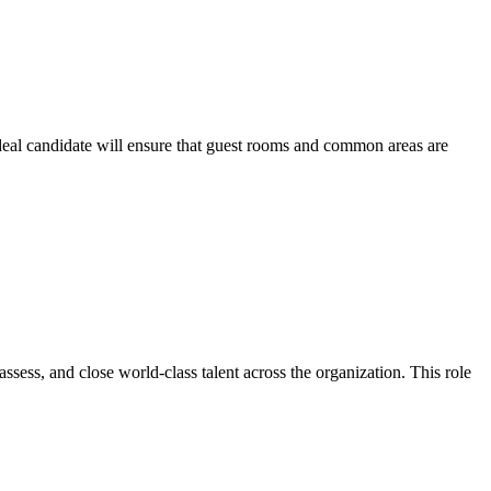
deal candidate will ensure that guest rooms and common areas are
ssess, and close world-class talent across the organization. This role