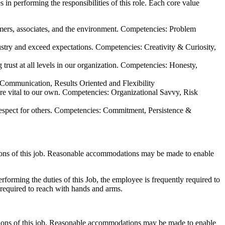
n performing the responsibilities of this role. Each core value
tomers, associates, and the environment. Competencies: Problem
ustry and exceed expectations. Competencies: Creativity & Curiosity,
 trust at all levels in our organization. Competencies: Honesty,
: Communication, Results Oriented and Flexibility
 are vital to our own. Competencies: Organizational Savvy, Risk
 respect for others. Competencies: Commitment, Persistence &
ctions of this job. Reasonable accommodations may be made to enable
rforming the duties of this Job, the employee is frequently required to
y required to reach with hands and arms.
ctions of this job. Reasonable accommodations may be made to enable