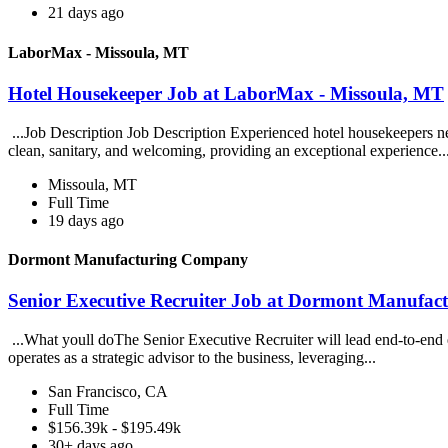
21 days ago
LaborMax - Missoula, MT
Hotel Housekeeper Job at LaborMax - Missoula, MT
...Job Description Job Description Experienced hotel housekeepers ne
clean, sanitary, and welcoming, providing an exceptional experience..
Missoula, MT
Full Time
19 days ago
Dormont Manufacturing Company
Senior Executive Recruiter Job at Dormont Manufa
...What youll doThe Senior Executive Recruiter will lead end-to-end exe
operates as a strategic advisor to the business, leveraging...
San Francisco, CA
Full Time
$156.39k - $195.49k
30+ days ago