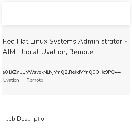
Red Hat Linux Systems Administrator -
AIML Job at Uvation, Remote
a01KZnU1VWsvekNLNjVmQ2lRekdVYnQ0OHc9PQ==
Uvation
Remote
Job Description