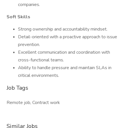
companies.
Soft Skills
Strong ownership and accountability mindset.
Detail-oriented with a proactive approach to issue
prevention.
Excellent communication and coordination with
cross-functional teams.
Ability to handle pressure and maintain SLAs in
critical environments.
Job Tags
Remote job, Contract work
Similar Jobs