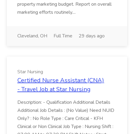
property marketing budget. Report on overall
marketing efforts routinely....
Cleveland, OH
Full Time
29 days ago
Star Nursing
Certified Nurse Assistant (CNA)
- Travel Job at Star Nursing
Description: - Qualification Additional Details
Additional Job Details : (No Value) Need NUID
Only? : No Role Type : Care Critical - KFH
Clinical or Non Clinical Job Type : Nursing Shift :