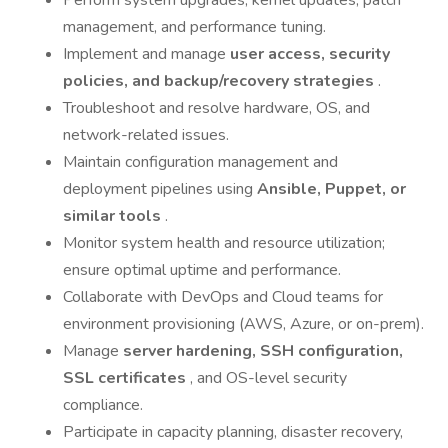
Perform system upgrades, kernel updates, patch
management, and performance tuning.
Implement and manage
user access, security
policies, and backup/recovery strategies
.
Troubleshoot and resolve hardware, OS, and
network-related issues.
Maintain configuration management and
deployment pipelines using
Ansible, Puppet, or
similar tools
.
Monitor system health and resource utilization;
ensure optimal uptime and performance.
Collaborate with DevOps and Cloud teams for
environment provisioning (AWS, Azure, or on-prem).
Manage
server hardening, SSH configuration,
SSL certificates
, and OS-level security
compliance.
Participate in capacity planning, disaster recovery,