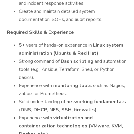
and incident response activities.
Create and maintain detailed system
documentation, SOPs, and audit reports.
Required Skills & Experience
5+ years of hands-on experience in
Linux system
administration (Ubuntu & Red Hat)
.
Strong command of
Bash scripting
and automation
tools (e.g., Ansible, Terraform, Shell, or Python
basics).
Experience with
monitoring tools
such as Nagios,
Zabbix, or Prometheus.
Solid understanding of
networking fundamentals
(DNS, DHCP, NFS, SSH, firewalls)
.
Experience with
virtualization and
containerization technologies (VMware, KVM,