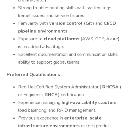
Docker, etc.)
.
Strong troubleshooting skills with system logs,
kernel issues, and service failures.
Familiarity with
version control (Git)
and
CI/CD
pipeline environments
.
Exposure to
cloud platforms
(AWS, GCP, Azure)
is an added advantage.
Excellent documentation and communication skills;
ability to support global teams.
Preferred Qualifications
Red Hat Certified System Administrator (
RHCSA
)
or Engineer (
RHCE
) certification.
Experience managing
high-availability clusters
,
load balancing, and RAID management.
Previous experience in
enterprise-scale
infrastructure environments
or tech product