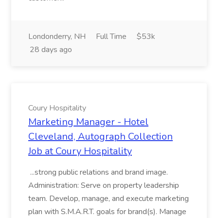
Londonderry, NH
Full Time
$53k
28 days ago
Coury Hospitality
Marketing Manager - Hotel
Cleveland, Autograph Collection
Job at Coury Hospitality
...strong public relations and brand image.
Administration: Serve on property leadership
team. Develop, manage, and execute marketing
plan with S.M.A.R.T. goals for brand(s). Manage