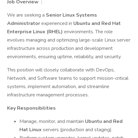
Job Overview
:
We are seeking a
Senior Linux Systems
Administrator
experienced in
Ubuntu and Red Hat
Enterprise Linux (RHEL)
environments. The role
involves managing and optimizing large-scale Linux server
infrastructure across production and development
environments, ensuring uptime, reliability, and security.
This position will closely collaborate with DevOps,
Network, and Software teams to support mission-critical
systems, implement automation, and streamline
infrastructure management processes.
Key Responsibilities
Manage, monitor, and maintain
Ubuntu and Red
Hat Linux
servers (production and staging).