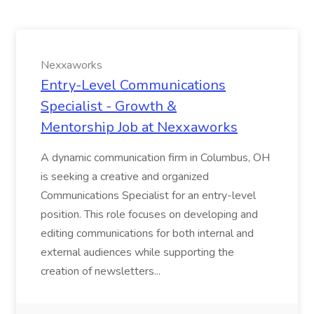
Nexxaworks
Entry-Level Communications
Specialist - Growth &
Mentorship Job at Nexxaworks
A dynamic communication firm in Columbus, OH
is seeking a creative and organized
Communications Specialist for an entry-level
position. This role focuses on developing and
editing communications for both internal and
external audiences while supporting the
creation of newsletters...