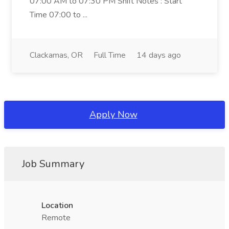
07:00 AM to 07:30 PM Shift Notes : Start
Time 07:00 to ...
Clackamas, OR
Full Time
14 days ago
Apply Now
Job Summary
Location
Remote