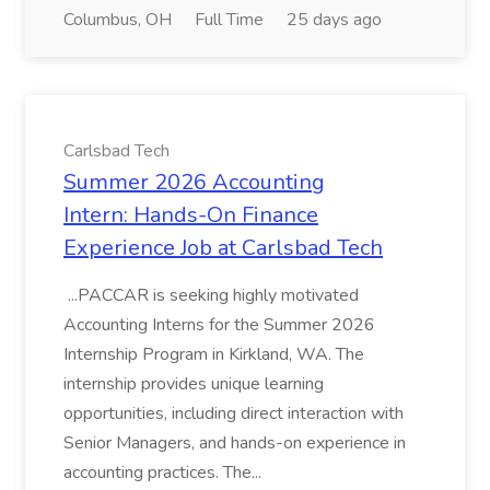
Columbus, OH
Full Time
25 days ago
Carlsbad Tech
Summer 2026 Accounting
Intern: Hands-On Finance
Experience Job at Carlsbad Tech
...PACCAR is seeking highly motivated
Accounting Interns for the Summer 2026
Internship Program in Kirkland, WA. The
internship provides unique learning
opportunities, including direct interaction with
Senior Managers, and hands-on experience in
accounting practices. The...