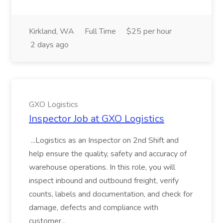
Kirkland, WA
Full Time
$25 per hour
2 days ago
GXO Logistics
Inspector Job at GXO Logistics
...Logistics as an Inspector on 2nd Shift and
help ensure the quality, safety and accuracy of
warehouse operations. In this role, you will
inspect inbound and outbound freight, verify
counts, labels and documentation, and check for
damage, defects and compliance with
customer...