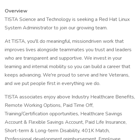
Overview
TISTA Science and Technology is seeking a Red Hat Linux
System Administrator to join our growing team.
At TISTA, you'll do meaningful, missiondriven work that
improves lives alongside teammates you trust and leaders
who are transparent and supportive. We invest in your
learning and internal mobility so you can build a career that
keeps advancing. We're proud to serve and hire Veterans,
and we put people first in everything we do.
TISTA associates enjoy above Industry Healthcare Benefits,
Remote Working Options, Paid Time Off,
Training/Certification opportunities, Healthcare Savings
Account & Flexible Savings Account, Paid Life Insurance,
Short-term & Long-term Disability, 401K Match,
Professional development reimbursement, Employee