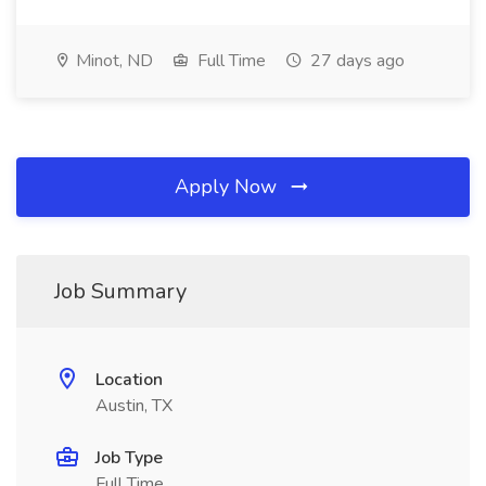
Minot, ND
Full Time
27 days ago
Apply Now
Job Summary
Location
Austin, TX
Job Type
Full Time