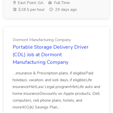
East Point, GA
Full Time
$18.5 per hour
29 days ago
Dormont Manufacturing Company
Portable Storage Delivery Driver
(CDL) Job at Dormont
Manufacturing Company
...insurance & Prescription plans, if eligiblePaid
holidays, vacation, and sick days, if eligibleLife
insuranceMetLaw Legal programMetLife auto and
home insuranceDiscounts on Apple products, Dell
computers, cell phone plans, hotels, and
more401(k) Savings Plan...