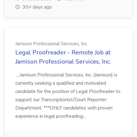
30+ days ago
Jamison Professional Services, Inc.
Legal Proofreader - Remote Job at
Jamison Professional Services, Inc.
...Jamison Professional Services, Inc. (Jamison) is
currently seeking a qualified and motivated
candidate for the position of Legal Proofreader to
support our Transcriptionist/Court Reporter
Department. ***ONLY candidates with proven
experience in legal proofreading...