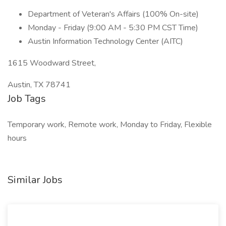
Department of Veteran's Affairs (100% On-site)
Monday - Friday (9:00 AM - 5:30 PM CST Time)
Austin Information Technology Center (AITC)
1615 Woodward Street,
Austin, TX 78741
Job Tags
Temporary work, Remote work, Monday to Friday, Flexible
hours
Similar Jobs