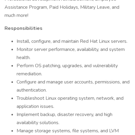
Assistance Program, Paid Holidays, Military Leave, and
much more!
Responsibilities
Install, configure, and maintain Red Hat Linux servers.
Monitor server performance, availability, and system
health.
Perform OS patching, upgrades, and vulnerability
remediation.
Configure and manage user accounts, permissions, and
authentication.
Troubleshoot Linux operating system, network, and
application issues.
Implement backup, disaster recovery, and high
availability solutions.
Manage storage systems, file systems, and LVM