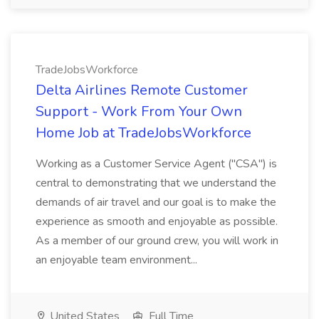
TradeJobsWorkforce
Delta Airlines Remote Customer
Support - Work From Your Own
Home Job at TradeJobsWorkforce
Working as a Customer Service Agent ("CSA") is
central to demonstrating that we understand the
demands of air travel and our goal is to make the
experience as smooth and enjoyable as possible.
As a member of our ground crew, you will work in
an enjoyable team environment...
United States
Full Time