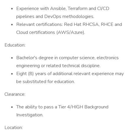
Experience with Ansible, Terraform and CI/CD
pipelines and DevOps methodologies.
Relevant certifications: Red Hat RHCSA, RHCE and
Cloud certifications (AWS/Azure).
Education:
Bachelor's degree in computer science, electronics
engineering or related technical discipline.
Eight (8) years of additional relevant experience may
be substituted for education.
Clearance:
The ability to pass a Tier 4/HIGH Background
Investigation.
Location: