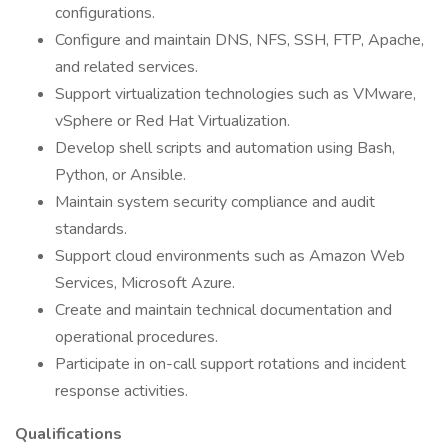
configurations.
Configure and maintain DNS, NFS, SSH, FTP, Apache,
and related services.
Support virtualization technologies such as VMware,
vSphere or Red Hat Virtualization.
Develop shell scripts and automation using Bash,
Python, or Ansible.
Maintain system security compliance and audit
standards.
Support cloud environments such as Amazon Web
Services, Microsoft Azure.
Create and maintain technical documentation and
operational procedures.
Participate in on-call support rotations and incident
response activities.
Qualifications