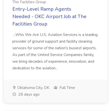
The Facilities Group
Entry-Level Ramp Agents
Needed - OKC Airport Job at The
Facilities Group
...Who We Are U.S. Aviation Services is a leading
provider of ground support and facility cleaning
services for some of the nation's busiest airports.
As part of the United Service Companies family,
we bring decades of experience, innovation, and
dedication to the aviation...
Oklahoma City, OK
Full Time
28 days ago