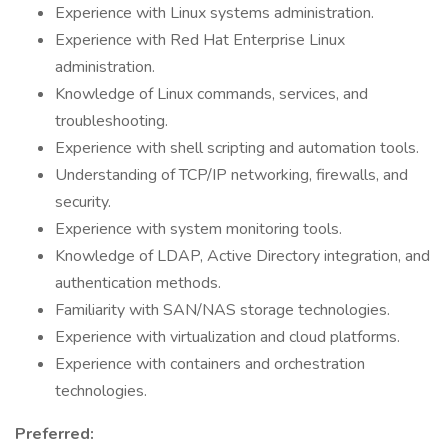
Experience with Linux systems administration.
Experience with Red Hat Enterprise Linux
administration.
Knowledge of Linux commands, services, and
troubleshooting.
Experience with shell scripting and automation tools.
Understanding of TCP/IP networking, firewalls, and
security.
Experience with system monitoring tools.
Knowledge of LDAP, Active Directory integration, and
authentication methods.
Familiarity with SAN/NAS storage technologies.
Experience with virtualization and cloud platforms.
Experience with containers and orchestration
technologies.
Preferred: