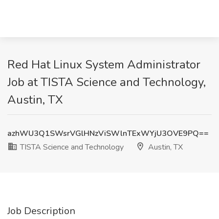
Red Hat Linux System Administrator
Job at TISTA Science and Technology,
Austin, TX
azhWU3Q1SWsrVGlHNzViSWlnTExWYjU3OVE9PQ==
TISTA Science and Technology
Austin, TX
Job Description