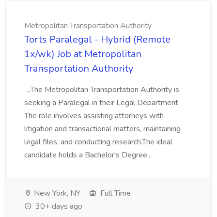
Metropolitan Transportation Authority
Torts Paralegal - Hybrid (Remote
1x/wk) Job at Metropolitan
Transportation Authority
...The Metropolitan Transportation Authority is
seeking a Paralegal in their Legal Department.
The role involves assisting attorneys with
litigation and transactional matters, maintaining
legal files, and conducting research.The ideal
candidate holds a Bachelor's Degree...
New York, NY
Full Time
30+ days ago