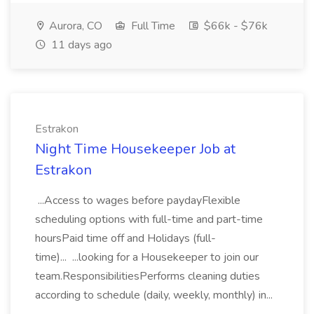
Aurora, CO
Full Time
$66k - $76k
11 days ago
Estrakon
Night Time Housekeeper Job at
Estrakon
...Access to wages before paydayFlexible
scheduling options with full-time and part-time
hoursPaid time off and Holidays (full-
time)... ...looking for a Housekeeper to join our
team.ResponsibilitiesPerforms cleaning duties
according to schedule (daily, weekly, monthly) in...