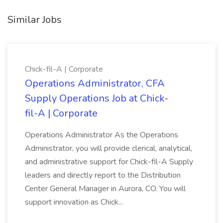
Similar Jobs
Chick-fil-A | Corporate
Operations Administrator, CFA
Supply Operations Job at Chick-
fil-A | Corporate
Operations Administrator As the Operations
Administrator, you will provide clerical, analytical,
and administrative support for Chick-fil-A Supply
leaders and directly report to the Distribution
Center General Manager in Aurora, CO. You will
support innovation as Chick...