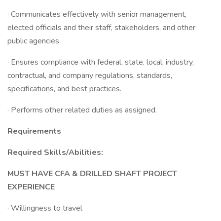
· Communicates effectively with senior management,
elected officials and their staff, stakeholders, and other
public agencies.
· Ensures compliance with federal, state, local, industry,
contractual, and company regulations, standards,
specifications, and best practices.
· Performs other related duties as assigned.
Requirements
Required Skills/Abilities:
MUST HAVE CFA & DRILLED SHAFT PROJECT
EXPERIENCE
· Willingness to travel