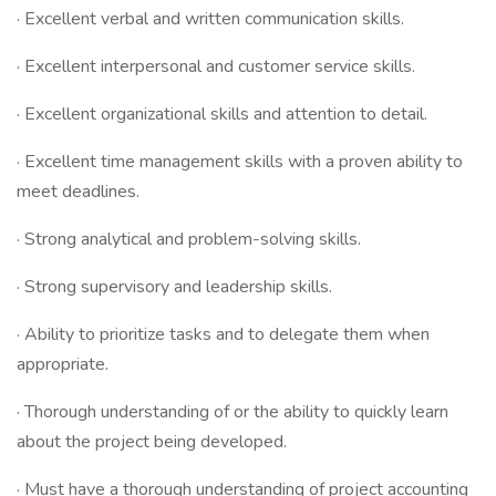
· Excellent verbal and written communication skills.
· Excellent interpersonal and customer service skills.
· Excellent organizational skills and attention to detail.
· Excellent time management skills with a proven ability to
meet deadlines.
· Strong analytical and problem-solving skills.
· Strong supervisory and leadership skills.
· Ability to prioritize tasks and to delegate them when
appropriate.
· Thorough understanding of or the ability to quickly learn
about the project being developed.
· Must have a thorough understanding of project accounting