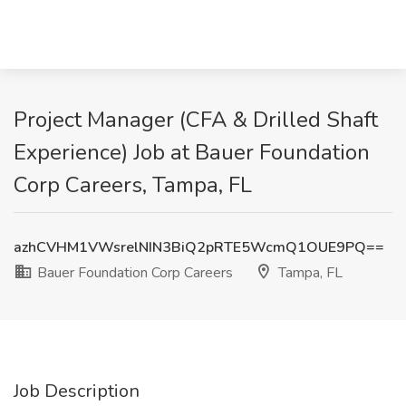
Project Manager (CFA & Drilled Shaft
Experience) Job at Bauer Foundation
Corp Careers, Tampa, FL
azhCVHM1VWsrelNIN3BiQ2pRTE5WcmQ1OUE9PQ==
Bauer Foundation Corp Careers
Tampa, FL
Job Description