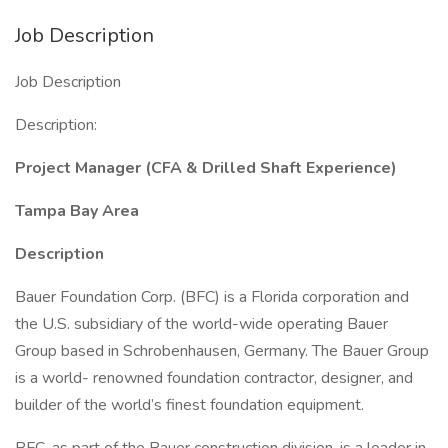
Job Description
Job Description
Description:
Project Manager (CFA & Drilled Shaft Experience)
Tampa Bay Area
Description
Bauer Foundation Corp. (BFC) is a Florida corporation and
the U.S. subsidiary of the world-wide operating Bauer
Group based in Schrobenhausen, Germany. The Bauer Group
is a world- renowned foundation contractor, designer, and
builder of the world’s finest foundation equipment.