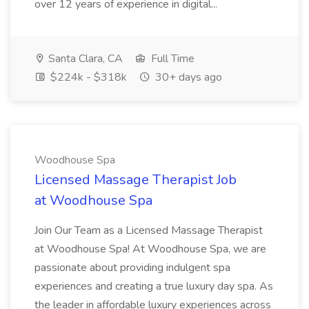
over 12 years of experience in digital...
Santa Clara, CA
Full Time
$224k - $318k
30+ days ago
Woodhouse Spa
Licensed Massage Therapist Job
at Woodhouse Spa
Join Our Team as a Licensed Massage Therapist
at Woodhouse Spa! At Woodhouse Spa, we are
passionate about providing indulgent spa
experiences and creating a true luxury day spa. As
the leader in affordable luxury experiences across