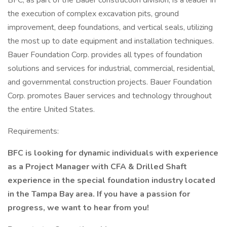
BFC, as part of the Bauer construction division, is a leader in
the execution of complex excavation pits, ground
improvement, deep foundations, and vertical seals, utilizing
the most up to date equipment and installation techniques.
Bauer Foundation Corp. provides all types of foundation
solutions and services for industrial, commercial, residential,
and governmental construction projects. Bauer Foundation
Corp. promotes Bauer services and technology throughout
the entire United States.
Requirements:
BFC is looking for dynamic individuals with experience
as a Project Manager with CFA & Drilled Shaft
experience in the special foundation industry located
in the Tampa Bay area. If you have a passion for
progress, we want to hear from you!