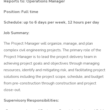
Reports to: Operations Manager
Position: Full time
Schedule: up to 6 days per week, 12 hours per day
Job Summary:
The Project Manager will organize, manage, and plan
complex civil engineering projects. The primary role of the
Project Manager is to lead the project delivery team in
achieving project goals and objectives through managing
resources, identify and mitigating risk, and facilitating project
solutions including the project scope, schedule, and budget
from pre-construction through construction and project
close-out.
Supervisory Responsibilities: