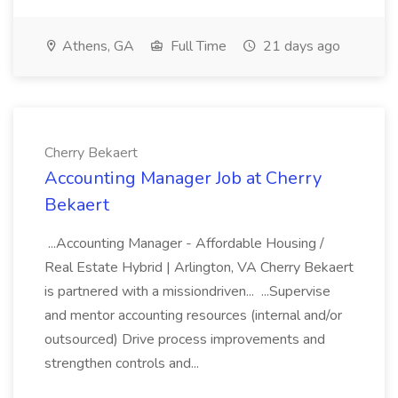
Athens, GA
Full Time
21 days ago
Cherry Bekaert
Accounting Manager Job at Cherry
Bekaert
...Accounting Manager - Affordable Housing /
Real Estate Hybrid | Arlington, VA Cherry Bekaert
is partnered with a missiondriven... ...Supervise
and mentor accounting resources (internal and/or
outsourced) Drive process improvements and
strengthen controls and...