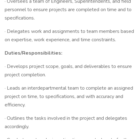
· Oversees a team of Engineers, Superintendents, and field
personnel to ensure projects are completed on time and to
specifications.
· Delegates work and assignments to team members based
on expertise, work experience, and time constraints.
Duties/Responsibilities:
· Develops project scope, goals, and deliverables to ensure
project completion.
· Leads an interdepartmental team to complete an assigned
project on time, to specifications, and with accuracy and
efficiency.
· Outlines the tasks involved in the project and delegates
accordingly.