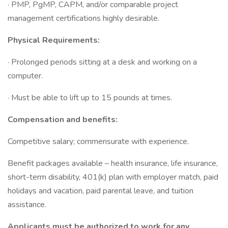
· PMP, PgMP, CAPM, and/or comparable project
management certifications highly desirable.
Physical Requirements:
· Prolonged periods sitting at a desk and working on a
computer.
· Must be able to lift up to 15 pounds at times.
Compensation and benefits:
Competitive salary; commensurate with experience.
Benefit packages available – health insurance, life insurance,
short-term disability, 401(k) plan with employer match, paid
holidays and vacation, paid parental leave, and tuition
assistance.
Applicants must be authorized to work for any