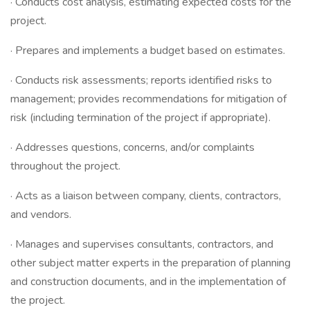
· Conducts cost analysis, estimating expected costs for the
project.
· Prepares and implements a budget based on estimates.
· Conducts risk assessments; reports identified risks to
management; provides recommendations for mitigation of
risk (including termination of the project if appropriate).
· Addresses questions, concerns, and/or complaints
throughout the project.
· Acts as a liaison between company, clients, contractors,
and vendors.
· Manages and supervises consultants, contractors, and
other subject matter experts in the preparation of planning
and construction documents, and in the implementation of
the project.