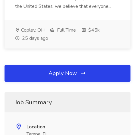
the United States, we believe that everyone...
Copley, OH
Full Time
$45k
25 days ago
Apply Now
Job Summary
Location
Tampa, FL