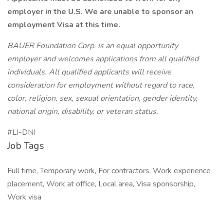
employer in the U.S. We are unable to sponsor an
employment Visa at this time.
BAUER Foundation Corp. is an equal opportunity
employer and welcomes applications from all qualified
individuals. All qualified applicants will receive
consideration for employment without regard to race,
color, religion, sex, sexual orientation, gender identity,
national origin, disability, or veteran status.
#LI-DNI
Job Tags
Full time, Temporary work, For contractors, Work experience
placement, Work at office, Local area, Visa sponsorship,
Work visa