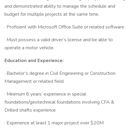
and demonstrated ability to manage the schedule and
budget for multiple projects at the same time.
· Proficient with Microsoft Office Suite or related software.
· Must possess a valid driver’s license and be able to
operate a motor vehicle.
Education and Experience:
· Bachelor’s degree in Civil Engineering or Construction
Management or related field.
· Minimum 8 years’ experience in special
foundations/geotechnical foundations involving CFA &
Drilled shafts experience
· Experience at least 1 major project over $20M