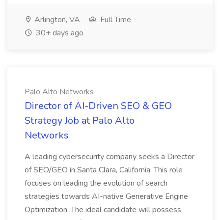
Arlington, VA
Full Time
30+ days ago
Palo Alto Networks
Director of AI-Driven SEO & GEO
Strategy Job at Palo Alto
Networks
A leading cybersecurity company seeks a Director
of SEO/GEO in Santa Clara, California. This role
focuses on leading the evolution of search
strategies towards AI-native Generative Engine
Optimization. The ideal candidate will possess