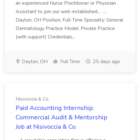
an experienced Nurse Practitioner or Physician
Assistant to join our well-established... ...:
Dayton, OH Position: Full-Time Specialty: General
Dermatology Practice Model: Private Practice
(with support) Credentials...
Dayton, OH
Full Time
25 days ago
Nisivoccia & Co.
Paid Accounting Internship:
Commercial Audit & Mentorship
Job at Nisivoccia & Co.