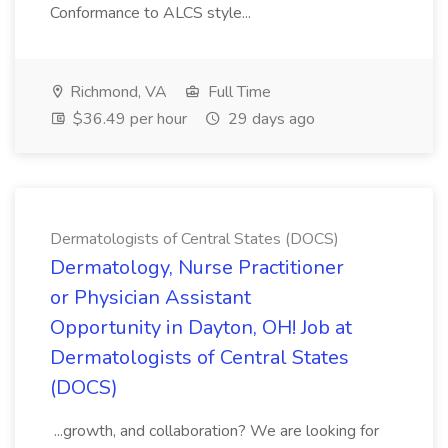
Conformance to ALCS style...
Richmond, VA
Full Time
$36.49 per hour
29 days ago
Dermatologists of Central States (DOCS)
Dermatology, Nurse Practitioner
or Physician Assistant
Opportunity in Dayton, OH! Job at
Dermatologists of Central States
(DOCS)
...growth, and collaboration? We are looking for