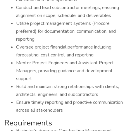
Conduct and lead subcontractor meetings, ensuring
alignment on scope, schedule, and deliverables
Utilize project management systems (Procore
preferred) for documentation, communication, and
reporting
Oversee project financial performance including
forecasting, cost control, and reporting
Mentor Project Engineers and Assistant Project
Managers, providing guidance and development
support
Build and maintain strong relationships with clients,
architects, engineers, and subcontractors
Ensure timely reporting and proactive communication
across all stakeholders
Requirements
Bachelor’s degree in Construction Management,