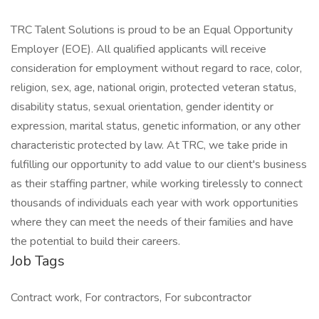
TRC Talent Solutions is proud to be an Equal Opportunity
Employer (EOE). All qualified applicants will receive
consideration for employment without regard to race, color,
religion, sex, age, national origin, protected veteran status,
disability status, sexual orientation, gender identity or
expression, marital status, genetic information, or any other
characteristic protected by law. At TRC, we take pride in
fulfilling our opportunity to add value to our client's business
as their staffing partner, while working tirelessly to connect
thousands of individuals each year with work opportunities
where they can meet the needs of their families and have
the potential to build their careers.
Job Tags
Contract work, For contractors, For subcontractor