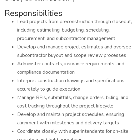
Responsibilities
Lead projects from preconstruction through closeout,
including estimating, budgeting, scheduling,
procurement, and subcontractor management
Develop and manage project estimates and oversee
subcontractor buyout and scope review processes
Administer contracts, insurance requirements, and
compliance documentation
Interpret construction drawings and specifications
accurately to guide execution
Manage RFIs, submittals, change orders, billing, and
cost tracking throughout the project lifecycle
Develop and maintain project schedules, ensuring
alignment with milestones and delivery targets
Coordinate closely with superintendents for on-site
execution and field operations