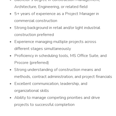
Architecture, Engineering, or related field
5+ years of experience as a Project Manager in
commercial construction
Strong background in retail and/or light industrial
construction preferred
Experience managing multiple projects across
different stages simultaneously
Proficiency in scheduling tools, MS Office Suite, and
Procore (preferred)
Strong understanding of construction means and
methods, contract administration, and project financials
Excellent communication, leadership, and
organizational skills
Ability to manage competing priorities and drive
projects to successful completion