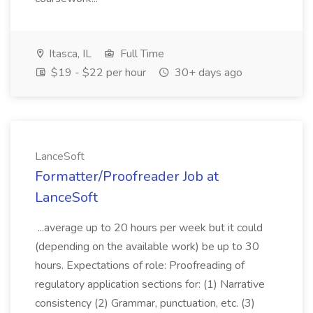
Itasca, IL
Full Time
$19 - $22 per hour
30+ days ago
LanceSoft
Formatter/Proofreader Job at
LanceSoft
...average up to 20 hours per week but it could
(depending on the available work) be up to 30
hours. Expectations of role: Proofreading of
regulatory application sections for: (1) Narrative
consistency (2) Grammar, punctuation, etc. (3)