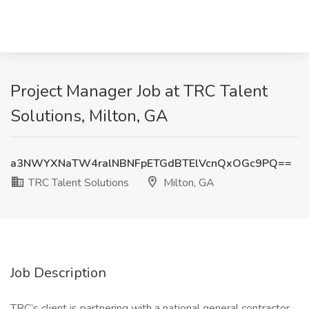
Project Manager Job at TRC Talent
Solutions, Milton, GA
a3NWYXNaTW4ralNBNFpETGdBTElVcnQxOGc9PQ==
TRC Talent Solutions
Milton, GA
Job Description
TRC’s client is partnering with a national general contractor