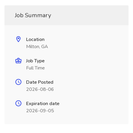
Job Summary
Location
Milton, GA
Job Type
Full Time
Date Posted
2026-08-06
Expiration date
2026-09-05