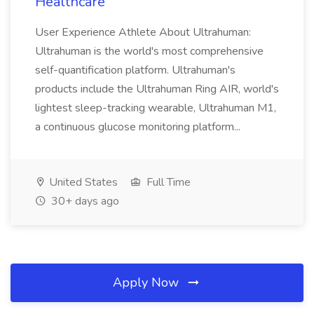
Healthcare
User Experience Athlete About Ultrahuman:
Ultrahuman is the world's most comprehensive
self-quantification platform. Ultrahuman's
products include the Ultrahuman Ring AIR, world's
lightest sleep-tracking wearable, Ultrahuman M1,
a continuous glucose monitoring platform...
United States
Full Time
30+ days ago
Apply Now