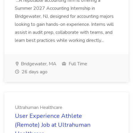
...A reputable accounting firm is offering a
Summer 2027 Accounting Internship in
Bridgewater, NJ, designed for accounting majors
looking to gain hands-on experience. Interns will
assist in audit prep, collaborate with teams, and
learn best practices while working directly...
Bridgewater, MA
Full Time
26 days ago
Ultrahuman Healthcare
User Experience Athlete
(Remote) Job at Ultrahuman