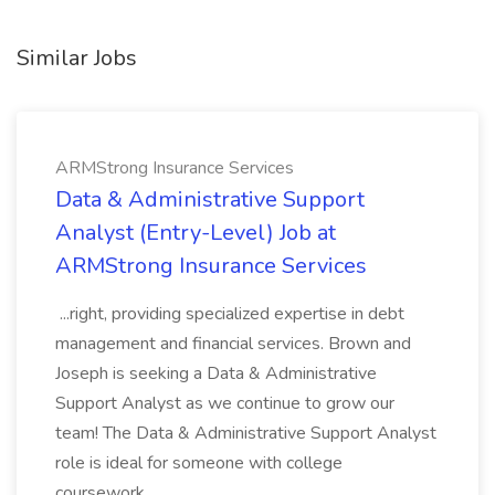
Similar Jobs
ARMStrong Insurance Services
Data & Administrative Support
Analyst (Entry-Level) Job at
ARMStrong Insurance Services
...right, providing specialized expertise in debt
management and financial services. Brown and
Joseph is seeking a Data & Administrative
Support Analyst as we continue to grow our
team! The Data & Administrative Support Analyst
role is ideal for someone with college
coursework...