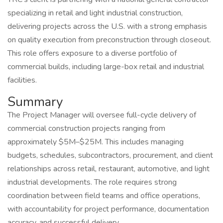
specializing in retail and light industrial construction,
delivering projects across the U.S. with a strong emphasis
on quality execution from preconstruction through closeout.
This role offers exposure to a diverse portfolio of
commercial builds, including large-box retail and industrial
facilities.
Summary
The Project Manager will oversee full-cycle delivery of
commercial construction projects ranging from
approximately $5M–$25M. This includes managing
budgets, schedules, subcontractors, procurement, and client
relationships across retail, restaurant, automotive, and light
industrial developments. The role requires strong
coordination between field teams and office operations,
with accountability for project performance, documentation
accuracy, and successful delivery.