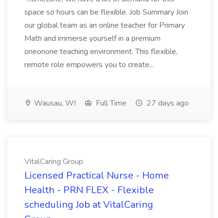
space so hours can be flexible. Job Summary Join
our global team as an online teacher for Primary
Math and immerse yourself in a premium
oneonone teaching environment. This flexible,
remote role empowers you to create...
Wausau, WI
Full Time
27 days ago
VitalCaring Group
Licensed Practical Nurse - Home
Health - PRN FLEX - Flexible
scheduling Job at VitalCaring