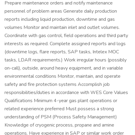
Prepare maintenance orders and notify maintenance
personnel of problem areas Generate daily production
reports including liquid production, downtime and gas
volumes Monitor and maintain inlet and outlet volumes.
Coordinate with gas control, field operations and third party
interests as required. Complete assigned reports and logs
(downtime logs, flare reports, SAP tasks, Intelex MOC
tasks, LDAR requirements.) Work irregular hours (possibly
on-call), outside, around heavy equipment, and in variable
environmental conditions Monitor, maintain, and operate
safety and fire protection systems Accomplish job
responsibilities/duties in accordance with WES Core Values
Qualifications Minimum 4-year gas plant operations or
related experience preferred Must possess a strong
understanding of PSM (Process Safety Management)
Knowledge of cryogenic process, propane and amine
operations. Have experience in SAP or similar work order