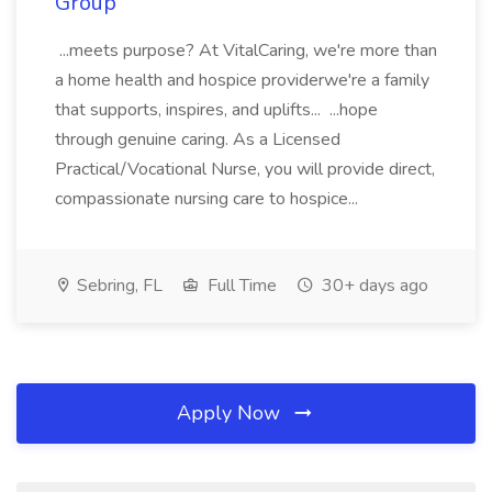
Group
...meets purpose? At VitalCaring, we're more than
a home health and hospice providerwe're a family
that supports, inspires, and uplifts... ...hope
through genuine caring. As a Licensed
Practical/Vocational Nurse, you will provide direct,
compassionate nursing care to hospice...
Sebring, FL
Full Time
30+ days ago
Apply Now