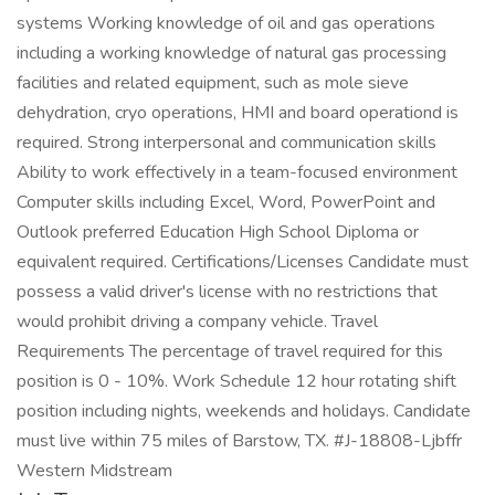
systems Working knowledge of oil and gas operations
including a working knowledge of natural gas processing
facilities and related equipment, such as mole sieve
dehydration, cryo operations, HMI and board operationd is
required. Strong interpersonal and communication skills
Ability to work effectively in a team-focused environment
Computer skills including Excel, Word, PowerPoint and
Outlook preferred Education High School Diploma or
equivalent required. Certifications/Licenses Candidate must
possess a valid driver's license with no restrictions that
would prohibit driving a company vehicle. Travel
Requirements The percentage of travel required for this
position is 0 - 10%. Work Schedule 12 hour rotating shift
position including nights, weekends and holidays. Candidate
must live within 75 miles of Barstow, TX. #J-18808-Ljbffr
Western Midstream