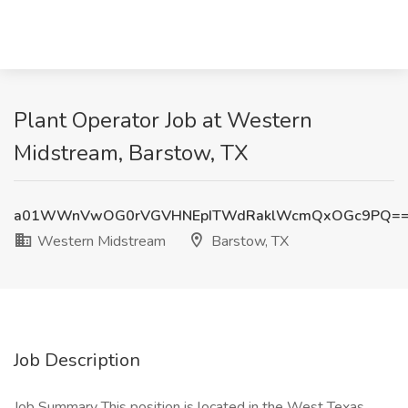
Plant Operator Job at Western
Midstream, Barstow, TX
a01WWnVwOG0rVGVHNEpITWdRaklWcmQxOGc9PQ=
Western Midstream
Barstow, TX
Job Description
Job Summary This position is located in the West Texas