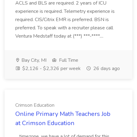
ACLS and BLS are required. 2 years of ICU
experience is required. Telemetry experience is
required. CIS/Citrix EMR is preferred. BSN is
preferred. To speak with a recruiter please call
Ventura Medstaff today at (***) ***-****....
Bay City, MI
Full Time
$2,126 - $2,326 per week
26 days ago
Crimson Education
Online Primary Math Teachers Job
at Crimson Education
...timezone, we have a lot of demand for this