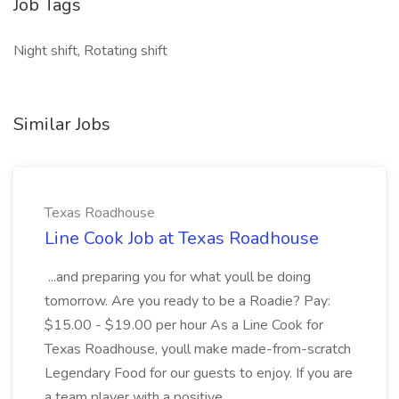
Job Tags
Night shift, Rotating shift
Similar Jobs
Texas Roadhouse
Line Cook Job at Texas Roadhouse
...and preparing you for what youll be doing
tomorrow. Are you ready to be a Roadie? Pay:
$15.00 - $19.00 per hour As a Line Cook for
Texas Roadhouse, youll make made-from-scratch
Legendary Food for our guests to enjoy. If you are
a team player with a positive...