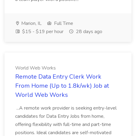
Marion, IL
Full Time
$15 - $19 per hour
28 days ago
World Web Works
Remote Data Entry Clerk Work
From Home (Up to 1.8k/wk) Job at
World Web Works
...A remote work provider is seeking entry-level
candidates for Data Entry Jobs from home,
offering flexibility with full-time and part-time
positions. Ideal candidates are self-motivated