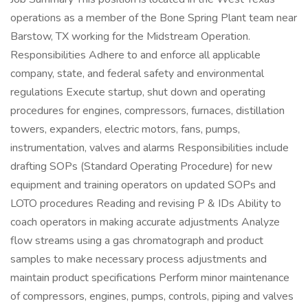
operations as a member of the Bone Spring Plant team near
Barstow, TX working for the Midstream Operation.
Responsibilities Adhere to and enforce all applicable
company, state, and federal safety and environmental
regulations Execute startup, shut down and operating
procedures for engines, compressors, furnaces, distillation
towers, expanders, electric motors, fans, pumps,
instrumentation, valves and alarms Responsibilities include
drafting SOPs (Standard Operating Procedure) for new
equipment and training operators on updated SOPs and
LOTO procedures Reading and revising P & IDs Ability to
coach operators in making accurate adjustments Analyze
flow streams using a gas chromatograph and product
samples to make necessary process adjustments and
maintain product specifications Perform minor maintenance
of compressors, engines, pumps, controls, piping and valves