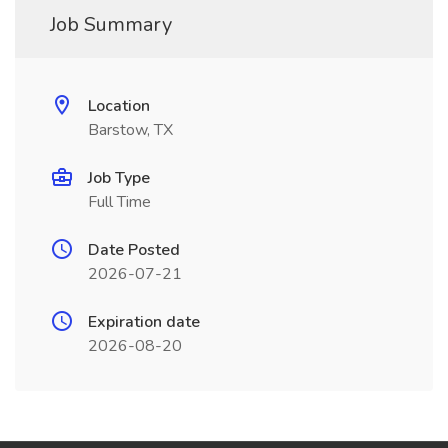
Job Summary
Location
Barstow, TX
Job Type
Full Time
Date Posted
2026-07-21
Expiration date
2026-08-20