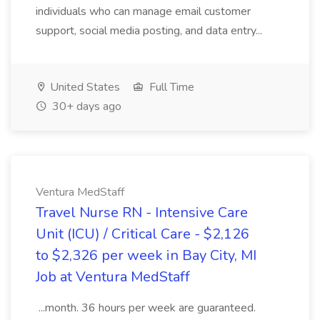
individuals who can manage email customer
support, social media posting, and data entry...
United States
Full Time
30+ days ago
Ventura MedStaff
Travel Nurse RN - Intensive Care
Unit (ICU) / Critical Care - $2,126
to $2,326 per week in Bay City, MI
Job at Ventura MedStaff
...month. 36 hours per week are guaranteed.