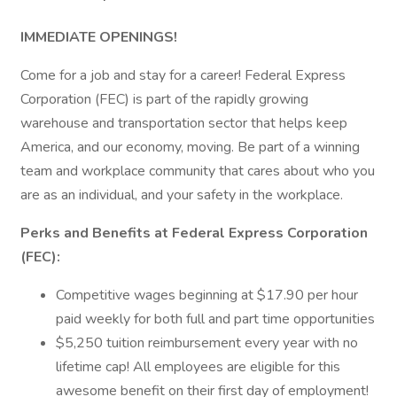
IMMEDIATE OPENINGS!
Come for a job and stay for a career! Federal Express
Corporation (FEC) is part of the rapidly growing
warehouse and transportation sector that helps keep
America, and our economy, moving. Be part of a winning
team and workplace community that cares about who you
are as an individual, and your safety in the workplace.
Perks and Benefits at Federal Express Corporation
(FEC):
Competitive wages beginning at $17.90 per hour
paid weekly for both full and part time opportunities
$5,250 tuition reimbursement every year with no
lifetime cap! All employees are eligible for this
awesome benefit on their first day of employment!