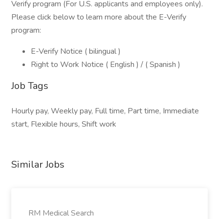
Verify program (For U.S. applicants and employees only).
Please click below to learn more about the E-Verify
program:
E-Verify Notice ( bilingual )
Right to Work Notice ( English ) / ( Spanish )
Job Tags
Hourly pay, Weekly pay, Full time, Part time, Immediate
start, Flexible hours, Shift work
Similar Jobs
RM Medical Search