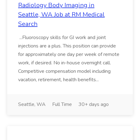
Radiology Body Imaging in
Seattle, WA Job at RM Medical
Search
...Fluoroscopy skills for GI work and joint
injections are a plus. This position can provide
for approximately one day per week of remote
work, if desired. No in-house overnight call.
Competitive compensation model including
vacation, retirement, health benefits...
Seattle, WA
Full Time
30+ days ago