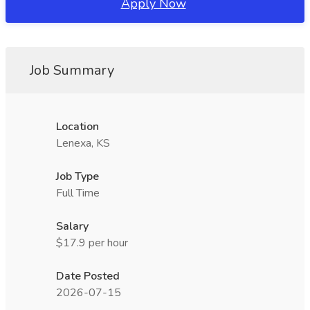
Apply Now
Job Summary
Location
Lenexa, KS
Job Type
Full Time
Salary
$17.9 per hour
Date Posted
2026-07-15