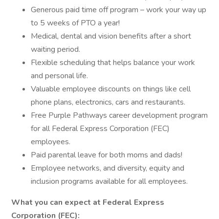
Generous paid time off program – work your way up
to 5 weeks of PTO a year!
Medical, dental and vision benefits after a short
waiting period.
Flexible scheduling that helps balance your work
and personal life.
Valuable employee discounts on things like cell
phone plans, electronics, cars and restaurants.
Free Purple Pathways career development program
for all Federal Express Corporation (FEC)
employees.
Paid parental leave for both moms and dads!
Employee networks, and diversity, equity and
inclusion programs available for all employees.
What you can expect at Federal Express
Corporation (FEC):