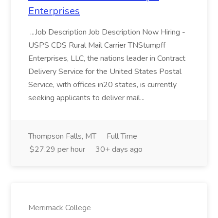
Enterprises
...Job Description Job Description Now Hiring -
USPS CDS Rural Mail Carrier TNStumpff
Enterprises, LLC, the nations leader in Contract
Delivery Service for the United States Postal
Service, with offices in20 states, is currently
seeking applicants to deliver mail...
Thompson Falls, MT
Full Time
$27.29 per hour
30+ days ago
Merrimack College