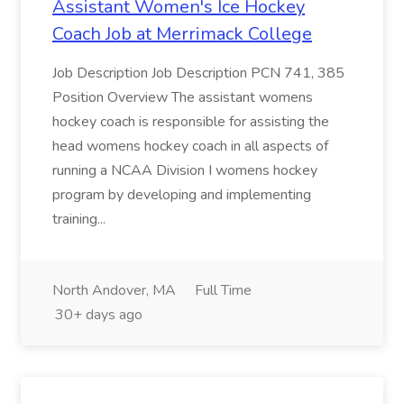
Assistant Women's Ice Hockey
Coach Job at Merrimack College
Job Description Job Description PCN 741, 385
Position Overview The assistant womens
hockey coach is responsible for assisting the
head womens hockey coach in all aspects of
running a NCAA Division I womens hockey
program by developing and implementing
training...
North Andover, MA
Full Time
30+ days ago