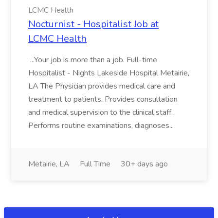
LCMC Health
Nocturnist - Hospitalist Job at
LCMC Health
...Your job is more than a job. Full-time
Hospitalist - Nights Lakeside Hospital Metairie,
LA The Physician provides medical care and
treatment to patients. Provides consultation
and medical supervision to the clinical staff.
Performs routine examinations, diagnoses...
Metairie, LA
Full Time
30+ days ago