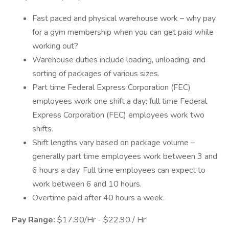
Fast paced and physical warehouse work – why pay
for a gym membership when you can get paid while
working out?
Warehouse duties include loading, unloading, and
sorting of packages of various sizes.
Part time Federal Express Corporation (FEC)
employees work one shift a day; full time Federal
Express Corporation (FEC) employees work two
shifts.
Shift lengths vary based on package volume –
generally part time employees work between 3 and
6 hours a day. Full time employees can expect to
work between 6 and 10 hours.
Overtime paid after 40 hours a week.
Pay Range:
$17.90/Hr - $22.90 / Hr