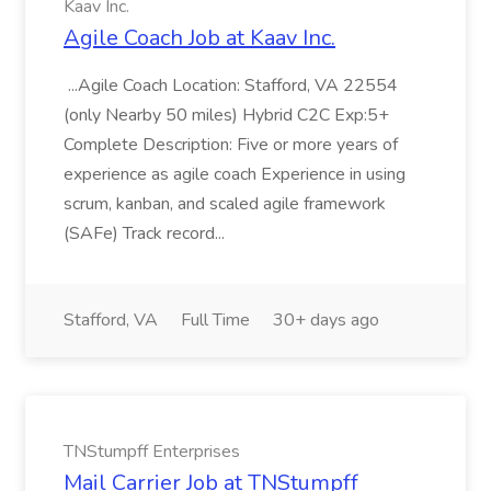
Kaav Inc.
Agile Coach Job at Kaav Inc.
...Agile Coach Location: Stafford, VA 22554
(only Nearby 50 miles) Hybrid C2C Exp:5+
Complete Description: Five or more years of
experience as agile coach Experience in using
scrum, kanban, and scaled agile framework
(SAFe) Track record...
Stafford, VA
Full Time
30+ days ago
TNStumpff Enterprises
Mail Carrier Job at TNStumpff