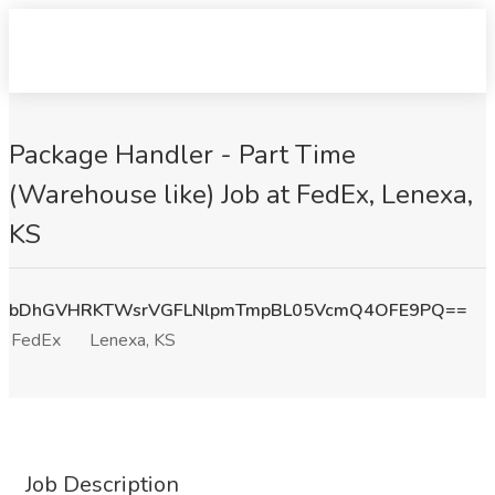
Package Handler - Part Time
(Warehouse like) Job at FedEx, Lenexa,
KS
bDhGVHRKTWsrVGFLNlpmTmpBL05VcmQ4OFE9PQ==
FedEx
Lenexa, KS
Job Description