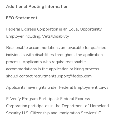
Additional Posting Information:
EEO Statement
Federal Express Corporation is an Equal Opportunity
Employer including, Vets/Disability.
Reasonable accommodations are available for qualified
individuals with disabilities throughout the application
process. Applicants who require reasonable
accommodations in the application or hiring process
should contact recruitmentsupport@fedex.com.
Applicants have rights under Federal Employment Laws:
E-Verify Program Participant: Federal Express
Corporation participates in the Department of Homeland
Security U.S. Citizenship and Immigration Services' E-