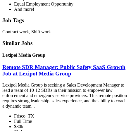
Equal Employment Opportunity
And more!
Job Tags
Contract work, Shift work
Similar Jobs
Lexipol Media Group
Remote SDR Manager: Public Safety SaaS Growth
Job at Lexipol Media Group
Lexipol Media Group is seeking a Sales Development Manager to
lead a team of 10-12 SDRs in their mission to empower law
enforcement and emergency service providers. This remote position
requires strong leadership, sales experience, and the ability to coach
a dynamic team...
Frisco, TX
Full Time
$80k