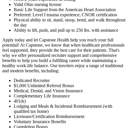
Valid Ohio nursing license
Basic Life Support from the American Heart Association
Preferred: Level I trauma experience; CNOR certification
Physical ability to sit, stand, stoop, bend, and walk throughout
the day
Ability to lift, push, and pull up to 250 lbs. with assistance
Apply today and let Capstone Health help you reach your full
potential! At Capstone, we know that when healthcare professionals
feel supported, they provide the best care for their patients. That's
why we offer personalized recruiter support and comprehensive
benefits to help you build a fulfilling career while maintaining a
healthy work-life balance. Our travelers enjoy a range of traditional
and modern benefits, including:
Dedicated Recruiter
$1,000 Unlimited Referral Bonus
Medical, Dental, and Vision Insurance
Complementary Life Insurance
401(k)
Lodging and Meals & Incidental Reimbursement (with
qualified tax home)
Licensure/Certification Reimbursement
Voluntary Insurance Benefits
Completion Bonus