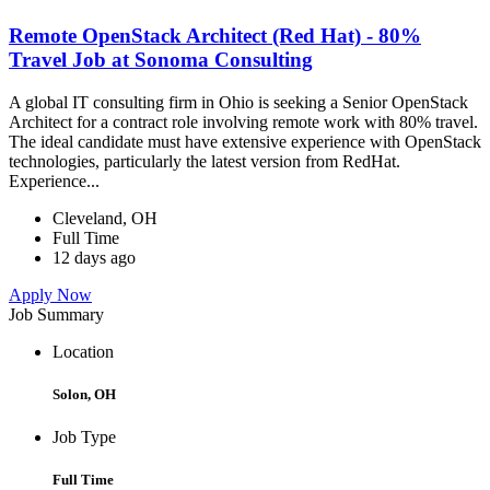
Remote OpenStack Architect (Red Hat) - 80%
Travel Job at Sonoma Consulting
A global IT consulting firm in Ohio is seeking a Senior OpenStack
Architect for a contract role involving remote work with 80% travel.
The ideal candidate must have extensive experience with OpenStack
technologies, particularly the latest version from RedHat.
Experience...
Cleveland, OH
Full Time
12 days ago
Apply Now
Job Summary
Location
Solon, OH
Job Type
Full Time