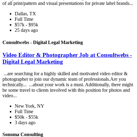
of all print/pattern and visual presentations for private label brands...
Dallas, TX
Full Time
$57k - $95k
25 days ago
Consultwebs - Digital Legal Marketing
Video Editor & Photographer Job at Consultwebs -
Digital Legal Marketing
...are searching for a highly skilled and motivated video editor &
photographer to join our dynamic team of professionals.Are you
technically... ...about your work is a must. Additionally, there might
be some travel to clients involved with this position for photos and
video...
New York, NY
Full Time
$50k - $55k
3 days ago
Sonoma Consulting