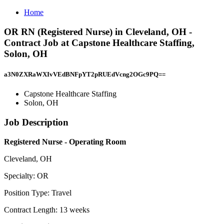
Home
OR RN (Registered Nurse) in Cleveland, OH -
Contract Job at Capstone Healthcare Staffing,
Solon, OH
a3N0ZXRaWXIvVEdBNFpYT2pRUEdVcng2OGc9PQ==
Capstone Healthcare Staffing
Solon, OH
Job Description
Registered Nurse - Operating Room
Cleveland, OH
Specialty: OR
Position Type: Travel
Contract Length: 13 weeks