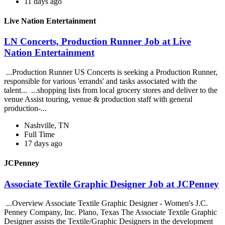
11 days ago
Live Nation Entertainment
LN Concerts, Production Runner Job at Live
Nation Entertainment
...Production Runner US Concerts is seeking a Production Runner,
responsible for various 'errands' and tasks associated with the
talent... ...shopping lists from local grocery stores and deliver to the
venue Assist touring, venue & production staff with general
production-...
Nashville, TN
Full Time
17 days ago
JCPenney
Associate Textile Graphic Designer Job at JCPenney
...Overview Associate Textile Graphic Designer - Women's J.C.
Penney Company, Inc. Plano, Texas The Associate Textile Graphic
Designer assists the Textile/Graphic Designers in the development