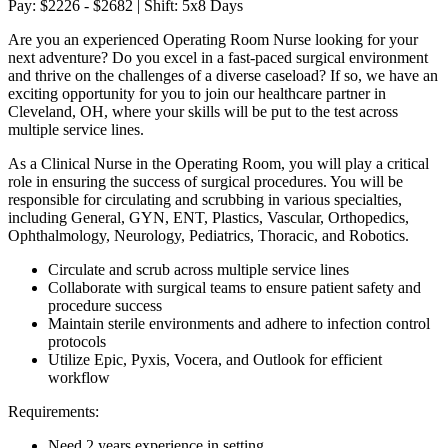
Pay: $2226 - $2682 | Shift: 5x8 Days
Are you an experienced Operating Room Nurse looking for your
next adventure? Do you excel in a fast-paced surgical environment
and thrive on the challenges of a diverse caseload? If so, we have an
exciting opportunity for you to join our healthcare partner in
Cleveland, OH, where your skills will be put to the test across
multiple service lines.
As a Clinical Nurse in the Operating Room, you will play a critical
role in ensuring the success of surgical procedures. You will be
responsible for circulating and scrubbing in various specialties,
including General, GYN, ENT, Plastics, Vascular, Orthopedics,
Ophthalmology, Neurology, Pediatrics, Thoracic, and Robotics.
Circulate and scrub across multiple service lines
Collaborate with surgical teams to ensure patient safety and
procedure success
Maintain sterile environments and adhere to infection control
protocols
Utilize Epic, Pyxis, Vocera, and Outlook for efficient
workflow
Requirements:
Need 2 years experience in setting