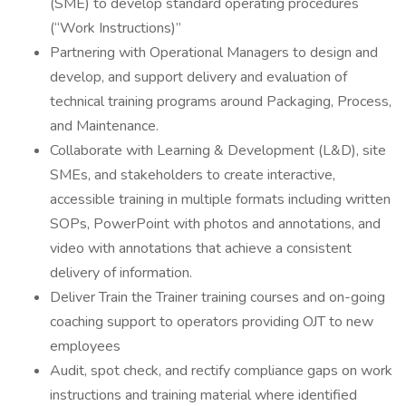
(SME) to develop standard operating procedures
(“Work Instructions)”
Partnering with Operational Managers to design and
develop, and support delivery and evaluation of
technical training programs around Packaging, Process,
and Maintenance.
Collaborate with Learning & Development (L&D), site
SMEs, and stakeholders to create interactive,
accessible training in multiple formats including written
SOPs, PowerPoint with photos and annotations, and
video with annotations that achieve a consistent
delivery of information.
Deliver Train the Trainer training courses and on-going
coaching support to operators providing OJT to new
employees
Audit, spot check, and rectify compliance gaps on work
instructions and training material where identified