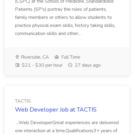
(CSPC) at the School of Medicine, Standardized
Patients (SP's) portray the roles of patients,
family members or others to allow students to
practice physical exam skills, history taking skills,
communication skills and other...
Riverside, CA
Full Time
$21 - $30 per hour
27 days ago
TACTIS
Web Developer Job at TACTIS
...Web DeveloperGreat experiences are delivered
one interaction at a time.Qualifications3+ years of