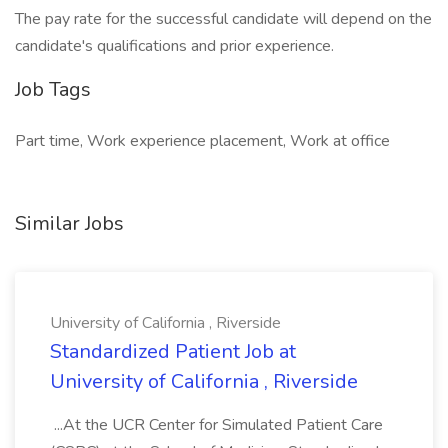
The pay rate for the successful candidate will depend on the
candidate's qualifications and prior experience.
Job Tags
Part time, Work experience placement, Work at office
Similar Jobs
University of California , Riverside
Standardized Patient Job at
University of California , Riverside
...At the UCR Center for Simulated Patient Care