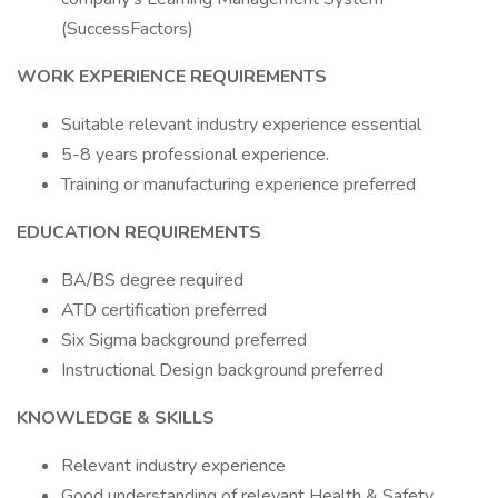
(SuccessFactors)
WORK EXPERIENCE REQUIREMENTS
Suitable relevant industry experience essential
5-8 years professional experience.
Training or manufacturing experience preferred
EDUCATION REQUIREMENTS
BA/BS degree required
ATD certification preferred
Six Sigma background preferred
Instructional Design background preferred
KNOWLEDGE & SKILLS
Relevant industry experience
Good understanding of relevant Health & Safety