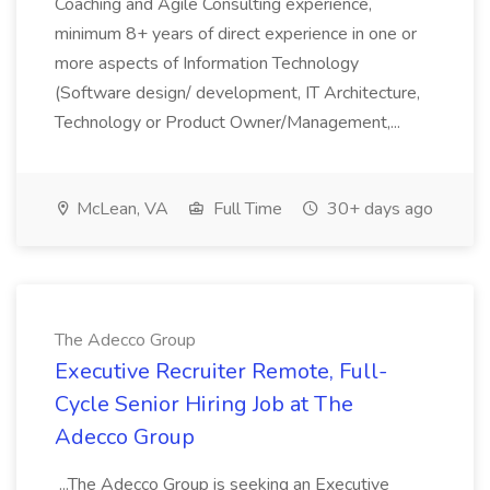
Coaching and Agile Consulting experience,
minimum 8+ years of direct experience in one or
more aspects of Information Technology
(Software design/ development, IT Architecture,
Technology or Product Owner/Management,...
McLean, VA
Full Time
30+ days ago
The Adecco Group
Executive Recruiter Remote, Full-
Cycle Senior Hiring Job at The
Adecco Group
...The Adecco Group is seeking an Executive