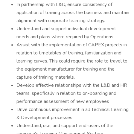
In partnership with L&D, ensure consistency of
application of training across the business and maintain
alignment with corporate learning strategy.
Understand and support individual development
needs and plans where required by Operations
Assist with the implementation of CAPEX projects in
relation to timetables of training, familiarization and
learning curves. This could require the role to travel to
the equipment manufacturer for training and the
capture of training materials.
Develop effective relationships with the L&D and HR
teams, specifically in relation to on-boarding and
performance assessment of new employees
Drive continuous improvement in all Technical Learning
& Development processes
Understand, use, and support end-users of the
company’s Learning Management System