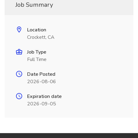
Job Summary
Location
Crockett, CA
Job Type
Full Time
Date Posted
2026-08-06
Expiration date
2026-09-05