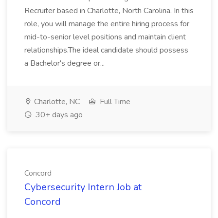
Recruiter based in Charlotte, North Carolina. In this
role, you will manage the entire hiring process for
mid-to-senior level positions and maintain client
relationships.The ideal candidate should possess
a Bachelor's degree or...
Charlotte, NC
Full Time
30+ days ago
Concord
Cybersecurity Intern Job at
Concord