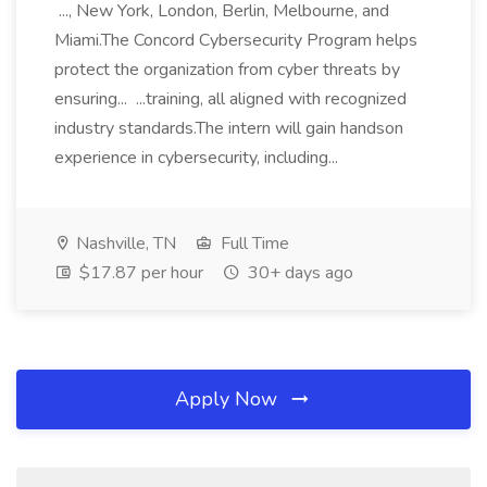
..., New York, London, Berlin, Melbourne, and
Miami.The Concord Cybersecurity Program helps
protect the organization from cyber threats by
ensuring... ...training, all aligned with recognized
industry standards.The intern will gain handson
experience in cybersecurity, including...
Nashville, TN
Full Time
$17.87 per hour
30+ days ago
Apply Now