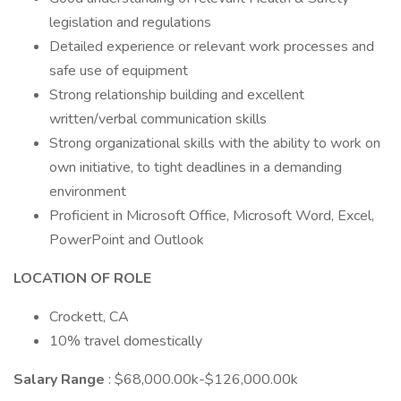
legislation and regulations
Detailed experience or relevant work processes and
safe use of equipment
Strong relationship building and excellent
written/verbal communication skills
Strong organizational skills with the ability to work on
own initiative, to tight deadlines in a demanding
environment
Proficient in Microsoft Office, Microsoft Word, Excel,
PowerPoint and Outlook
LOCATION OF ROLE
Crockett, CA
10% travel domestically
Salary Range
: $68,000.00k-$126,000.00k