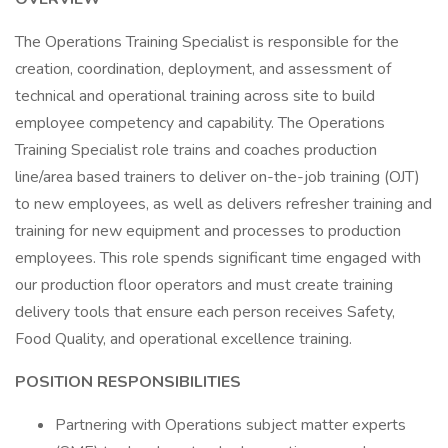
The Operations Training Specialist is responsible for the
creation, coordination, deployment, and assessment of
technical and operational training across site to build
employee competency and capability. The Operations
Training Specialist role trains and coaches production
line/area based trainers to deliver on-the-job training (OJT)
to new employees, as well as delivers refresher training and
training for new equipment and processes to production
employees. This role spends significant time engaged with
our production floor operators and must create training
delivery tools that ensure each person receives Safety,
Food Quality, and operational excellence training.
POSITION RESPONSIBILITIES
Partnering with Operations subject matter experts