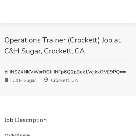
Operations Trainer (Crockett) Job at
C&H Sugar, Crockett, CA
bHNSZXNKVWsrRGlHNFp6Q2pBek1VcjkxOVE9PQ==
C&H Sugar
Crockett, CA
Job Description
OVERVIEW