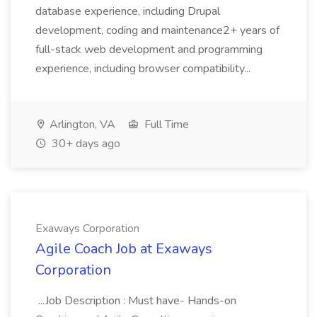
database experience, including Drupal
development, coding and maintenance2+ years of
full-stack web development and programming
experience, including browser compatibility...
Arlington, VA
Full Time
30+ days ago
Exaways Corporation
Agile Coach Job at Exaways
Corporation
...Job Description : Must have- Hands-on