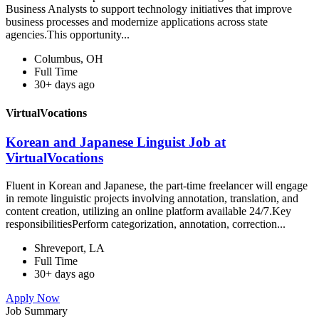
Business Analysts to support technology initiatives that improve
business processes and modernize applications across state
agencies.This opportunity...
Columbus, OH
Full Time
30+ days ago
VirtualVocations
Korean and Japanese Linguist Job at
VirtualVocations
Fluent in Korean and Japanese, the part-time freelancer will engage
in remote linguistic projects involving annotation, translation, and
content creation, utilizing an online platform available 24/7.Key
responsibilitiesPerform categorization, annotation, correction...
Shreveport, LA
Full Time
30+ days ago
Apply Now
Job Summary