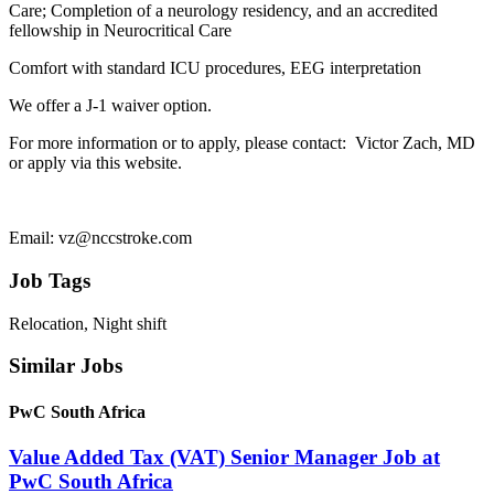
Care; Completion of a neurology residency, and an accredited
fellowship in Neurocritical Care
Comfort with standard ICU procedures, EEG interpretation
​We offer a J-1 waiver option.
For more information or to apply, please contact: Victor Zach, MD
or apply via this website.
Email: vz@nccstroke.com
Job Tags
Relocation, Night shift
Similar Jobs
PwC South Africa
Value Added Tax (VAT) Senior Manager Job at
PwC South Africa