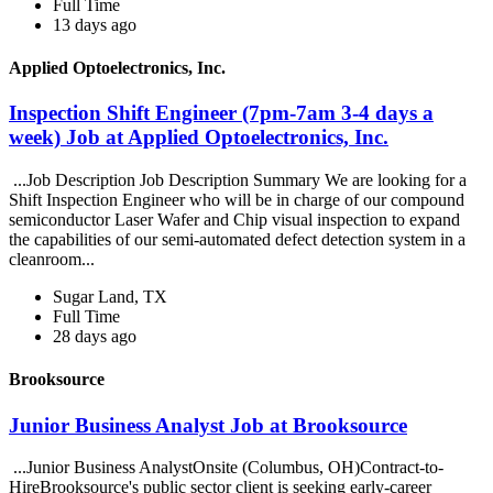
Full Time
13 days ago
Applied Optoelectronics, Inc.
Inspection Shift Engineer (7pm-7am 3-4 days a
week) Job at Applied Optoelectronics, Inc.
...Job Description Job Description Summary We are looking for a
Shift Inspection Engineer who will be in charge of our compound
semiconductor Laser Wafer and Chip visual inspection to expand
the capabilities of our semi-automated defect detection system in a
cleanroom...
Sugar Land, TX
Full Time
28 days ago
Brooksource
Junior Business Analyst Job at Brooksource
...Junior Business AnalystOnsite (Columbus, OH)Contract-to-
HireBrooksource's public sector client is seeking early-career