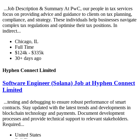
...Job Description & Summary At PwC, our people in tax services
focus on providing advice and guidance to clients on tax planning,
compliance, and strategy. These individuals help businesses navigate
complex tax regulations and optimise their tax positions. In
indirect...
Chicago, IL
Full Time
$124k - $335k
30+ days ago
Hyphen Connect Limited
Software Engineer (Solana) Job at Hyphen Connect
Limited
...testing and debugging to ensure robust performance of smart
contracts. Stay updated with the latest trends and developments in
blockchain technology and payments. Document development
processes and provide technical support to relevant stakeholders.
Required...
United States