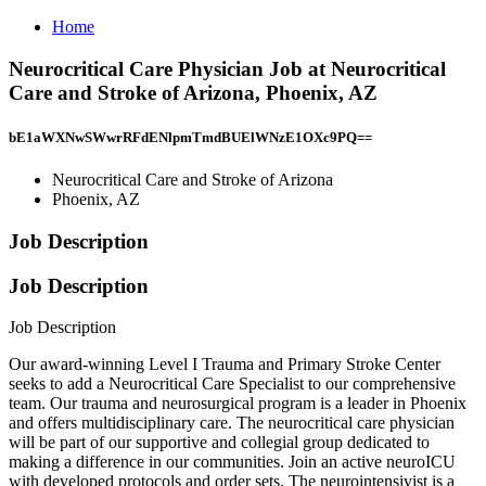
Home
Neurocritical Care Physician Job at Neurocritical
Care and Stroke of Arizona, Phoenix, AZ
bE1aWXNwSWwrRFdENlpmTmdBUElWNzE1OXc9PQ==
Neurocritical Care and Stroke of Arizona
Phoenix, AZ
Job Description
Job Description
Job Description
Our award-winning Level I Trauma and Primary Stroke Center
seeks to add a Neurocritical Care Specialist to our comprehensive
team. Our trauma and neurosurgical program is a leader in Phoenix
and offers multidisciplinary care. The neurocritical care physician
will be part of our supportive and collegial group dedicated to
making a difference in our communities. Join an active neuroICU
with developed protocols and order sets. The neurointensivist is a