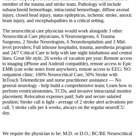
member of the trauma and stroke team. Pathology will include
subarachnoid hemorrhage, intracranial hemorrhage, diffuse axonal
injury, closed head injury, status epilepticus, ischemic stroke, anoxic
brain injury, and encephalopathies in a critical setting.
The neurocritical care physician would work alongside 3 other
Neurocritical Care physicians, 6 Neurosurgeons, 6 Trauma
Surgeons, 2 Stroke Neurologists, 6 Neurohospitalists and 3 Mid-
level providers; Full inhouse hospitalist, trauma, anesthesia program
and 24/7 Critical Care to help with late night intubations and central
lines; Great life style, 26 weeks of vacation per year; Remote access
to imaging (iPhone and Android compatible), remote access to Epic
EMR (can write notes from anywhere), remote access to EEG; NO
outpatient clinic; 100% Neurocritical Care, 50% Stroke with
InTouch Telemedicine and nurse practitioner assistance — No
general neurology - help build a comprehensive team; Learn how to
perform ventriculostomies, TCDs, and invasive intracranial monitor
placement; Relocation expenses paid; Safe and secure salaried
position; Stroke call is light - average of 2 stroke alert activations per
call. 5 stroke calls per 4 weeks, always on the regular neuroICU
day.
We require the physician to be: M.D. or D.O.; BC/BE Neurocritical