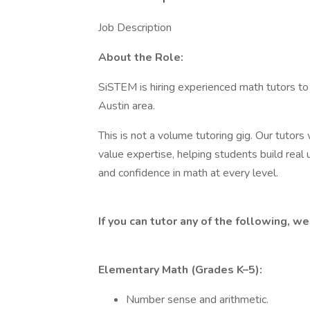
Job Description
About the Role:
SiSTEM is hiring experienced math tutors to
Austin area.
This is not a volume tutoring gig. Our tutor
value expertise, helping students build real
and confidence in math at every level.
If you can tutor any of the following, w
Elementary Math (Grades K–5):
Number sense and arithmetic.