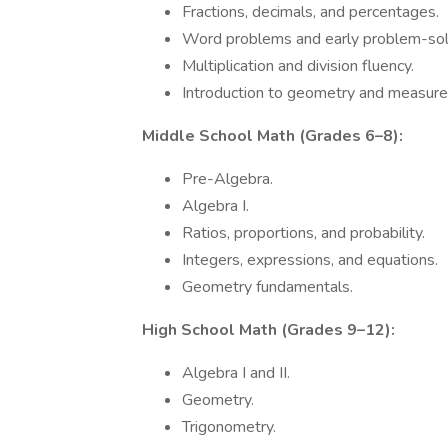
Fractions, decimals, and percentages.
Word problems and early problem-sol
Multiplication and division fluency.
Introduction to geometry and measur
Middle School Math (Grades 6–8):
Pre-Algebra.
Algebra I.
Ratios, proportions, and probability.
Integers, expressions, and equations.
Geometry fundamentals.
High School Math (Grades 9–12):
Algebra I and II.
Geometry.
Trigonometry.