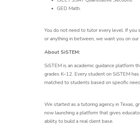
ISEE / SSAT Quantitative Sections.
GED Math.
You do not need to tutor every level. If you 
or anything in between, we want you on our
About SiSTEM:
SiSTEM is an academic guidance platform tha
grades K–12. Every student on SiSTEM has a 
matched to students based on specific needs
We started as a tutoring agency in Texas, 
now launching a platform that gives educato
ability to build a real client base.