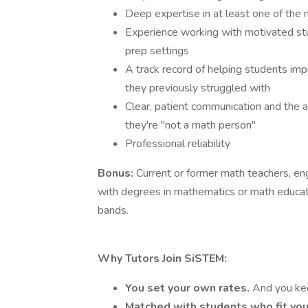
Deep expertise in at least one of the 
Experience working with motivated stu
prep settings
A track record of helping students imp
they previously struggled with
Clear, patient communication and the a
they're "not a math person"
Professional reliability
Bonus:
Current or former math teachers, en
with degrees in mathematics or math educati
bands.
Why Tutors Join SiSTEM:
You set your own rates.
And you ke
Matched with students who fit you