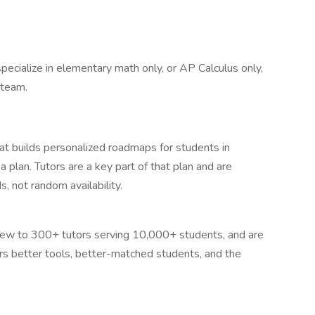
specialize in elementary math only, or AP Calculus only,
 team.
t builds personalized roadmaps for students in
plan. Tutors are a key part of that plan and are
, not random availability.
grew to 300+ tutors serving 10,000+ students, and are
rs better tools, better-matched students, and the