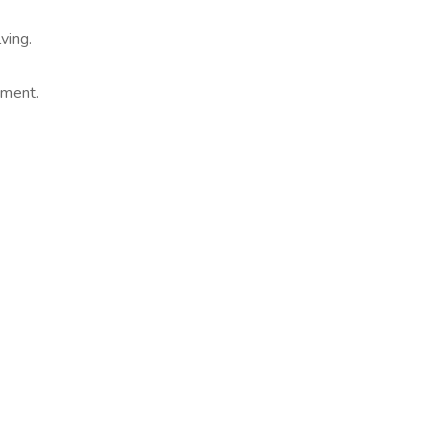
ving.
ement.