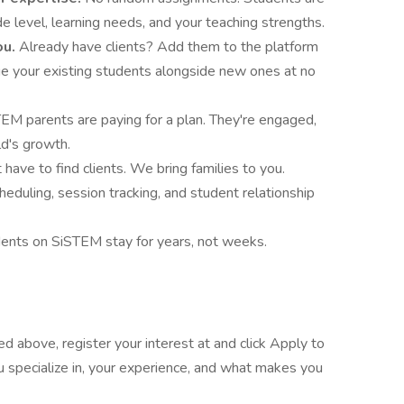
 level, learning needs, and your teaching strengths.
ou.
Already have clients? Add them to the platform
e your existing students alongside new ones at no
EM parents are paying for a plan. They're engaged,
ld's growth.
 have to find clients. We bring families to you.
heduling, session tracking, and student relationship
ents on SiSTEM stay for years, not weeks.
ted above, register your interest at and click Apply to
ou specialize in, your experience, and what makes you