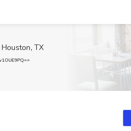
, Houston, TX
w1OUE9PQ==