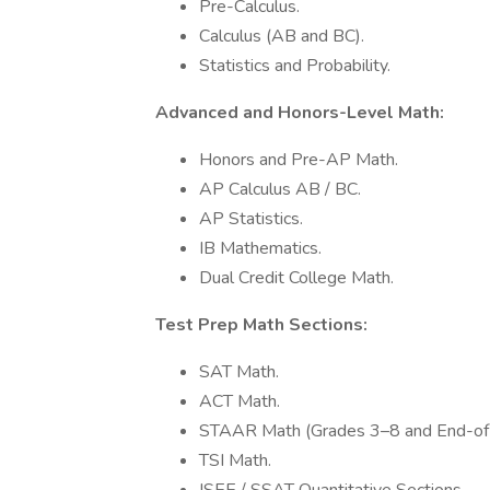
Pre-Calculus.
Calculus (AB and BC).
Statistics and Probability.
Advanced and Honors-Level Math:
Honors and Pre-AP Math.
AP Calculus AB / BC.
AP Statistics.
IB Mathematics.
Dual Credit College Math.
Test Prep Math Sections:
SAT Math.
ACT Math.
STAAR Math (Grades 3–8 and End-of-
TSI Math.