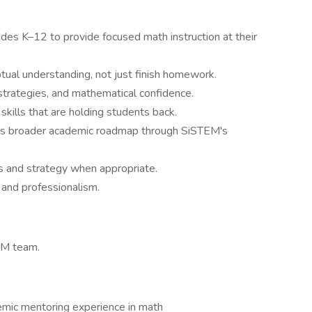
es K–12 to provide focused math instruction at their
ual understanding, not just finish homework.
trategies, and mathematical confidence.
 skills that are holding students back.
t's broader academic roadmap through SiSTEM's
s and strategy when appropriate.
 and professionalism.
EM team.
demic mentoring experience in math