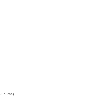
Course).