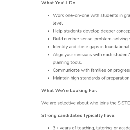
What You'll Do:
Work one-on-one with students in grad
level.
Help students develop deeper concept
Build number sense, problem-solving s
Identify and close gaps in foundational
Align your sessions with each studen
planning tools.
Communicate with families on progres
Maintain high standards of preparation
What We're Looking For:
We are selective about who joins the SiST
Strong candidates typically have:
3+ years of teaching, tutoring, or aca