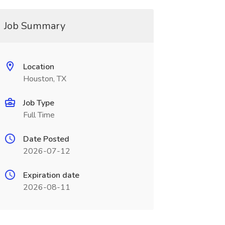
Job Summary
Location
Houston, TX
Job Type
Full Time
Date Posted
2026-07-12
Expiration date
2026-08-11