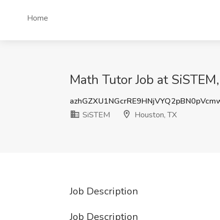
Home
Math Tutor Job at SiSTEM
azhGZXU1NGcrRE9HNjVYQ2pBN0pVcm
SiSTEM
Houston, TX
Job Description
Job Description