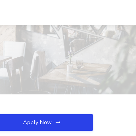
Apply Now