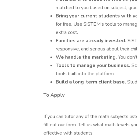
matched to you based on subject, grade
Bring your current students with y
for free. Use SiSTEM's tools to manag
extra cost.
Families are already invested.
SiST
responsive, and serious about their chi
We handle the marketing.
You don't
Tools to manage your business.
Sc
tools built into the platform.
Build a long-term client base.
Stud
To Apply
If you can tutor any of the math subjects lis
fill out our form. Tell us what math levels y
effective with students.