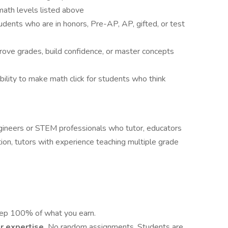
math levels listed above
dents who are in honors, Pre-AP, AP, gifted, or test
rove grades, build confidence, or master concepts
bility to make math click for students who think
gineers or STEM professionals who tutor, educators
on, tutors with experience teaching multiple grade
ep 100% of what you earn.
r expertise.
No random assignments. Students are