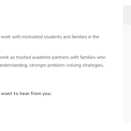
 work with motivated students and families in the
s work as trusted academic partners with families who
 understanding, stronger problem-solving strategies,
e want to hear from you: