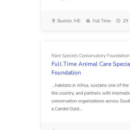
Buxton, ME
Full Time
29 
Rare Species Conservatory Foundation
Full Time Animal Care Special
Foundation
...habitats in Africa, sustains one of t
the country, and partners with internat
conservation organizations across Sout
a Candid Gold...