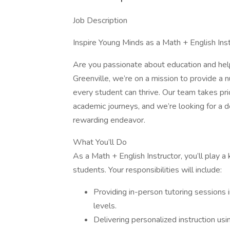
Job Description
Inspire Young Minds as a Math + English Ins
Are you passionate about education and hel
Greenville, we’re on a mission to provide a 
every student can thrive. Our team takes pr
academic journeys, and we’re looking for a 
rewarding endeavor.
What You’ll Do
As a Math + English Instructor, you’ll play a
students. Your responsibilities will include:
Providing in-person tutoring sessions 
levels.
Delivering personalized instruction u