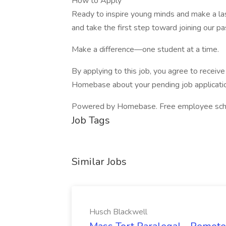
How to Apply
Ready to inspire young minds and make a la
and take the first step toward joining our p
Make a difference—one student at a time.
By applying to this job, you agree to recei
Homebase about your pending job applicatio
Powered by Homebase. Free employee schedul
Job Tags
Similar Jobs
Husch Blackwell