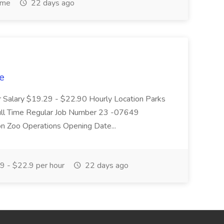
ime
22 days ago
e
r Salary $19.29 - $22.90 Hourly Location Parks
Full Time Regular Job Number 23 -07649
on Zoo Operations Opening Date...
 - $22.9 per hour
22 days ago