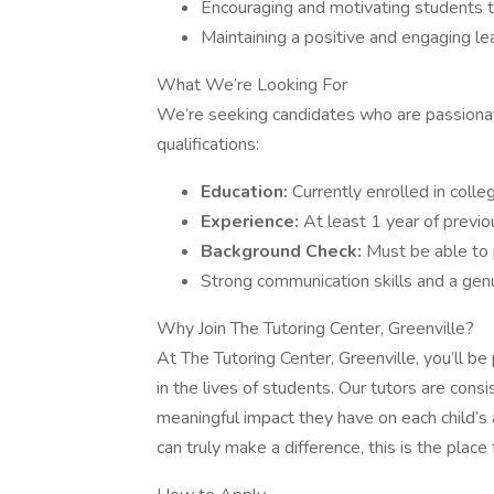
Encouraging and motivating students t
Maintaining a positive and engaging le
What We’re Looking For
We’re seeking candidates who are passiona
qualifications:
Education:
Currently enrolled in coll
Experience:
At least 1 year of previou
Background Check:
Must be able to 
Strong communication skills and a genu
Why Join The Tutoring Center, Greenville?
At The Tutoring Center, Greenville, you’ll be
in the lives of students. Our tutors are cons
meaningful impact they have on each child’s 
can truly make a difference, this is the place 