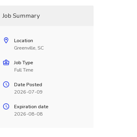
Job Summary
Location
Greenville, SC
Job Type
Full Time
Date Posted
2026-07-09
Expiration date
2026-08-08