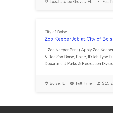
Loxahatchee Groves, FL
Full T
City of Boise
Zoo Keeper Job at City of Bois
...Zoo Keeper Print ( Apply Zoo Keepe
& Rec Zoo Boise, Boise, ID Job Type 
Department Parks & Recreation Divisi
Boise, ID
Full Time
$19.29