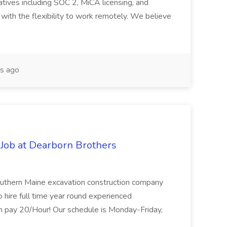
iatives including SOC 2, MiCA licensing, and
 with the flexibility to work remotely. We believe
s ago
Job at Dearborn Brothers
Southern Maine excavation construction company
to hire full time year round experienced
m pay 20/Hour! Our schedule is Monday-Friday,