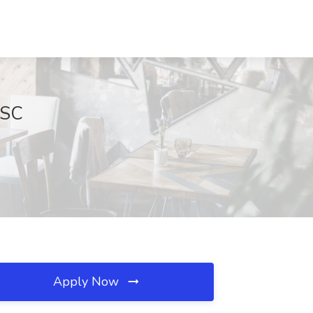
 SC
Apply Now