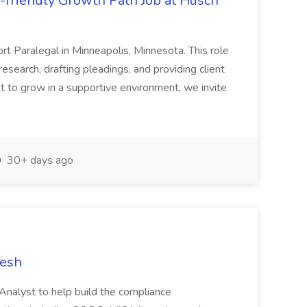
-friendly Growth Path Job at Husch
rt Paralegal in Minneapolis, Minnesota. This role
research, drafting pleadings, and providing client
t to grow in a supportive environment, we invite
30+ days ago
Mesh
Analyst to help build the compliance