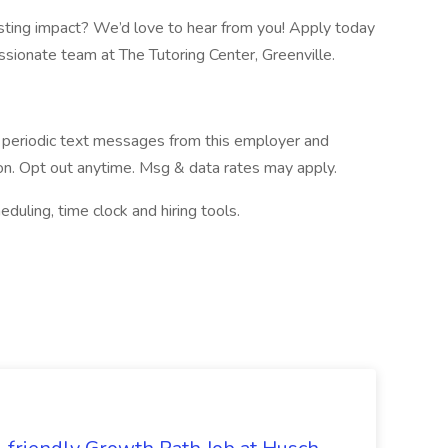
sting impact? We’d love to hear from you! Apply today
assionate team at The Tutoring Center, Greenville.
ve periodic text messages from this employer and
n. Opt out anytime. Msg & data rates may apply.
ing, time clock and hiring tools.