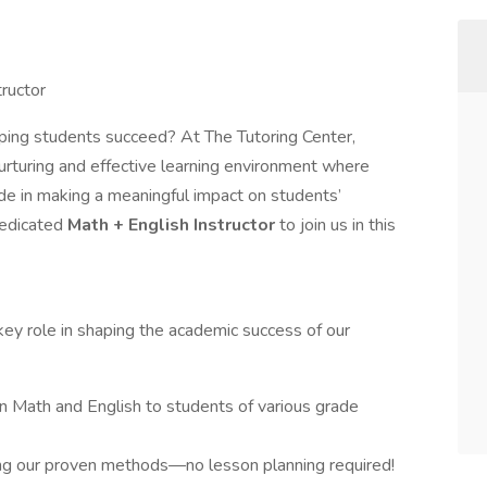
tructor
ping students succeed? At The Tutoring Center,
nurturing and effective learning environment where
ide in making a meaningful impact on students’
dedicated
Math + English Instructor
to join us in this
 key role in shaping the academic success of our
in Math and English to students of various grade
sing our proven methods—no lesson planning required!