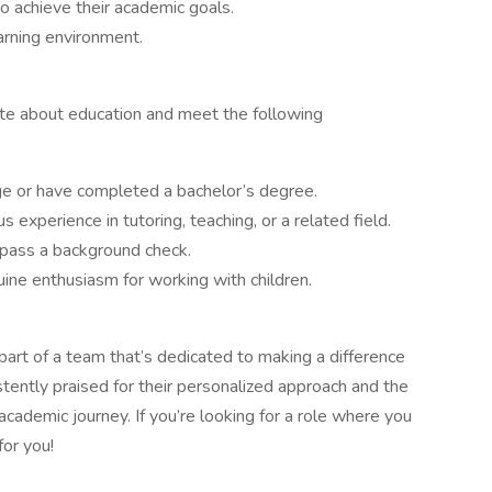
o achieve their academic goals.
arning environment.
te about education and meet the following
ege or have completed a bachelor’s degree.
s experience in tutoring, teaching, or a related field.
pass a background check.
ine enthusiasm for working with children.
 part of a team that’s dedicated to making a difference
istently praised for their personalized approach and the
academic journey. If you’re looking for a role where you
for you!