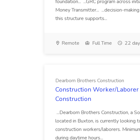
foundation... ...GRC program across init
Money Transmitter... ...decision-making
this structure supports...
Remote
Full Time
22 day
Dearborn Brothers Construction
Construction Worker/Laborer 
Construction
...Dearborn Brothers Construction, a 
located in Buxton, is currently looking 
construction workers/laborers. Minimu
during daytime hours...