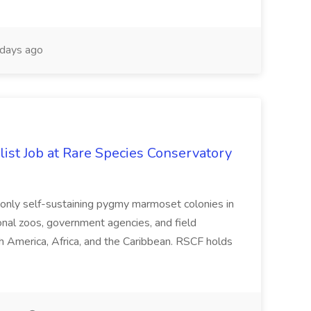
days ago
ist Job at Rare Species Conservatory
he only self-sustaining pygmy marmoset colonies in
ional zoos, government agencies, and field
h America, Africa, and the Caribbean. RSCF holds