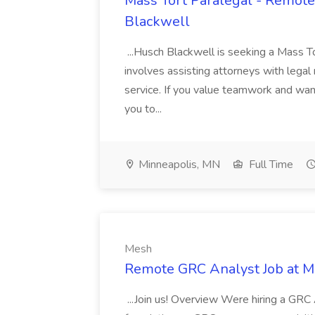
Mass Tort Paralegal - Remote
Blackwell
...Husch Blackwell is seeking a Mass To
involves assisting attorneys with legal 
service. If you value teamwork and wan
you to...
Minneapolis, MN
Full Time
Mesh
Remote GRC Analyst Job at 
...Join us! Overview Were hiring a GRC 