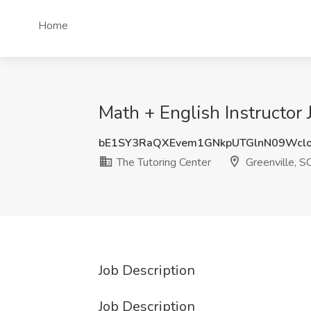
Home
Math + English Instructor 
bE1SY3RaQXEvem1GNkpUTGlnN09Wc
The Tutoring Center
Greenville, S
Job Description
Job Description