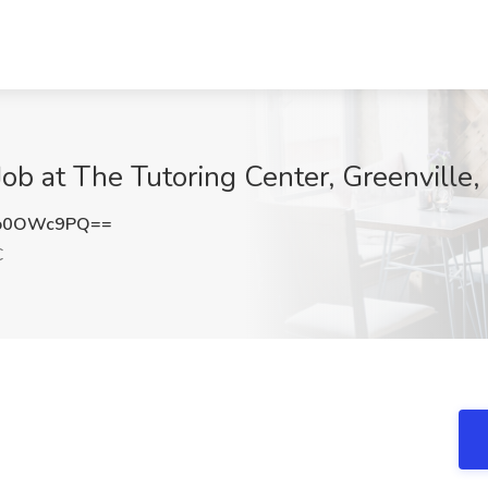
Job at The Tutoring Center, Greenville,
lo0OWc9PQ==
C