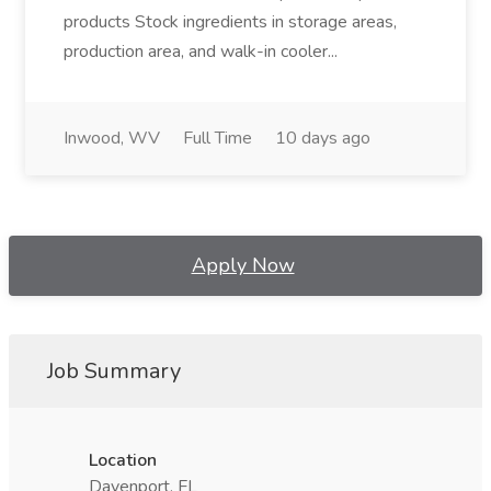
products Stock ingredients in storage areas,
production area, and walk-in cooler...
Inwood, WV
Full Time
10 days ago
Apply Now
Job Summary
Location
Davenport, FL