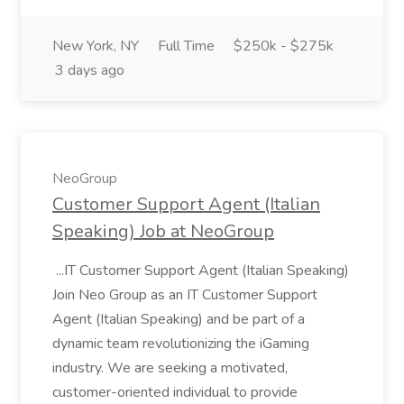
New York, NY
Full Time
$250k - $275k
3 days ago
NeoGroup
Customer Support Agent (Italian
Speaking) Job at NeoGroup
...IT Customer Support Agent (Italian Speaking)
Join Neo Group as an IT Customer Support
Agent (Italian Speaking) and be part of a
dynamic team revolutionizing the iGaming
industry. We are seeking a motivated,
customer-oriented individual to provide