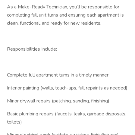
As a Make-Ready Technician, you’ll be responsible for
completing full unit turns and ensuring each apartment is
clean, functional, and ready for new residents.
Responsibilities Include:
Complete full apartment turns in a timely manner
Interior painting (walls, touch-ups, full repaints as needed)
Minor drywall repairs (patching, sanding, finishing)
Basic plumbing repairs (faucets, leaks, garbage disposals,
toilets)