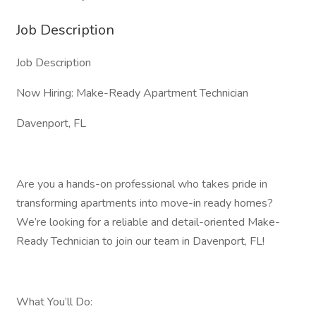
Job Description
Job Description
Now Hiring: Make-Ready Apartment Technician
Davenport, FL
Are you a hands-on professional who takes pride in
transforming apartments into move-in ready homes?
We’re looking for a reliable and detail-oriented Make-
Ready Technician to join our team in Davenport, FL!
What You’ll Do: