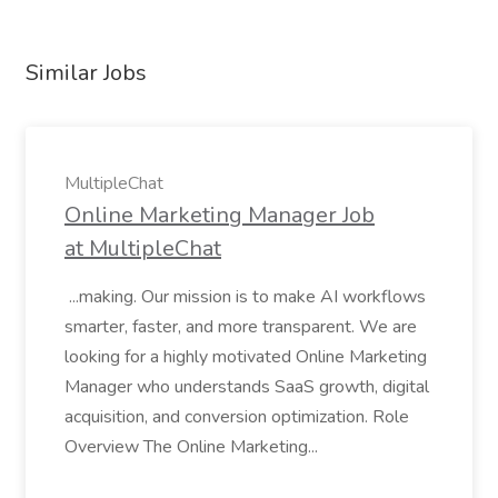
Similar Jobs
MultipleChat
Online Marketing Manager Job
at MultipleChat
...making. Our mission is to make AI workflows
smarter, faster, and more transparent. We are
looking for a highly motivated Online Marketing
Manager who understands SaaS growth, digital
acquisition, and conversion optimization. Role
Overview The Online Marketing...