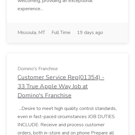
welcoming, providing an exceptional
experience...
Missoula, MT
Full Time
19 days ago
Domino's Franchise
Customer Service Rep(01354) -
33 True Apple Way Job at
Domino's Franchise
...Desire to meet high quality control standards,
even in fast-paced circumstances JOB DUTIES
INCLUDE: Receive and process customer
orders, both in-store and on phone Prepare all