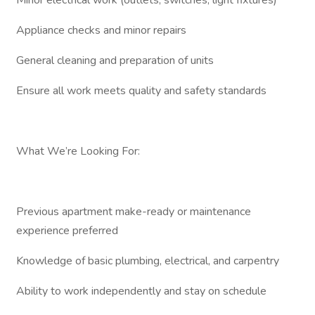
Minor electrical work (outlets, switches, light fixtures)
Appliance checks and minor repairs
General cleaning and preparation of units
Ensure all work meets quality and safety standards
What We’re Looking For:
Previous apartment make-ready or maintenance
experience preferred
Knowledge of basic plumbing, electrical, and carpentry
Ability to work independently and stay on schedule