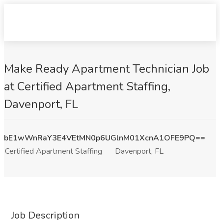
Make Ready Apartment Technician Job
at Certified Apartment Staffing,
Davenport, FL
bE1wWnRaY3E4VEtMN0p6UGlnM01XcnA1OFE9PQ==
Certified Apartment Staffing
Davenport, FL
Job Description