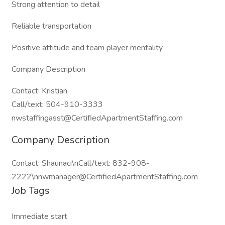
Strong attention to detail
Reliable transportation
Positive attitude and team player mentality
Company Description
Contact: Kristian
Call/text: 504-910-3333
nwstaffingasst@CertifiedApartmentStaffing.com
Company Description
Contact: Shaunaci\nCall/text: 832-908-
2222\nnwmanager@CertifiedApartmentStaffing.com
Job Tags
Immediate start