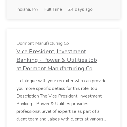
Indiana, PA
Full Time
24 days ago
Dormont Manufacturing Co
Vice President, Investment
Banking - Power & Utilities Job
at Dormont Manufacturing Co
...dialogue with your recruiter who can provide
you more specific details for this role. Job
Description The Vice President, Investment
Banking - Power & Utilities provides
professional level of expertise as part of a
client team and liaises with clients at various...