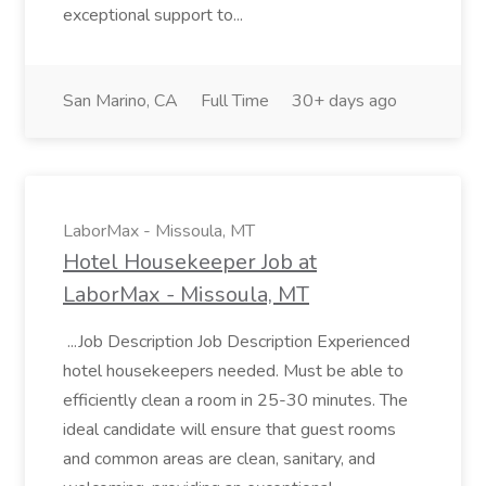
exceptional support to...
San Marino, CA
Full Time
30+ days ago
LaborMax - Missoula, MT
Hotel Housekeeper Job at
LaborMax - Missoula, MT
...Job Description Job Description Experienced
hotel housekeepers needed. Must be able to
efficiently clean a room in 25-30 minutes. The
ideal candidate will ensure that guest rooms
and common areas are clean, sanitary, and