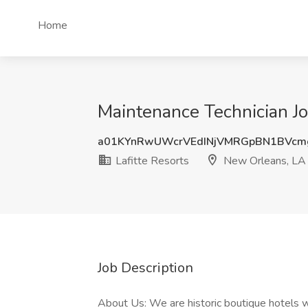
Home
Maintenance Technician Jo
a01KYnRwUWcrVEdINjVMRGpBN1BVcm
Lafitte Resorts
New Orleans, LA
Job Description
About Us: We are historic boutique hotels w