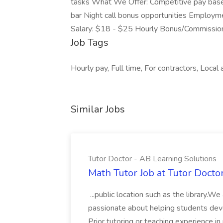
tasks What We Offer: Competitive pay base
bar Night call bonus opportunities Employme
Salary: $18 - $25 Hourly Bonus/Commissio
Job Tags
Hourly pay, Full time, For contractors, Local 
Similar Jobs
Tutor Doctor - AB Learning Solutions
Math Tutor Job at Tutor Docto
...public location such as the library.W
passionate about helping students develo
Prior tutoring or teaching experience in