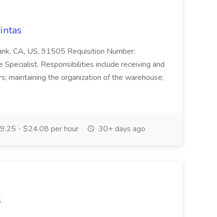
intas
bank, CA, US, 91505 Requisition Number:
pecialist. Responsibilities include receiving and
s; maintaining the organization of the warehouse;
.25 - $24.08 per hour
30+ days ago
S