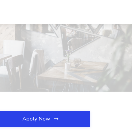
Apply Now