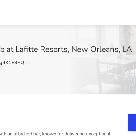
b at Lafitte Resorts, New Orleans, LA
g4K1E9PQ==
ith an attached bar, known for delivering exceptional