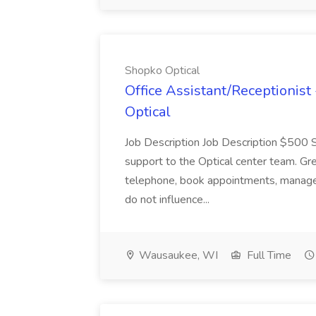
Shopko Optical
Office Assistant/Receptionist
Optical
Job Description Job Description $50
support to the Optical center team. Gr
telephone, book appointments, manage p
do not influence...
Wausaukee, WI
Full Time