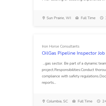
Sun Prairie, WI
Full Time
Iron Horse Consultants
OilGas Pipeline Inspector Job
...gas sector. Be part of a dynamic tea
project.Responsibilities:Conduct thorou
compliance with safety regulations.Doc
reports...
Columbia, SC
Full Time
24