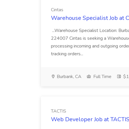
Cintas
Warehouse Specialist Job at C
...Warehouse Specialist Location: Bur
224007 Cintas is seeking a Warehouse S
processing incoming and outgoing order
tracking orders...
Burbank, CA
Full Time
$19
TACTIS
Web Developer Job at TACTI