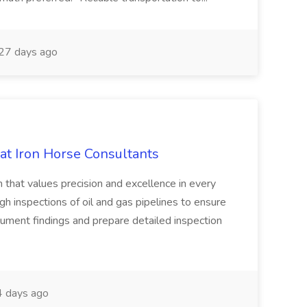
27 days ago
 at Iron Horse Consultants
m that values precision and excellence in every
gh inspections of oil and gas pipelines to ensure
ument findings and prepare detailed inspection
 days ago