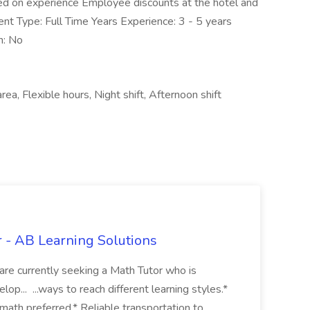
d on experience Employee discounts at the hotel and
nt Type: Full Time Years Experience: 3 - 5 years
n: No
area, Flexible hours, Night shift, Afternoon shift
r - AB Learning Solutions
e are currently seeking a Math Tutor who is
p... ...ways to reach different learning styles.*
 math preferred.* Reliable transportation to...