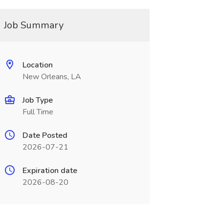
Job Summary
Location
New Orleans, LA
Job Type
Full Time
Date Posted
2026-07-21
Expiration date
2026-08-20