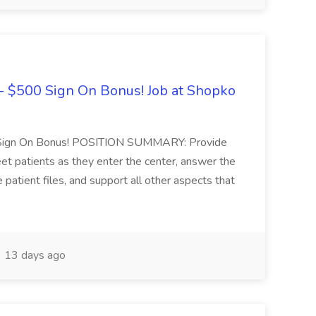
 - $500 Sign On Bonus! Job at Shopko
0 Sign On Bonus! POSITION SUMMARY: Provide
eet patients as they enter the center, answer the
atient files, and support all other aspects that
13 days ago