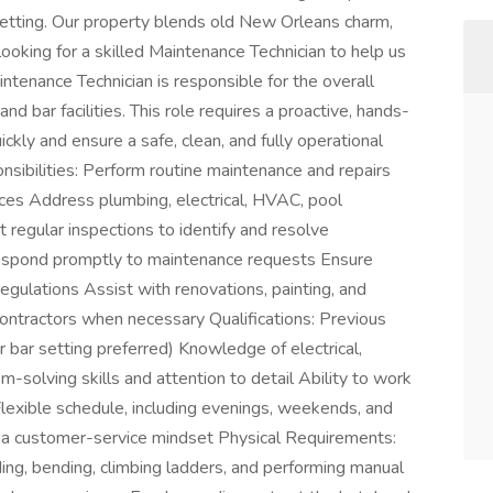
setting. Our property blends old New Orleans charm,
ooking for a skilled Maintenance Technician to help us
ntenance Technician is responsible for the overall
and bar facilities. This role requires a proactive, hands-
ckly and ensure a safe, clean, and fully operational
nsibilities: Perform routine maintenance and repairs
es Address plumbing, electrical, HVAC, pool
regular inspections to identify and resolve
espond promptly to maintenance requests Ensure
egulations Assist with renovations, painting, and
ontractors when necessary Qualifications: Previous
r bar setting preferred) Knowledge of electrical,
olving skills and attention to detail Ability to work
lexible schedule, including evenings, weekends, and
 a customer-service mindset Physical Requirements:
ding, bending, climbing ladders, and performing manual