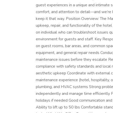
guest experiences in a unique and intimate 
comfort, and attention to detail—and we’re l
keep it that way. Position Overview: The Mai
upkeep, repair, and functionality of the hotel 
on individual who can troubleshoot issues qui
environment for guests and staff. Key Respo
on guest rooms, bar areas, and common spac
equipment, and general repair needs Conduct 
maintenance issues before they escalate R
compliance with safety standards and local r
aesthetic upkeep Coordinate with external c
maintenance experience (hotel, hospitality, o
plumbing, and HVAC systems Strong problem-s
independently and manage time efficiently F
holidays if needed Good communication and
Ability to lift up to 50 lbs Comfortable stan