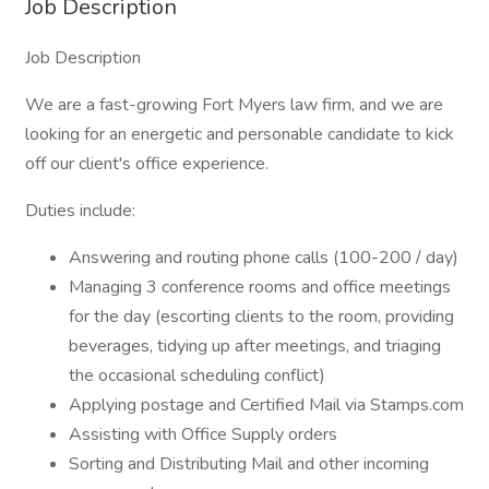
Job Description
Job Description
We are a fast-growing Fort Myers law firm, and we are
looking for an energetic and personable candidate to kick
off our client's office experience.
Duties include:
Answering and routing phone calls (100-200 / day)
Managing 3 conference rooms and office meetings
for the day (escorting clients to the room, providing
beverages, tidying up after meetings, and triaging
the occasional scheduling conflict)
Applying postage and Certified Mail via Stamps.com
Assisting with Office Supply orders
Sorting and Distributing Mail and other incoming