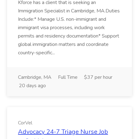
Kforce has a client that is seeking an
Immigration Specialist in Cambridge, MA.Duties
Include:* Manage U.S. non-immigrant and
immigrant visa processes, including work
permits and residency documentation* Support
global immigration matters and coordinate
country-specific...
Cambridge, MA
Full Time
$37 per hour
20 days ago
CorVel
Advocacy 24-7 Triage Nurse Job