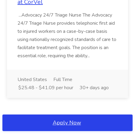
at CorVel
...Advocacy 24/7 Triage Nurse The Advocacy
24/7 Triage Nurse provides telephonic first aid
to injured workers on a case-by-case basis
using nationally recognized standards of care to
facilitate treatment goals. The position is an
essential role, requiring the ability...
United States
Full Time
$25.48 - $41.09 per hour
30+ days ago
Apply Now