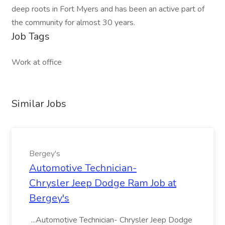
deep roots in Fort Myers and has been an active part of
the community for almost 30 years.
Job Tags
Work at office
Similar Jobs
Bergey's
Automotive Technician-
Chrysler Jeep Dodge Ram Job at
Bergey's
...Automotive Technician- Chrysler Jeep Dodge