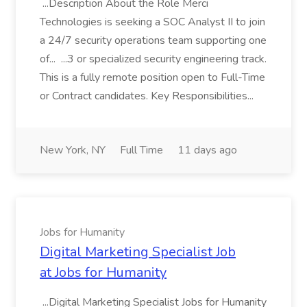
...Description About the Role Merci
Technologies is seeking a SOC Analyst II to join
a 24/7 security operations team supporting one
of... ...3 or specialized security engineering track.
This is a fully remote position open to Full-Time
or Contract candidates. Key Responsibilities...
New York, NY
Full Time
11 days ago
Jobs for Humanity
Digital Marketing Specialist Job
at Jobs for Humanity
...Digital Marketing Specialist Jobs for Humanity