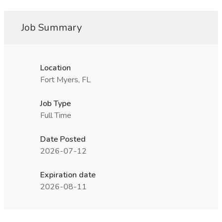
Job Summary
Location
Fort Myers, FL
Job Type
Full Time
Date Posted
2026-07-12
Expiration date
2026-08-11