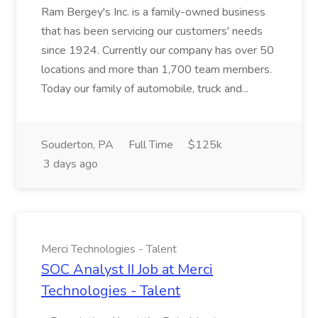
Ram Bergey's Inc. is a family-owned business
that has been servicing our customers' needs
since 1924. Currently our company has over 50
locations and more than 1,700 team members.
Today our family of automobile, truck and...
Souderton, PA
Full Time
$125k
3 days ago
Merci Technologies - Talent
SOC Analyst II Job at Merci
Technologies - Talent