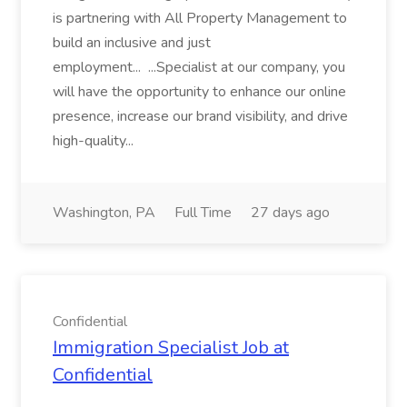
is partnering with All Property Management to
build an inclusive and just
employment... ...Specialist at our company, you
will have the opportunity to enhance our online
presence, increase our brand visibility, and drive
high-quality...
Washington, PA
Full Time
27 days ago
Confidential
Immigration Specialist Job at
Confidential