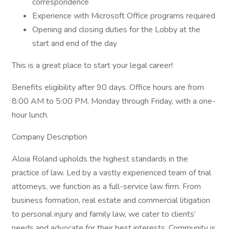
correspondence
Experience with Microsoft Office programs required
Opening and closing duties for the Lobby at the
start and end of the day
This is a great place to start your legal career!
Benefits eligibility after 90 days. Office hours are from
8:00 AM to 5:00 PM, Monday through Friday, with a one-
hour lunch.
Company Description
Aloia Roland upholds the highest standards in the
practice of law. Led by a vastly experienced team of trial
attorneys, we function as a full-service law firm. From
business formation, real estate and commercial litigation
to personal injury and family law, we cater to clients’
needs and advocate for their best interests. Community is