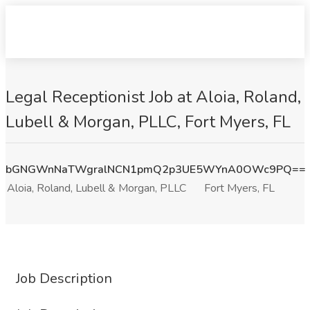
Legal Receptionist Job at Aloia, Roland,
Lubell & Morgan, PLLC, Fort Myers, FL
bGNGWnNaTWgralNCN1pmQ2p3UE5WYnA0OWc9PQ==
Aloia, Roland, Lubell & Morgan, PLLC
Fort Myers, FL
Job Description