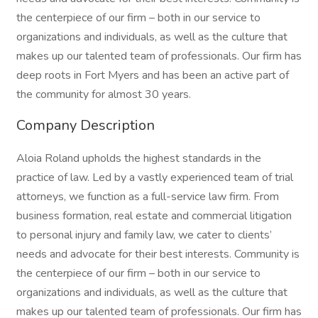
the centerpiece of our firm – both in our service to
organizations and individuals, as well as the culture that
makes up our talented team of professionals. Our firm has
deep roots in Fort Myers and has been an active part of
the community for almost 30 years.
Company Description
Aloia Roland upholds the highest standards in the
practice of law. Led by a vastly experienced team of trial
attorneys, we function as a full-service law firm. From
business formation, real estate and commercial litigation
to personal injury and family law, we cater to clients’
needs and advocate for their best interests. Community is
the centerpiece of our firm – both in our service to
organizations and individuals, as well as the culture that
makes up our talented team of professionals. Our firm has