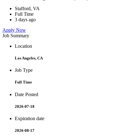
Stafford, VA
Full Time
3 days ago
Apply Now
Job Summary
Location
Los Angeles, CA
Job Type
Full Time
Date Posted
2026-07-18
Expiration date
2026-08-17