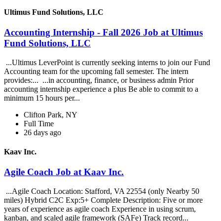
Ultimus Fund Solutions, LLC
Accounting Internship - Fall 2026 Job at Ultimus
Fund Solutions, LLC
...Ultimus LeverPoint is currently seeking interns to join our Fund
Accounting team for the upcoming fall semester. The intern
provides:... ...in accounting, finance, or business admin Prior
accounting internship experience a plus Be able to commit to a
minimum 15 hours per...
Clifton Park, NY
Full Time
26 days ago
Kaav Inc.
Agile Coach Job at Kaav Inc.
...Agile Coach Location: Stafford, VA 22554 (only Nearby 50
miles) Hybrid C2C Exp:5+ Complete Description: Five or more
years of experience as agile coach Experience in using scrum,
kanban, and scaled agile framework (SAFe) Track record...