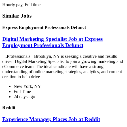
Hourly pay, Full time
Similar Jobs
Express Employment Professionals Defunct
Digital Marketing Specialist Job at Express
Employment Professionals Defunct
...Professionals - Brooklyn, NY is seeking a creative and results-
driven Digital Marketing Specialist to join a growing marketing and
eCommerce team. The ideal candidate will have a strong
understanding of online marketing strategies, analytics, and content
creation to help drive...
New York, NY
Full Time
24 days ago
Reddit
Experience Manager, Places Job at Reddit