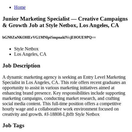
Home
Junior Marketing Specialist — Creative Campaigns
& Growth Job at Style Netbox, Los Angeles, CA
bGN0ZnNKOHErVG1MNlpiSmpnaklVcjE0OUE9PQ==
Style Netbox
Los Angeles, CA
Job Description
A dynamic marketing agency is seeking an Entry Level Marketing
Specialist in Los Angeles, CA. This role offers recent graduates an
opportunity to assist in various marketing initiatives aimed at
enhancing brand presence. Key responsibilities include supporting
marketing campaigns, conducting market research, and crafting
social media content. This full-time position offers a competitive
hourly wage and a collaborative work environment focused on
creativity and growth. #J-18808-Ljbffr Style Netbox
Job Tags