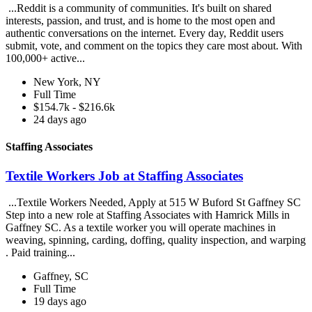
...Reddit is a community of communities. It's built on shared
interests, passion, and trust, and is home to the most open and
authentic conversations on the internet. Every day, Reddit users
submit, vote, and comment on the topics they care most about. With
100,000+ active...
New York, NY
Full Time
$154.7k - $216.6k
24 days ago
Staffing Associates
Textile Workers Job at Staffing Associates
...Textile Workers Needed, Apply at 515 W Buford St Gaffney SC
Step into a new role at Staffing Associates with Hamrick Mills in
Gaffney SC. As a textile worker you will operate machines in
weaving, spinning, carding, doffing, quality inspection, and warping
. Paid training...
Gaffney, SC
Full Time
19 days ago