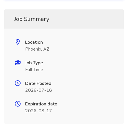
Job Summary
Location
Phoenix, AZ
Job Type
Full Time
Date Posted
2026-07-18
Expiration date
2026-08-17