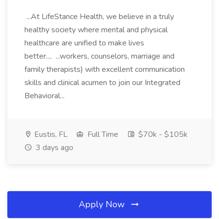
...At LifeStance Health, we believe in a truly
healthy society where mental and physical
healthcare are unified to make lives
better.... ...workers, counselors, marriage and
family therapists) with excellent communication
skills and clinical acumen to join our Integrated
Behavioral...
Eustis, FL
Full Time
$70k - $105k
3 days ago
Apply Now