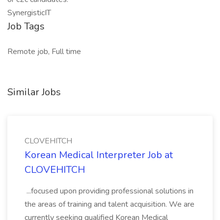
SynergisticIT
Job Tags
Remote job, Full time
Similar Jobs
CLOVEHITCH
Korean Medical Interpreter Job at
CLOVEHITCH
...focused upon providing professional solutions in
the areas of training and talent acquisition. We are
currently seeking qualified Korean Medical