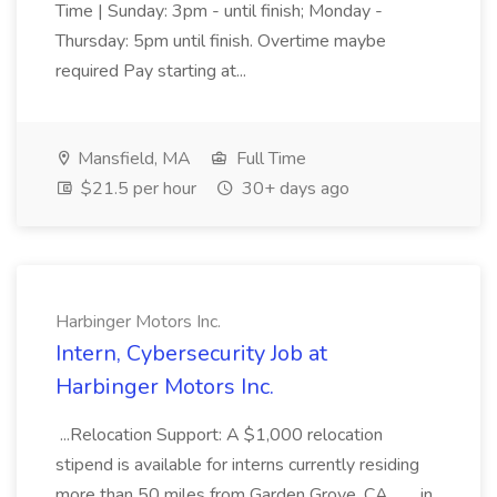
Time | Sunday: 3pm - until finish; Monday -
Thursday: 5pm until finish. Overtime maybe
required Pay starting at...
Mansfield, MA
Full Time
$21.5 per hour
30+ days ago
Harbinger Motors Inc.
Intern, Cybersecurity Job at
Harbinger Motors Inc.
...Relocation Support: A $1,000 relocation
stipend is available for interns currently residing
more than 50 miles from Garden Grove, CA.... ...in