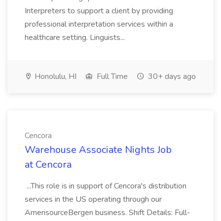
Interpreters to support a client by providing
professional interpretation services within a
healthcare setting. Linguists...
Honolulu, HI
Full Time
30+ days ago
Cencora
Warehouse Associate Nights Job
at Cencora
...This role is in support of Cencora's distribution
services in the US operating through our
AmerisourceBergen business. Shift Details: Full-