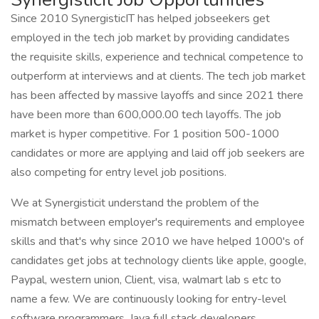
Since 2010 SynergisticIT has helped jobseekers get
employed in the tech job market by providing candidates
the requisite skills, experience and technical competence to
outperform at interviews and at clients. The tech job market
has been affected by massive layoffs and since 2021 there
have been more than 600,000.00 tech layoffs. The job
market is hyper competitive. For 1 position 500-1000
candidates or more are applying and laid off job seekers are
also competing for entry level job positions.
We at Synergisticit understand the problem of the
mismatch between employer's requirements and employee
skills and that's why since 2010 we have helped 1000's of
candidates get jobs at technology clients like apple, google,
Paypal, western union, Client, visa, walmart lab s etc to
name a few. We are continuously looking for entry-level
software programmers, Java full stack developers,