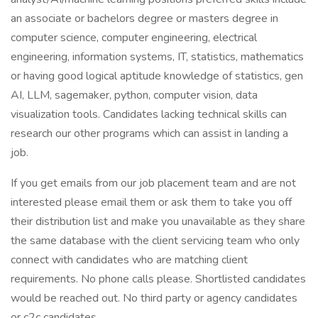
an associate or bachelors degree or masters degree in
computer science, computer engineering, electrical
engineering, information systems, IT, statistics, mathematics
or having good logical aptitude knowledge of statistics, gen
AI, LLM, sagemaker, python, computer vision, data
visualization tools. Candidates lacking technical skills can
research our other programs which can assist in landing a
job.
If you get emails from our job placement team and are not
interested please email them or ask them to take you off
their distribution list and make you unavailable as they share
the same database with the client servicing team who only
connect with candidates who are matching client
requirements. No phone calls please. Shortlisted candidates
would be reached out. No third party or agency candidates
or c2c candidates.