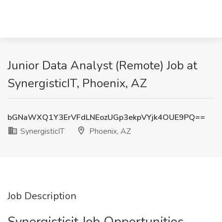
Junior Data Analyst (Remote) Job at
SynergisticIT, Phoenix, AZ
bGNaWXQ1Y3ErVFdLNEozUGp3ekpVYjk4OUE9PQ==
SynergisticIT
Phoenix, AZ
Job Description
Synergisticit Job Opportunities