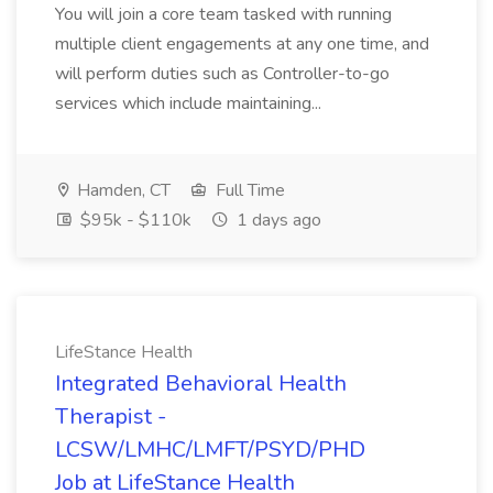
You will join a core team tasked with running
multiple client engagements at any one time, and
will perform duties such as Controller-to-go
services which include maintaining...
Hamden, CT
Full Time
$95k - $110k
1 days ago
LifeStance Health
Integrated Behavioral Health
Therapist -
LCSW/LMHC/LMFT/PSYD/PHD
Job at LifeStance Health