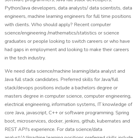
Python/Java developers, data analysts/ data scientists, data
engineers, machine learning engineers for full time positions
with clients. Who should apply? Recent computer
science/engineering /mathematics/statistics or science
graduates or people looking to switch careers or who have
had gaps in employment and looking to make their careers
in the tech industry.
We need data science/machine learning/data analyst and
Java full stack candidates. Preferred skills for Java/full
stack/devops positions include a bachelors degree or
masters degree in computer science, computer engineering,
electrical engineering, information systems, IT knowledge of
core Java, javascript, C++ or software programming. Spring
boot, microservices, docker, jenkins, github, kubernates and
REST API's experience. For data science/data
analyst/AI/machine learning positions preferred skills include