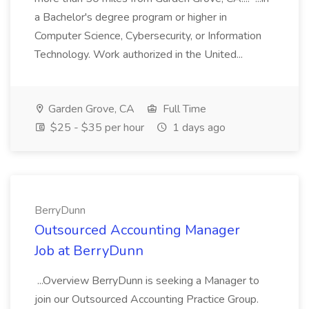
a Bachelor's degree program or higher in
Computer Science, Cybersecurity, or Information
Technology. Work authorized in the United...
Garden Grove, CA
Full Time
$25 - $35 per hour
1 days ago
BerryDunn
Outsourced Accounting Manager
Job at BerryDunn
...Overview BerryDunn is seeking a Manager to
join our Outsourced Accounting Practice Group.