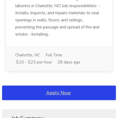
laborers in Charlotte, NC! Job responsibilities: -
Installs, inspects, and repairs materials to seal
openings in walls, floors, and ceilings,
preventing the passage and spread of fire and
smoke. -Installing...
Charlotte, NC
Full Time
$20 - $25 per hour
28 days ago
Apply Now