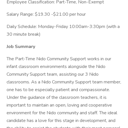
Employee Classification: Part-Time, Non-Exempt
Salary Range: $19.30 -$21.00 per hour
Daily Schedule: Monday-Friday 10:00am-3:30pm (with a
30 minute break)
Job Summary
The Part-Time Nido Community Support works in our
infant classroom environments alongside the Nido
Community Support team, assisting our 3 Nido
classrooms. As a Nido Community Support team member,
one has to be especially patient and compassionate.
Under the guidance of the classroom teachers, it is
important to maintain an open, loving and cooperative
environment for the Nido community and staff. The ideal
candidate has a love for this stage in development, and