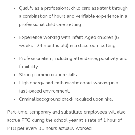
Qualify as a professional child care assistant through
a combination of hours and verifiable experience in a
professional child care setting
Experience working with Infant Aged children (8
weeks- 24 months old) in a classroom setting
Professionalism, including attendance, positivity, and
flexibility.
Strong communication skills.
High energy and enthusiastic about working in a
fast-paced environment.
Criminal background check required upon hire.
Part-time, temporary and substitute employees will also
accrue PTO during the school year at a rate of 1 hour of
PTO per every 30 hours actually worked.