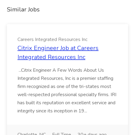
Similar Jobs
Careers Integrated Resources Inc
Citrix Engineer Job at Careers
Integrated Resources Inc
...Citrix Engineer A Few Words About Us
Integrated Resources, Inc is a premier staffing
firm recognized as one of the tri-states most
well-respected professional specialty firms. IRI
has built its reputation on excellent service and
integrity since its inception in 19...
Charlotte, NC
Full Time
30+ days ago