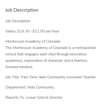
Job Description
Job Description
Salary: $19.30 -$21.00 per hour
Montessori Academy of Colorado
The Montessori Academy of Colorado is a metropolitan
school that engages each child through innovative
academics, exploration of character, and a fearless,
forward mindset.
Job Title: Part-Time Nido Community Assistant Teacher
Department: Nido Community
Reports To: Lower School Director