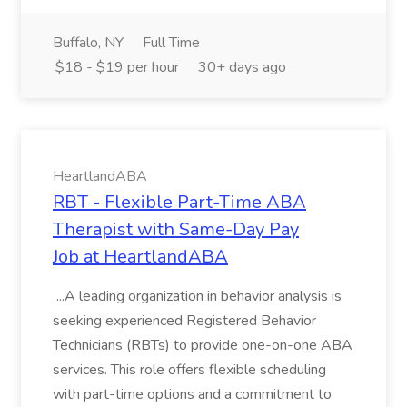
Buffalo, NY
Full Time
$18 - $19 per hour
30+ days ago
HeartlandABA
RBT - Flexible Part-Time ABA
Therapist with Same-Day Pay
Job at HeartlandABA
...A leading organization in behavior analysis is
seeking experienced Registered Behavior
Technicians (RBTs) to provide one-on-one ABA
services. This role offers flexible scheduling
with part-time options and a commitment to