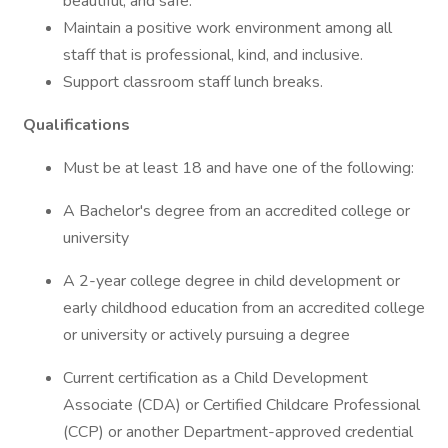
beautiful, and safe.
Maintain a positive work environment among all
staff that is professional, kind, and inclusive.
Support classroom staff lunch breaks.
Qualifications
Must be at least 18 and have one of the following:
A Bachelor's degree from an accredited college or
university
A 2-year college degree in child development or
early childhood education from an accredited college
or university or actively pursuing a degree
Current certification as a Child Development
Associate (CDA) or Certified Childcare Professional
(CCP) or another Department-approved credential