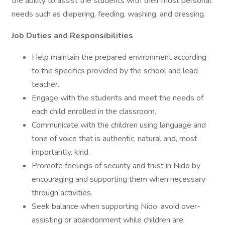
the ability to assist the students with their most personal
needs such as diapering, feeding, washing, and dressing.
Job Duties and Responsibilities
Help maintain the prepared environment according
to the specifics provided by the school and lead
teacher.
Engage with the students and meet the needs of
each child enrolled in the classroom.
Communicate with the children using language and
tone of voice that is authentic, natural and, most
importantly, kind.
Promote feelings of security and trust in Nido by
encouraging and supporting them when necessary
through activities.
Seek balance when supporting Nido: avoid over-
assisting or abandonment while children are