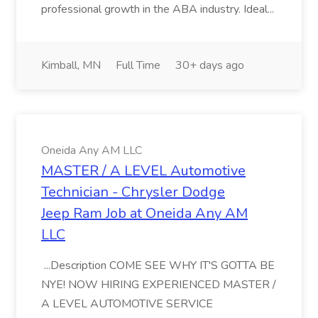
professional growth in the ABA industry. Ideal...
Kimball, MN
Full Time
30+ days ago
Oneida Any AM LLC
MASTER / A LEVEL Automotive
Technician - Chrysler Dodge
Jeep Ram Job at Oneida Any AM
LLC
...Description COME SEE WHY IT'S GOTTA BE
NYE! NOW HIRING EXPERIENCED MASTER /
A LEVEL AUTOMOTIVE SERVICE