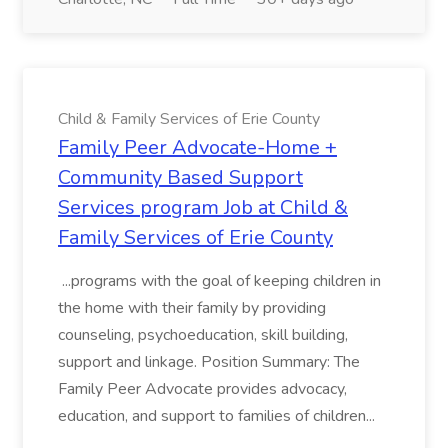
Child & Family Services of Erie County
Family Peer Advocate-Home +
Community Based Support
Services program Job at Child &
Family Services of Erie County
...programs with the goal of keeping children in
the home with their family by providing
counseling, psychoeducation, skill building,
support and linkage. Position Summary: The
Family Peer Advocate provides advocacy,
education, and support to families of children...