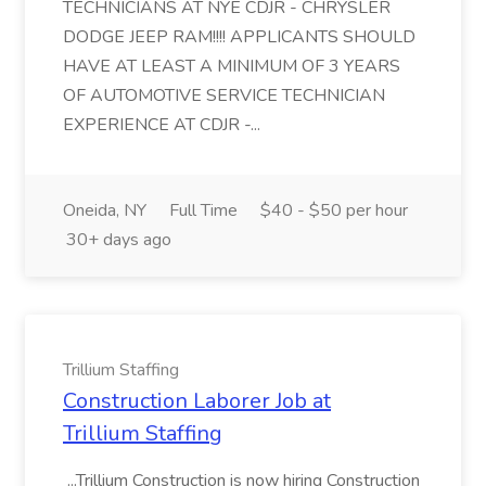
TECHNICIANS AT NYE CDJR - CHRYSLER
DODGE JEEP RAM!!!! APPLICANTS SHOULD
HAVE AT LEAST A MINIMUM OF 3 YEARS
OF AUTOMOTIVE SERVICE TECHNICIAN
EXPERIENCE AT CDJR -...
Oneida, NY
Full Time
$40 - $50 per hour
30+ days ago
Trillium Staffing
Construction Laborer Job at
Trillium Staffing
...Trillium Construction is now hiring Construction