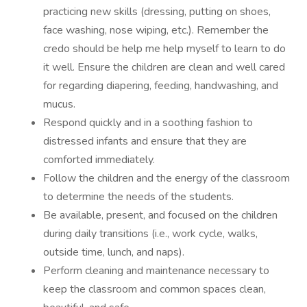
practicing new skills (dressing, putting on shoes,
face washing, nose wiping, etc.). Remember the
credo should be help me help myself to learn to do
it well. Ensure the children are clean and well cared
for regarding diapering, feeding, handwashing, and
mucus.
Respond quickly and in a soothing fashion to
distressed infants and ensure that they are
comforted immediately.
Follow the children and the energy of the classroom
to determine the needs of the students.
Be available, present, and focused on the children
during daily transitions (i.e., work cycle, walks,
outside time, lunch, and naps).
Perform cleaning and maintenance necessary to
keep the classroom and common spaces clean,