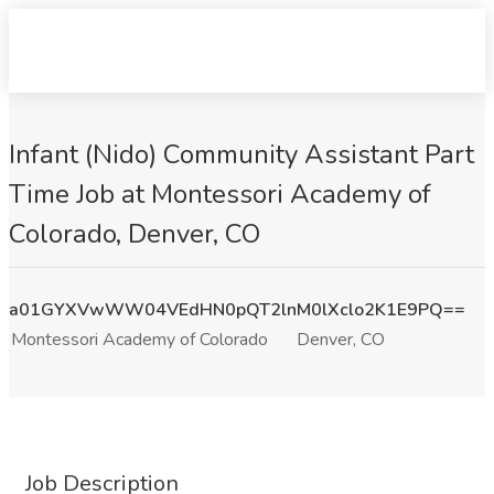
Infant (Nido) Community Assistant Part
Time Job at Montessori Academy of
Colorado, Denver, CO
a01GYXVwWW04VEdHN0pQT2lnM0lXclo2K1E9PQ==
Montessori Academy of Colorado
Denver, CO
Job Description