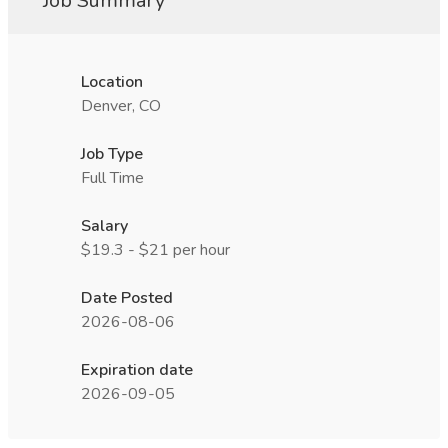
Job Summary
Location
Denver, CO
Job Type
Full Time
Salary
$19.3 - $21 per hour
Date Posted
2026-08-06
Expiration date
2026-09-05