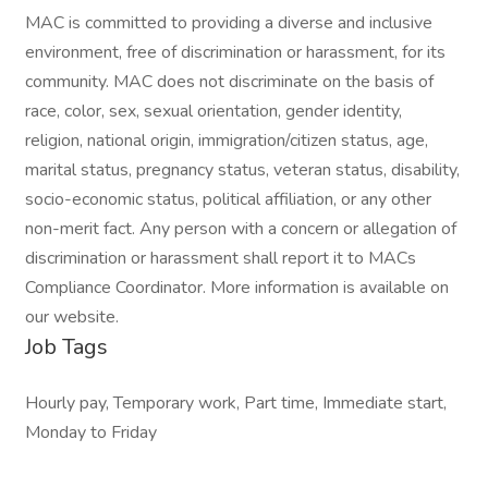
MAC is committed to providing a diverse and inclusive
environment, free of discrimination or harassment, for its
community. MAC does not discriminate on the basis of
race, color, sex, sexual orientation, gender identity,
religion, national origin, immigration/citizen status, age,
marital status, pregnancy status, veteran status, disability,
socio-economic status, political affiliation, or any other
non-merit fact. Any person with a concern or allegation of
discrimination or harassment shall report it to MACs
Compliance Coordinator. More information is available on
our website.
Job Tags
Hourly pay, Temporary work, Part time, Immediate start,
Monday to Friday