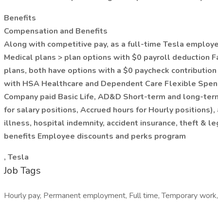
Benefits
Compensation and Benefits
Along with competitive pay, as a full-time Tesla employee,
Medical plans > plan options with $0 payroll deduction Fa
plans, both have options with a $0 paycheck contributio
with HSA Healthcare and Dependent Care Flexible Spendi
Company paid Basic Life, AD&D Short-term and long-term 
for salary positions, Accrued hours for Hourly positions)
illness, hospital indemnity, accident insurance, theft 
benefits Employee discounts and perks program
, Tesla
Job Tags
Hourly pay, Permanent employment, Full time, Temporary work,