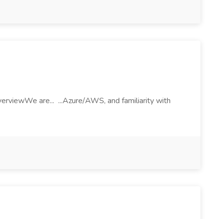
rviewWe are... ...Azure/AWS, and familiarity with