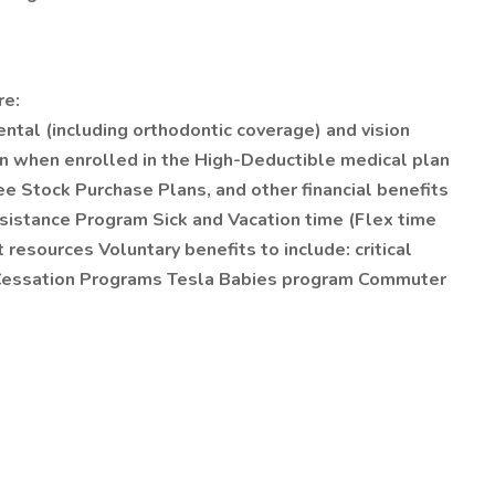
re:
ental (including orthodontic coverage) and vision
n when enrolled in the High-Deductible medical plan
Stock Purchase Plans, and other financial benefits
sistance Program Sick and Vacation time (Flex time
 resources Voluntary benefits to include: critical
co Cessation Programs Tesla Babies program Commuter