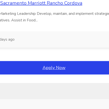
t Sacramento Marriott Rancho Cordova
 & Marketing Leadership Develop, maintain, and implement strategi
tives. Assist in Food...
days ago
Apply Now