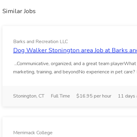
Similar Jobs
Barks and Recreation LLC
Dog Walker Stonington area Job at Barks an
...Communicative, organized, and a great team playerWhat You
marketing, training, and beyondNo experience in pet care? No
Stonington, CT
Full Time
$16.95 per hour
11 days
Merrimack College