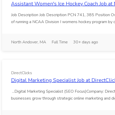
Assistant Women's Ice Hockey Coach Job at
Job Description Job Description PCN 741, 385 Position Ov
of running a NCAA Division I womens hockey program by de
North Andover, MA
Full Time
30+ days ago
DirectClicks
Digital Marketing Specialist Job at DirectCli
...Digital Marketing Specialist (SEO Focus)Company: Direct
businesses grow through strategic online marketing and dig