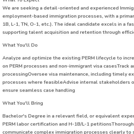
What To Expect
We are seeking a detail-oriented and experienced Immigra
employment-based immigration processes, with a primary 
1B, L-1, TN, O-1, etc.). The ideal candidate excels in a
supporting talent acquisition and retention through effic
What You'll Do
Analyze and optimize the existing PERM lifecycle to incr
on PERM processes and non-immigrant visa casesTrack and
processingOversee visa maintenance, including timely e
processes where feasibleAdvise internal stakeholders on 
ensure seamless case handling
What You'll Bring
Bachelor's Degree in a relevant field, or equivalent ex
PERM labor certification and H-1B/L-1 petitionsThoroug
communicate complex immigration processes clearly to s