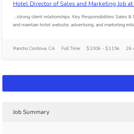
Hotel Director of Sales and Marketing Job a
...strong client relationships. Key Responsibilities Sales
and maintain hotel website, advertising, and marketing initia
Rancho Cordova, CA
Full Time
$100k - $115k
26 
Job Summary