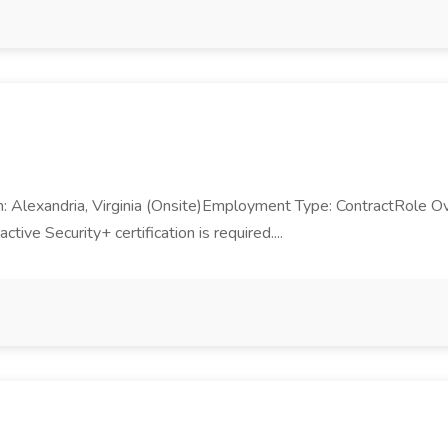
Alexandria, Virginia (Onsite)Employment Type: ContractRole Ove
ve Security+ certification is required....