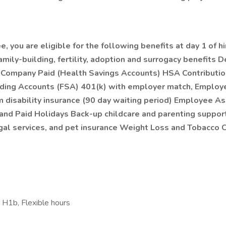
 you are eligible for the following benefits at day 1 of hi
mily-building, fertility, adoption and surrogacy benefits D
n Company Paid (Health Savings Accounts) HSA Contributio
ng Accounts (FSA) 401(k) with employer match, Employee 
disability insurance (90 day waiting period) Employee As
, and Paid Holidays Back-up childcare and parenting support
& legal services, and pet insurance Weight Loss and Tobac
 H1b, Flexible hours