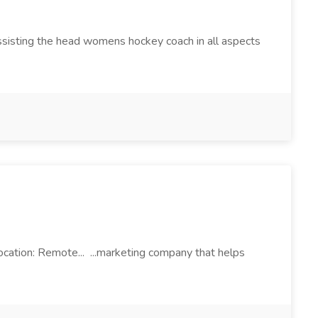
sisting the head womens hockey coach in all aspects
ocation: Remote... ...marketing company that helps