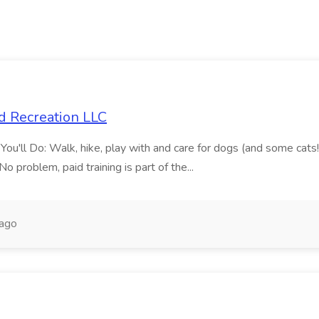
d Recreation LLC
'll Do: Walk, hike, play with and care for dogs (and some cats!)Vi
 problem, paid training is part of the...
 ago