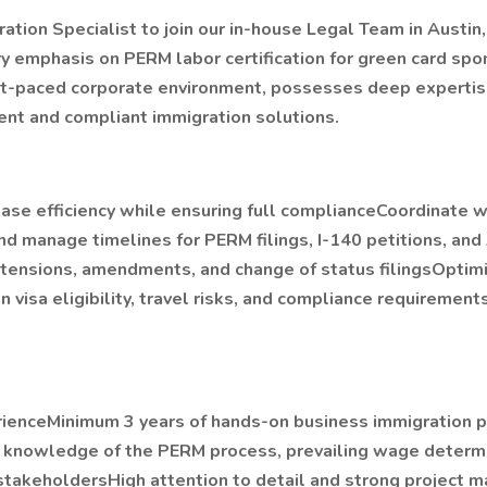
tion Specialist to join our in-house Legal Team in Austin
emphasis on PERM labor certification for green card spon
 fast-paced corporate environment, possesses deep expertis
ient and compliant immigration solutions.
ease efficiency while ensuring full complianceCoordinate w
 manage timelines for PERM filings, I-140 petitions, and
xtensions, amendments, and change of status filingsOptim
visa eligibility, travel risks, and compliance requiremen
perienceMinimum 3 years of hands-on business immigration 
h knowledge of the PERM process, prevailing wage determi
takeholdersHigh attention to detail and strong project 