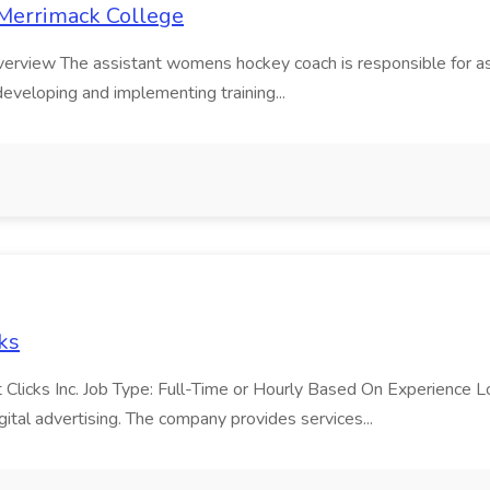
 Merrimack College
erview The assistant womens hockey coach is responsible for as
veloping and implementing training...
cks
 Clicks Inc. Job Type: Full-Time or Hourly Based On Experience L
ital advertising. The company provides services...