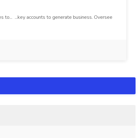
es to... ...key accounts to generate business. Oversee