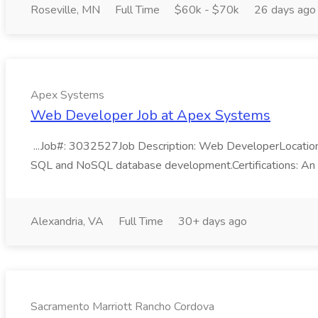
Roseville, MN
Full Time
$60k - $70k
26 days ago
Apex Systems
Web Developer Job at Apex Systems
...Job#: 3032527Job Description: Web DeveloperLocation: 
SQL and NoSQL database development.Certifications: An acti
Alexandria, VA
Full Time
30+ days ago
Sacramento Marriott Rancho Cordova