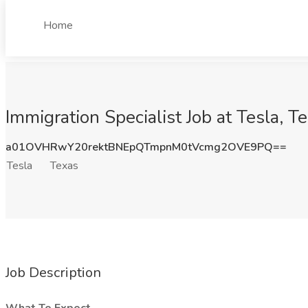
Home
Immigration Specialist Job at Tesla, T
a01OVHRwY20rektBNEpQTmpnM0tVcmg2OVE9PQ==
Tesla
Texas
Job Description