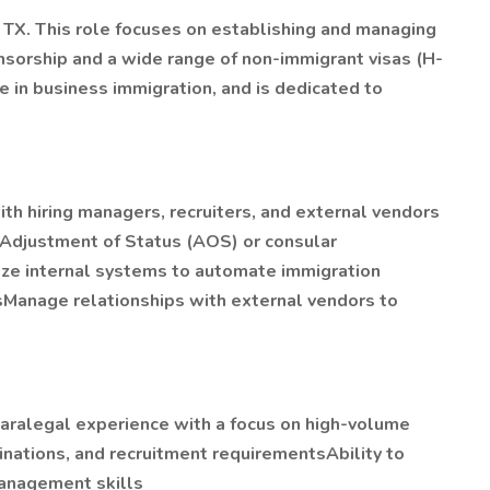
, TX. This role focuses on establishing and managing
sorship and a wide range of non-immigrant visas (H-
e in business immigration, and is dedicated to
ith hiring managers, recruiters, and external vendors
 Adjustment of Status (AOS) or consular
ize internal systems to automate immigration
tsManage relationships with external vendors to
paralegal experience with a focus on high-volume
nations, and recruitment requirementsAbility to
management skills