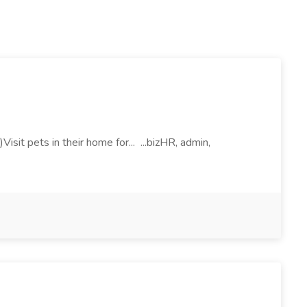
sit pets in their home for... ...bizHR, admin,