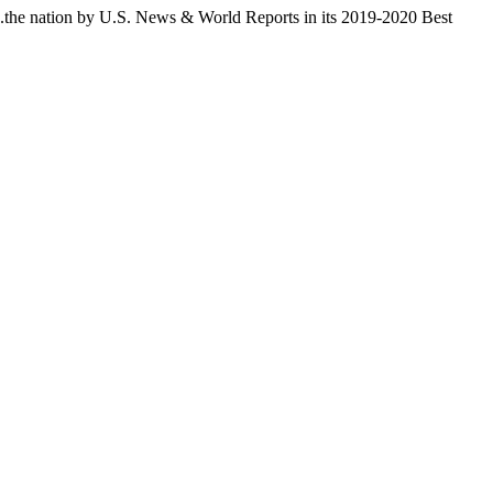
...the nation by U.S. News & World Reports in its 2019-2020 Best