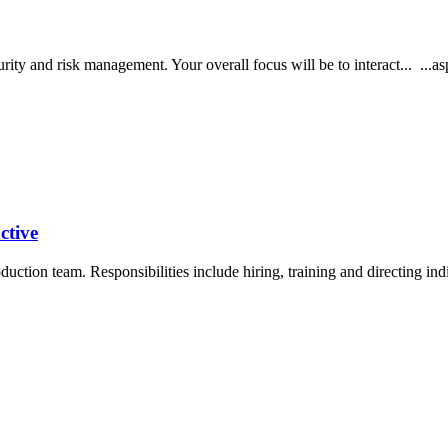
ecurity and risk management. Your overall focus will be to interact... ...
ctive
oduction team. Responsibilities include hiring, training and directing i