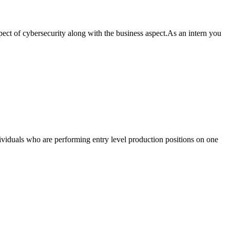
aspect of cybersecurity along with the business aspect.As an intern you
ndividuals who are performing entry level production positions on one