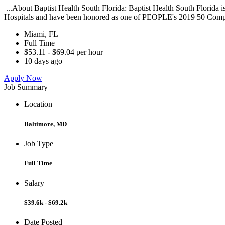
...About Baptist Health South Florida: Baptist Health South Florida
Hospitals and have been honored as one of PEOPLE's 2019 50 Compa
Miami, FL
Full Time
$53.11 - $69.04 per hour
10 days ago
Apply Now
Job Summary
Location
Baltimore, MD
Job Type
Full Time
Salary
$39.6k - $69.2k
Date Posted