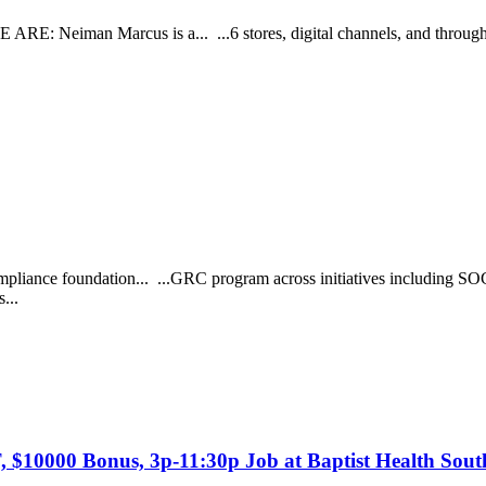
RE: Neiman Marcus is a... ...6 stores, digital channels, and through r
mpliance foundation... ...GRC program across initiatives including SO
s...
T, $10000 Bonus, 3p-11:30p Job at Baptist Health Sout