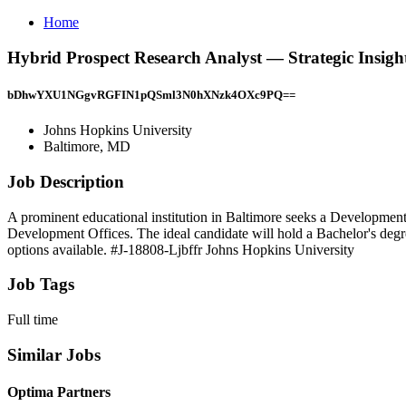
Home
Hybrid Prospect Research Analyst — Strategic Insigh
bDhwYXU1NGgvRGFIN1pQSml3N0hXNzk4OXc9PQ==
Johns Hopkins University
Baltimore, MD
Job Description
A prominent educational institution in Baltimore seeks a Development 
Development Offices. The ideal candidate will hold a Bachelor's degre
options available. #J-18808-Ljbffr Johns Hopkins University
Job Tags
Full time
Similar Jobs
Optima Partners