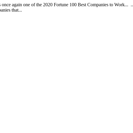
 is once again one of the 2020 Fortune 100 Best Companies to Work... 
nies that...