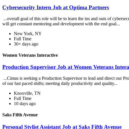
Cybersecurity Intern Job at Optima Partners
...overall goal of this role will be to learn the ins and outs of cybers
will get constant mentoring and development with the end goal...
New York, NY
Full Time
30+ days ago
Women Veterans Interactive
Production Supervisor Job at Women Veterans Intera
...Cintas is seeking a Production Supervisor to lead and direct our Pr
of our fast paced shifts; meeting daily productivity and quality...
Knoxville, TN
Full Time
10 days ago
Saks Fifth Avenue
Personal Stylist Assistant Job at Saks Fifth Avenue