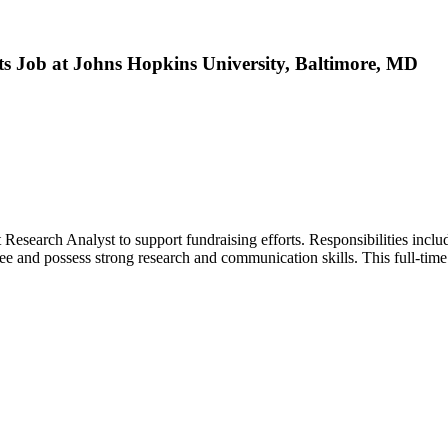
ts Job at Johns Hopkins University, Baltimore, MD
Research Analyst to support fundraising efforts. Responsibilities includ
e and possess strong research and communication skills. This full-time