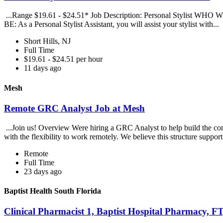
...Range $19.61 - $24.51* Job Description: Personal Stylist WHO WE A
BE: As a Personal Stylist Assistant, you will assist your stylist with...
Short Hills, NJ
Full Time
$19.61 - $24.51 per hour
11 days ago
Mesh
Remote GRC Analyst Job at Mesh
...Join us! Overview Were hiring a GRC Analyst to help build the co
with the flexibility to work remotely. We believe this structure support
Remote
Full Time
23 days ago
Baptist Health South Florida
Clinical Pharmacist 1, Baptist Hospital Pharmacy, F