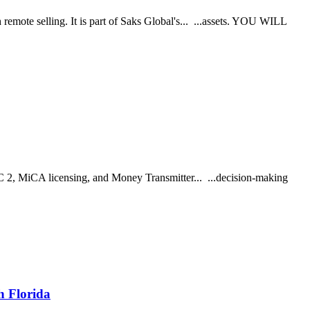
emote selling. It is part of Saks Global's... ...assets. YOU WILL
C 2, MiCA licensing, and Money Transmitter... ...decision-making
h Florida