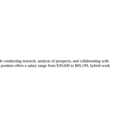
e conducting research, analysis of prospects, and collaborating with
 position offers a salary range from $39,600 to $69,199, hybrid work