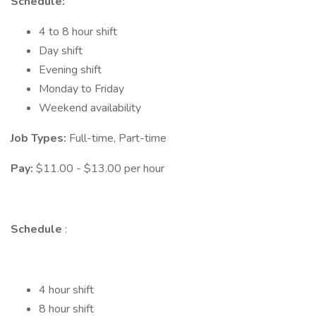
Schedule:
4 to 8 hour shift
Day shift
Evening shift
Monday to Friday
Weekend availability
Job Types:
Full-time, Part-time
Pay:
$11.00 - $13.00 per hour
Schedule
:
4 hour shift
8 hour shift