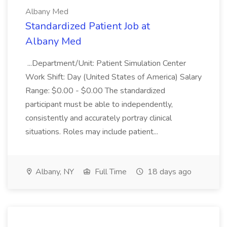
Albany Med
Standardized Patient Job at
Albany Med
...Department/Unit: Patient Simulation Center
Work Shift: Day (United States of America) Salary
Range: $0.00 - $0.00 The standardized
participant must be able to independently,
consistently and accurately portray clinical
situations. Roles may include patient...
Albany, NY
Full Time
18 days ago