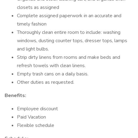
closets as assigned
Complete assigned paperwork in an accurate and
timely fashion
Thoroughly clean entire room to include: washing
windows, dusting counter tops, dresser tops, lamps
and light bulbs.
Strip dirty linens from rooms and make beds and
refresh towels with clean linens.
Empty trash cans on a daily basis.
Other duties as requested.
Benefits:
Employee discount
Paid Vacation
Flexible schedule