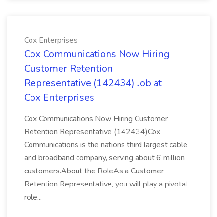
Cox Enterprises
Cox Communications Now Hiring
Customer Retention
Representative (142434) Job at
Cox Enterprises
Cox Communications Now Hiring Customer
Retention Representative (142434)Cox
Communications is the nations third largest cable
and broadband company, serving about 6 million
customers.About the RoleAs a Customer
Retention Representative, you will play a pivotal
role...