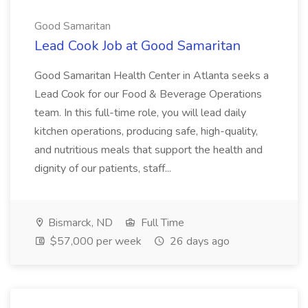
Good Samaritan
Lead Cook Job at Good Samaritan
Good Samaritan Health Center in Atlanta seeks a
Lead Cook for our Food & Beverage Operations
team. In this full-time role, you will lead daily
kitchen operations, producing safe, high-quality,
and nutritious meals that support the health and
dignity of our patients, staff...
Bismarck, ND
Full Time
$57,000 per week
26 days ago