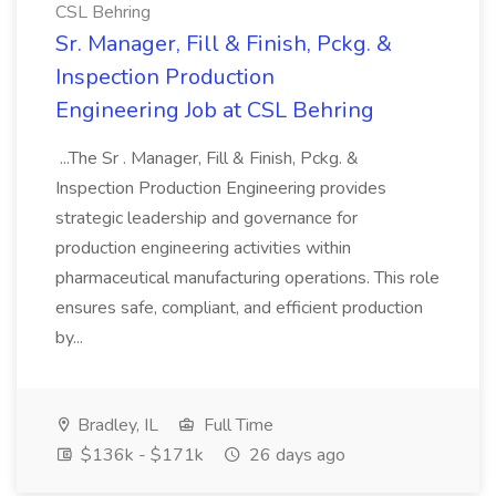
CSL Behring
Sr. Manager, Fill & Finish, Pckg. &
Inspection Production
Engineering Job at CSL Behring
...The Sr . Manager, Fill & Finish, Pckg. &
Inspection Production Engineering provides
strategic leadership and governance for
production engineering activities within
pharmaceutical manufacturing operations. This role
ensures safe, compliant, and efficient production
by...
Bradley, IL
Full Time
$136k - $171k
26 days ago