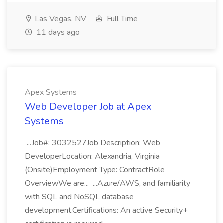
Las Vegas, NV
Full Time
11 days ago
Apex Systems
Web Developer Job at Apex
Systems
...Job#: 3032527Job Description: Web
DeveloperLocation: Alexandria, Virginia
(Onsite)Employment Type: ContractRole
OverviewWe are... ...Azure/AWS, and familiarity
with SQL and NoSQL database
development.Certifications: An active Security+