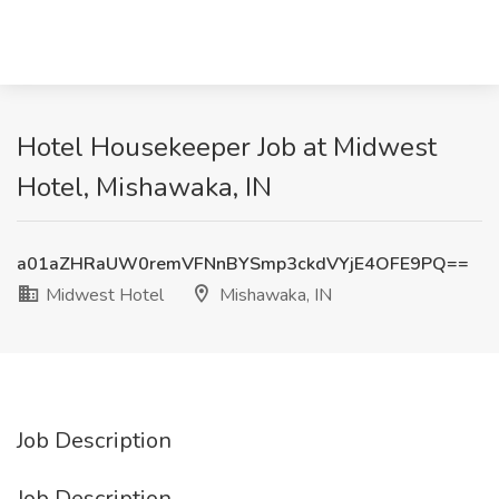
Hotel Housekeeper Job at Midwest
Hotel, Mishawaka, IN
a01aZHRaUW0remVFNnBYSmp3ckdVYjE4OFE9PQ==
Midwest Hotel
Mishawaka, IN
Job Description
Job Description