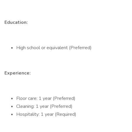
Education:
High school or equivalent (Preferred)
Experience:
Floor care: 1 year (Preferred)
Cleaning: 1 year (Preferred)
Hospitality: 1 year (Required)