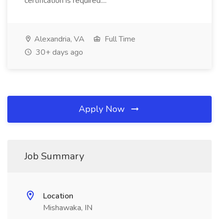
certification is required....
Alexandria, VA
Full Time
30+ days ago
Apply Now
Job Summary
Location
Mishawaka, IN