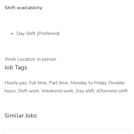
Shift availability:
Day Shift (Preferred)
Work Location: In person
Job Tags
Hourly pay, Full time, Part time, Monday to Friday, Flexible
hours, Shift work, Weekend work, Day shift, Afternoon shift
Similar Jobs