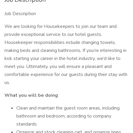
Job Description
We are looking for Housekeepers to join our team and
provide exceptional service to our hotel guests.
Housekeeper responsibilities include changing towels,
making beds and cleaning bathrooms. If you’re interesting in
kick starting your career in the hotel industry, we’d like to
meet you. Ultimately, you will ensure a pleasant and
comfortable experience for our guests during their stay with
us.
What you will be doing
Clean and maintain the guest room areas, including
bathroom and bedroom, according to company
standards
Organize and stock cleaning cart, and organize linen