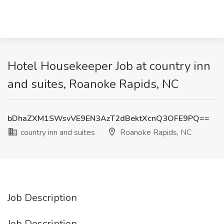
Hotel Housekeeper Job at country inn
and suites, Roanoke Rapids, NC
bDhaZXM1SWsvVE9EN3AzT2dBektXcnQ3OFE9PQ==
country inn and suites
Roanoke Rapids, NC
Job Description
Job Description