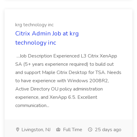
krg technology inc
Citrix Admin Job at krg
technology inc
...Job Description Experienced L3 Citrix XenApp
SA (5+ years experience required) to build out
and support Maple Citrix Desktop for TSA. Needs
to have experience with Windows 2008R2,
Active Directory OU policy administration
experience, and XenApp 6.5. Excellent
communication...
Livingston, NJ
Full Time
25 days ago