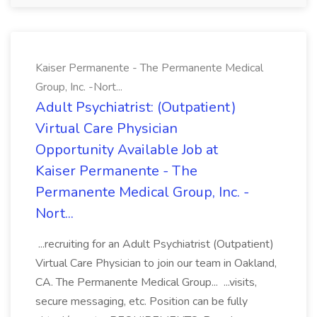
Kaiser Permanente - The Permanente Medical
Group, Inc. -Nort...
Adult Psychiatrist: (Outpatient)
Virtual Care Physician
Opportunity Available Job at
Kaiser Permanente - The
Permanente Medical Group, Inc. -
Nort...
...recruiting for an Adult Psychiatrist (Outpatient)
Virtual Care Physician to join our team in Oakland,
CA. The Permanente Medical Group... ...visits,
secure messaging, etc. Position can be fully