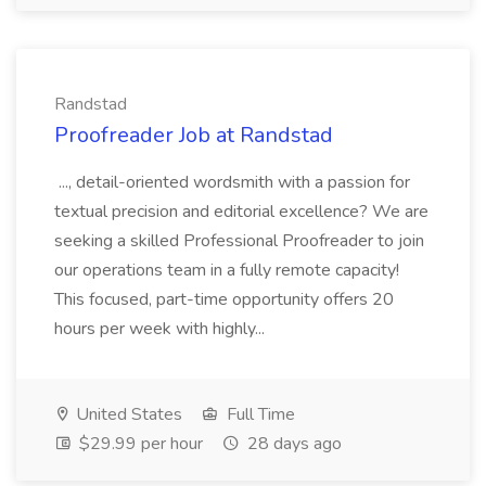
Randstad
Proofreader Job at Randstad
..., detail-oriented wordsmith with a passion for
textual precision and editorial excellence? We are
seeking a skilled Professional Proofreader to join
our operations team in a fully remote capacity!
This focused, part-time opportunity offers 20
hours per week with highly...
United States
Full Time
$29.99 per hour
28 days ago