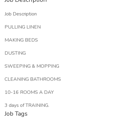
Job Description
PULLING LINEN
MAKING BEDS
DUSTING
SWEEPING & MOPPING
CLEANING BATHROOMS
10-16 ROOMS A DAY
3 days of TRAINING.
Job Tags