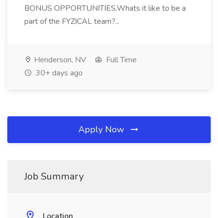
BONUS OPPORTUNITIES.Whats it like to be a
part of the FYZICAL team?...
Henderson, NV
Full Time
30+ days ago
Apply Now
Job Summary
Location