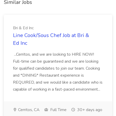
Similar Jobs
Bri & Ed Inc
Line Cook/Sous Chef Job at Bri &
Ed Inc
...Cerritos, and we are looking to HIRE NOW!
Full-time can be guaranteed and we are looking
for qualified candidates to join our team. Cooking
and *DINING* Restaurant experience is
REQUIRED, and we would like a candidate who is
capable of working in a fast-paced environment...
Cerritos, CA
Full Time
30+ days ago