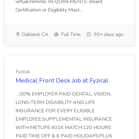
virtual/remote. REQUIREMENTS: Board
Certification or Eligibility Must...
Oakland, CA
Full Time
30+ days ago
Fyzical
Medical Front Desk Job at Fyzical
...00% EMPLOYER PAID DENTAL, VISION,
LONG-TERM DISABILITY AND LIFE
INSURANCE FOR EVERY ELIGIBLE
EMPLOYEE;SUPPLEMENTAL INSURANCE
WITH METLIFE;401K MATCH;120 HOURS
PAID TIME OFF & 6 PAID HOLIDAYS;PLUS