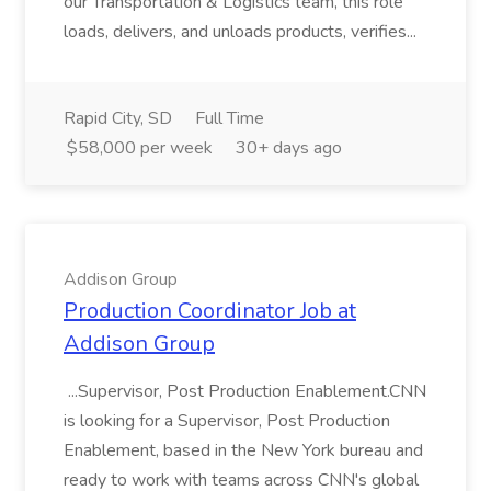
our Transportation & Logistics team, this role
loads, delivers, and unloads products, verifies...
Rapid City, SD
Full Time
$58,000 per week
30+ days ago
Addison Group
Production Coordinator Job at
Addison Group
...Supervisor, Post Production Enablement.CNN
is looking for a Supervisor, Post Production
Enablement, based in the New York bureau and
ready to work with teams across CNN's global