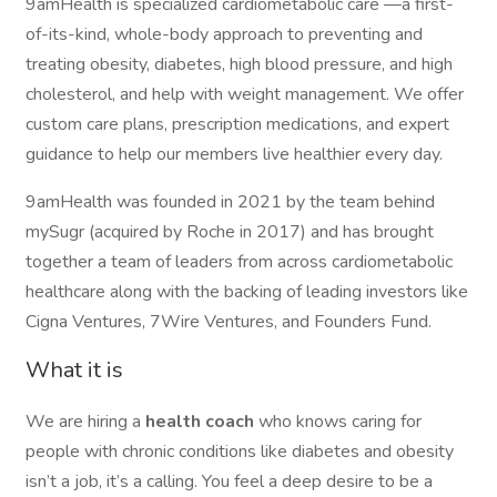
9amHealth is specialized cardiometabolic care —a first-
of-its-kind, whole-body approach to preventing and
treating obesity, diabetes, high blood pressure, and high
cholesterol, and help with weight management. We offer
custom care plans, prescription medications, and expert
guidance to help our members live healthier every day.
9amHealth was founded in 2021 by the team behind
mySugr (acquired by Roche in 2017) and has brought
together a team of leaders from across cardiometabolic
healthcare along with the backing of leading investors like
Cigna Ventures, 7Wire Ventures, and Founders Fund.
What it is
We are hiring a
health coach
who knows caring for
people with chronic conditions like diabetes and obesity
isn’t a job, it’s a calling. You feel a deep desire to be a