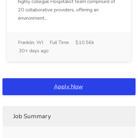
highly collegial Hospitalist team comprised of
20 collaborative providers, offering an
environment...
Franklin, WI
Full Time
$10.56k
30+ days ago
Apply Now
Job Summary