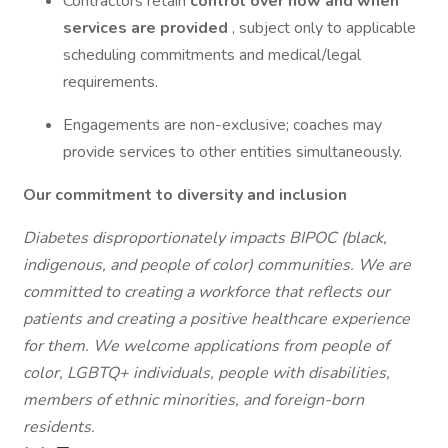
Contractors retain
control over how and when
services are provided
, subject only to applicable
scheduling commitments and medical/legal
requirements.
Engagements are non-exclusive; coaches may
provide services to other entities simultaneously.
Our commitment to diversity and inclusion
Diabetes disproportionately impacts BIPOC (black,
indigenous, and people of color) communities. We are
committed to creating a workforce that reflects our
patients and creating a positive healthcare experience
for them. We welcome applications from people of
color, LGBTQ+ individuals, people with disabilities,
members of ethnic minorities, and foreign-born
residents.