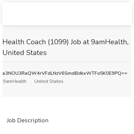
Health Coach (1099) Job at 9amHealth,
United States
a3NOU3RaQW4rVFdLNzV6SmdBdkxWTFo5K0E9PQ==
9amHealth
United States
Job Description