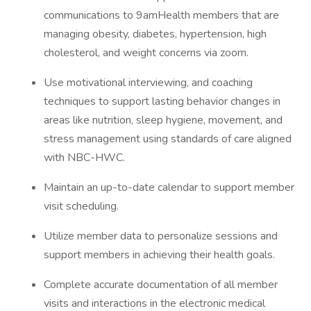
communications to 9amHealth members that are
managing obesity, diabetes, hypertension, high
cholesterol, and weight concerns via zoom.
Use motivational interviewing, and coaching
techniques to support lasting behavior changes in
areas like nutrition, sleep hygiene, movement, and
stress management using standards of care aligned
with NBC-HWC.
Maintain an up-to-date calendar to support member
visit scheduling.
Utilize member data to personalize sessions and
support members in achieving their health goals.
Complete accurate documentation of all member
visits and interactions in the electronic medical