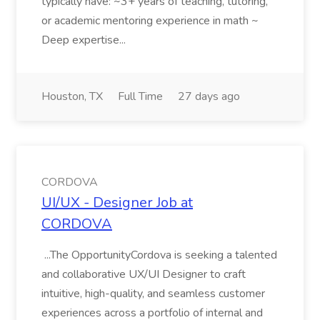
typically have: ~3+ years of teaching, tutoring,
or academic mentoring experience in math ~
Deep expertise...
Houston, TX
Full Time
27 days ago
CORDOVA
UI/UX - Designer Job at
CORDOVA
...The OpportunityCordova is seeking a talented
and collaborative UX/UI Designer to craft
intuitive, high-quality, and seamless customer
experiences across a portfolio of internal and