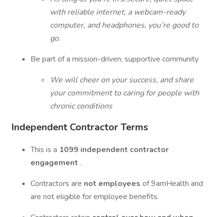
with reliable internet, a webcam-ready
computer, and headphones, you’re good to
go.
Be part of a mission-driven, supportive community
We will cheer on your success, and share
your commitment to caring for people with
chronic conditions
Independent Contractor Terms
This is a
1099 independent contractor
engagement
.
Contractors are
not employees
of 9amHealth and
are not eligible for employee benefits.