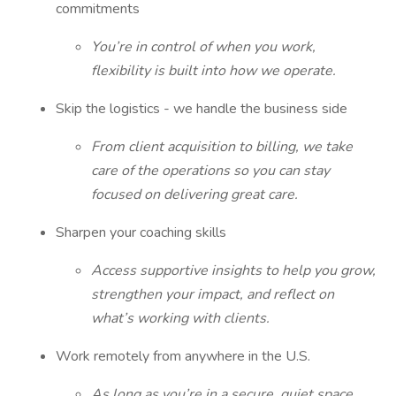
commitments
You’re in control of when you work,
flexibility is built into how we operate.
Skip the logistics - we handle the business side
From client acquisition to billing, we take
care of the operations so you can stay
focused on delivering great care.
Sharpen your coaching skills
Access supportive insights to help you grow,
strengthen your impact, and reflect on
what’s working with clients.
Work remotely from anywhere in the U.S.
As long as you’re in a secure, quiet space