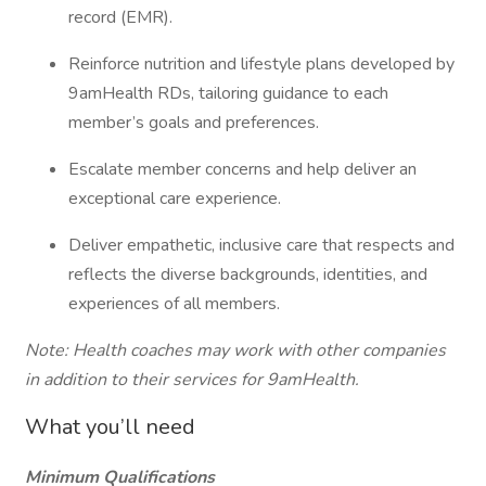
record (EMR).
Reinforce nutrition and lifestyle plans developed by
9amHealth RDs, tailoring guidance to each
member’s goals and preferences.
Escalate member concerns and help deliver an
exceptional care experience.
Deliver empathetic, inclusive care that respects and
reflects the diverse backgrounds, identities, and
experiences of all members.
Note: Health coaches may work with other companies
in addition to their services for 9amHealth.
What you’ll need
Minimum Qualifications