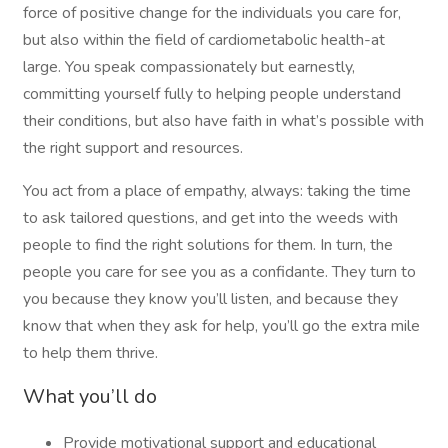
force of positive change for the individuals you care for,
but also within the field of cardiometabolic health-at
large. You speak compassionately but earnestly,
committing yourself fully to helping people understand
their conditions, but also have faith in what’s possible with
the right support and resources.
You act from a place of empathy, always: taking the time
to ask tailored questions, and get into the weeds with
people to find the right solutions for them. In turn, the
people you care for see you as a confidante. They turn to
you because they know you’ll listen, and because they
know that when they ask for help, you’ll go the extra mile
to help them thrive.
What you’ll do
Provide motivational support and educational