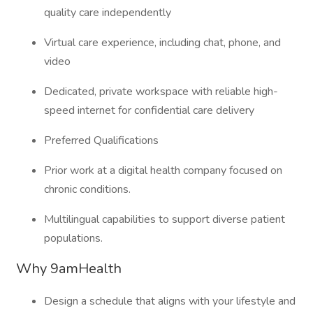
quality care independently
Virtual care experience, including chat, phone, and
video
Dedicated, private workspace with reliable high-
speed internet for confidential care delivery
Preferred Qualifications
Prior work at a digital health company focused on
chronic conditions.
Multilingual capabilities to support diverse patient
populations.
Why 9amHealth
Design a schedule that aligns with your lifestyle and