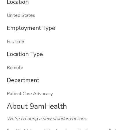
Location
United States
Employment Type
Full time
Location Type
Remote
Department
Patient Care Advocacy
About 9amHealth
We’re creating a new standard of care.