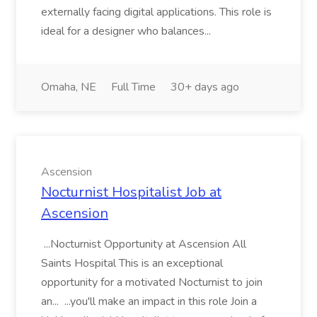
externally facing digital applications. This role is
ideal for a designer who balances...
Omaha, NE
Full Time
30+ days ago
Ascension
Nocturnist Hospitalist Job at
Ascension
...Nocturnist Opportunity at Ascension All
Saints Hospital This is an exceptional
opportunity for a motivated Nocturnist to join
an... ...you'll make an impact in this role Join a