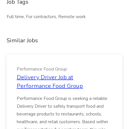
Job Tags
Full time, For contractors, Remote work
Similar Jobs
Performance Food Group
Delivery Driver Job at
Performance Food Group
Performance Food Group is seeking a reliable
Delivery Driver to safely transport food and
beverage products to restaurants, schools,
healthcare, and retail customers. Based within