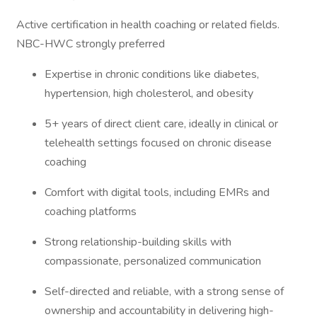
Active certification in health coaching or related fields.
NBC-HWC strongly preferred
Expertise in chronic conditions like diabetes,
hypertension, high cholesterol, and obesity
5+ years of direct client care, ideally in clinical or
telehealth settings focused on chronic disease
coaching
Comfort with digital tools, including EMRs and
coaching platforms
Strong relationship-building skills with
compassionate, personalized communication
Self-directed and reliable, with a strong sense of
ownership and accountability in delivering high-