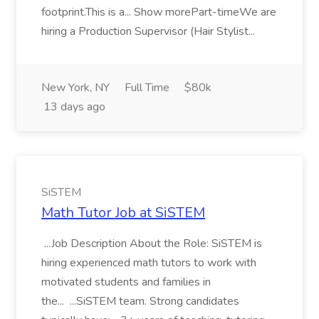
footprint.This is a... Show morePart-timeWe are
hiring a Production Supervisor (Hair Stylist...
New York, NY
Full Time
$80k
13 days ago
SiSTEM
Math Tutor Job at SiSTEM
...Job Description About the Role: SiSTEM is
hiring experienced math tutors to work with
motivated students and families in
the... ...SiSTEM team. Strong candidates