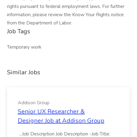
rights pursuant to federal employment laws. For further
information, please review the Know Your Rights notice
from the Department of Labor.
Job Tags
Temporary work
Similar Jobs
Addison Group
Senior UX Researcher &
Designer Job at Addison Group
...Job Description Job Description -Job Title: