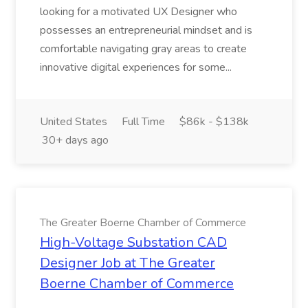
looking for a motivated UX Designer who
possesses an entrepreneurial mindset and is
comfortable navigating gray areas to create
innovative digital experiences for some...
United States
Full Time
$86k - $138k
30+ days ago
The Greater Boerne Chamber of Commerce
High-Voltage Substation CAD
Designer Job at The Greater
Boerne Chamber of Commerce