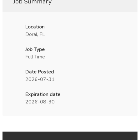
Job Summary
Location
Doral, FL
Job Type
Full Time
Date Posted
2026-07-31
Expiration date
2026-08-30