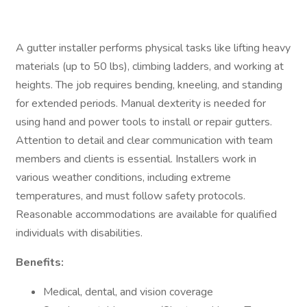
A gutter installer performs physical tasks like lifting heavy
materials (up to 50 lbs), climbing ladders, and working at
heights. The job requires bending, kneeling, and standing
for extended periods. Manual dexterity is needed for
using hand and power tools to install or repair gutters.
Attention to detail and clear communication with team
members and clients is essential. Installers work in
various weather conditions, including extreme
temperatures, and must follow safety protocols.
Reasonable accommodations are available for qualified
individuals with disabilities.
Benefits:
Medical, dental, and vision coverage