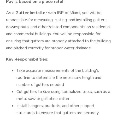
Pay is based on a piece rate!
As a
Gutter Installer
with IBP of Miami, you will be
responsible for measuring, cutting, and installing gutters,
downspouts, and other related components on residential
and commercial buildings. You will be responsible for
ensuring that gutters are properly attached to the building
and pitched correctly for proper water drainage.
Key Responsibilities:
Take accurate measurements of the building's
roofline to determine the necessary length and
number of gutters needed
Cut gutters to size using specialized tools, such as a
metal saw or guillotine cutter
Install hangers, brackets, and other support
structures to ensure that gutters are securely