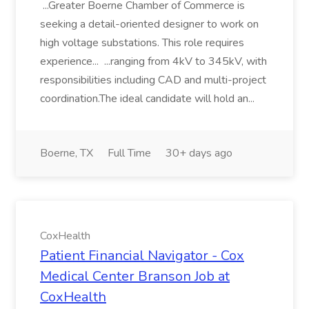
...Greater Boerne Chamber of Commerce is
seeking a detail-oriented designer to work on
high voltage substations. This role requires
experience... ...ranging from 4kV to 345kV, with
responsibilities including CAD and multi-project
coordination.The ideal candidate will hold an...
Boerne, TX
Full Time
30+ days ago
CoxHealth
Patient Financial Navigator - Cox
Medical Center Branson Job at
CoxHealth