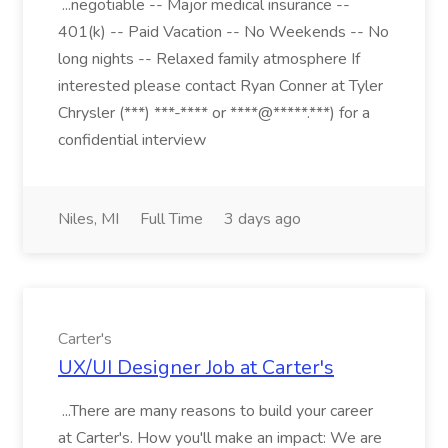
...negotiable -- Major medical insurance --
401(k) -- Paid Vacation -- No Weekends -- No
long nights -- Relaxed family atmosphere If
interested please contact Ryan Conner at Tyler
Chrysler (***) ***-**** or ****@*****.***) for a
confidential interview
Niles, MI
Full Time
3 days ago
Carter's
UX/UI Designer Job at Carter's
...There are many reasons to build your career
at Carter's. How you'll make an impact: We are