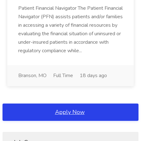
Patient Financial Navigator The Patient Financial
Navigator (PFN) assists patients and/or families
in accessing a variety of financial resources by
evaluating the financial situation of uninsured or
under-insured patients in accordance with
regulatory compliance while...
Branson, MO
Full Time
18 days ago
Apply Now