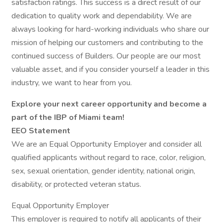
satisfaction ratings. This success is a direct result of our
dedication to quality work and dependability. We are
always looking for hard-working individuals who share our
mission of helping our customers and contributing to the
continued success of Builders. Our people are our most
valuable asset, and if you consider yourself a leader in this
industry, we want to hear from you.
Explore your next career opportunity and become a
part of the
IBP of Miami
team!
EEO Statement
We are an Equal Opportunity Employer and consider all
qualified applicants without regard to race, color, religion,
sex, sexual orientation, gender identity, national origin,
disability, or protected veteran status.
Equal Opportunity Employer
This employer is required to notify all applicants of their