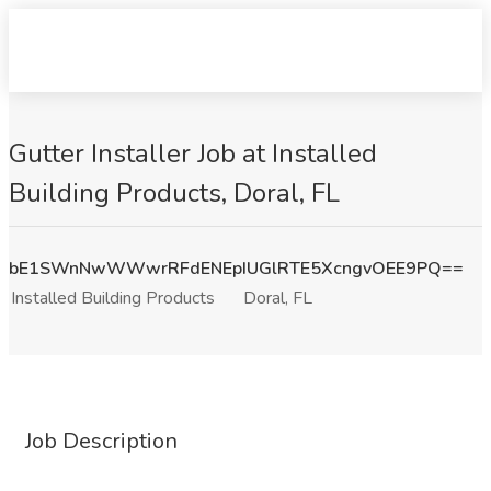
Gutter Installer Job at Installed
Building Products, Doral, FL
bE1SWnNwWWwrRFdENEpIUGlRTE5XcngvOEE9PQ==
Installed Building Products
Doral, FL
Job Description