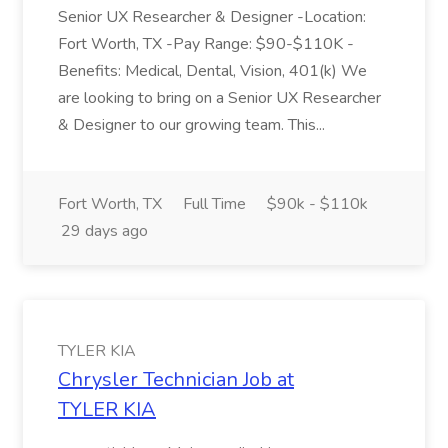
Senior UX Researcher & Designer -Location:
Fort Worth, TX -Pay Range: $90-$110K -
Benefits: Medical, Dental, Vision, 401(k) We
are looking to bring on a Senior UX Researcher
& Designer to our growing team. This...
Fort Worth, TX
Full Time
$90k - $110k
29 days ago
TYLER KIA
Chrysler Technician Job at
TYLER KIA