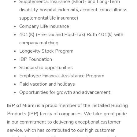
Supplemental Insurance (Short- and Long-Term
disability, hospital indemnity, accident, critical illness,
supplemental life insurance)
Company Life Insurance
401(K) (Pre-Tax and Post-Tax) Roth 401(k) with
company matching
Longevity Stock Program
IBP Foundation
Scholarship opportunities
Employee Financial Assistance Program
Paid vacation and holidays
Opportunities for growth and advancement
IBP of Miami
is a proud member of the Installed Building
Products (IBP) family of companies. We take great pride
in our commitment to delivering exceptional customer
service, which has contributed to our high customer