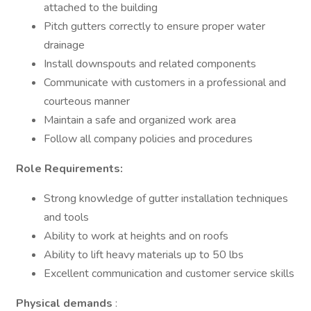
attached to the building
Pitch gutters correctly to ensure proper water
drainage
Install downspouts and related components
Communicate with customers in a professional and
courteous manner
Maintain a safe and organized work area
Follow all company policies and procedures
Role Requirements:
Strong knowledge of gutter installation techniques
and tools
Ability to work at heights and on roofs
Ability to lift heavy materials up to 50 lbs
Excellent communication and customer service skills
Physical demands
: