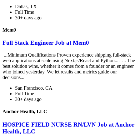
Dallas, TX
Full Time
30+ days ago
Mem0
Full Stack Engineer Job at Mem0
...Minimum Qualifications Proven experience shipping full-stack
web applications at scale using Next.js/React and Python.... ... The
best solution wins, whether it comes from a founder or an engineer
who joined yesterday. We let results and metrics guide our
decisions...
San Francisco, CA
Full Time
30+ days ago
Anchor Health, LLC
HOSPICE FIELD NURSE RN/LVN Job at Anchor
Health, LLC