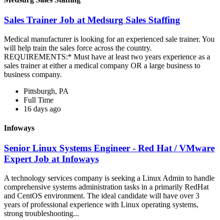
Sales Trainer Job at Medsurg Sales Staffing
Medical manufacturer is looking for an experienced sale trainer. You
will help train the sales force across the country.
REQUIREMENTS:* Must have at least two years experience as a
sales trainer at either a medical company OR a large business to
business company.
Pittsburgh, PA
Full Time
16 days ago
Infoways
Senior Linux Systems Engineer - Red Hat / VMware
Expert Job at Infoways
A technology services company is seeking a Linux Admin to handle
comprehensive systems administration tasks in a primarily RedHat
and CentOS environment. The ideal candidate will have over 3
years of professional experience with Linux operating systems,
strong troubleshooting...