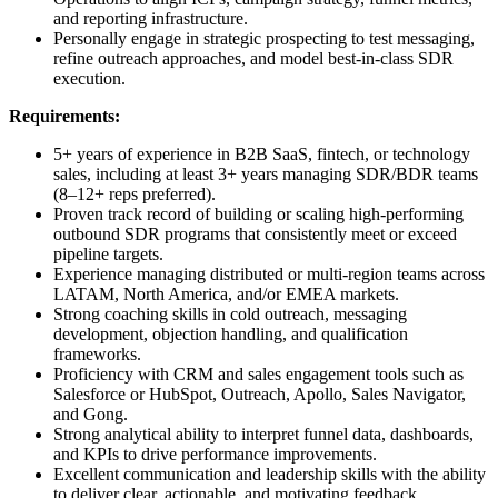
and reporting infrastructure.
Personally engage in strategic prospecting to test messaging,
refine outreach approaches, and model best-in-class SDR
execution.
Requirements:
5+ years of experience in B2B SaaS, fintech, or technology
sales, including at least 3+ years managing SDR/BDR teams
(8–12+ reps preferred).
Proven track record of building or scaling high-performing
outbound SDR programs that consistently meet or exceed
pipeline targets.
Experience managing distributed or multi-region teams across
LATAM, North America, and/or EMEA markets.
Strong coaching skills in cold outreach, messaging
development, objection handling, and qualification
frameworks.
Proficiency with CRM and sales engagement tools such as
Salesforce or HubSpot, Outreach, Apollo, Sales Navigator,
and Gong.
Strong analytical ability to interpret funnel data, dashboards,
and KPIs to drive performance improvements.
Excellent communication and leadership skills with the ability
to deliver clear, actionable, and motivating feedback.