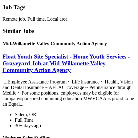
Job Tags
Remote job, Full time, Local area
Similar Jobs
Mid-Willamette Valley Community Action Agency
Float Youth Site Specialist - Home Youth Services -
Graveyard Job at Mid-Willamette Valley
Community Action Agency
...Employee Assistance Program ~ Life insurance ~ Health, Vision
and Dental Insurance ~ AFLAC coverage ~ Pet insurance through
Metlife ~ For some positions, employees may be eligible for
companysponsored continuing education MWVCAA is proud to be
an Equal...
Salem, OR
Full Time
30+ days ago
Medsurg Sales Staffing