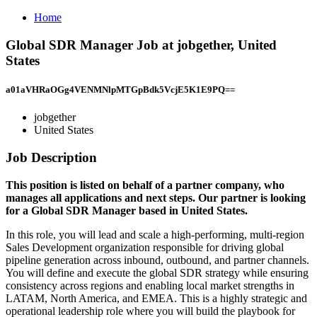
Home
Global SDR Manager Job at jobgether, United
States
a01aVHRaOGg4VENMNlpMTGpBdk5VcjE5K1E9PQ==
jobgether
United States
Job Description
This position is listed on behalf of a partner company, who
manages all applications and next steps. Our partner is looking
for a Global SDR Manager based in United States.
In this role, you will lead and scale a high-performing, multi-region
Sales Development organization responsible for driving global
pipeline generation across inbound, outbound, and partner channels.
You will define and execute the global SDR strategy while ensuring
consistency across regions and enabling local market strengths in
LATAM, North America, and EMEA. This is a highly strategic and
operational leadership role where you will build the playbook for