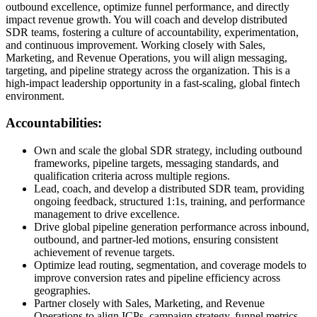
outbound excellence, optimize funnel performance, and directly
impact revenue growth. You will coach and develop distributed
SDR teams, fostering a culture of accountability, experimentation,
and continuous improvement. Working closely with Sales,
Marketing, and Revenue Operations, you will align messaging,
targeting, and pipeline strategy across the organization. This is a
high-impact leadership opportunity in a fast-scaling, global fintech
environment.
Accountabilities:
Own and scale the global SDR strategy, including outbound
frameworks, pipeline targets, messaging standards, and
qualification criteria across multiple regions.
Lead, coach, and develop a distributed SDR team, providing
ongoing feedback, structured 1:1s, training, and performance
management to drive excellence.
Drive global pipeline generation performance across inbound,
outbound, and partner-led motions, ensuring consistent
achievement of revenue targets.
Optimize lead routing, segmentation, and coverage models to
improve conversion rates and pipeline efficiency across
geographies.
Partner closely with Sales, Marketing, and Revenue
Operations to align ICPs, campaign strategy, funnel metrics,