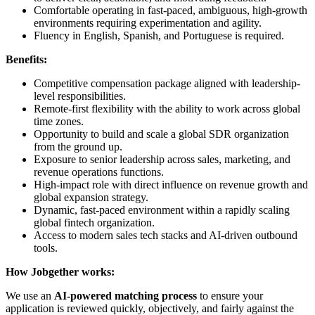
Comfortable operating in fast-paced, ambiguous, high-growth
environments requiring experimentation and agility.
Fluency in English, Spanish, and Portuguese is required.
Benefits:
Competitive compensation package aligned with leadership-
level responsibilities.
Remote-first flexibility with the ability to work across global
time zones.
Opportunity to build and scale a global SDR organization
from the ground up.
Exposure to senior leadership across sales, marketing, and
revenue operations functions.
High-impact role with direct influence on revenue growth and
global expansion strategy.
Dynamic, fast-paced environment within a rapidly scaling
global fintech organization.
Access to modern sales tech stacks and AI-driven outbound
tools.
How Jobgether works:
We use an
AI-powered matching process
to ensure your
application is reviewed quickly, objectively, and fairly against the