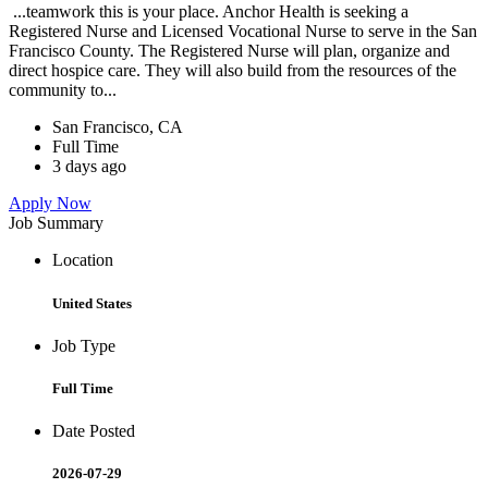
...teamwork this is your place. Anchor Health is seeking a
Registered Nurse and Licensed Vocational Nurse to serve in the San
Francisco County. The Registered Nurse will plan, organize and
direct hospice care. They will also build from the resources of the
community to...
San Francisco, CA
Full Time
3 days ago
Apply Now
Job Summary
Location
United States
Job Type
Full Time
Date Posted
2026-07-29