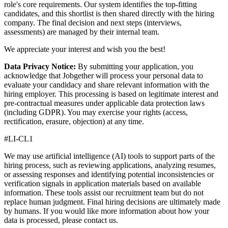
role's core requirements. Our system identifies the top-fitting
candidates, and this shortlist is then shared directly with the hiring
company. The final decision and next steps (interviews,
assessments) are managed by their internal team.
We appreciate your interest and wish you the best!
Data Privacy Notice:
By submitting your application, you
acknowledge that Jobgether will process your personal data to
evaluate your candidacy and share relevant information with the
hiring employer. This processing is based on legitimate interest and
pre-contractual measures under applicable data protection laws
(including GDPR). You may exercise your rights (access,
rectification, erasure, objection) at any time.
#LI-CL1
We may use artificial intelligence (AI) tools to support parts of the
hiring process, such as reviewing applications, analyzing resumes,
or assessing responses and identifying potential inconsistencies or
verification signals in application materials based on available
information. These tools assist our recruitment team but do not
replace human judgment. Final hiring decisions are ultimately made
by humans. If you would like more information about how your
data is processed, please contact us.