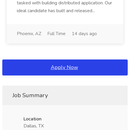
tasked with building distributed application. Our
ideal candidate has built and released...
Phoenix, AZ
Full Time
14 days ago
Apply Now
Job Summary
Location
Dallas, TX