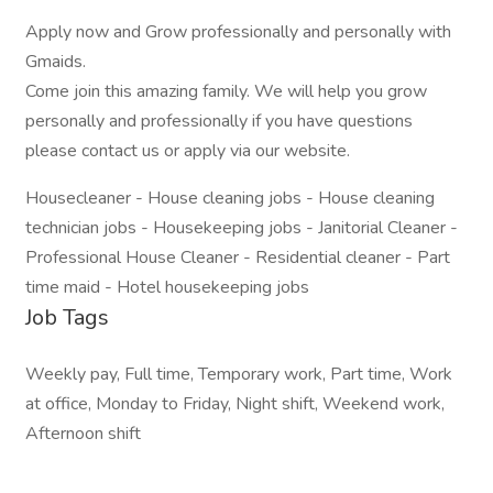
Apply now and Grow professionally and personally with
Gmaids.
Come join this amazing family. We will help you grow
personally and professionally if you have questions
please contact us or apply via our website.
Housecleaner - House cleaning jobs - House cleaning
technician jobs - Housekeeping jobs - Janitorial Cleaner -
Professional House Cleaner - Residential cleaner - Part
time maid - Hotel housekeeping jobs
Job Tags
Weekly pay, Full time, Temporary work, Part time, Work
at office, Monday to Friday, Night shift, Weekend work,
Afternoon shift