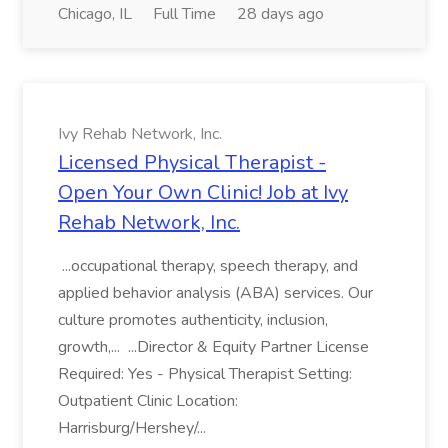
Chicago, IL
Full Time
28 days ago
Ivy Rehab Network, Inc.
Licensed Physical Therapist -
Open Your Own Clinic! Job at Ivy
Rehab Network, Inc.
...occupational therapy, speech therapy, and
applied behavior analysis (ABA) services. Our
culture promotes authenticity, inclusion,
growth,... ...Director & Equity Partner License
Required: Yes - Physical Therapist Setting:
Outpatient Clinic Location:
Harrisburg/Hershey/...