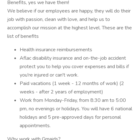
Benefits, yes we have them!
We believe if our employees are happy, they will do their
job with passion, clean with love, and help us to
accomplish our mission at the highest level. These are the
list of benefits
Health insurance reimbursements
Aflac disability insurance and on-the-job accident
protect you to help you cover expenses and bills if
you're injured or can't work.
Paid vacations (1 week - 12 months of work) (2
weeks - after 2 years of employment)
Work from Monday-Friday, from 8:30 am to 5:00
pm, no evenings or holidays. You will have 6 national
holidays and 5 pre-approved days for personal
appointments.
Why work with Gmaids?