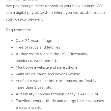
We pay through direct deposit to your bank account. We
use a digital payroll system where you will be able to see
your weekly payment.
Requirements:
Over 21 years of age
Free of drugs and felonies.
Authorized to work in the US. (Citizenship,
residence, work permit).
Must own a vehicle and smartphone
Valid car insurance and driver's license.
Verifiable work history + references, preferably
more than 1 year old.
Availability: Monday through Friday 8 AM-5 PM.
Excellent work attitude and energy to clean houses
5 days a week.