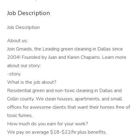
Job Description
Job Description
About us:
Join Gmaids, the Leading green cleaning in Dallas since
2004! Founded by Juan and Karen Chaparro. Learn more
about our story:
-story.
What is the job about?
Residential green and non-toxic cleaning in Dallas and
Collin county. We clean houses, apartments, and small
offices for awesome clients that want their homes free of
toxic fumes.
How much do you earn for your work?
We pay on average $18-$22/hr plus benefits.