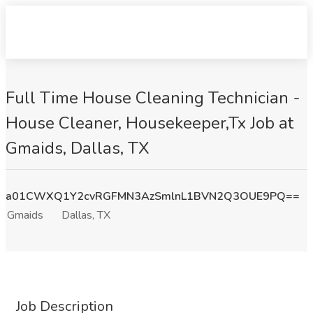
Full Time House Cleaning Technician -
House Cleaner, Housekeeper,Tx Job at
Gmaids, Dallas, TX
a01CWXQ1Y2cvRGFMN3AzSmlnL1BVN2Q3OUE9PQ==
Gmaids
Dallas, TX
Job Description