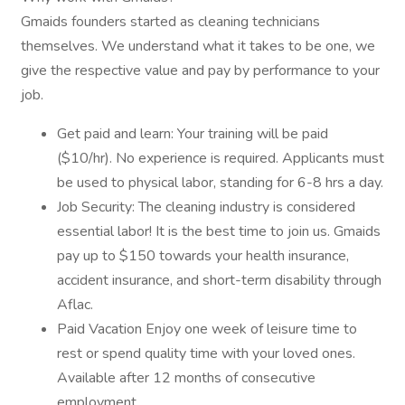
Gmaids founders started as cleaning technicians
themselves. We understand what it takes to be one, we
give the respective value and pay by performance to your
job.
Get paid and learn: Your training will be paid
($10/hr). No experience is required. Applicants must
be used to physical labor, standing for 6-8 hrs a day.
Job Security: The cleaning industry is considered
essential labor! It is the best time to join us. Gmaids
pay up to $150 towards your health insurance,
accident insurance, and short-term disability through
Aflac.
Paid Vacation Enjoy one week of leisure time to
rest or spend quality time with your loved ones.
Available after 12 months of consecutive
employment.