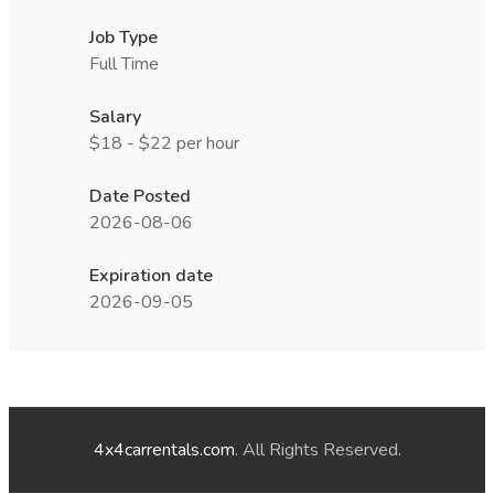
Job Type
Full Time
Salary
$18 - $22 per hour
Date Posted
2026-08-06
Expiration date
2026-09-05
4x4carrentals.com
. All Rights Reserved.