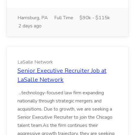
Harrisburg, PA
Full Time
$90k - $115k
2 days ago
LaSalle Network
Senior Executive Recruiter Job at
LaSalle Network
...technology-focused law firm expanding
nationally through strategic mergers and
acquisitions. Due to growth, we are seeking a
Senior Executive Recruiter to join the Chicago
talent team.As the firm continues their
aggressive growth trajectory, they are seeking