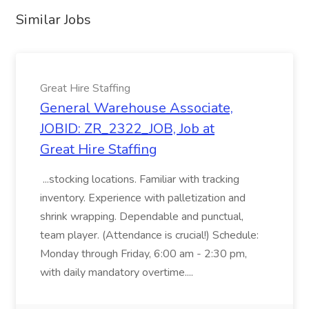
Similar Jobs
Great Hire Staffing
General Warehouse Associate,
JOBID: ZR_2322_JOB, Job at
Great Hire Staffing
...stocking locations. Familiar with tracking
inventory. Experience with palletization and
shrink wrapping. Dependable and punctual,
team player. (Attendance is crucial!) Schedule:
Monday through Friday, 6:00 am - 2:30 pm,
with daily mandatory overtime....