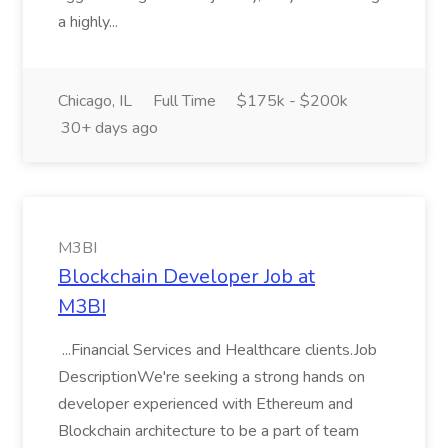
a highly...
Chicago, IL
Full Time
$175k - $200k
30+ days ago
M3BI
Blockchain Developer Job at
M3BI
...Financial Services and Healthcare clients.Job
DescriptionWe're seeking a strong hands on
developer experienced with Ethereum and
Blockchain architecture to be a part of team