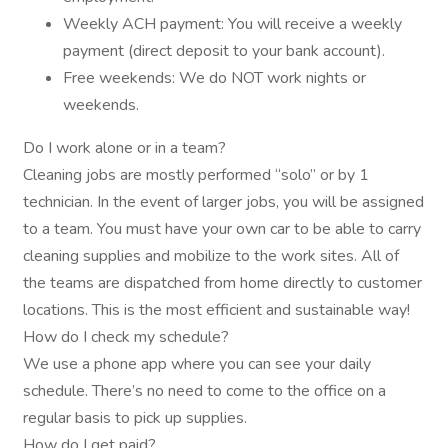
Weekly ACH payment: You will receive a weekly
payment (direct deposit to your bank account).
Free weekends: We do NOT work nights or
weekends.
Do I work alone or in a team?
Cleaning jobs are mostly performed “solo” or by 1
technician. In the event of larger jobs, you will be assigned
to a team. You must have your own car to be able to carry
cleaning supplies and mobilize to the work sites. All of
the teams are dispatched from home directly to customer
locations. This is the most efficient and sustainable way!
How do I check my schedule?
We use a phone app where you can see your daily
schedule. There’s no need to come to the office on a
regular basis to pick up supplies.
How do I get paid?