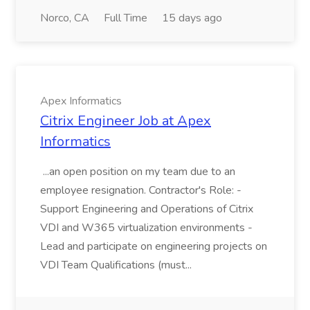
Norco, CA
Full Time
15 days ago
Apex Informatics
Citrix Engineer Job at Apex
Informatics
...an open position on my team due to an
employee resignation. Contractor's Role: -
Support Engineering and Operations of Citrix
VDI and W365 virtualization environments -
Lead and participate on engineering projects on
VDI Team Qualifications (must...