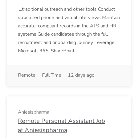
...traditional outreach and other tools Conduct
structured phone and virtual interviews Maintain
accurate, compliant records in the ATS and HR
systems Guide candidates through the full
recruitment and onboarding journey Leverage
Microsoft 365, SharePoint,...
Remote
Full Time
12 days ago
Aniesispharma
Remote Personal Assistant Job
at Aniesispharma