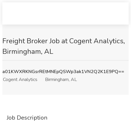
Freight Broker Job at Cogent Analytics,
Birmingham, AL
a01KWXRKNGsrREtMNEpQSWp3ak1VN2Q2K1E9PQ==
Cogent Analytics
Birmingham, AL
Job Description