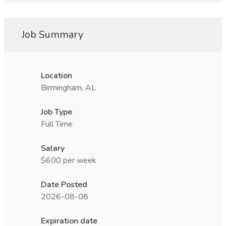
Job Summary
Location
Birmingham, AL
Job Type
Full Time
Salary
$600 per week
Date Posted
2026-08-08
Expiration date