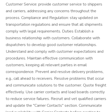
Customer Service: provide customer service to shippers
and carriers, addressing any concerns throughout the
process. Compliance and Regulation: stay updated on
transportation regulations and ensure that all shipments
comply with legal requirements. Duties Establish a
business relationship with customers. Collaborate with
dispatchers to develop good customer relationships.
Understand and comply with customer expectations and
procedures. Maintain effective communication with
customers, keeping all relevant parties in email
correspondence. Prevent and resolve delivery problems,
e.g., call ahead to receivers. Resolve problems that occur
and communicate solutions to the customer. Quote freight
effectively. Use carrier contacts and load boards correctly
to reduce service failures. Recruit and vet qualified carriers
and update the "Carrier Contacts" section. Communicate