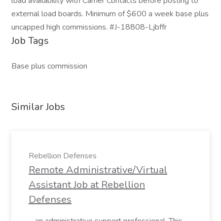
load availability with Carrier Contacts before posting to
external load boards. Minimum of $600 a week base plus
uncapped high commissions. #J-18808-Ljbffr
Job Tags
Base plus commission
Similar Jobs
Rebellion Defenses
Remote Administrative/Virtual
Assistant Job at Rebellion
Defenses