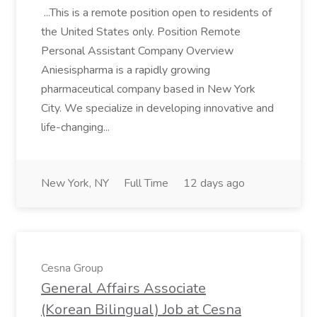
...This is a remote position open to residents of
the United States only. Position Remote
Personal Assistant Company Overview
Aniesispharma is a rapidly growing
pharmaceutical company based in New York
City. We specialize in developing innovative and
life-changing...
New York, NY
Full Time
12 days ago
Cesna Group
General Affairs Associate
(Korean Bilingual) Job at Cesna