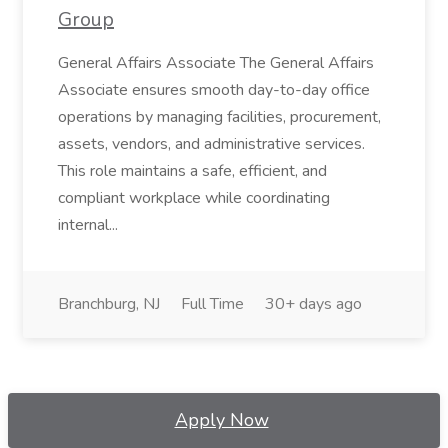
Group
General Affairs Associate The General Affairs
Associate ensures smooth day-to-day office
operations by managing facilities, procurement,
assets, vendors, and administrative services.
This role maintains a safe, efficient, and
compliant workplace while coordinating
internal...
Branchburg, NJ
Full Time
30+ days ago
Apply Now