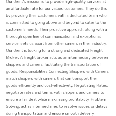
Our client's mission is to provide high-quality services at
an affordable rate for our valued customers. They do this
by providing their customers with a dedicated team who
is committed to going above and beyond to cater to the
customer's needs. Their proactive approach, along with a
thorough open line of communication and exceptional
service, sets us apart from other carriers in their industry.
Our client is looking for a strong and dedicated Freight
Broker. A freight broker acts as an intermediary between
shippers and carriers, facilitating the transportation of
goods. Responsibilities Connecting Shippers with Carriers:
match shippers with carriers that can transport their
goods efficiently and cost‑effectively. Negotiating Rates:
negotiate rates and terms with shippers and carriers to
ensure a fair deal while maximizing profitability. Problem
Solving: act as intermediaries to resolve issues or delays
during transportation and ensure smooth delivery.