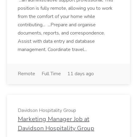
...an administrative support professional. This
position is fully remote, allowing you to work
from the comfort of your home while
contributing... ...Prepare and organise
documents, reports, and correspondence.
Assist with data entry and database
management. Coordinate travel...
Remote
Full Time
11 days ago
Davidson Hospitality Group
Marketing Manager Job at
Davidson Hospitality Group