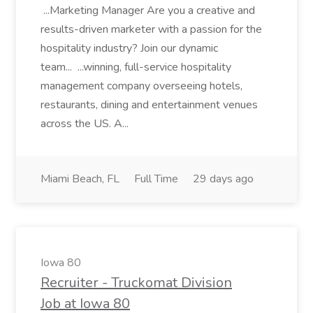
...Marketing Manager Are you a creative and
results-driven marketer with a passion for the
hospitality industry? Join our dynamic
team... ...winning, full-service hospitality
management company overseeing hotels,
restaurants, dining and entertainment venues
across the US. A...
Miami Beach, FL
Full Time
29 days ago
Iowa 80
Recruiter - Truckomat Division
Job at Iowa 80