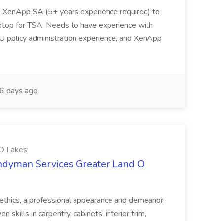
ix XenApp SA (5+ years experience required) to
sktop for TSA. Needs to have experience with
policy administration experience, and XenApp
6 days ago
 O Lakes
andyman Services Greater Land O
thics, a professional appearance and demeanor,
skills in carpentry, cabinets, interior trim,