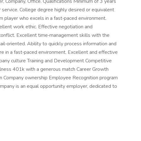
r, Company, Office. Qualifications Minimum of 3 years
 service. College degree highly desired or equivalent
am player who excels in a fast‑paced environment.
llent work ethic. Effective negotiation and
 conflict. Excellent time‑management skills with the
ail‑oriented. Ability to quickly process information and
e in a fast‑paced environment. Excellent and effective
mpany culture Training and Development Competitive
lness 401k with a generous match Career Growth
e in Company ownership Employee Recognition program
mpany is an equal opportunity employer, dedicated to