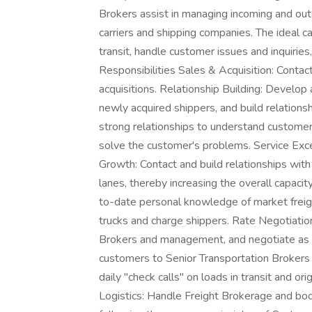
Brokers assist in managing incoming and outg
carriers and shipping companies. The ideal ca
transit, handle customer issues and inquiries,
Responsibilities Sales & Acquisition: Conta
acquisitions. Relationship Building: Develop
newly acquired shippers, and build relations
strong relationships to understand customer'
solve the customer's problems. Service Exce
Growth: Contact and build relationships with 
lanes, thereby increasing the overall capacit
to-date personal knowledge of market freight
trucks and charge shippers. Rate Negotiation
Brokers and management, and negotiate as
customers to Senior Transportation Broker
daily "check calls" on loads in transit and or
Logistics: Handle Freight Brokerage and bo