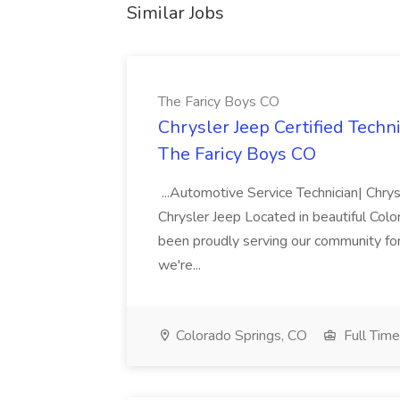
Similar Jobs
The Faricy Boys CO
Chrysler Jeep Certified Techn
The Faricy Boys CO
...Automotive Service Technician| Chrys
Chrysler Jeep Located in beautiful Colo
been proudly serving our community for
we're...
Colorado Springs, CO
Full Time