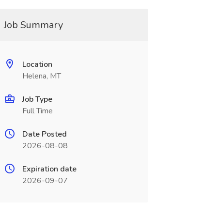
Job Summary
Location
Helena, MT
Job Type
Full Time
Date Posted
2026-08-08
Expiration date
2026-09-07