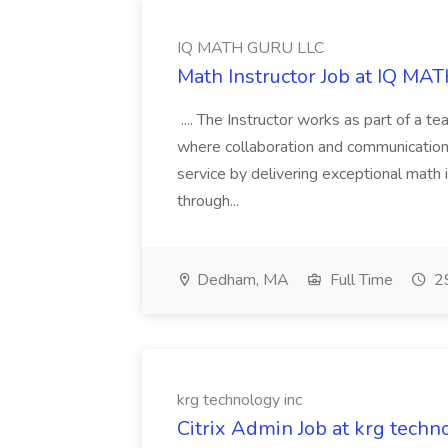
IQ MATH GURU LLC
Math Instructor Job at IQ M
.... The Instructor works as part of a 
where collaboration and communication 
service by delivering exceptional math i
through...
Dedham, MA
Full Time
29
krg technology inc
Citrix Admin Job at krg techn