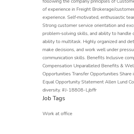
following the company principles of Custome
of experience in Freight Brokerage/customer
experience. Self‑motivated, enthusiastic te
Strong customer service orientation and exce
problem‑solving skills, and ability to handle
ability to multitask. Highly organized and det
make decisions, and work well under pressur
communication skills. Benefits Inclusive co
Compensation Unparalleled Benefits & Wel
Opportunities Transfer Opportunities Shar
Equal Opportunity Statement Allen Lund Co
diversity. #J-18808-Ljbffr
Job Tags
Work at office