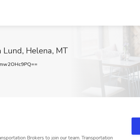
en Lund, Helena, MT
Ymw2OHc9PQ==
nsportation Brokers to join our team. Transportation