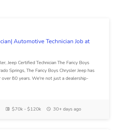
ician| Automotive Technician Job at
ler, Jeep Certified Technician The Faricy Boys
rado Springs, The Faricy Boys Chrysler Jeep has
 over 80 years. We're not just a dealership-
$70k - $120k
30+ days ago