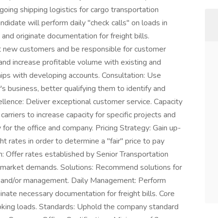
oing shipping logistics for cargo transportation
ndidate will perform daily "check calls" on loads in
 and originate documentation for freight bills.
ct new customers and be responsible for customer
 and increase profitable volume with existing and
hips with developing accounts. Consultation: Use
s business, better qualifying them to identify and
llence: Deliver exceptional customer service. Capacity
carriers to increase capacity for specific projects and
y for the office and company. Pricing Strategy: Gain up-
 rates in order to determine a "fair" price to pay
: Offer rates established by Senior Transportation
 market demands. Solutions: Recommend solutions for
s and/or management. Daily Management: Perform
iginate necessary documentation for freight bills. Core
oking loads. Standards: Uphold the company standard