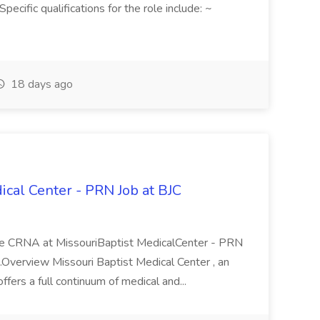
ecific qualifications for the role include: ~
18 days ago
ical Center - PRN Job at BJC
ole CRNA at MissouriBaptist MedicalCenter - PRN
...Overview Missouri Baptist Medical Center , an
offers a full continuum of medical and...