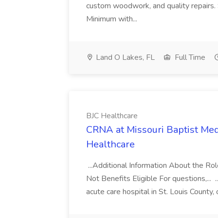
custom woodwork, and quality repairs. Sp
Minimum with...
Land O Lakes, FL
Full Time
BJC Healthcare
CRNA at Missouri Baptist Med
Healthcare
...Additional Information About the R
Not Benefits Eligible For questions,... 
acute care hospital in St. Louis County, 