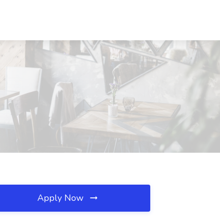
Apply Now