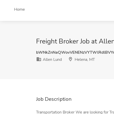
Home
Freight Broker Job at All
bWNkZnNaQWovVENENzVYTWlRdlBV
Allen Lund
Helena, MT
Job Description
Transportation Broker We are looking for Tra