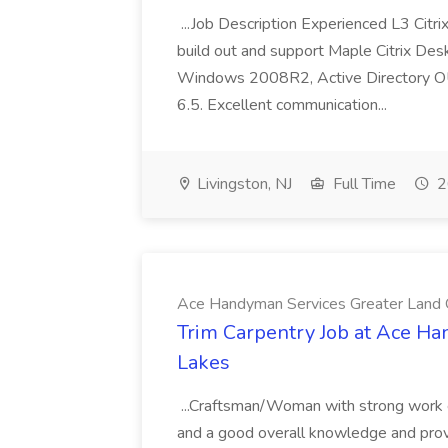
...Job Description Experienced L3 Citr
build out and support Maple Citrix De
Windows 2008R2, Active Directory OU 
6.5. Excellent communication...
Livingston, NJ
Full Time
2
Ace Handyman Services Greater Land
Trim Carpentry Job at Ace H
Lakes
...Craftsman/Woman with strong work e
and a good overall knowledge and proven 