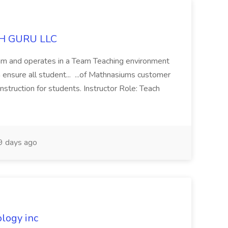
ATH GURU LLC
team and operates in a Team Teaching environment
ensure all student... ...of Mathnasiums customer
nstruction for students. Instructor Role: Teach
 days ago
ology inc