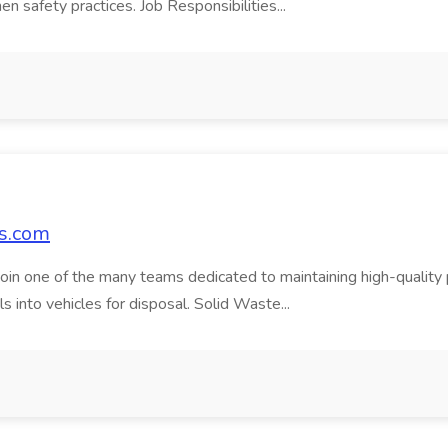
en safety practices. Job Responsibilities...
bs.com
in one of the many teams dedicated to maintaining high-quality publ
s into vehicles for disposal. Solid Waste...