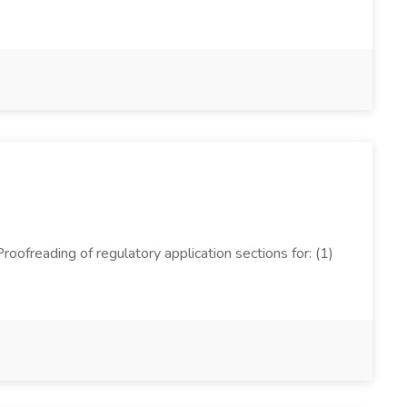
oofreading of regulatory application sections for: (1)