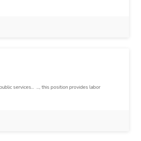
ic services... ..., this position provides labor