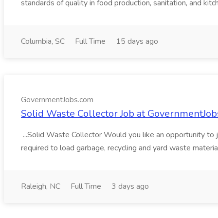
standards of quality in food production, sanitation, and kitch
Columbia, SC
Full Time
15 days ago
GovernmentJobs.com
Solid Waste Collector Job at GovernmentJo
...Solid Waste Collector Would you like an opportunity to jo
required to load garbage, recycling and yard waste material
Raleigh, NC
Full Time
3 days ago