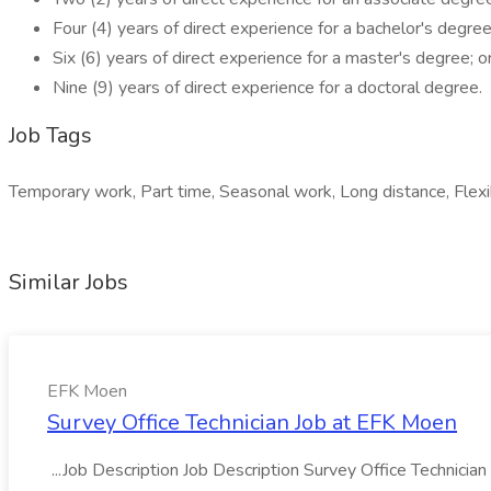
Four (4) years of direct experience for a bachelor's degree
Six (6) years of direct experience for a master's degree; o
Nine (9) years of direct experience for a doctoral degree.
Job Tags
Temporary work, Part time, Seasonal work, Long distance, Flexi
Similar Jobs
EFK Moen
Survey Office Technician Job at EFK Moen
...Job Description Job Description Survey Office Technician 