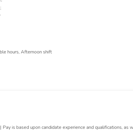
;
r
ble hours, Afternoon shift
| Pay is based upon candidate experience and qualifications, as wel