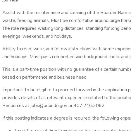
Job Title
Assist with the maintenance and cleaning of the Boarder Barn an
waste, feeding animals. Must be comfortable around large horses
The role requires walking long distances, standing for long perio
evenings, weekends, and holidays.
Ability to read, write, and follow instructions with some exper
and holidays. Must pass comprehensive background check and 
This is a part-time position with no guarantee of a certain num
based on performance and business need.
Important: To be eligible to proceed forward in the application 
provides details of all relevant experience related to the positi
Resources at jobs@orlando.gov or 407.246.2062.
If this posting indicates a degree is required, the following expe
Two (2) years of direct experience for an associate degre