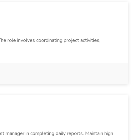
 role involves coordinating project activities,
t manager in completing daily reports. Maintain high