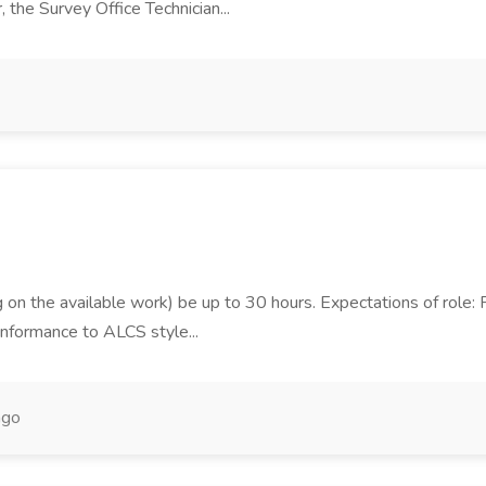
the Survey Office Technician...
on the available work) be up to 30 hours. Expectations of role: Pr
onformance to ALCS style...
ago