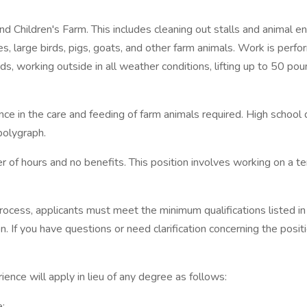
d Children's Farm. This includes cleaning out stalls and animal e
, large birds, pigs, goats, and other farm animals. Work is perfo
ds, working outside in all weather conditions, lifting up to 50 pou
ience in the care and feeding of farm animals required. High sch
polygraph.
ber of hours and no benefits. This position involves working on a
process, applicants must meet the minimum qualifications listed in
on. If you have questions or need clarification concerning the pos
rience will apply in lieu of any degree as follows:
e;