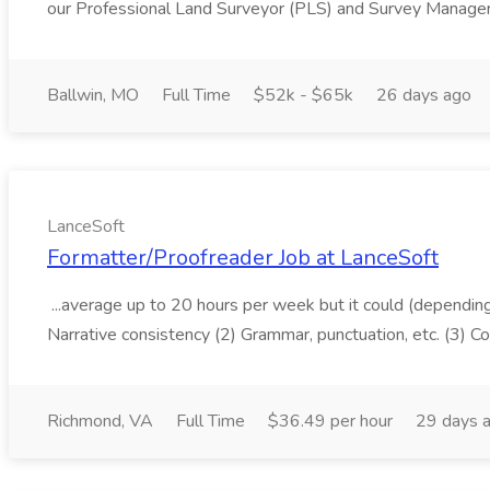
our Professional Land Surveyor (PLS) and Survey Manager, 
Ballwin, MO
Full Time
$52k - $65k
26 days ago
LanceSoft
Formatter/Proofreader Job at LanceSoft
...average up to 20 hours per week but it could (depending 
Narrative consistency (2) Grammar, punctuation, etc. (3) C
Richmond, VA
Full Time
$36.49 per hour
29 days 