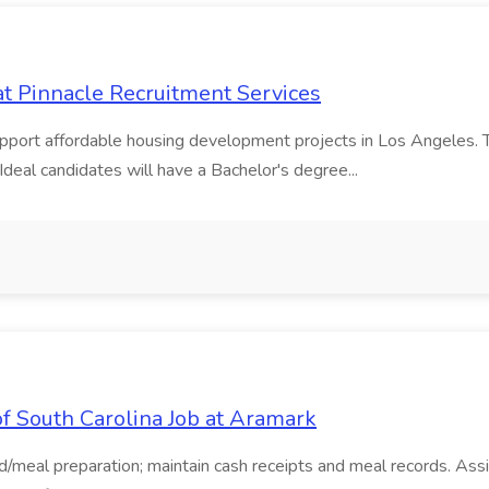
t Pinnacle Recruitment Services
pport affordable housing development projects in Los Angeles. The
deal candidates will have a Bachelor's degree...
f South Carolina Job at Aramark
meal preparation; maintain cash receipts and meal records. Assis