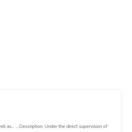
l as... ...Description: Under the direct supervision of