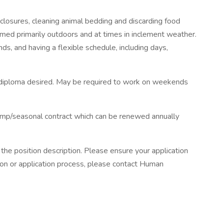
nclosures, cleaning animal bedding and discarding food
rmed primarily outdoors and at times in inclement weather.
nds, and having a flexible schedule, including days,
ool diploma desired. May be required to work on weekends
 temp/seasonal contract which can be renewed annually
 the position description. Please ensure your application
ition or application process, please contact Human