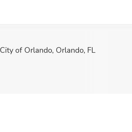
 City of Orlando, Orlando, FL