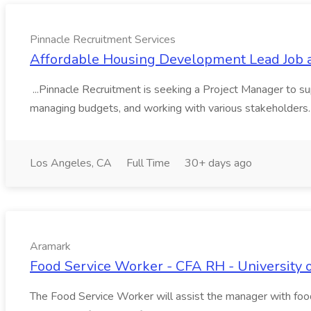
Pinnacle Recruitment Services
Affordable Housing Development Lead Job a
...Pinnacle Recruitment is seeking a Project Manager to su
managing budgets, and working with various stakeholders.I
Los Angeles, CA
Full Time
30+ days ago
Aramark
Food Service Worker - CFA RH - University o
The Food Service Worker will assist the manager with food/