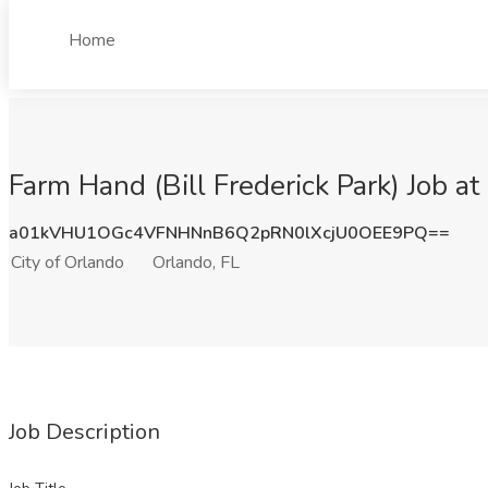
Home
Farm Hand (Bill Frederick Park) Job at
a01kVHU1OGc4VFNHNnB6Q2pRN0lXcjU0OEE9PQ==
City of Orlando
Orlando, FL
Job Description