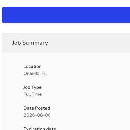
Job Summary
Location
Orlando, FL
Job Type
Full Time
Date Posted
2026-08-06
Expiration date