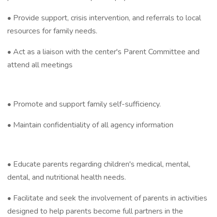
• Provide support, crisis intervention, and referrals to local
resources for family needs.
• Act as a liaison with the center's Parent Committee and
attend all meetings
• Promote and support family self-sufficiency.
• Maintain confidentiality of all agency information
• Educate parents regarding children's medical, mental,
dental, and nutritional health needs.
• Facilitate and seek the involvement of parents in activities
designed to help parents become full partners in the