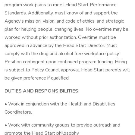
program work plans to meet Head Start Performance
Standards. Additionally, must know of and support the
Agency's mission, vision, and code of ethics, and strategic
plan for helping people, changing lives. No overtime may be
worked without prior authorization. Overtime must be
approved in advance by the Head Start Director. Must
comply with the drug and alcohol free workplace policy.
Position contingent upon continued program funding. Hiring
is subject to Policy Council approval. Head Start parents will
be given preference if qualified.
DUTIES AND RESPONSIBILITIES:
• Work in conjunction with the Health and Disabilities
Coordinators.
• Work with community groups to provide outreach and
promote the Head Start philosophy.