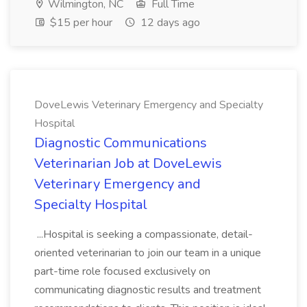
Wilmington, NC
Full Time
$15 per hour
12 days ago
DoveLewis Veterinary Emergency and Specialty
Hospital
Diagnostic Communications
Veterinarian Job at DoveLewis
Veterinary Emergency and
Specialty Hospital
...Hospital is seeking a compassionate, detail-
oriented veterinarian to join our team in a unique
part-time role focused exclusively on
communicating diagnostic results and treatment