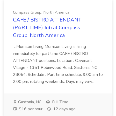
Compass Group, North America
CAFE / BISTRO ATTENDANT
(PART TIME) Job at Compass
Group, North America
...Morrison Living Morrison Living is hiring
immediately for part time CAFE / BISTRO
ATTENDANT positions. Location : Covenant
Village - 1351 Robinwood Road, Gastonia, NC
28054. Schedule : Part time schedule. 9:00 am to
2:00 pm, rotating weekends. Days may vary...
Gastonia, NC
Full Time
$16 per hour
12 days ago