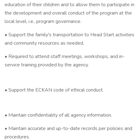
education of their children and to allow them to participate in
the development and overall conduct of the program at the
local level, i.e., program governance.
• Support the family's transportation to Head Start activities
and community resources as needed.
• Required to attend staff meetings, workshops, and in-
service training provided by the agency.
• Support the ECKAN code of ethical conduct.
• Maintain confidentiality of all agency information.
• Maintain accurate and up-to-date records per policies and
procedures.