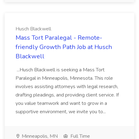
Husch Blackwell
Mass Tort Paralegal - Remote-
friendly Growth Path Job at Husch
Blackwell
...Husch Blackwell is seeking a Mass Tort
Paralegal in Minneapolis, Minnesota. This role
involves assisting attorneys with legal research,
drafting pleadings, and providing client service. If
you value teamwork and want to grow in a
supportive environment, we invite you to...
Minneapolis, MN
Full Time