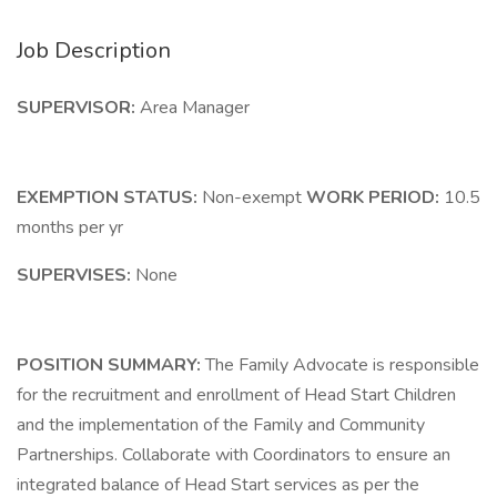
Job Description
SUPERVISOR:
Area Manager
EXEMPTION STATUS:
Non-exempt
WORK PERIOD:
10.5
months per yr
SUPERVISES:
None
POSITION SUMMARY:
The Family Advocate is responsible
for the recruitment and enrollment of Head Start Children
and the implementation of the Family and Community
Partnerships. Collaborate with Coordinators to ensure an
integrated balance of Head Start services as per the