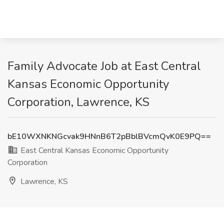
Family Advocate Job at East Central
Kansas Economic Opportunity
Corporation, Lawrence, KS
bE10WXNKNGcvak9HNnB6T2pBblBVcmQvK0E9PQ==
East Central Kansas Economic Opportunity
Corporation
Lawrence, KS