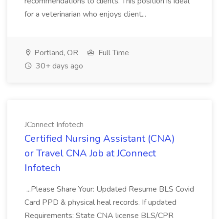
recommendations to clients. This position is ideal
for a veterinarian who enjoys client...
Portland, OR
Full Time
30+ days ago
JConnect Infotech
Certified Nursing Assistant (CNA)
or Travel CNA Job at JConnect
Infotech
...Please Share Your: Updated Resume BLS Covid
Card PPD & physical heal records. If updated
Requirements: State CNA license BLS/CPR