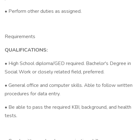
• Perform other duties as assigned.
Requirements
QUALIFICATIONS:
• High School diploma/GED required. Bachelor's Degree in
Social Work or closely related field, preferred.
• General office and computer skills. Able to follow written
procedures for data entry.
• Be able to pass the required KBI, background, and health
tests.