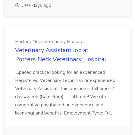
30+ days ago
Porters Neck Veterinary Hospital
Veterinary Assistant Job at
Porters Neck Veterinary Hospital
...paced practice looking for an experienced
Registered Veterinary Technician or experienced
Veterinary Assistant. This position is full time- 4
days/week (8am-6pm)... ...attitude! We offer
competitive pay (based on experience and
licensing) and benefits. Employment Type: Full...