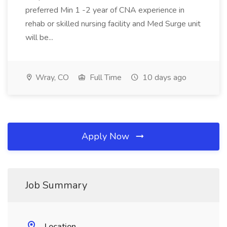
preferred Min 1 -2 year of CNA experience in
rehab or skilled nursing facility and Med Surge unit
will be...
Wray, CO
Full Time
10 days ago
Apply Now
Job Summary
Location