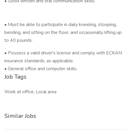
• Good written and oral communication skills.
• Must be able to participate in daily kneeling, stooping,
bending, and sitting on the floor, and occasionally lifting up
to 40 pounds.
• Possess a valid driver's license and comply with ECKAN
insurance standards, as applicable.
• General office and computer skills.
Job Tags
Work at office, Local area
Similar Jobs