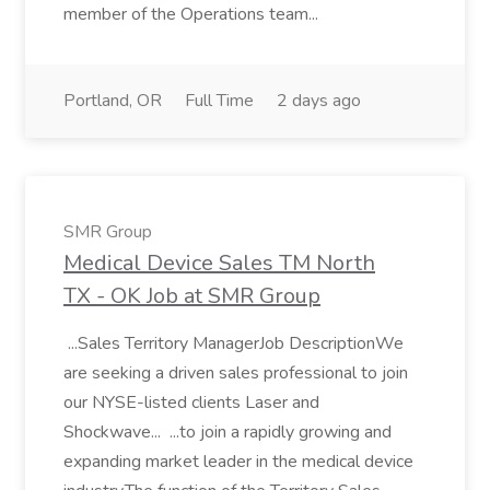
member of the Operations team...
Portland, OR
Full Time
2 days ago
SMR Group
Medical Device Sales TM North
TX - OK Job at SMR Group
...Sales Territory ManagerJob DescriptionWe
are seeking a driven sales professional to join
our NYSE-listed clients Laser and
Shockwave... ...to join a rapidly growing and
expanding market leader in the medical device