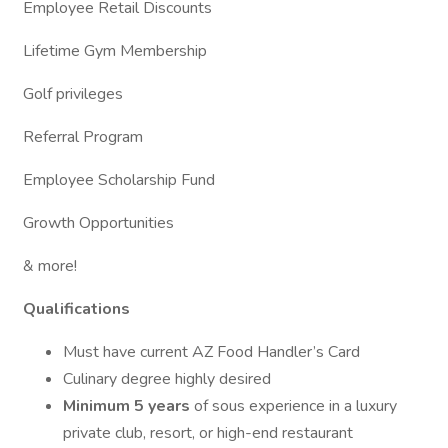
Employee Retail Discounts
Lifetime Gym Membership
Golf privileges
Referral Program
Employee Scholarship Fund
Growth Opportunities
& more!
Qualifications
Must have current AZ Food Handler’s Card
Culinary degree highly desired
Minimum 5 years
of sous experience in a luxury
private club, resort, or high-end restaurant