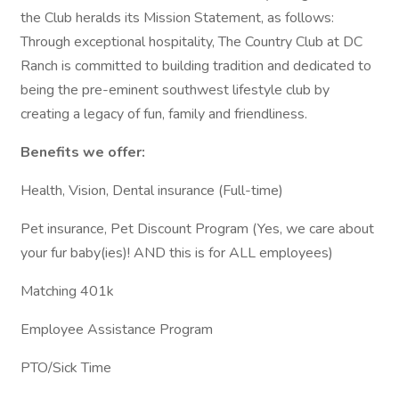
the Club heralds its Mission Statement, as follows:
Through exceptional hospitality, The Country Club at DC
Ranch is committed to building tradition and dedicated to
being the pre-eminent southwest lifestyle club by
creating a legacy of fun, family and friendliness.
Benefits we offer:
Health, Vision, Dental insurance (Full-time)
Pet insurance, Pet Discount Program (Yes, we care about
your fur baby(ies)! AND this is for ALL employees)
Matching 401k
Employee Assistance Program
PTO/Sick Time