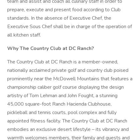
team and assist and coach all culinary staff in order to
prepare, execute and present food according to Club
standards. In the absence of Executive Chef, the
Executive Sous Chef shall be in charge of the operation of
all kitchen staff.
Why The Country Club at DC Ranch?
The Country Club at DC Ranch is a member-owned,
nationally acclaimed private golf and country club poised
prominently near the McDowell Mountains that features a
championship caliber golf course displaying the design
artistry of Tom Lehman and John Fought, a stunning
45,000 square-foot Ranch Hacienda Clubhouse,
pickleball and tennis courts, pool complex and fully
appointed fitness facility. The Country Club at DC Ranch
embodies an exclusive desert lifestyle – its vibrancy and
warmth welcomes members, their family and guests and