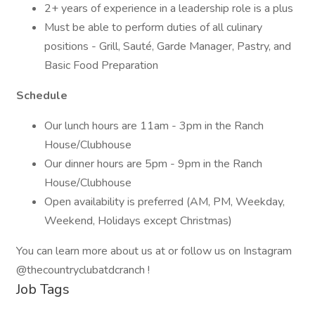
2+ years of experience in a leadership role is a plus
Must be able to perform duties of all culinary
positions - Grill, Sauté, Garde Manager, Pastry, and
Basic Food Preparation
Schedule
Our lunch hours are 11am - 3pm in the Ranch
House/Clubhouse
Our dinner hours are 5pm - 9pm in the Ranch
House/Clubhouse
Open availability is preferred (AM, PM, Weekday,
Weekend, Holidays except Christmas)
You can learn more about us at or follow us on Instagram
@thecountryclubatdcranch !
Job Tags