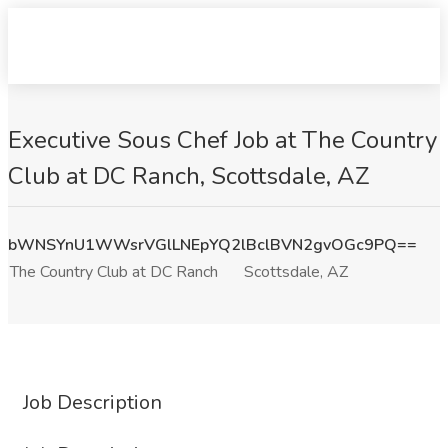
Executive Sous Chef Job at The Country
Club at DC Ranch, Scottsdale, AZ
bWNSYnU1WWsrVGlLNEpYQ2lBclBVN2gvOGc9PQ==
The Country Club at DC Ranch
Scottsdale, AZ
Job Description