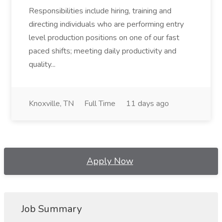
Responsibilities include hiring, training and
directing individuals who are performing entry
level production positions on one of our fast
paced shifts; meeting daily productivity and
quality...
Knoxville, TN
Full Time
11 days ago
Apply Now
Job Summary