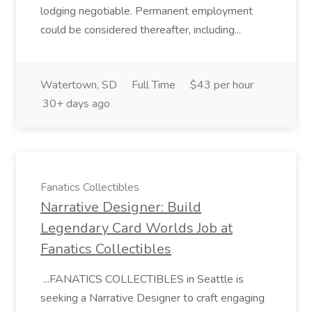
lodging negotiable. Permanent employment
could be considered thereafter, including...
Watertown, SD
Full Time
$43 per hour
30+ days ago
Fanatics Collectibles
Narrative Designer: Build
Legendary Card Worlds Job at
Fanatics Collectibles
...FANATICS COLLECTIBLES in Seattle is
seeking a Narrative Designer to craft engaging