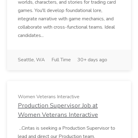
worlds, characters, and stories for trading card
games. You'll develop foundational lore,
integrate narrative with game mechanics, and
collaborate with cross-functional teams. Ideal
candidates...
Seattle, WA
Full Time
30+ days ago
Women Veterans Interactive
Production Supervisor Job at
Women Veterans Interactive
...Cintas is seeking a Production Supervisor to
lead and direct our Production team.