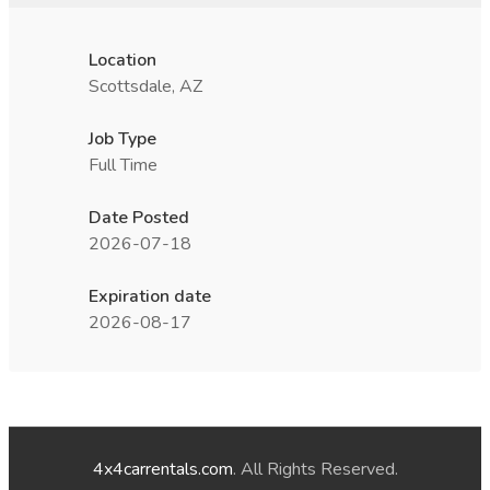
Location
Scottsdale, AZ
Job Type
Full Time
Date Posted
2026-07-18
Expiration date
2026-08-17
4x4carrentals.com
. All Rights Reserved.