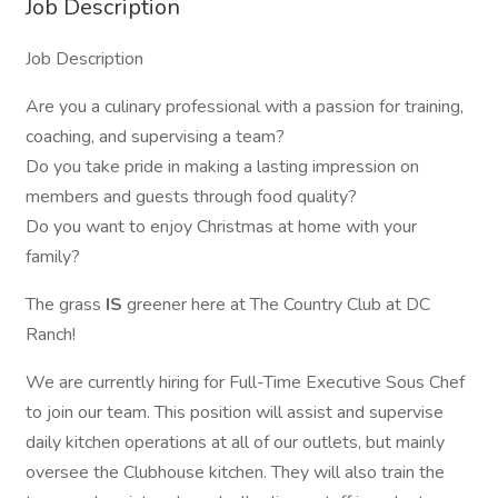
Job Description
Job Description
Are you a culinary professional with a passion for training,
coaching, and supervising a team?
Do you take pride in making a lasting impression on
members and guests through food quality?
Do you want to enjoy Christmas at home with your
family?
The grass
IS
greener here at The Country Club at DC
Ranch!
We are currently hiring for Full-Time Executive Sous Chef
to join our team. This position will assist and supervise
daily kitchen operations at all of our outlets, but mainly
oversee the Clubhouse kitchen. They will also train the