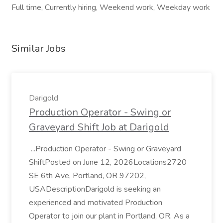
Full time, Currently hiring, Weekend work, Weekday work
Similar Jobs
Darigold
Production Operator - Swing or
Graveyard Shift Job at Darigold
...Production Operator - Swing or Graveyard
ShiftPosted on June 12, 2026Locations2720
SE 6th Ave, Portland, OR 97202,
USADescriptionDarigold is seeking an
experienced and motivated Production
Operator to join our plant in Portland, OR. As a