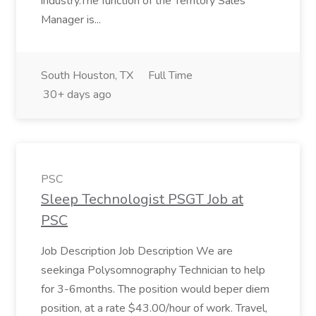
industry.The function of the Territory Sales
Manager is...
South Houston, TX
Full Time
30+ days ago
PSC
Sleep Technologist PSGT Job at
PSC
Job Description Job Description We are
seekinga Polysomnography Technician to help
for 3-6months. The position would beper diem
position, at a rate $43.00/hour of work. Travel,