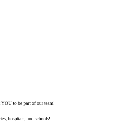
nt YOU to be part of our team!
ies, hospitals, and schools!