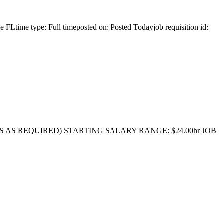
 FLtime type: Full timeposted on: Posted Todayjob requisition id:
RS AS REQUIRED) STARTING SALARY RANGE: $24.00hr JOB