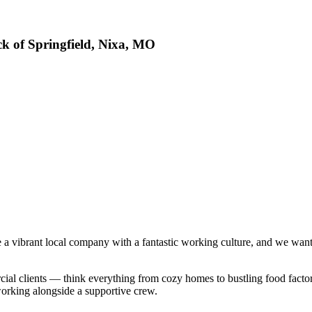
ck of Springfield, Nixa, MO
e a vibrant local company with a fantastic working culture, and we wa
cial clients — think everything from cozy homes to bustling food factor
working alongside a supportive crew.