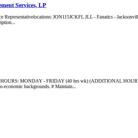
ment Services, LP
e Representativelocations: JON115JCKFL JLL - Fanatics - Jacksonville
ption...
y HOURS: MONDAY - FRIDAY (40 hrs wk) (ADDITIONAL HOU
ocio-economic backgrounds. # Maintain...