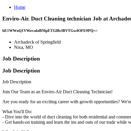
Home
Enviro-Air. Duct Cleaning technician Job at Archade
bE1WWnQ1VWovaktBNlpETGlBclBVTGw4OFE9PQ==
Archadeck of Springfield
Nixa, MO
Job Description
Job Description
Job Description
Join Our Team as an Enviro-Air Duct Cleaning Technician!
Are you ready for an exciting career with growth opportunities? We'r
What You'll Do:
- Dive into the world of duct cleaning for both residential and commer
- Get hands-on training and learn the ins and outs of our trade while 