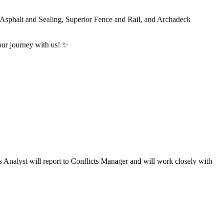
r Asphalt and Sealing, Superior Fence and Rail, and Archadeck
ur journey with us! ️✨
nalyst will report to Conflicts Manager and will work closely with