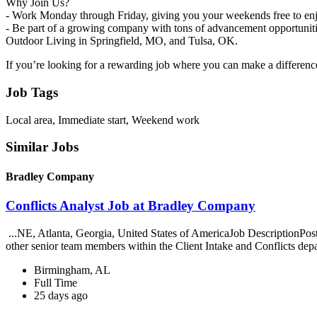
Why Join Us?
- Work Monday through Friday, giving you your weekends free to enj
- Be part of a growing company with tons of advancement opportuniti
Outdoor Living in Springfield, MO, and Tulsa, OK.
If you’re looking for a rewarding job where you can make a differenc
Job Tags
Local area, Immediate start, Weekend work
Similar Jobs
Bradley Company
Conflicts Analyst Job at Bradley Company
...NE, Atlanta, Georgia, United States of AmericaJob DescriptionPo
other senior team members within the Client Intake and Conflicts dep
Birmingham, AL
Full Time
25 days ago