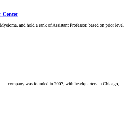
r Center
yeloma, and hold a rank of Assistant Professor, based on prior level
g... ...company was founded in 2007, with headquarters in Chicago,