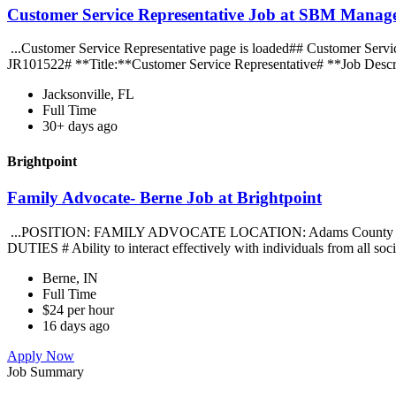
Customer Service Representative Job at SBM Manage
...Customer Service Representative page is loaded## Customer Servic
JR101522# **Title:**Customer Service Representative# **Job Descri
Jacksonville, FL
Full Time
30+ days ago
Brightpoint
Family Advocate- Berne Job at Brightpoint
...POSITION: FAMILY ADVOCATE LOCATION: Adams Count
DUTIES # Ability to interact effectively with individuals from all s
Berne, IN
Full Time
$24 per hour
16 days ago
Apply Now
Job Summary