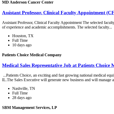
MD Anderson Cancer Center
Assistant Professor, Clinical Faculty Appointmen
Assistant Professor, Clinical Faculty Appointment The selected facul
of experience and academic accomplishments. The selected faculty...
Houston, TX
Full Time
10 days ago
Patients Choice Medical Company
Medical Sales Representative Job at Patients Choic
...Patients Choice, an exciting and fast growing national medical eq
IL.The Sales Executive will generate new business and will manage a
Nashville, TN
Full Time
28 days ago
SBM Management Services, LP