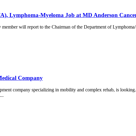
t (CFA), Lymphoma-Myeloma Job at MD Anderson Cance
ty member will report to the Chairman of the Department of Lymphoma/M
e Medical Company
uipment company specializing in mobility and complex rehab, is lookin
...