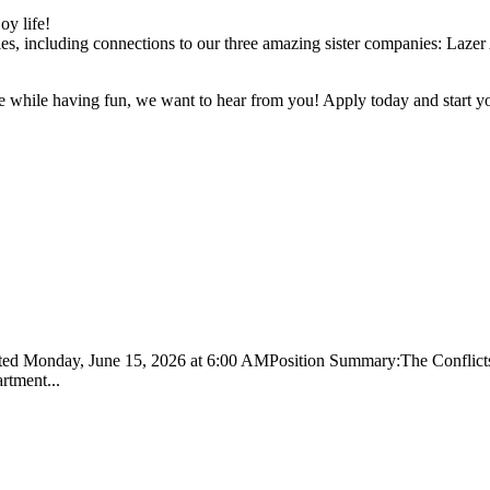
oy life!
es, including connections to our three amazing sister companies: Laze
e while having fun, we want to hear from you! Apply today and start yo
sted Monday, June 15, 2026 at 6:00 AMPosition Summary:The Conflicts A
artment...