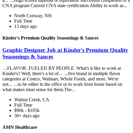
a... ...High school diploma or equivalent Successful completion of a
CNA program Current CNA state certification Ability to work as...
North Conway, NH
Full Time
13 days ago
Kinder's Premium Quality Seasonings & Sauces
Graphic Designer Job at Kinder's Premium Quality
Seasonings & Sauces
...FLAVOR. FUELED BY PEOPLE. What's it like to work at
Kinder's? Well, there's a lot of... ...five brand in multiple flavor
categories at Costco, Walmart, Whole Foods, and more. We're
not... ...to be either in the office or to work from home based on
what makes most sense for them.The...
Walnut Creek, CA
Full Time
$90k - $105k
30+ days ago
AMN Healthcare