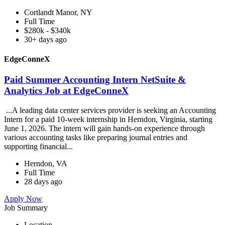
Cortlandt Manor, NY
Full Time
$280k - $340k
30+ days ago
EdgeConneX
Paid Summer Accounting Intern NetSuite &
Analytics Job at EdgeConneX
...A leading data center services provider is seeking an Accounting
Intern for a paid 10-week internship in Herndon, Virginia, starting
June 1, 2026. The intern will gain hands-on experience through
various accounting tasks like preparing journal entries and
supporting financial...
Herndon, VA
Full Time
28 days ago
Apply Now
Job Summary
Location