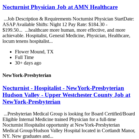
Nocturnist Physician Job at AMN Healthcare
...Job Description & Requirements Nocturnist Physician StartDate:
ASAP Available Shifts: Night 12 Pay Rate: $184.30 -
$199.50... ...healthcare more human, more effective, and more
achievable. Hospitalist, General Medicine, Physician, Healthcare,
locum tenens hospitalist...
Flower Mound, TX
Full Time
30+ days ago
NewYork-Presbyterian
Nocturnist - Hospitalist - NewYork-Presbyterian
Hudson Valley - Upper Westchester County Job at
NewYork-Presbyterian
...Presbyterian Medical Group is looking for Board Certified/Board
Eligible Internal Medicine trained Physician for a full-time
Nocturnist Hospitalist opportunity at NewYork-Presbyterian
Medical Group/Hudson Valley Hospital located in Cortlandt Manor,
NY. New graduates and...