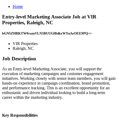
Home
Entry-level Marketing Associate Job at VIR
Properties, Raleigh, NC
bGNSZHRKTW0ramVLN3BUUGlBdkxWYnArOEE9PQ==
VIR Properties
Raleigh, NC
Job Description
As an Entry-level Marketing Associate, you will support the
execution of marketing campaigns and customer engagement
initiatives. Working closely with senior team members, you will gain
hands-on experience in campaign coordination, brand promotion,
and performance tracking. This is an excellent opportunity for an
enthusiastic and driven individual looking to build a long-term
career within the marketing industry.
Key Responsibilities