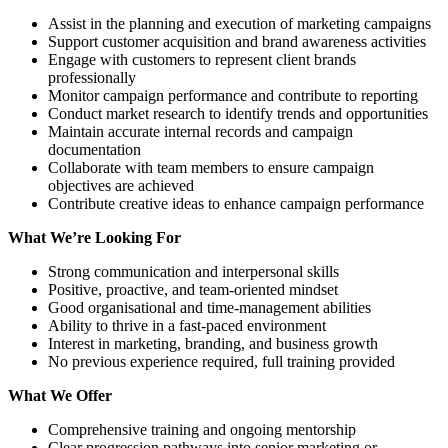
Assist in the planning and execution of marketing campaigns
Support customer acquisition and brand awareness activities
Engage with customers to represent client brands
professionally
Monitor campaign performance and contribute to reporting
Conduct market research to identify trends and opportunities
Maintain accurate internal records and campaign
documentation
Collaborate with team members to ensure campaign
objectives are achieved
Contribute creative ideas to enhance campaign performance
What We’re Looking For
Strong communication and interpersonal skills
Positive, proactive, and team-oriented mindset
Good organisational and time-management abilities
Ability to thrive in a fast-paced environment
Interest in marketing, branding, and business growth
No previous experience required, full training provided
What We Offer
Comprehensive training and ongoing mentorship
Clear progression pathways into senior marketing or