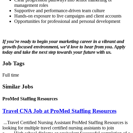
management roles
Supportive and performance-driven team culture
Hands-on exposure to live campaigns and client accounts
Opportunities for professional and personal development
If you’re ready to begin your marketing career in a vibrant and
growth-focused environment, we’d love to hear from you. Apply
today and take the next step towards your future with us.
Job Tags
Full time
Similar Jobs
ProMed Staffing Resources
Travel CNA Job at ProMed Staffing Resources
...Travel Certified Nursing Assistant ProMed Staffing Resources is
looking for multiple travel certified nursing assistants to join