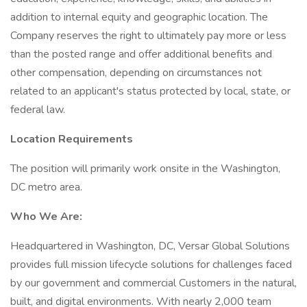
addition to internal equity and geographic location. The
Company reserves the right to ultimately pay more or less
than the posted range and offer additional benefits and
other compensation, depending on circumstances not
related to an applicant's status protected by local, state, or
federal law.
Location Requirements
The position will primarily work onsite in the Washington,
DC metro area.
Who We Are:
Headquartered in Washington, DC, Versar Global Solutions
provides full mission lifecycle solutions for challenges faced
by our government and commercial Customers in the natural,
built, and digital environments. With nearly 2,000 team