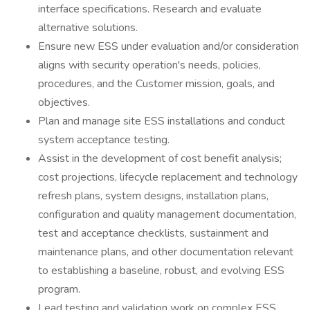
interface specifications. Research and evaluate
alternative solutions.
Ensure new ESS under evaluation and/or consideration
aligns with security operation's needs, policies,
procedures, and the Customer mission, goals, and
objectives.
Plan and manage site ESS installations and conduct
system acceptance testing.
Assist in the development of cost benefit analysis;
cost projections, lifecycle replacement and technology
refresh plans, system designs, installation plans,
configuration and quality management documentation,
test and acceptance checklists, sustainment and
maintenance plans, and other documentation relevant
to establishing a baseline, robust, and evolving ESS
program.
Lead testing and validation work on complex ESS