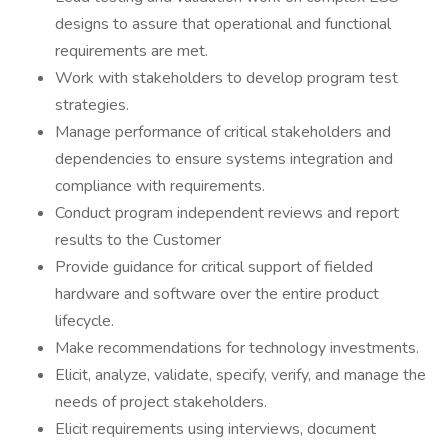
designs to assure that operational and functional
requirements are met.
Work with stakeholders to develop program test
strategies.
Manage performance of critical stakeholders and
dependencies to ensure systems integration and
compliance with requirements.
Conduct program independent reviews and report
results to the Customer
Provide guidance for critical support of fielded
hardware and software over the entire product
lifecycle.
Make recommendations for technology investments.
Elicit, analyze, validate, specify, verify, and manage the
needs of project stakeholders.
Elicit requirements using interviews, document