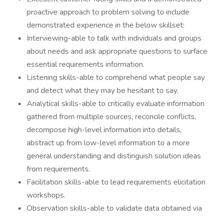
proactive approach to problem solving to include
demonstrated experience in the below skillset:
Interviewing-able to talk with individuals and groups
about needs and ask appropriate questions to surface
essential requirements information.
Listening skills-able to comprehend what people say
and detect what they may be hesitant to say.
Analytical skills-able to critically evaluate information
gathered from multiple sources, reconcile conflicts,
decompose high-level information into details,
abstract up from low-level information to a more
general understanding and distinguish solution ideas
from requirements.
Facilitation skills-able to lead requirements elicitation
workshops.
Observation skills-able to validate data obtained via