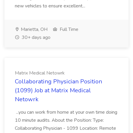
new vehicles to ensure excellent...
Marietta, OH
Full Time
30+ days ago
Matrix Medical Netowrk
Collaborating Physician Position
(1099) Job at Matrix Medical
Netowrk
...you can work from home at your own time doing
10 minute audits. About the Position: Type:
Collaborating Physician - 1099 Location: Remote