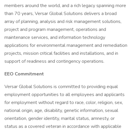
members around the world, and a rich legacy spanning more
than 70 years, Versar Global Solutions delivers a broad
array of planning, analysis and risk management solutions,
project and program management, operations and
maintenance services, and information technology
applications for environmental management and remediation
projects, mission critical facilities and installations, and in
support of readiness and contingency operations.
EEO Commitment
Versar Global Solutions is committed to providing equal
employment opportunities to all employees and applicants
for employment without regard to race, color, religion, sex,
national origin, age, disability, genetic information, sexual
orientation, gender identity, marital status, amnesty, or
status as a covered veteran in accordance with applicable