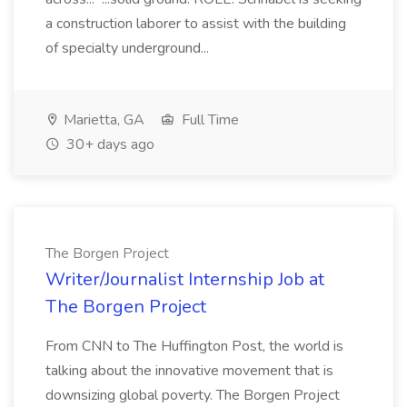
a construction laborer to assist with the building
of specialty underground...
Marietta, GA
Full Time
30+ days ago
The Borgen Project
Writer/Journalist Internship Job at
The Borgen Project
From CNN to The Huffington Post, the world is
talking about the innovative movement that is
downsizing global poverty. The Borgen Project