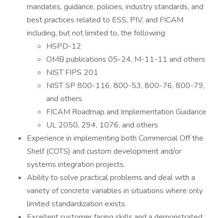
mandates, guidance, policies, industry standards, and
best practices related to ESS, PIV, and FICAM
including, but not limited to, the following:
HSPD-12
OMB publications 05-24, M-11-11 and others
NIST FIPS 201
NIST SP 800-116, 800-53, 800-76, 800-79,
and others
FICAM Roadmap and Implementation Guidance
UL 2050, 294, 1076, and others
Experience in implementing both Commercial Off the
Shelf (COTS) and custom development and/or
systems integration projects.
Ability to solve practical problems and deal with a
variety of concrete variables in situations where only
limited standardization exists.
Excellent customer facing skills and a demonstrated