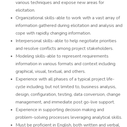
various techniques and expose new areas for
elicitation.
Organizational skills-able to work with a vast array of
information gathered during elicitation and analysis and
cope with rapidly changing information.
Interpersonal skills-able to help negotiate priorities
and resolve conflicts among project stakeholders.
Modeling skills-able to represent requirements
information in various formats and context including
graphical, visual, textual, and others.
Experience with all phases of a typical project life-
cycle including, but not limited to, business analysis,
design, configuration, testing, data conversion, change
management, and immediate post go-live support.
Experience in supporting decision making and
problem-solving processes leveraging analytical skills.
Must be proficient in English, both written and verbal,