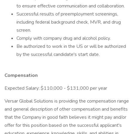
to ensure effective communication and collaboration.
Successful results of preemployment screenings,
including federal background check, MVR, and drug
screen.
Comply with company drug and alcohol policy.
Be authorized to work in the US or will be authorized
by the successful candidate's start date.
Compensation
Expected Salary: $110,000 - $131,000 per year
Versar Global Solutions is providing the compensation range
and general description of other compensation and benefits
that the Company in good faith believes it might pay and/or
offer for this position based on the successful applicant's
education, experience, knowledge, skills, and abilities in