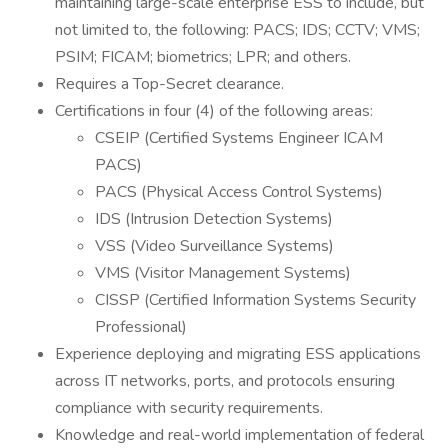
maintaining large-scale enterprise ESS to include, but
not limited to, the following: PACS; IDS; CCTV; VMS;
PSIM; FICAM; biometrics; LPR; and others.
Requires a Top-Secret clearance.
Certifications in four (4) of the following areas:
CSEIP (Certified Systems Engineer ICAM
PACS)
PACS (Physical Access Control Systems)
IDS (Intrusion Detection Systems)
VSS (Video Surveillance Systems)
VMS (Visitor Management Systems)
CISSP (Certified Information Systems Security
Professional)
Experience deploying and migrating ESS applications
across IT networks, ports, and protocols ensuring
compliance with security requirements.
Knowledge and real-world implementation of federal