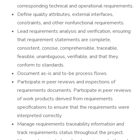
corresponding technical and operational requirements.
Define quality attributes, external interfaces,
constraints, and other nonfunctional requirements.
Lead requirements analysis and verification, ensuring
that requirement statements are complete,
consistent, concise, comprehensible, traceable,
feasible, unambiguous, verifiable, and that they
conform to standards.
Document as-is and to-be process flows.
Participate in peer reviews and inspections of
requirements documents. Participate in peer reviews
of work products derived from requirements
specifications to ensure that the requirements were
interpreted correctly.
Manage requirements traceability information and
track requirements status throughout the project.