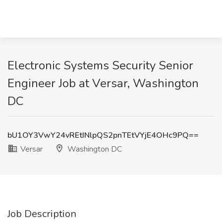
Electronic Systems Security Senior
Engineer Job at Versar, Washington
DC
bU1OY3VwY24vREtINlpQS2pnTEtVYjE4OHc9PQ==
Versar
Washington DC
Job Description