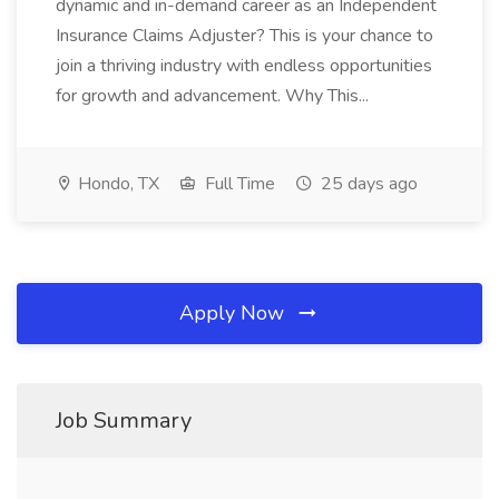
dynamic and in-demand career as an Independent
Insurance Claims Adjuster? This is your chance to
join a thriving industry with endless opportunities
for growth and advancement. Why This...
Hondo, TX
Full Time
25 days ago
Apply Now
Job Summary