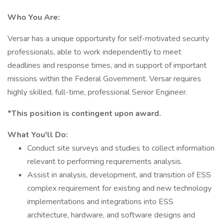
Who You Are:
Versar has a unique opportunity for self-motivated security
professionals, able to work independently to meet
deadlines and response times, and in support of important
missions within the Federal Government. Versar requires
highly skilled, full-time, professional Senior Engineer.
*This position is contingent upon award.
What You'll Do:
Conduct site surveys and studies to collect information
relevant to performing requirements analysis.
Assist in analysis, development, and transition of ESS
complex requirement for existing and new technology
implementations and integrations into ESS
architecture, hardware, and software designs and