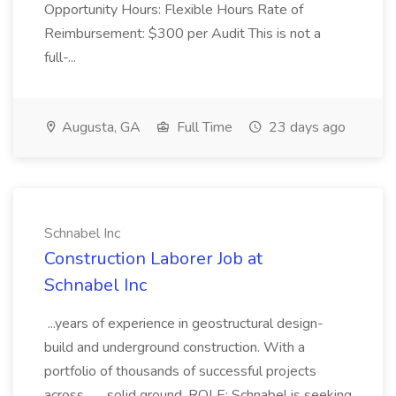
Opportunity Hours: Flexible Hours Rate of
Reimbursement: $300 per Audit This is not a
full-...
Augusta, GA
Full Time
23 days ago
Schnabel Inc
Construction Laborer Job at
Schnabel Inc
...years of experience in geostructural design-
build and underground construction. With a
portfolio of thousands of successful projects
across... ...solid ground. ROLE: Schnabel is seeking