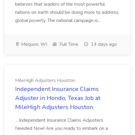
believes that leaders of the most powerful
nations on earth should be doing more to address
global poverty. The national campaign is...
Mequon, WI
Full Time
14 days ago
MileHigh Adjusters Houston
Independent Insurance Claims
Adjuster in Hondo, Texas Job at
MileHigh Adjusters Houston
...Independent Insurance Claims Adjusters
Needed Now! Are you ready to embark on a