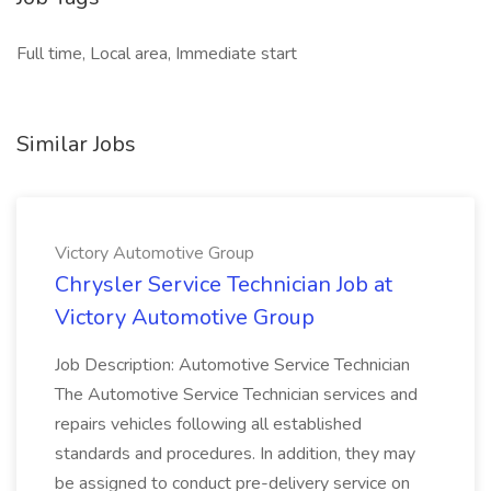
Full time, Local area, Immediate start
Similar Jobs
Victory Automotive Group
Chrysler Service Technician Job at
Victory Automotive Group
Job Description: Automotive Service Technician
The Automotive Service Technician services and
repairs vehicles following all established
standards and procedures. In addition, they may
be assigned to conduct pre-delivery service on