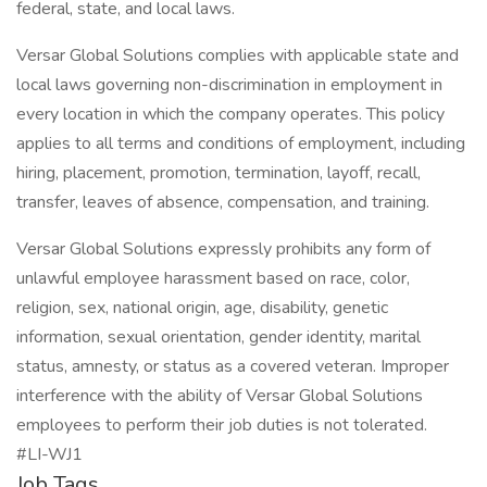
federal, state, and local laws.
Versar Global Solutions complies with applicable state and
local laws governing non-discrimination in employment in
every location in which the company operates. This policy
applies to all terms and conditions of employment, including
hiring, placement, promotion, termination, layoff, recall,
transfer, leaves of absence, compensation, and training.
Versar Global Solutions expressly prohibits any form of
unlawful employee harassment based on race, color,
religion, sex, national origin, age, disability, genetic
information, sexual orientation, gender identity, marital
status, amnesty, or status as a covered veteran. Improper
interference with the ability of Versar Global Solutions
employees to perform their job duties is not tolerated.
#LI-WJ1
Job Tags