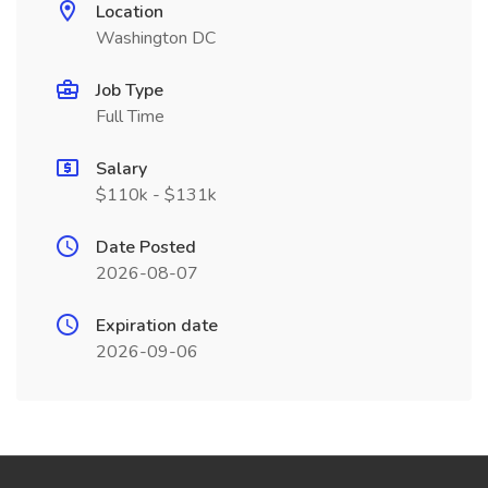
Location
Washington DC
Job Type
Full Time
Salary
$110k - $131k
Date Posted
2026-08-07
Expiration date
2026-09-06