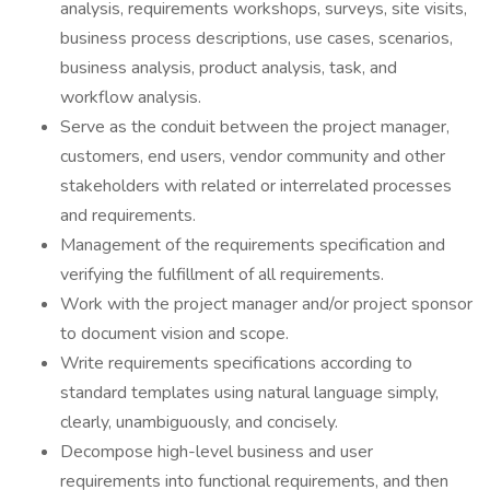
analysis, requirements workshops, surveys, site visits,
business process descriptions, use cases, scenarios,
business analysis, product analysis, task, and
workflow analysis.
Serve as the conduit between the project manager,
customers, end users, vendor community and other
stakeholders with related or interrelated processes
and requirements.
Management of the requirements specification and
verifying the fulfillment of all requirements.
Work with the project manager and/or project sponsor
to document vision and scope.
Write requirements specifications according to
standard templates using natural language simply,
clearly, unambiguously, and concisely.
Decompose high-level business and user
requirements into functional requirements, and then