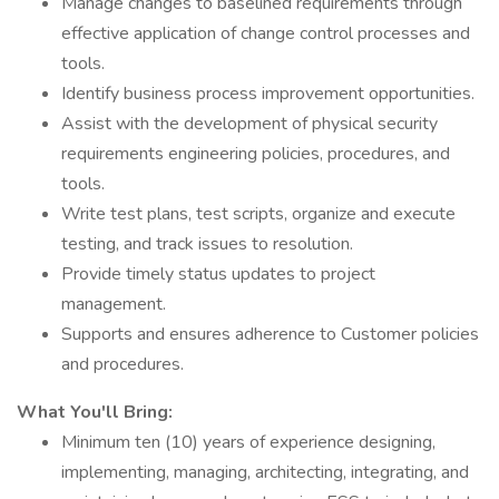
Manage changes to baselined requirements through
effective application of change control processes and
tools.
Identify business process improvement opportunities.
Assist with the development of physical security
requirements engineering policies, procedures, and
tools.
Write test plans, test scripts, organize and execute
testing, and track issues to resolution.
Provide timely status updates to project
management.
Supports and ensures adherence to Customer policies
and procedures.
What You'll Bring:
Minimum ten (10) years of experience designing,
implementing, managing, architecting, integrating, and