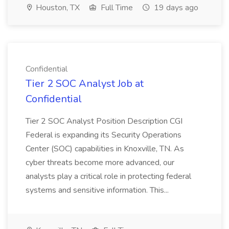
Houston, TX
Full Time
19 days ago
Confidential
Tier 2 SOC Analyst Job at
Confidential
Tier 2 SOC Analyst Position Description CGI
Federal is expanding its Security Operations
Center (SOC) capabilities in Knoxville, TN. As
cyber threats become more advanced, our
analysts play a critical role in protecting federal
systems and sensitive information. This...