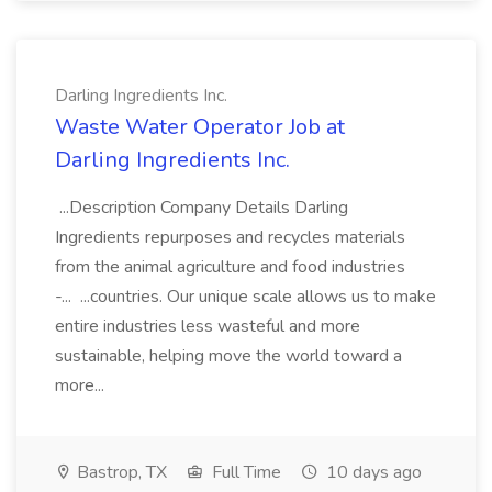
Darling Ingredients Inc.
Waste Water Operator Job at
Darling Ingredients Inc.
...Description Company Details Darling
Ingredients repurposes and recycles materials
from the animal agriculture and food industries
-... ...countries. Our unique scale allows us to make
entire industries less wasteful and more
sustainable, helping move the world toward a
more...
Bastrop, TX
Full Time
10 days ago