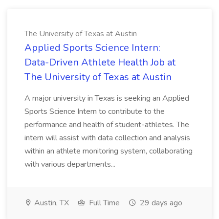
The University of Texas at Austin
Applied Sports Science Intern:
Data-Driven Athlete Health Job at
The University of Texas at Austin
A major university in Texas is seeking an Applied
Sports Science Intern to contribute to the
performance and health of student-athletes. The
intern will assist with data collection and analysis
within an athlete monitoring system, collaborating
with various departments...
Austin, TX
Full Time
29 days ago