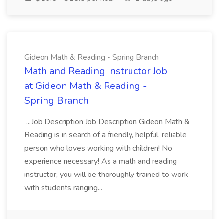
Gideon Math & Reading - Spring Branch
Math and Reading Instructor Job
at Gideon Math & Reading -
Spring Branch
...Job Description Job Description Gideon Math &
Reading is in search of a friendly, helpful, reliable
person who loves working with children! No
experience necessary! As a math and reading
instructor, you will be thoroughly trained to work
with students ranging...