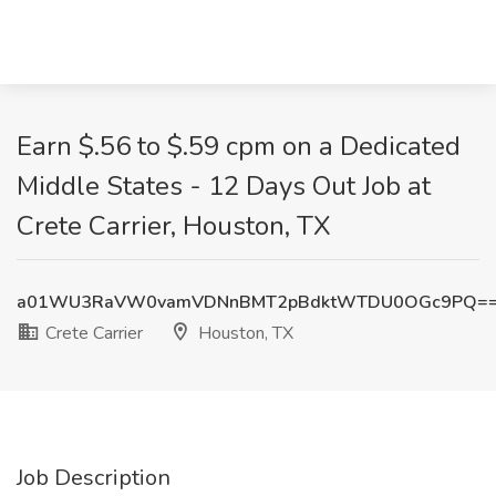
Earn $.56 to $.59 cpm on a Dedicated
Middle States - 12 Days Out Job at
Crete Carrier, Houston, TX
a01WU3RaVW0vamVDNnBMT2pBdktWTDU0OGc9PQ=
Crete Carrier
Houston, TX
Job Description