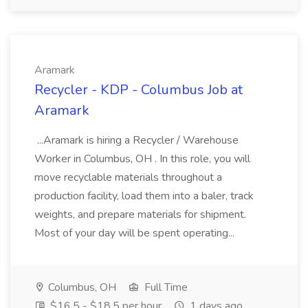
Aramark
Recycler - KDP - Columbus Job at
Aramark
...Aramark is hiring a Recycler / Warehouse
Worker in Columbus, OH . In this role, you will
move recyclable materials throughout a
production facility, load them into a baler, track
weights, and prepare materials for shipment.
Most of your day will be spent operating...
Columbus, OH
Full Time
$16.5 - $18.5 per hour
1 days ago