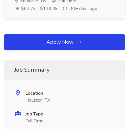
Knoxville, TN
Full Time
$63.7k - $139.3k
30+ days ago
Apply Now
Job Summary
Location
Houston, TX
Job Type
Full Time