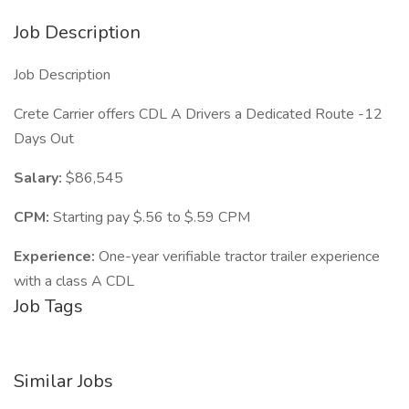
Job Description
Job Description
Crete Carrier offers CDL A Drivers a Dedicated Route -12
Days Out
Salary:
$86,545
CPM:
Starting pay $.56 to $.59 CPM
Experience:
One-year verifiable tractor trailer experience
with a class A CDL
Job Tags
Similar Jobs