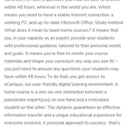
within 48 hours, wherever in the world you are. Which
means you need to have a stable Internet connection, a
working PC, and up-to-date Microsoft Office. Study method
What does it mean to teach home courses? It means that
you, in your capacity as an expert, provide your students
with professional guidance, tailored to their personal needs
and goals. It means you’re free to create your course
materials and shape your curriculum any way you see fit –
you just need to answer any questions your students may
have within 48 hours. To do that, you get access to
eCampus, our user-friendly digital learning environment. A
home course is a one-on-one interaction between a
passionate expert(you) on one hand and a motivated
student on the other. This dynamic guarantees an effective
information transfer and a unique educational experience for
everyone involved. A personal approach to success- that’s