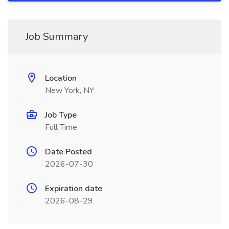
Job Summary
Location
New York, NY
Job Type
Full Time
Date Posted
2026-07-30
Expiration date
2026-08-29