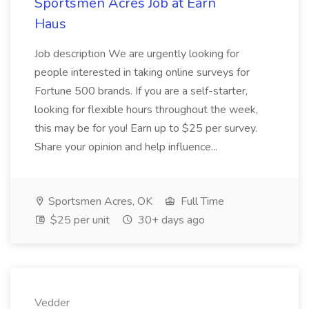
Sportsmen Acres Job at Earn
Haus
Job description We are urgently looking for
people interested in taking online surveys for
Fortune 500 brands. If you are a self-starter,
looking for flexible hours throughout the week,
this may be for you! Earn up to $25 per survey.
Share your opinion and help influence...
Sportsmen Acres, OK
Full Time
$25 per unit
30+ days ago
Vedder