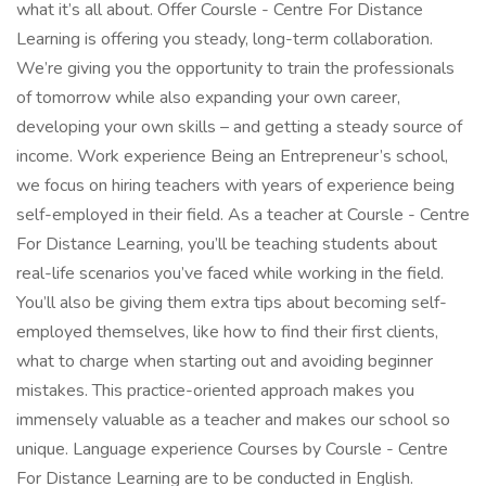
what it’s all about. Offer Coursle - Centre For Distance
Learning is offering you steady, long-term collaboration.
We’re giving you the opportunity to train the professionals
of tomorrow while also expanding your own career,
developing your own skills – and getting a steady source of
income. Work experience Being an Entrepreneur’s school,
we focus on hiring teachers with years of experience being
self-employed in their field. As a teacher at Coursle - Centre
For Distance Learning, you’ll be teaching students about
real-life scenarios you’ve faced while working in the field.
You’ll also be giving them extra tips about becoming self-
employed themselves, like how to find their first clients,
what to charge when starting out and avoiding beginner
mistakes. This practice-oriented approach makes you
immensely valuable as a teacher and makes our school so
unique. Language experience Courses by Coursle - Centre
For Distance Learning are to be conducted in English.