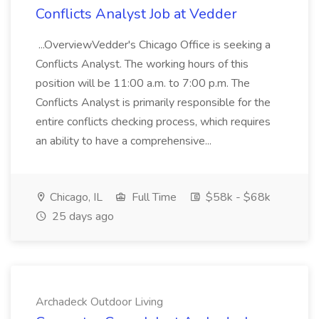
Conflicts Analyst Job at Vedder
...OverviewVedder's Chicago Office is seeking a
Conflicts Analyst. The working hours of this
position will be 11:00 a.m. to 7:00 p.m. The
Conflicts Analyst is primarily responsible for the
entire conflicts checking process, which requires
an ability to have a comprehensive...
Chicago, IL
Full Time
$58k - $68k
25 days ago
Archadeck Outdoor Living