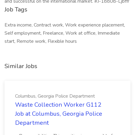
and successful on the international market. #J-18808-Ljbffr
Job Tags
Extra income, Contract work, Work experience placement,
Self employment, Freelance, Work at office, Immediate
start, Remote work, Flexible hours
Similar Jobs
Columbus, Georgia Police Department
Waste Collection Worker G112
Job at Columbus, Georgia Police
Department