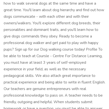
how to walk several dogs at the same time and have a
great time. You'll learn about dog hierarchy and find out how
dogs communicate - with each other and with their
owners/walkers. You'll explore different dog breeds, their
personalities and dominant traits, and you'll learn how to
give dogs commands they obey. Ready to become a
professional dog walker and get paid to play with happy
pups? Sign up for our Dog walking course today! Profile To
be able to teach at Coursle - Centre For Distance Learning,
you must have at least 3 years of self-employed
experience in your field, as well as the necessary
pedagogical skills. We also attach great importance to
practical experience and being able to write in fluent English.
Our teachers are genuine entrepreneurs with real
professional knowledge to pass on. A teacher needs to be
friendly, outgoing and helpful. When students submit
homework or have a question, you must be able to answer