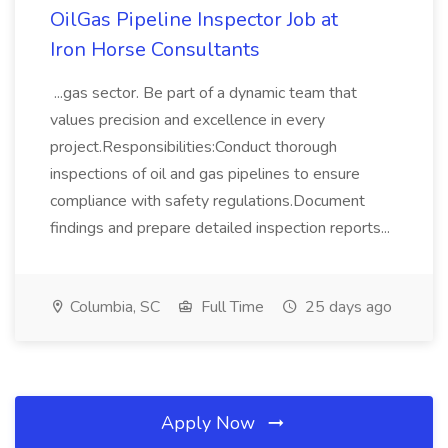
OilGas Pipeline Inspector Job at
Iron Horse Consultants
...gas sector. Be part of a dynamic team that
values precision and excellence in every
project.Responsibilities:Conduct thorough
inspections of oil and gas pipelines to ensure
compliance with safety regulations.Document
findings and prepare detailed inspection reports...
Columbia, SC
Full Time
25 days ago
Apply Now