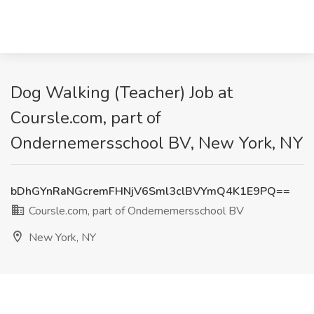
Dog Walking (Teacher) Job at
Coursle.com, part of
Ondernemersschool BV, New York, NY
bDhGYnRaNGcremFHNjV6Sml3clBVYmQ4K1E9PQ==
Coursle.com, part of Ondernemersschool BV
New York, NY