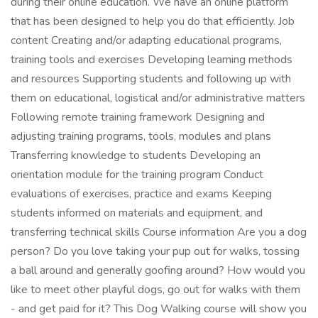
during their online education. We have an online platform
that has been designed to help you do that efficiently. Job
content Creating and/or adapting educational programs,
training tools and exercises Developing learning methods
and resources Supporting students and following up with
them on educational, logistical and/or administrative matters
Following remote training framework Designing and
adjusting training programs, tools, modules and plans
Transferring knowledge to students Developing an
orientation module for the training program Conduct
evaluations of exercises, practice and exams Keeping
students informed on materials and equipment, and
transferring technical skills Course information Are you a dog
person? Do you love taking your pup out for walks, tossing
a ball around and generally goofing around? How would you
like to meet other playful dogs, go out for walks with them
- and get paid for it? This Dog Walking course will show you