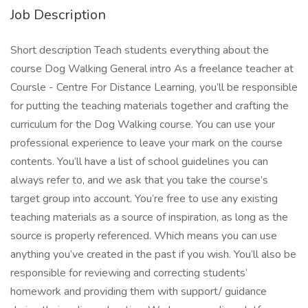
Job Description
Short description Teach students everything about the
course Dog Walking General intro As a freelance teacher at
Coursle - Centre For Distance Learning, you’ll be responsible
for putting the teaching materials together and crafting the
curriculum for the Dog Walking course. You can use your
professional experience to leave your mark on the course
contents. You’ll have a list of school guidelines you can
always refer to, and we ask that you take the course’s
target group into account. You’re free to use any existing
teaching materials as a source of inspiration, as long as the
source is properly referenced. Which means you can use
anything you’ve created in the past if you wish. You’ll also be
responsible for reviewing and correcting students’
homework and providing them with support/ guidance