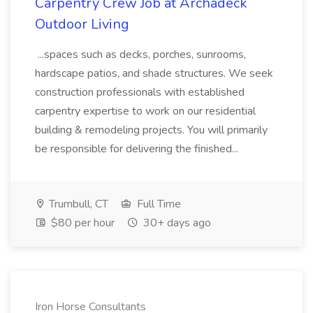
Carpentry Crew Job at Archadeck
Outdoor Living
...spaces such as decks, porches, sunrooms,
hardscape patios, and shade structures. We seek
construction professionals with established
carpentry expertise to work on our residential
building & remodeling projects. You will primarily
be responsible for delivering the finished...
Trumbull, CT
Full Time
$80 per hour
30+ days ago
Iron Horse Consultants