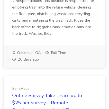
...Responsibilities This position is responsible for
emptying trash into the refuse vehicle, cleaning
the fleet yard, distributing waste and recycling
carts, and maintaining the wash rack. Rides the
back of the truck; grabs cans; empties cans into
the truck. Washes the...
Columbus, GA
Full Time
26 days ago
Earn Haus
Online Survey Taker. Earn up to
$25 per survey. - Remote -