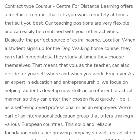
Contract type Coursle - Centre For Distance Learning offers
a freelance contract that lets you work remotely at times
that suit you best. Our teaching positions are very flexible
and can easily be combined with your other activities.
Basically, the perfect source of extra income. Location When
a student signs up for the Dog Walking home course, they
can start immediately. They study at times they choose
themselves. That means that you, as the teacher, can also
decide for yourself where and when you work. Employer As
an expert in education and entrepreneurship, we focus on
helping students develop new skills in an efficient, practical
manner, so they can enter their chosen field quickly – be it
as a self-employed professional or as an employee. We’re
part of an international education group that offers training in
various European countries. This solid and reliable
foundation makes our growing company so well-established