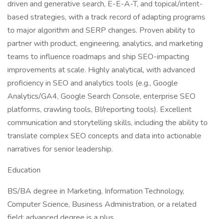
driven and generative search, E-E-A-T, and topical/intent-
based strategies, with a track record of adapting programs
to major algorithm and SERP changes. Proven ability to
partner with product, engineering, analytics, and marketing
teams to influence roadmaps and ship SEO-impacting
improvements at scale. Highly analytical, with advanced
proficiency in SEO and analytics tools (e.g., Google
Analytics/GA4, Google Search Console, enterprise SEO
platforms, crawling tools, BI/reporting tools). Excellent
communication and storytelling skills, including the ability to
translate complex SEO concepts and data into actionable
narratives for senior leadership.
Education
BS/BA degree in Marketing, Information Technology,
Computer Science, Business Administration, or a related
field; advanced degree is a plus.