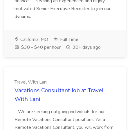
finance... ...seeking an experienced and highly
motivated Senior Executive Recruiter to join our
dynamic...
California, MO
Full Time
$30 - $40 per hour
30+ days ago
Travel With Lani
Vacations Consultant Job at Travel
With Lani
...We are seeking outgoing individuals for our
Remote Vacations Consultant positions. As a
Remote Vacations Consultant, you will work from