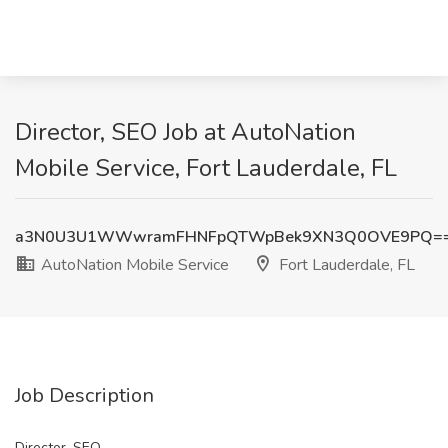
Director, SEO Job at AutoNation
Mobile Service, Fort Lauderdale, FL
a3N0U3U1WWwramFHNFpQTWpBek9XN3Q0OVE9PQ=
AutoNation Mobile Service
Fort Lauderdale, FL
Job Description
Director, SEO