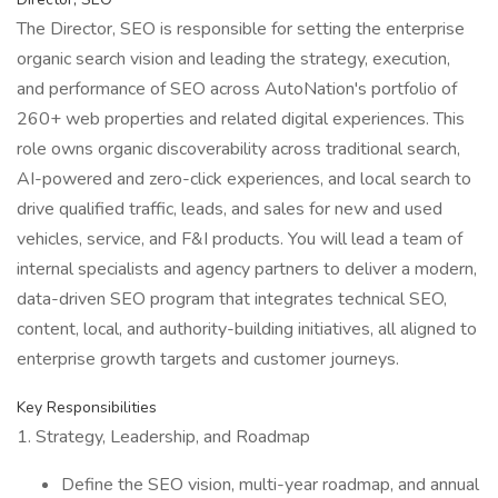
The Director, SEO is responsible for setting the enterprise
organic search vision and leading the strategy, execution,
and performance of SEO across AutoNation's portfolio of
260+ web properties and related digital experiences. This
role owns organic discoverability across traditional search,
AI-powered and zero-click experiences, and local search to
drive qualified traffic, leads, and sales for new and used
vehicles, service, and F&I products. You will lead a team of
internal specialists and agency partners to deliver a modern,
data-driven SEO program that integrates technical SEO,
content, local, and authority-building initiatives, all aligned to
enterprise growth targets and customer journeys.
Key Responsibilities
1. Strategy, Leadership, and Roadmap
Define the SEO vision, multi-year roadmap, and annual