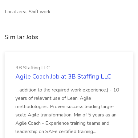
Local area, Shift work
Similar Jobs
3B Staffing LLC
Agile Coach Job at 3B Staffing LLC
...addition to the required work experience.) - 10
years of relevant use of Lean, Agile
methodologies. Proven success leading large-
scale Agile transformation. Min of 5 years as an
Agile Coach - Experience training teams and
leadership on SAFe certified training...