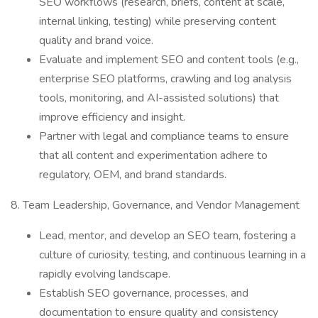
SEO workflows (research, briefs, content at scale,
internal linking, testing) while preserving content
quality and brand voice.
Evaluate and implement SEO and content tools (e.g.,
enterprise SEO platforms, crawling and log analysis
tools, monitoring, and AI-assisted solutions) that
improve efficiency and insight.
Partner with legal and compliance teams to ensure
that all content and experimentation adhere to
regulatory, OEM, and brand standards.
8. Team Leadership, Governance, and Vendor Management
Lead, mentor, and develop an SEO team, fostering a
culture of curiosity, testing, and continuous learning in a
rapidly evolving landscape.
Establish SEO governance, processes, and
documentation to ensure quality and consistency