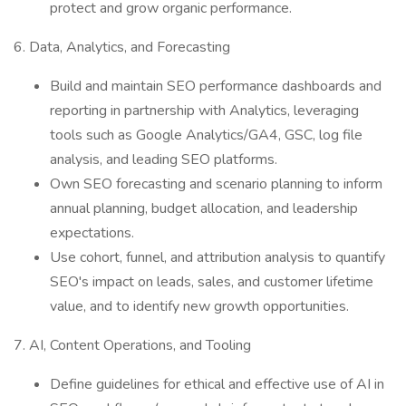
protect and grow organic performance.
6. Data, Analytics, and Forecasting
Build and maintain SEO performance dashboards and
reporting in partnership with Analytics, leveraging
tools such as Google Analytics/GA4, GSC, log file
analysis, and leading SEO platforms.
Own SEO forecasting and scenario planning to inform
annual planning, budget allocation, and leadership
expectations.
Use cohort, funnel, and attribution analysis to quantify
SEO's impact on leads, sales, and customer lifetime
value, and to identify new growth opportunities.
7. AI, Content Operations, and Tooling
Define guidelines for ethical and effective use of AI in