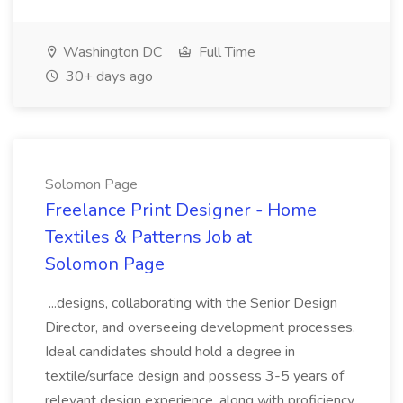
Washington DC
Full Time
30+ days ago
Solomon Page
Freelance Print Designer - Home
Textiles & Patterns Job at
Solomon Page
...designs, collaborating with the Senior Design
Director, and overseeing development processes.
Ideal candidates should hold a degree in
textile/surface design and possess 3-5 years of
relevant design experience, along with proficiency