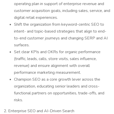
operating plan in support of enterprise revenue and
customer acquisition goals, including sales, service, and
digital retail experiences.
Shift the organization from keyword-centric SEO to
intent- and topic-based strategies that align to end-
to-end customer journeys and changing SERP and AI
surfaces.
Set clear KPIs and OKRs for organic performance
(traffic, leads, calls, store visits, sales influence,
revenue) and ensure alignment with overall
performance marketing measurement.
Champion SEO as a core growth lever across the
organization, educating senior leaders and cross-
functional partners on opportunities, trade-offs, and
risks.
2. Enterprise SEO and AI-Driven Search