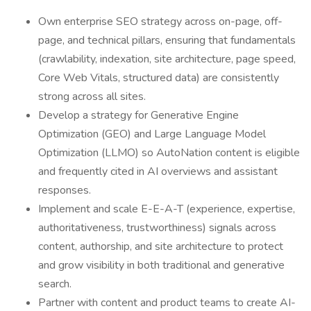
Own enterprise SEO strategy across on-page, off-
page, and technical pillars, ensuring that fundamentals
(crawlability, indexation, site architecture, page speed,
Core Web Vitals, structured data) are consistently
strong across all sites.
Develop a strategy for Generative Engine
Optimization (GEO) and Large Language Model
Optimization (LLMO) so AutoNation content is eligible
and frequently cited in AI overviews and assistant
responses.
Implement and scale E-E-A-T (experience, expertise,
authoritativeness, trustworthiness) signals across
content, authorship, and site architecture to protect
and grow visibility in both traditional and generative
search.
Partner with content and product teams to create AI-