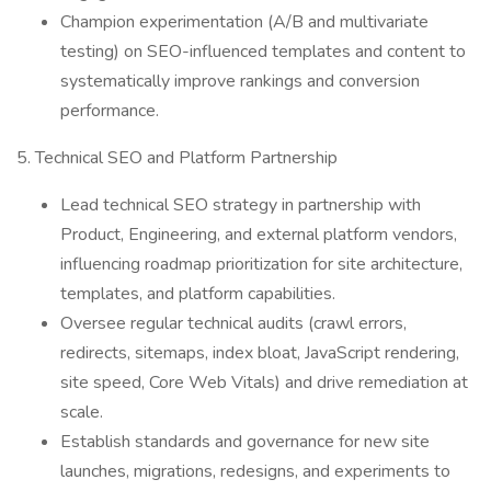
Champion experimentation (A/B and multivariate
testing) on SEO-influenced templates and content to
systematically improve rankings and conversion
performance.
5. Technical SEO and Platform Partnership
Lead technical SEO strategy in partnership with
Product, Engineering, and external platform vendors,
influencing roadmap prioritization for site architecture,
templates, and platform capabilities.
Oversee regular technical audits (crawl errors,
redirects, sitemaps, index bloat, JavaScript rendering,
site speed, Core Web Vitals) and drive remediation at
scale.
Establish standards and governance for new site
launches, migrations, redesigns, and experiments to