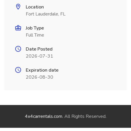
Location
Fort Lauderdale, FL
Job Type
Full Time
Date Posted
2026-07-31
Expiration date
2026-08-30
4x4carrentals.com
. All Rights Reserved.