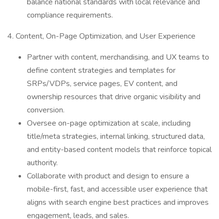
balance national standards with local relevance and
compliance requirements.
4. Content, On-Page Optimization, and User Experience
Partner with content, merchandising, and UX teams to
define content strategies and templates for
SRPs/VDPs, service pages, EV content, and
ownership resources that drive organic visibility and
conversion.
Oversee on-page optimization at scale, including
title/meta strategies, internal linking, structured data,
and entity-based content models that reinforce topical
authority.
Collaborate with product and design to ensure a
mobile-first, fast, and accessible user experience that
aligns with search engine best practices and improves
engagement, leads, and sales.