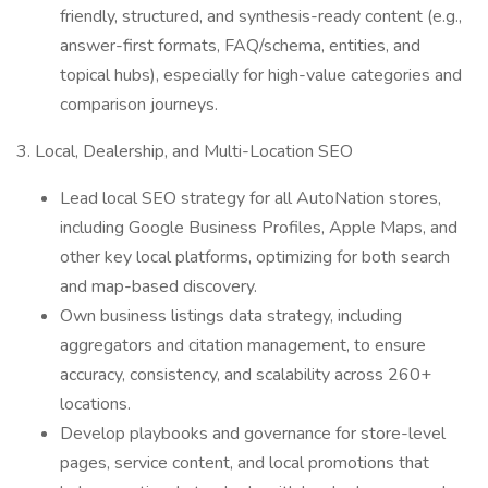
friendly, structured, and synthesis-ready content (e.g.,
answer-first formats, FAQ/schema, entities, and
topical hubs), especially for high-value categories and
comparison journeys.
3. Local, Dealership, and Multi-Location SEO
Lead local SEO strategy for all AutoNation stores,
including Google Business Profiles, Apple Maps, and
other key local platforms, optimizing for both search
and map-based discovery.
Own business listings data strategy, including
aggregators and citation management, to ensure
accuracy, consistency, and scalability across 260+
locations.
Develop playbooks and governance for store-level
pages, service content, and local promotions that