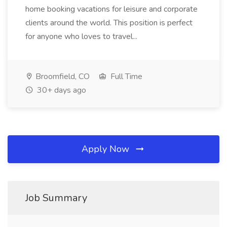
home booking vacations for leisure and corporate
clients around the world. This position is perfect
for anyone who loves to travel...
Broomfield, CO
Full Time
30+ days ago
Apply Now
Job Summary