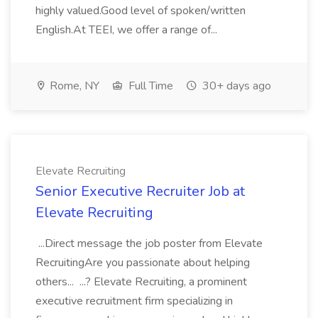
highly valued.Good level of spoken/written
English.At TEEI, we offer a range of...
Rome, NY
Full Time
30+ days ago
Elevate Recruiting
Senior Executive Recruiter Job at
Elevate Recruiting
...Direct message the job poster from Elevate
RecruitingAre you passionate about helping
others... ...? Elevate Recruiting, a prominent
executive recruitment firm specializing in