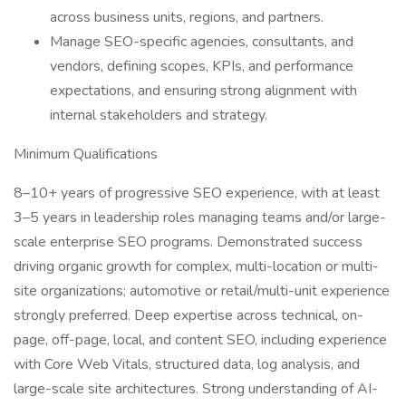
across business units, regions, and partners.
Manage SEO-specific agencies, consultants, and
vendors, defining scopes, KPIs, and performance
expectations, and ensuring strong alignment with
internal stakeholders and strategy.
Minimum Qualifications
8–10+ years of progressive SEO experience, with at least
3–5 years in leadership roles managing teams and/or large-
scale enterprise SEO programs. Demonstrated success
driving organic growth for complex, multi-location or multi-
site organizations; automotive or retail/multi-unit experience
strongly preferred. Deep expertise across technical, on-
page, off-page, local, and content SEO, including experience
with Core Web Vitals, structured data, log analysis, and
large-scale site architectures. Strong understanding of AI-