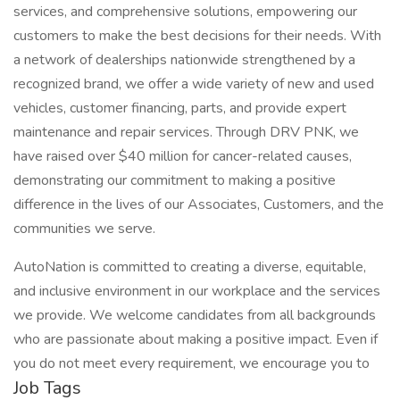
services, and comprehensive solutions, empowering our
customers to make the best decisions for their needs. With
a network of dealerships nationwide strengthened by a
recognized brand, we offer a wide variety of new and used
vehicles, customer financing, parts, and provide expert
maintenance and repair services. Through DRV PNK, we
have raised over $40 million for cancer-related causes,
demonstrating our commitment to making a positive
difference in the lives of our Associates, Customers, and the
communities we serve.
AutoNation is committed to creating a diverse, equitable,
and inclusive environment in our workplace and the services
we provide. We welcome candidates from all backgrounds
who are passionate about making a positive impact. Even if
you do not meet every requirement, we encourage you to
Job Tags