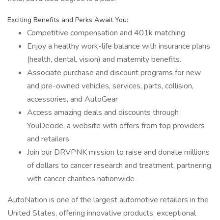
Exciting Benefits and Perks Await You:
Competitive compensation and 401k matching
Enjoy a healthy work-life balance with insurance plans
(health, dental, vision) and maternity benefits.
Associate purchase and discount programs for new
and pre-owned vehicles, services, parts, collision,
accessories, and AutoGear
Access amazing deals and discounts through
YouDecide, a website with offers from top providers
and retailers
Join our DRVPNK mission to raise and donate millions
of dollars to cancer research and treatment, partnering
with cancer charities nationwide
AutoNation is one of the largest automotive retailers in the
United States, offering innovative products, exceptional