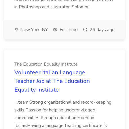
in Photoshop and Illustrator. Solomon...
New York, NY
Full Time
26 days ago
The Education Equality Institute
Volunteer Italian Language
Teacher Job at The Education
Equality Institute
...team.Strong organizational and record-keeping
skills.Passion for helping underprivileged
communities through education.Fluent in
Italian.Having a language teaching certificate is