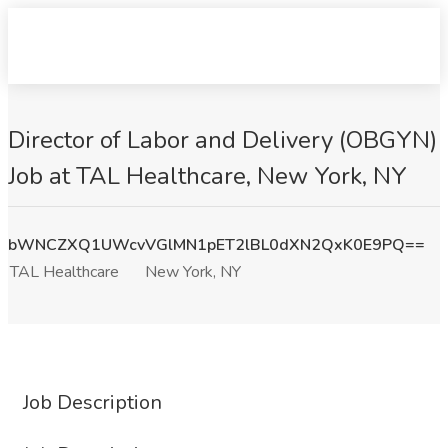
Director of Labor and Delivery (OBGYN)
Job at TAL Healthcare, New York, NY
bWNCZXQ1UWcvVGlMN1pET2lBL0dXN2QxK0E9PQ==
TAL Healthcare
New York, NY
Job Description