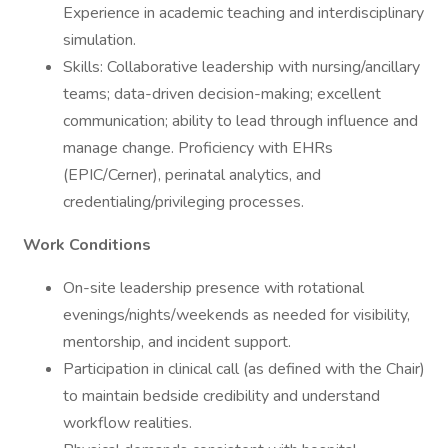
Experience in academic teaching and interdisciplinary
simulation.
Skills: Collaborative leadership with nursing/ancillary
teams; data-driven decision-making; excellent
communication; ability to lead through influence and
manage change. Proficiency with EHRs
(EPIC/Cerner), perinatal analytics, and
credentialing/privileging processes.
Work Conditions
On-site leadership presence with rotational
evenings/nights/weekends as needed for visibility,
mentorship, and incident support.
Participation in clinical call (as defined with the Chair)
to maintain bedside credibility and understand
workflow realities.