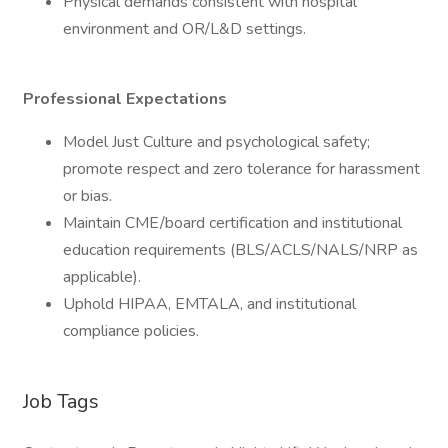
Physical demands consistent with hospital
environment and OR/L&D settings.
Professional Expectations
Model Just Culture and psychological safety;
promote respect and zero tolerance for harassment
or bias.
Maintain CME/board certification and institutional
education requirements (BLS/ACLS/NALS/NRP as
applicable).
Uphold HIPAA, EMTALA, and institutional
compliance policies.
Job Tags