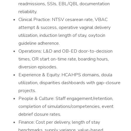
readmissions, SSIs, EBL/QBL documentation
reliability.
Clinical Practice: NTSV cesarean rate, VBAC
attempt & success, operative vaginal delivery
utilization, induction length of stay, oxytocin
guideline adherence.
Operations: L&D and OB-ED door-to-decision
times, OR start on-time rate, boarding hours,
diversion episodes.
Experience & Equity: HCAHPS domains, doula
utilization, disparities dashboards with gap-closure
projects.
People & Culture: Staff engagement/retention,
completion of simulations/competencies, event
debrief closure rates.
Finance: Cost per delivery, length of stay
benchmarks, supply variance, value-based