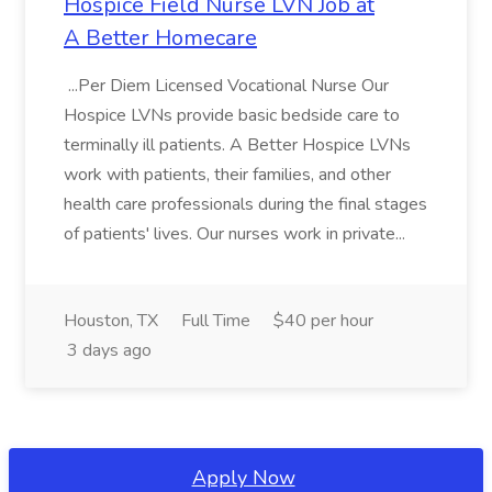
Hospice Field Nurse LVN Job at
A Better Homecare
...Per Diem Licensed Vocational Nurse Our
Hospice LVNs provide basic bedside care to
terminally ill patients. A Better Hospice LVNs
work with patients, their families, and other
health care professionals during the final stages
of patients' lives. Our nurses work in private...
Houston, TX
Full Time
$40 per hour
3 days ago
Apply Now