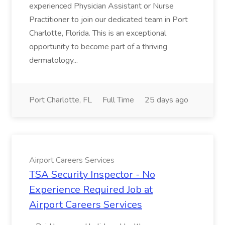
experienced Physician Assistant or Nurse
Practitioner to join our dedicated team in Port
Charlotte, Florida. This is an exceptional
opportunity to become part of a thriving
dermatology...
Port Charlotte, FL
Full Time
25 days ago
Airport Careers Services
TSA Security Inspector - No
Experience Required Job at
Airport Careers Services