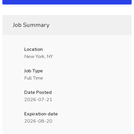
Job Summary
Location
New York, NY
Job Type
Full Time
Date Posted
2026-07-21
Expiration date
2026-08-20