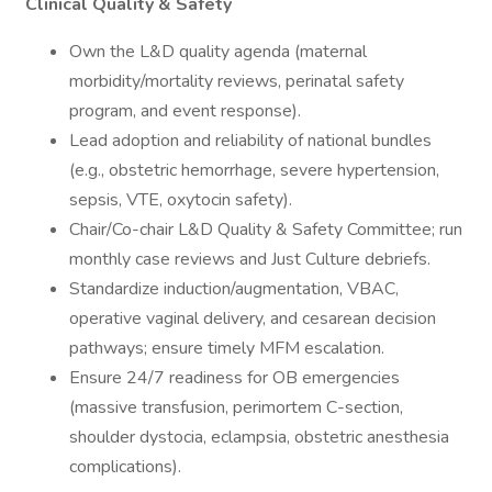
Clinical Quality & Safety
Own the L&D quality agenda (maternal
morbidity/mortality reviews, perinatal safety
program, and event response).
Lead adoption and reliability of national bundles
(e.g., obstetric hemorrhage, severe hypertension,
sepsis, VTE, oxytocin safety).
Chair/Co-chair L&D Quality & Safety Committee; run
monthly case reviews and Just Culture debriefs.
Standardize induction/augmentation, VBAC,
operative vaginal delivery, and cesarean decision
pathways; ensure timely MFM escalation.
Ensure 24/7 readiness for OB emergencies
(massive transfusion, perimortem C-section,
shoulder dystocia, eclampsia, obstetric anesthesia
complications).