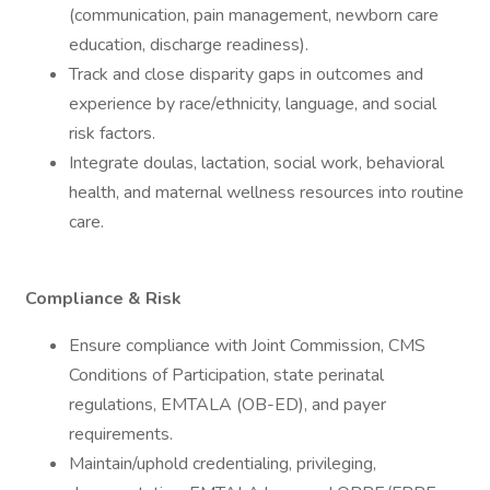
(communication, pain management, newborn care
education, discharge readiness).
Track and close disparity gaps in outcomes and
experience by race/ethnicity, language, and social
risk factors.
Integrate doulas, lactation, social work, behavioral
health, and maternal wellness resources into routine
care.
Compliance & Risk
Ensure compliance with Joint Commission, CMS
Conditions of Participation, state perinatal
regulations, EMTALA (OB-ED), and payer
requirements.
Maintain/uphold credentialing, privileging,