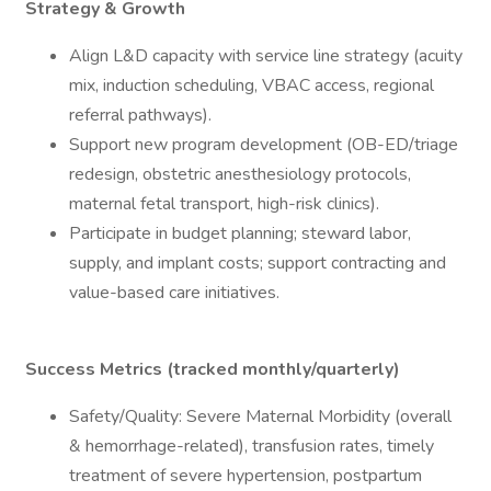
Strategy & Growth
Align L&D capacity with service line strategy (acuity
mix, induction scheduling, VBAC access, regional
referral pathways).
Support new program development (OB-ED/triage
redesign, obstetric anesthesiology protocols,
maternal fetal transport, high-risk clinics).
Participate in budget planning; steward labor,
supply, and implant costs; support contracting and
value-based care initiatives.
Success Metrics (tracked monthly/quarterly)
Safety/Quality: Severe Maternal Morbidity (overall
& hemorrhage-related), transfusion rates, timely
treatment of severe hypertension, postpartum