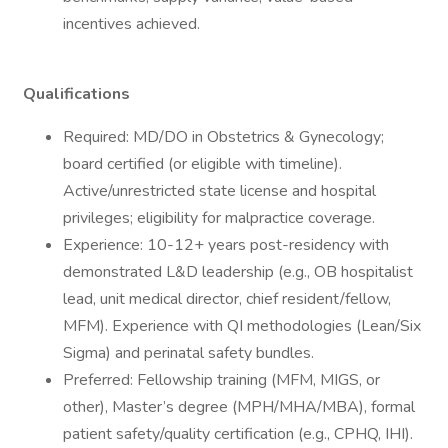
incentives achieved.
Qualifications
Required: MD/DO in Obstetrics & Gynecology;
board certified (or eligible with timeline).
Active/unrestricted state license and hospital
privileges; eligibility for malpractice coverage.
Experience: 10-12+ years post-residency with
demonstrated L&D leadership (e.g., OB hospitalist
lead, unit medical director, chief resident/fellow,
MFM). Experience with QI methodologies (Lean/Six
Sigma) and perinatal safety bundles.
Preferred: Fellowship training (MFM, MIGS, or
other), Master’s degree (MPH/MHA/MBA), formal
patient safety/quality certification (e.g., CPHQ, IHI).