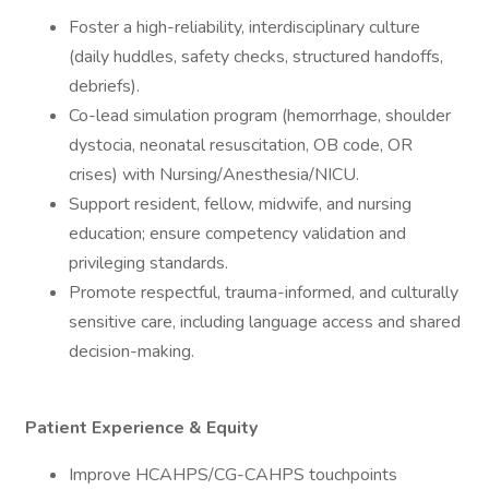
Foster a high-reliability, interdisciplinary culture
(daily huddles, safety checks, structured handoffs,
debriefs).
Co-lead simulation program (hemorrhage, shoulder
dystocia, neonatal resuscitation, OB code, OR
crises) with Nursing/Anesthesia/NICU.
Support resident, fellow, midwife, and nursing
education; ensure competency validation and
privileging standards.
Promote respectful, trauma-informed, and culturally
sensitive care, including language access and shared
decision-making.
Patient Experience & Equity
Improve HCAHPS/CG-CAHPS touchpoints