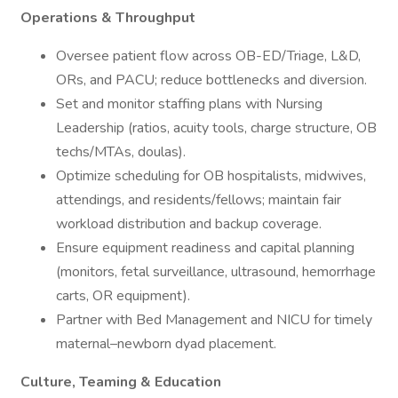
Operations & Throughput
Oversee patient flow across OB-ED/Triage, L&D,
ORs, and PACU; reduce bottlenecks and diversion.
Set and monitor staffing plans with Nursing
Leadership (ratios, acuity tools, charge structure, OB
techs/MTAs, doulas).
Optimize scheduling for OB hospitalists, midwives,
attendings, and residents/fellows; maintain fair
workload distribution and backup coverage.
Ensure equipment readiness and capital planning
(monitors, fetal surveillance, ultrasound, hemorrhage
carts, OR equipment).
Partner with Bed Management and NICU for timely
maternal–newborn dyad placement.
Culture, Teaming & Education