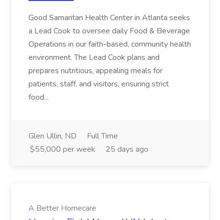
Good Samaritan Health Center in Atlanta seeks
a Lead Cook to oversee daily Food & Beverage
Operations in our faith-based, community health
environment. The Lead Cook plans and
prepares nutritious, appealing meals for
patients, staff, and visitors, ensuring strict
food...
Glen Ullin, ND
Full Time
$55,000 per week
25 days ago
A Better Homecare