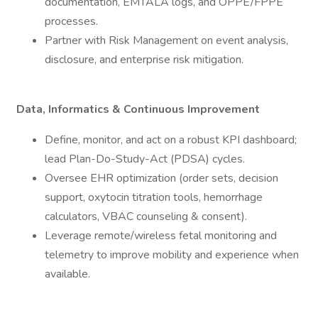
documentation, EMTALA logs, and OPPE/FPPE
processes.
Partner with Risk Management on event analysis,
disclosure, and enterprise risk mitigation.
Data, Informatics & Continuous Improvement
Define, monitor, and act on a robust KPI dashboard;
lead Plan-Do-Study-Act (PDSA) cycles.
Oversee EHR optimization (order sets, decision
support, oxytocin titration tools, hemorrhage
calculators, VBAC counseling & consent).
Leverage remote/wireless fetal monitoring and
telemetry to improve mobility and experience when
available.