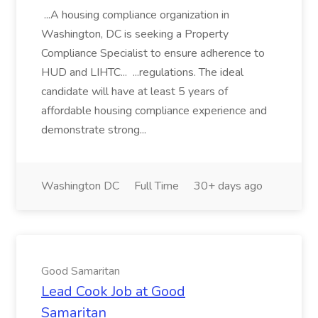
...A housing compliance organization in
Washington, DC is seeking a Property
Compliance Specialist to ensure adherence to
HUD and LIHTC... ...regulations. The ideal
candidate will have at least 5 years of
affordable housing compliance experience and
demonstrate strong...
Washington DC
Full Time
30+ days ago
Good Samaritan
Lead Cook Job at Good
Samaritan