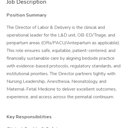
Job Description
Position Summary
The Director of Labor & Delivery is the clinical and
operational leader for the L&D unit, OB-ED/Triage, and
peripartum areas (ORs/PACU/Antepartum as applicable).
This role ensures safe, equitable, patient-centered, and
financially sustainable care by aligning bedside practice
with evidence-based protocols, regulatory standards, and
institutional priorities. The Director partners tightly with
Nursing Leadership, Anesthesia, Neonatology, and
Maternal-Fetal Medicine to deliver excellent outcomes,
experience, and access across the perinatal continuum.
Key Responsibilities