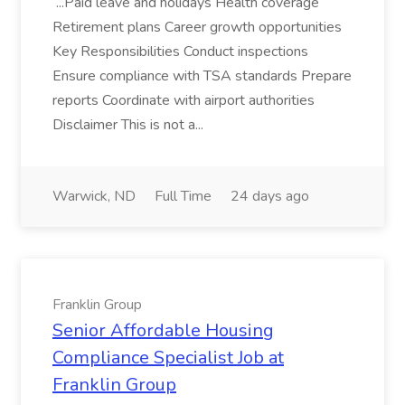
...Paid leave and holidays Health coverage
Retirement plans Career growth opportunities
Key Responsibilities Conduct inspections
Ensure compliance with TSA standards Prepare
reports Coordinate with airport authorities
Disclaimer This is not a...
Warwick, ND
Full Time
24 days ago
Franklin Group
Senior Affordable Housing
Compliance Specialist Job at
Franklin Group