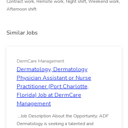
Contract work, Remote work, Night shift, Weekend work,
Afternoon shift
Similar Jobs
DermCare Management
Dermatology, Dermatology
Physician Assistant or Nurse
Practitioner (Port Charlotte,
Florida) Job at DermCare
Management
...Job Description About the Opportunity: ADF
Dermatology is seeking a talented and