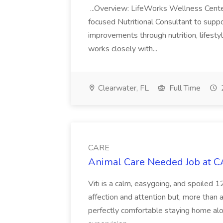
...Overview: LifeWorks Wellness Cente
focused Nutritional Consultant to suppo
improvements through nutrition, lifesty
works closely with...
Clearwater, FL
Full Time
CARE
Animal Care Needed Job at 
Viti is a calm, easygoing, and spoiled 
affection and attention but, more than
perfectly comfortable staying home alo