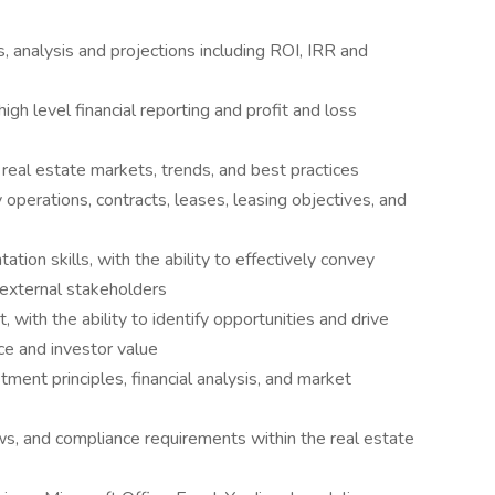
, analysis and projections including ROI, IRR and
igh level financial reporting and profit and loss
 real estate markets, trends, and best practices
perations, contracts, leases, leasing objectives, and
ion skills, with the ability to effectively convey
d external stakeholders
 with the ability to identify opportunities and drive
ce and investor value
ment principles, financial analysis, and market
ws, and compliance requirements within the real estate