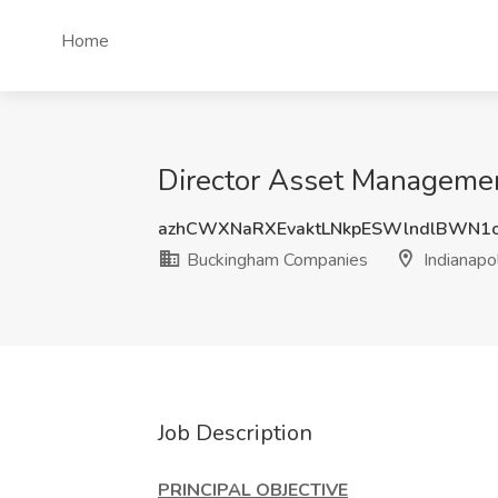
Home
Director Asset Managemen
azhCWXNaRXEvaktLNkpESWlndlBWN1
Buckingham Companies
Indianapol
Job Description
PRINCIPAL OBJECTIVE