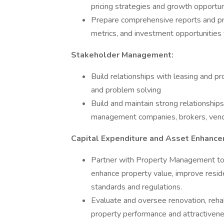
pricing strategies and growth opport
Prepare comprehensive reports and pre
metrics, and investment opportunities
Stakeholder Management:
Build relationships with leasing and
and problem solving
Build and maintain strong relationships
management companies, brokers, vendo
Capital Expenditure and Asset Enhance
Partner with Property Management to 
enhance property value, improve resid
standards and regulations.
Evaluate and oversee renovation, rehabi
property performance and attractivene