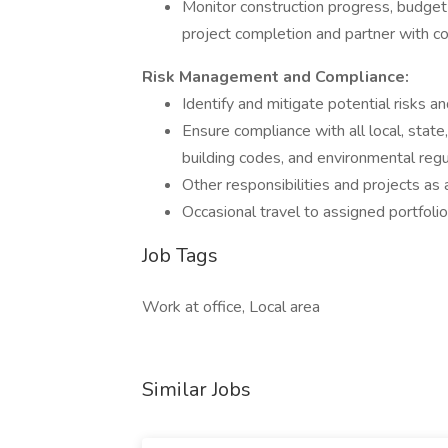
Monitor construction progress, budget
project completion and partner with c
Risk Management and Compliance:
Identify and mitigate potential risks and
Ensure compliance with all local, state,
building codes, and environmental regu
Other responsibilities and projects as
Occasional travel to assigned portfolio
Job Tags
Work at office, Local area
Similar Jobs