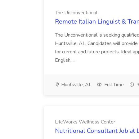
The Unconventional
Remote Italian Linguist & Tra
The Unconventional is seeking qualified
Huntsville, AL. Candidates will provide i
for current and future projects. Ideal a
English, ...
Huntsville, AL
Full Time
3
LifeWorks Wellness Center
Nutritional Consultant Job a