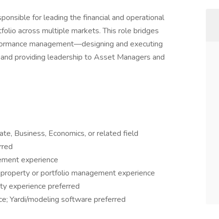
sponsible for leading the financial and operational
folio across multiple markets. This role bridges
erformance management—designing and executing
e, and providing leadership to Asset Managers and
ate, Business, Economics, or related field
rred
gement experience
y property or portfolio management experience
ity experience preferred
ce; Yardi/modeling software preferred