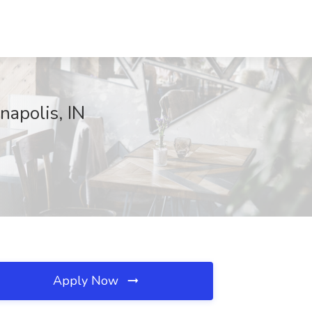
apolis, IN
Apply Now