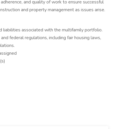
 adherence, and quality of work to ensure successful
onstruction and property management as issues arise.
 liabilities associated with the multifamily portfolio.
 and federal regulations, including fair housing laws,
lations.
 assigned
(s)