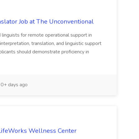
nslator Job at The Unconventional
 linguists for remote operational support in
nterpretation, translation, and linguistic support
pplicants should demonstrate proficiency in
0+ days ago
t LifeWorks Wellness Center