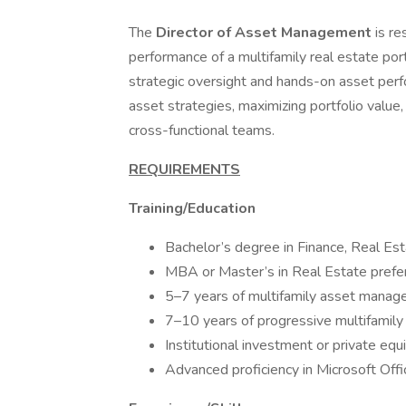
The
Director of Asset Management
is re
performance of a multifamily real estate port
strategic oversight and hands-on asset p
asset strategies, maximizing portfolio valu
cross-functional teams.
REQUIREMENTS
Training/Education
Bachelor’s degree in Finance, Real Est
MBA or Master’s in Real Estate prefe
5–7 years of multifamily asset mana
7–10 years of progressive multifamil
Institutional investment or private equ
Advanced proficiency in Microsoft Offi