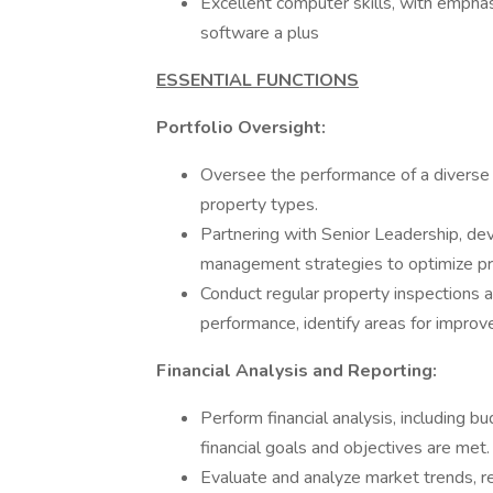
Excellent computer skills, with emphas
software a plus
ESSENTIAL FUNCTIONS
Portfolio Oversight:
Oversee the performance of a diverse m
property types.
Partnering with Senior Leadership, d
management strategies to optimize pr
Conduct regular property inspections a
performance, identify areas for impr
Financial Analysis and Reporting:
Perform financial analysis, including bu
financial goals and objectives are met.
Evaluate and analyze market trends, r