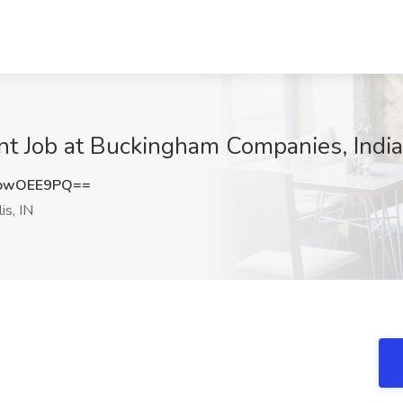
t Job at Buckingham Companies, Indian
owOEE9PQ==
is, IN