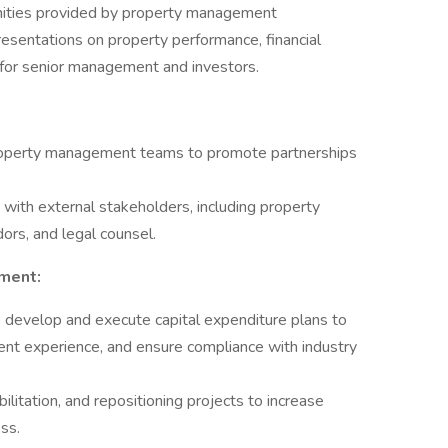
unities provided by property management
sentations on property performance, financial
 for senior management and investors.
 property management teams to promote partnerships
 with external stakeholders, including property
rs, and legal counsel.
ment:
develop and execute capital expenditure plans to
ent experience, and ensure compliance with industry
litation, and repositioning projects to increase
ss.