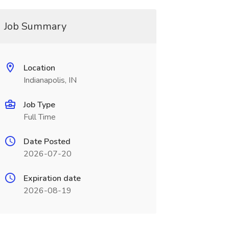
Job Summary
Location
Indianapolis, IN
Job Type
Full Time
Date Posted
2026-07-20
Expiration date
2026-08-19