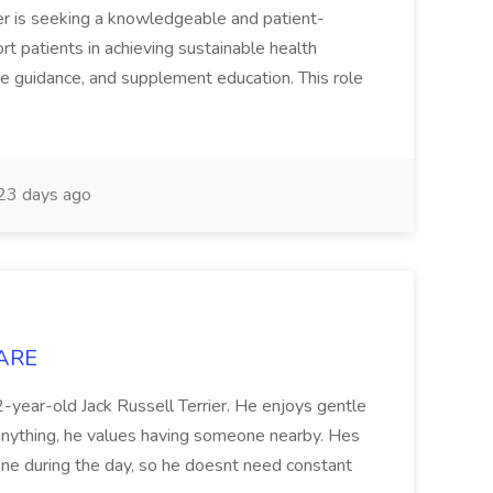
r is seeking a knowledgeable and patient-
rt patients in achieving sustainable health
le guidance, and supplement education. This role
23 days ago
CARE
12-year-old Jack Russell Terrier. He enjoys gentle
 anything, he values having someone nearby. Hes
ne during the day, so he doesnt need constant