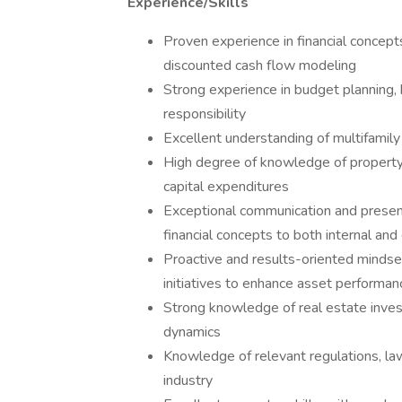
Experience/Skills
Proven experience in financial concepts
discounted cash flow modeling
Strong experience in budget planning, h
responsibility
Excellent understanding of multifamily
High degree of knowledge of property o
capital expenditures
Exceptional communication and presentat
financial concepts to both internal an
Proactive and results-oriented mindset,
initiatives to enhance asset performan
Strong knowledge of real estate invest
dynamics
Knowledge of relevant regulations, la
industry