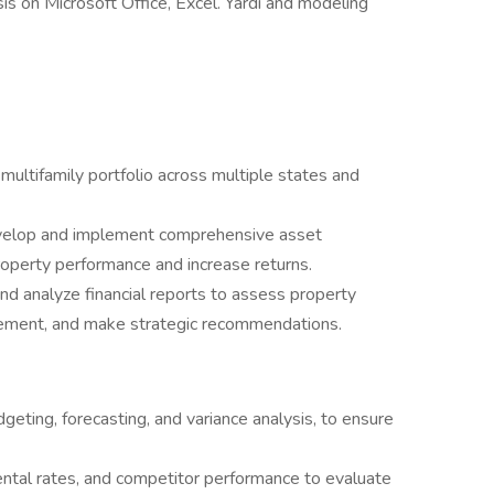
is on Microsoft Office, Excel. Yardi and modeling
ultifamily portfolio across multiple states and
evelop and implement comprehensive asset
operty performance and increase returns.
nd analyze financial reports to assess property
ovement, and make strategic recommendations.
dgeting, forecasting, and variance analysis, to ensure
ental rates, and competitor performance to evaluate