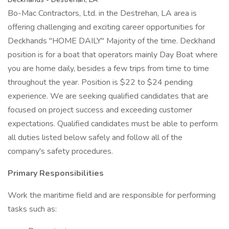
Bo-Mac Contractors, Ltd. in the Destrehan, LA area is
offering challenging and exciting career opportunities for
Deckhands "HOME DAILY" Majority of the time. Deckhand
position is for a boat that operators mainly Day Boat where
you are home daily, besides a few trips from time to time
throughout the year. Position is $22 to $24 pending
experience. We are seeking qualified candidates that are
focused on project success and exceeding customer
expectations. Qualified candidates must be able to perform
all duties listed below safely and follow all of the
company's safety procedures.
Primary Responsibilities
Work the maritime field and are responsible for performing
tasks such as: