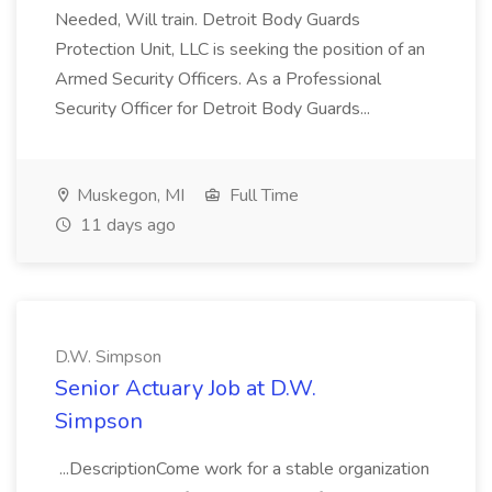
Needed, Will train. Detroit Body Guards
Protection Unit, LLC is seeking the position of an
Armed Security Officers. As a Professional
Security Officer for Detroit Body Guards...
Muskegon, MI
Full Time
11 days ago
D.W. Simpson
Senior Actuary Job at D.W.
Simpson
...DescriptionCome work for a stable organization