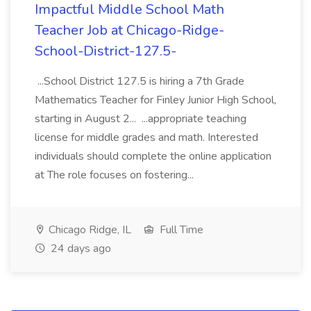
Impactful Middle School Math
Teacher Job at Chicago-Ridge-
School-District-127.5-
...School District 127.5 is hiring a 7th Grade
Mathematics Teacher for Finley Junior High School,
starting in August 2... ...appropriate teaching
license for middle grades and math. Interested
individuals should complete the online application
at The role focuses on fostering...
Chicago Ridge, IL
Full Time
24 days ago