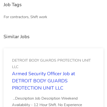
Job Tags
For contractors, Shift work
Similar Jobs
DETROIT BODY GUARDS PROTECTION UNIT
LLC
Armed Security Officer Job at
DETROIT BODY GUARDS
PROTECTION UNIT LLC
...Description Job Description Weekend
Availability - 12 Hour Shift. No Experience