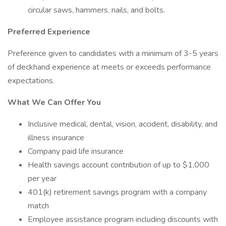
circular saws, hammers, nails, and bolts.
Preferred Experience
Preference given to candidates with a minimum of 3-5 years
of deckhand experience at meets or exceeds performance
expectations.
What We Can Offer You
Inclusive medical, dental, vision, accident, disability, and
illness insurance
Company paid life insurance
Health savings account contribution of up to $1,000
per year
401(k) retirement savings program with a company
match
Employee assistance program including discounts with