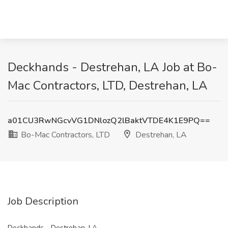
Deckhands - Destrehan, LA Job at Bo-
Mac Contractors, LTD, Destrehan, LA
a01CU3RwNGcvVG1DNlozQ2lBaktVTDE4K1E9PQ==
Bo-Mac Contractors, LTD
Destrehan, LA
Job Description
Deckhands - Destrehan, LA