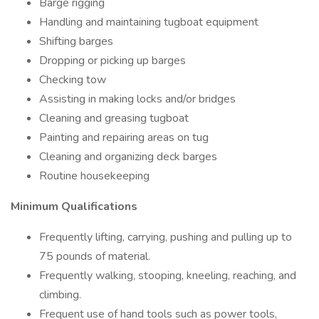
Barge rigging
Handling and maintaining tugboat equipment
Shifting barges
Dropping or picking up barges
Checking tow
Assisting in making locks and/or bridges
Cleaning and greasing tugboat
Painting and repairing areas on tug
Cleaning and organizing deck barges
Routine housekeeping
Minimum Qualifications
Frequently lifting, carrying, pushing and pulling up to
75 pounds of material.
Frequently walking, stooping, kneeling, reaching, and
climbing.
Frequent use of hand tools such as power tools,