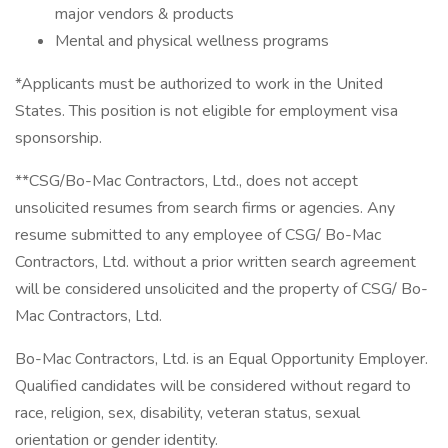
major vendors & products
Mental and physical wellness programs
*Applicants must be authorized to work in the United
States. This position is not eligible for employment visa
sponsorship.
**CSG/Bo-Mac Contractors, Ltd., does not accept
unsolicited resumes from search firms or agencies. Any
resume submitted to any employee of CSG/ Bo-Mac
Contractors, Ltd. without a prior written search agreement
will be considered unsolicited and the property of CSG/ Bo-
Mac Contractors, Ltd.
Bo-Mac Contractors, Ltd. is an Equal Opportunity Employer.
Qualified candidates will be considered without regard to
race, religion, sex, disability, veteran status, sexual
orientation or gender identity.