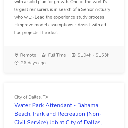
with a solid plan for growth. One of the world's
largest reinsurers is in search of a Senior Actuary
who will:~Lead the experience study process
~Improve model assumptions ~Assist with ad-
hoc projects The ideal...
Remote
Full Time
$104k - $163k
26 days ago
City of Dallas, TX
Water Park Attendant - Bahama
Beach, Park and Recreation (Non-
Civil Service) Job at City of Dallas,