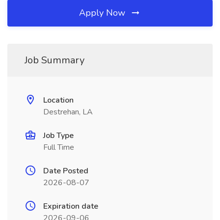
Apply Now
Job Summary
Location
Destrehan, LA
Job Type
Full Time
Date Posted
2026-08-07
Expiration date
2026-09-06