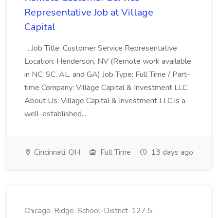
Representative Job at Village
Capital
...Job Title: Customer Service Representative
Location: Henderson, NV (Remote work available
in NC, SC, AL, and GA) Job Type: Full Time / Part-
time Company: Village Capital & Investment LLC
About Us: Village Capital & Investment LLC is a
well-established...
Cincinnati, OH
Full Time
13 days ago
Chicago-Ridge-School-District-127.5-