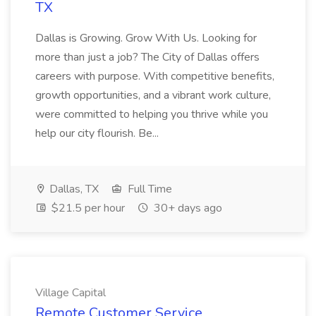
TX
Dallas is Growing. Grow With Us. Looking for
more than just a job? The City of Dallas offers
careers with purpose. With competitive benefits,
growth opportunities, and a vibrant work culture,
were committed to helping you thrive while you
help our city flourish. Be...
Dallas, TX
Full Time
$21.5 per hour
30+ days ago
Village Capital
Remote Customer Service