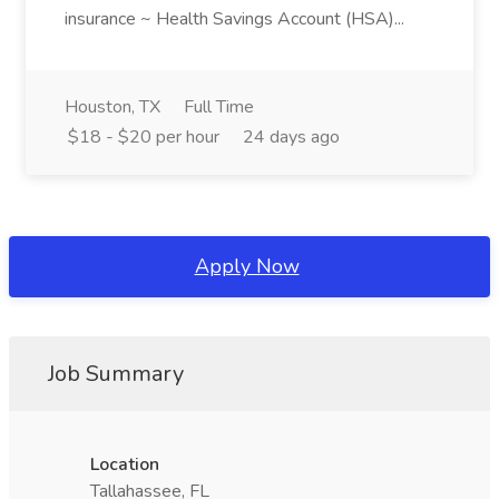
insurance ~ Health Savings Account (HSA)...
Houston, TX
Full Time
$18 - $20 per hour
24 days ago
Apply Now
Job Summary
Location
Tallahassee, FL