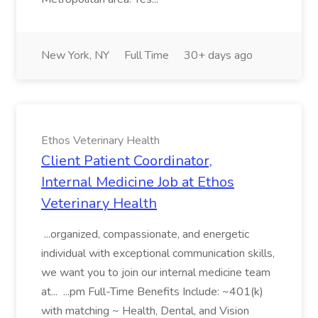
New York, NY
Full Time
30+ days ago
Ethos Veterinary Health
Client Patient Coordinator,
Internal Medicine Job at Ethos
Veterinary Health
...organized, compassionate, and energetic
individual with exceptional communication skills,
we want you to join our internal medicine team
at... ...pm Full-Time Benefits Include: ~401(k)
with matching ~ Health, Dental, and Vision