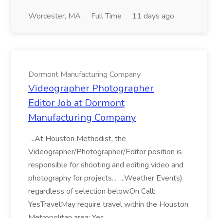
Worcester, MA
Full Time
11 days ago
Dormont Manufacturing Company
Videographer Photographer
Editor Job at Dormont
Manufacturing Company
...At Houston Methodist, the
Videographer/Photographer/Editor position is
responsible for shooting and editing video and
photography for projects... ...Weather Events)
regardless of selection below.On Call:
YesTravelMay require travel within the Houston
Metropolitan area: Yes...