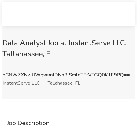
Data Analyst Job at InstantServe LLC,
Tallahassee, FL
bGNWZXNwUWgvemlDNnBiSmlnTEtVTGQ0K1E9PQ==
InstantServe LLC
Tallahassee, FL
Job Description