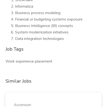
Snowflake
Informatica
Business process modeling
Financial or budgeting systems exposure
Business Intelligence (BI) concepts
System modernization initiatives
Data integration technologies
Job Tags
Work experience placement
Similar Jobs
Ascension