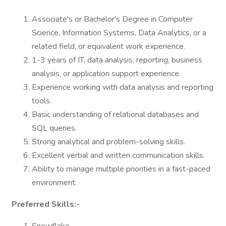
Associate's or Bachelor's Degree in Computer
Science, Information Systems, Data Analytics, or a
related field, or equivalent work experience.
1-3 years of IT, data analysis, reporting, business
analysis, or application support experience.
Experience working with data analysis and reporting
tools.
Basic understanding of relational databases and
SQL queries.
Strong analytical and problem-solving skills.
Excellent verbal and written communication skills.
Ability to manage multiple priorities in a fast-paced
environment.
Preferred Skills:-