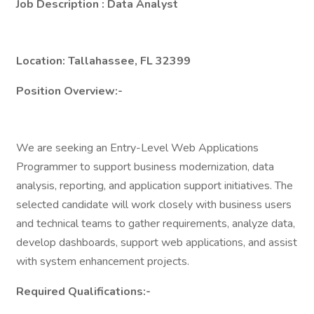
Job Description
: Data Analyst
Location:
Tallahassee, FL 32399
Position Overview:-
We are seeking an Entry-Level Web Applications
Programmer to support business modernization, data
analysis, reporting, and application support initiatives. The
selected candidate will work closely with business users
and technical teams to gather requirements, analyze data,
develop dashboards, support web applications, and assist
with system enhancement projects.
Required Qualifications:-