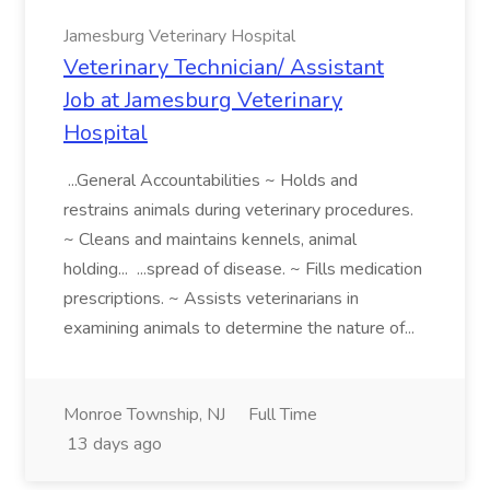
Jamesburg Veterinary Hospital
Veterinary Technician/ Assistant
Job at Jamesburg Veterinary
Hospital
...General Accountabilities ~ Holds and
restrains animals during veterinary procedures.
~ Cleans and maintains kennels, animal
holding... ...spread of disease. ~ Fills medication
prescriptions. ~ Assists veterinarians in
examining animals to determine the nature of...
Monroe Township, NJ
Full Time
13 days ago