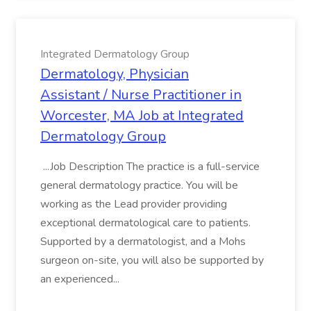
Integrated Dermatology Group
Dermatology, Physician
Assistant / Nurse Practitioner in
Worcester, MA Job at Integrated
Dermatology Group
...Job Description The practice is a full-service
general dermatology practice. You will be
working as the Lead provider providing
exceptional dermatological care to patients.
Supported by a dermatologist, and a Mohs
surgeon on-site, you will also be supported by
an experienced...