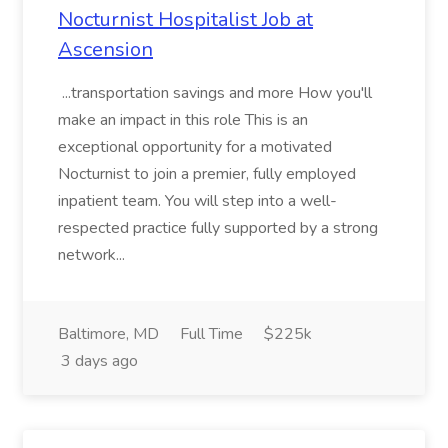
Nocturnist Hospitalist Job at
Ascension
...transportation savings and more How you'll
make an impact in this role This is an
exceptional opportunity for a motivated
Nocturnist to join a premier, fully employed
inpatient team. You will step into a well-
respected practice fully supported by a strong
network...
Baltimore, MD
Full Time
$225k
3 days ago