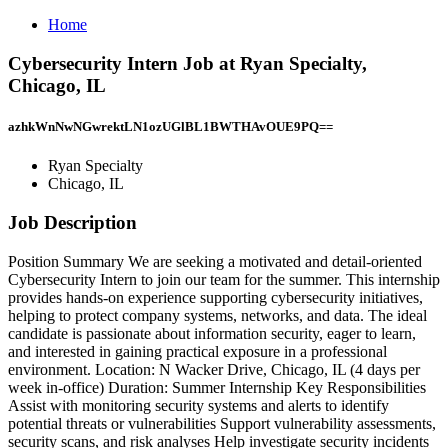
Home
Cybersecurity Intern Job at Ryan Specialty,
Chicago, IL
azhkWnNwNGwrektLN1ozUGlBL1BWTHAvOUE9PQ==
Ryan Specialty
Chicago, IL
Job Description
Position Summary We are seeking a motivated and detail‑oriented
Cybersecurity Intern to join our team for the summer. This internship
provides hands‑on experience supporting cybersecurity initiatives,
helping to protect company systems, networks, and data. The ideal
candidate is passionate about information security, eager to learn,
and interested in gaining practical exposure in a professional
environment. Location: N Wacker Drive, Chicago, IL (4 days per
week in‑office) Duration: Summer Internship Key Responsibilities
Assist with monitoring security systems and alerts to identify
potential threats or vulnerabilities Support vulnerability assessments,
security scans, and risk analyses Help investigate security incidents