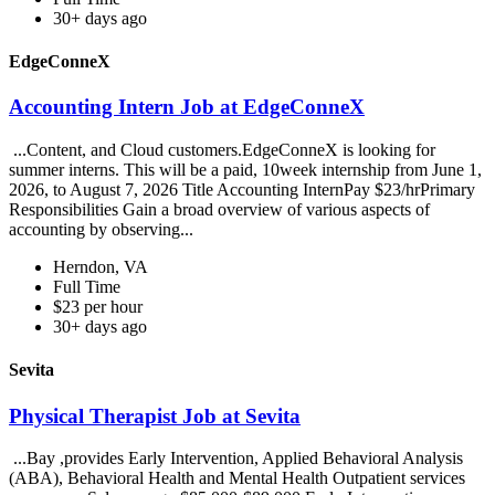
30+ days ago
EdgeConneX
Accounting Intern Job at EdgeConneX
...Content, and Cloud customers.EdgeConneX is looking for
summer interns. This will be a paid, 10week internship from June 1,
2026, to August 7, 2026 Title Accounting InternPay $23/hrPrimary
Responsibilities Gain a broad overview of various aspects of
accounting by observing...
Herndon, VA
Full Time
$23 per hour
30+ days ago
Sevita
Physical Therapist Job at Sevita
...Bay ,provides Early Intervention, Applied Behavioral Analysis
(ABA), Behavioral Health and Mental Health Outpatient services