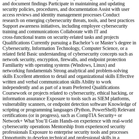
and document findings Participate in maintaining and updating
security policies, procedures, and documentation Assist with user
access reviews and identity management processes Conduct
research on emerging cybersecurity threats, tools, and best practices
Support awareness initiatives, including employee cybersecurity
training and communications Collaborate with IT and
cross‑functional teams on security‑related tasks and projects
Qualifications Currently pursuing a Bachelor’s or Master’s degree in
Cybersecurity, Information Technology, Computer Science, or a
related field Basic understanding of cybersecurity concepts such as
network security, encryption, firewalls, and endpoint protection
Familiarity with operating systems (Windows, Linux) and
networking fundamentals Strong analytical and problem‑solving
skills Excellent attention to detail and organizational skills Effective
written and verbal communication skills Ability to work
independently and as part of a team Preferred Qualifications
Coursework or projects related to cybersecurity, ethical hacking, or
information assurance Exposure to tools such as SIEM platforms,
vulnerability scanners, or endpoint detection software Knowledge of
scripting or programming languages (Python, PowerShell) Relevant
certifications (or in progress), such as CompTIA Security+ or
Network+ What You’ll Gain Hands‑on experience with real‑world
cybersecurity operations Mentorship from experienced security
professionals Exposure to enterprise security tools and processes
Opportunity to develop technical and professional skills in a