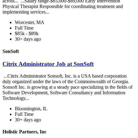
across... ...Salary range-$85,000-$89,000 Early Intervention
Physical Therapist Responsible for coordinating treatment and
implementing services...
Worcester, MA
Full Time
$85k - $89k
30+ days ago
SonSoft
Citrix Administrator Job at SonSoft
...Citrix Administrator Sonsoft, Inc. is a USA based corporation
duly organized under the laws of the Commonwealth of Georgia.
Sonsoft Inc. is growing at a steady pace specializing in the fields of
Software Development, Software Consultancy and Information
Technology...
Bloomington, IL
Full Time
30+ days ago
Holistic Partners, Inc