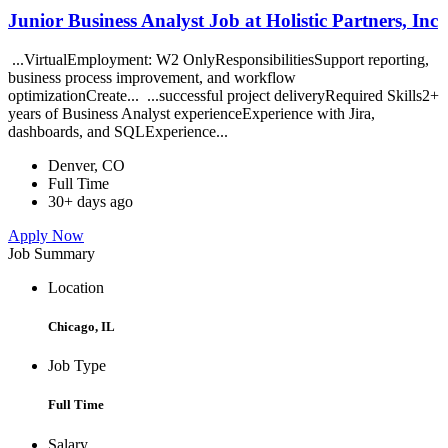
Junior Business Analyst Job at Holistic Partners, Inc
...VirtualEmployment: W2 OnlyResponsibilitiesSupport reporting,
business process improvement, and workflow
optimizationCreate... ...successful project deliveryRequired Skills2+
years of Business Analyst experienceExperience with Jira,
dashboards, and SQLExperience...
Denver, CO
Full Time
30+ days ago
Apply Now
Job Summary
Location
Chicago, IL
Job Type
Full Time
Salary