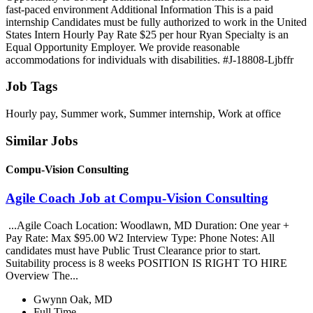
fast‑paced environment Additional Information This is a paid
internship Candidates must be fully authorized to work in the United
States Intern Hourly Pay Rate $25 per hour Ryan Specialty is an
Equal Opportunity Employer. We provide reasonable
accommodations for individuals with disabilities. #J-18808-Ljbffr
Job Tags
Hourly pay, Summer work, Summer internship, Work at office
Similar Jobs
Compu-Vision Consulting
Agile Coach Job at Compu-Vision Consulting
...Agile Coach Location: Woodlawn, MD Duration: One year +
Pay Rate: Max $95.00 W2 Interview Type: Phone Notes: All
candidates must have Public Trust Clearance prior to start.
Suitability process is 8 weeks POSITION IS RIGHT TO HIRE
Overview The...
Gwynn Oak, MD
Full Time