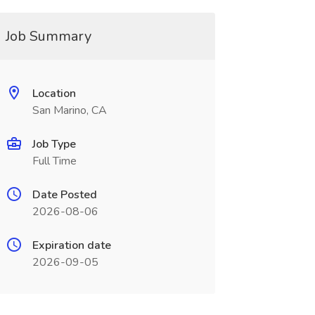
Job Summary
Location
San Marino, CA
Job Type
Full Time
Date Posted
2026-08-06
Expiration date
2026-09-05