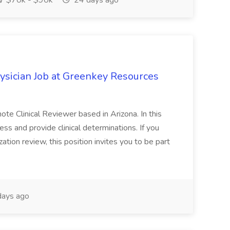
$70k - $90k
24 days ago
ysician Job at Greenkey Resources
te Clinical Reviewer based in Arizona. In this
ess and provide clinical determinations. If you
ation review, this position invites you to be part
ays ago