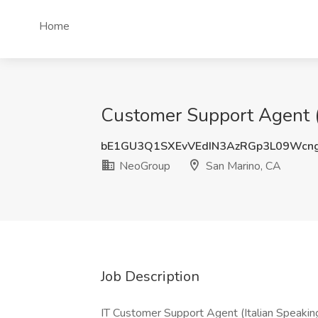
Home
Customer Support Agent (I
bE1GU3Q1SXEvVEdIN3AzRGp3L09Wcn
NeoGroup
San Marino, CA
Job Description
IT Customer Support Agent (Italian Speakin