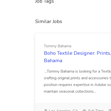
Job Tags
Similar Jobs
Tommy Bahama
Boho Textile Designer: Print
Bahama
...Tommy Bahama is looking for a Texti
crafting original prints and accessorie
position requires expertise in Adobe so
maintain seasonal collections...