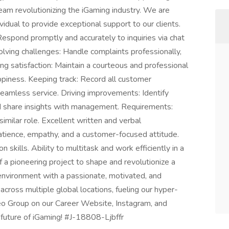
team revolutionizing the iGaming industry. We are
idual to provide exceptional support to our clients.
espond promptly and accurately to inquiries via chat
solving challenges: Handle complaints professionally,
ing satisfaction: Maintain a courteous and professional
piness. Keeping track: Record all customer
 seamless service. Driving improvements: Identify
d share insights with management. Requirements:
imilar role. Excellent written and verbal
 Patience, empathy, and a customer-focused attitude.
 skills. Ability to multitask and work efficiently in a
 a pioneering project to shape and revolutionize a
environment with a passionate, motivated, and
across multiple global locations, fueling our hyper-
o Group on our Career Website, Instagram, and
 future of iGaming! #J-18808-Ljbffr