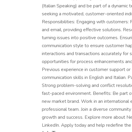
(Italian Speaking) and be part of a dynamic 
seeking a motivated, customer-oriented indiv
Responsibilities: Engaging with customers: R
and email, providing effective solutions. Re
turning issues into positive outcomes. Ensur
communication style to ensure customer hap
interactions and transactions accurately for
opportunities for process enhancements an
Previous experience in customer support or s
communication skills in English and Italian.
Strong problem-solving and conflict resolution
fast-paced environment. Benefits: Be part of
new market brand. Work in an international 
professional team. Join a diverse community 
growth and success. Explore more about Ne
LinkedIn. Apply today and help redefine the