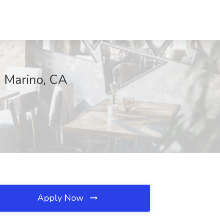
n Marino, CA
Apply Now