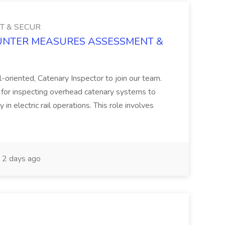
T & SECUR
 COUNTER MEASURES ASSESSMENT &
l-oriented, Catenary Inspector to join our team.
e for inspecting overhead catenary systems to
 in electric rail operations. This role involves
2 days ago