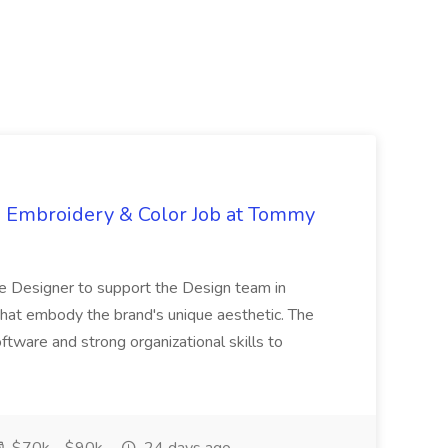
s, Embroidery & Color Job at Tommy
le Designer to support the Design team in
s that embody the brand's unique aesthetic. The
ftware and strong organizational skills to