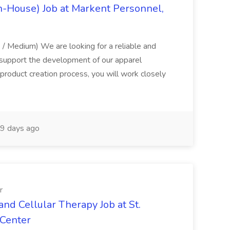
 In-House) Job at Markent Personnel,
/ Medium) We are looking for a reliable and
support the development of our apparel
 product creation process, you will work closely
9 days ago
r
nd Cellular Therapy Job at St.
 Center