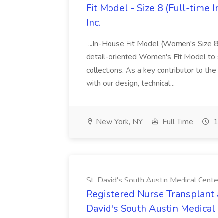
Fit Model - Size 8 (Full-time
Inc.
...In-House Fit Model (Women's Size 8 
detail-oriented Women's Fit Model to 
collections. As a key contributor to the
with our design, technical...
New York, NY
Full Time
1
St. David's South Austin Medical Cente
Registered Nurse Transplant a
David's South Austin Medical