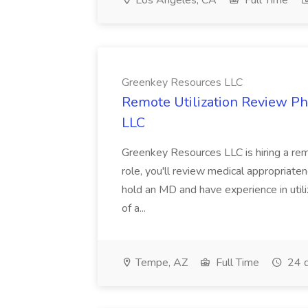
Los Angeles, CA
Full Time
Greenkey Resources LLC
Remote Utilization Review Ph
LLC
Greenkey Resources LLC is hiring a remo
role, you'll review medical appropriaten
hold an MD and have experience in utiliz
of a...
Tempe, AZ
Full Time
24 d