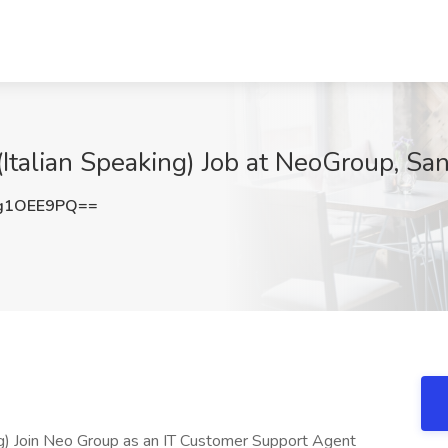
talian Speaking) Job at NeoGroup, Sa
g1OEE9PQ==
g) Join Neo Group as an IT Customer Support Agent