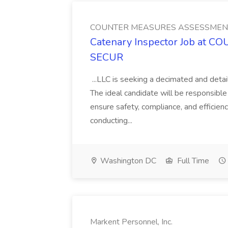
COUNTER MEASURES ASSESSMEN
Catenary Inspector Job at
SECUR
...LLC is seeking a decimated and detai
The ideal candidate will be responsibl
ensure safety, compliance, and efficiency
conducting...
Washington DC
Full Time
Markent Personnel, Inc.