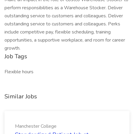
perform responsibilities as a Warehouse Stocker. Deliver
outstanding service to customers and colleagues. Deliver
outstanding service to customers and colleagues. Perks
include competitive pay, flexible scheduling, training
opportunities, a supportive workplace, and room for career
growth.
Job Tags
Flexible hours
Similar Jobs
Manchester College