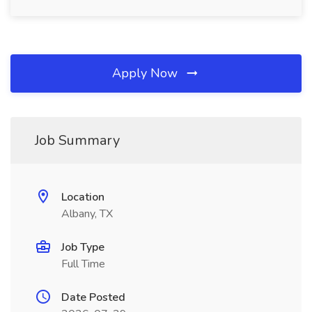
Apply Now
Job Summary
Location
Albany, TX
Job Type
Full Time
Date Posted