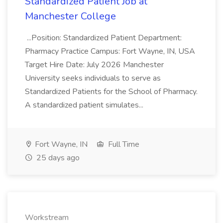
Standardized Patient Job at
Manchester College
...Position: Standardized Patient Department:
Pharmacy Practice Campus: Fort Wayne, IN, USA
Target Hire Date: July 2026 Manchester
University seeks individuals to serve as
Standardized Patients for the School of Pharmacy.
A standardized patient simulates...
Fort Wayne, IN
Full Time
25 days ago
Workstream