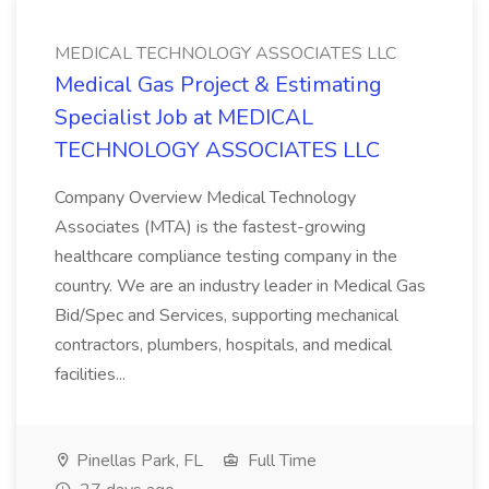
MEDICAL TECHNOLOGY ASSOCIATES LLC
Medical Gas Project & Estimating
Specialist Job at MEDICAL
TECHNOLOGY ASSOCIATES LLC
Company Overview Medical Technology
Associates (MTA) is the fastest-growing
healthcare compliance testing company in the
country. We are an industry leader in Medical Gas
Bid/Spec and Services, supporting mechanical
contractors, plumbers, hospitals, and medical
facilities...
Pinellas Park, FL
Full Time