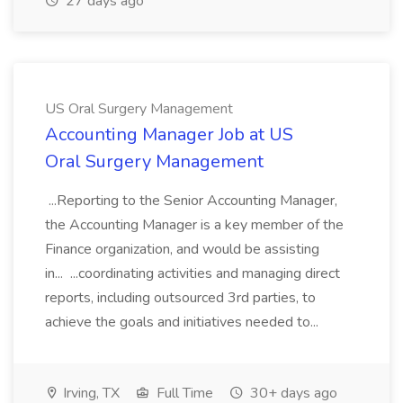
27 days ago
US Oral Surgery Management
Accounting Manager Job at US
Oral Surgery Management
...Reporting to the Senior Accounting Manager,
the Accounting Manager is a key member of the
Finance organization, and would be assisting
in... ...coordinating activities and managing direct
reports, including outsourced 3rd parties, to
achieve the goals and initiatives needed to...
Irving, TX
Full Time
30+ days ago