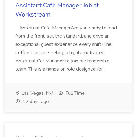
Assistant Cafe Manager Job at
Workstream
...Assistant Cafe ManagerAre you ready to lead
from the front, set the standard, and drive an
exceptional guest experience every shift?The
Coffee Class is seeking a highly motivated
Assistant Caf Manager to join our leadership
team. This is a hands on role designed for...
Las Vegas, NV
Full Time
12 days ago