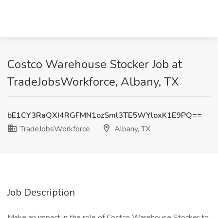
Costco Warehouse Stocker Job at
TradeJobsWorkforce, Albany, TX
bE1CY3RaQXI4RGFMN1ozSml3TE5WYloxK1E9PQ==
TradeJobsWorkforce
Albany, TX
Job Description
Make an impact in the role of Costco Warehouse Stocker to