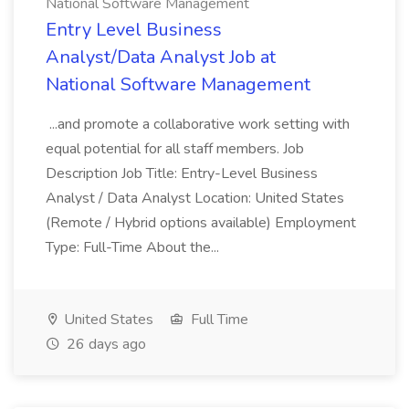
National Software Management
Entry Level Business
Analyst/Data Analyst Job at
National Software Management
...and promote a collaborative work setting with
equal potential for all staff members. Job
Description Job Title: Entry-Level Business
Analyst / Data Analyst Location: United States
(Remote / Hybrid options available) Employment
Type: Full-Time About the...
United States
Full Time
26 days ago