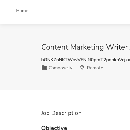
Home
Content Marketing Writer
bGNKZnNKTWovVFNIN0pmT2pnbkpVcjk
Compose.ly
Remote
Job Description
Objective