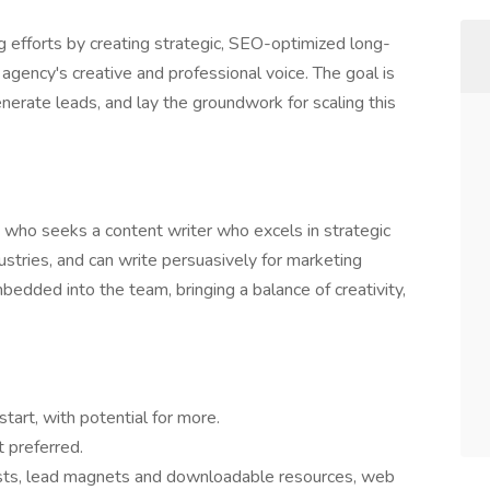
ng efforts by creating strategic, SEO-optimized long-
agency's creative and professional voice. The goal is
enerate leads, and lay the groundwork for scaling this
y who seeks a content writer who excels in strategic
stries, and can write persuasively for marketing
mbedded into the team, bringing a balance of creativity,
tart, with potential for more.
 preferred.
sts, lead magnets and downloadable resources, web