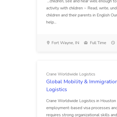
...children, see and hear well enough to
activity with children ~ Read, write, u
children and their parents in English 
help...
Fort Wayne, IN
Full Time
Crane Worldwide Logistics
Global Mobility & Immigratio
Logistics
Crane Worldwide Logistics in Houston 
employment-based visa processes and c
requires strong organizational skills a