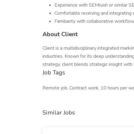
Experience with SEMrush or similar SE
Comfortable receiving and integrating 
Familiarity with collaborative workflow
About Client
Client is a multidisciplinary integrated mark
industries. Known for its deep understanding
strategy, client blends strategic insight wit
Job Tags
Remote job, Contract work, 10 hours per w
Similar Jobs