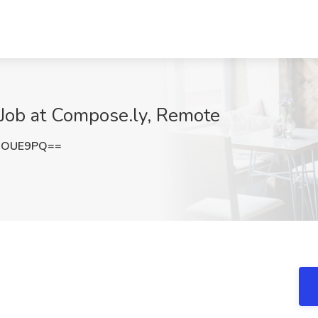
 Job at Compose.ly, Remote
xOUE9PQ==