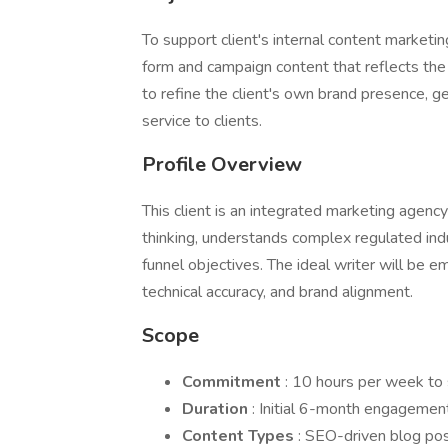
To support client's internal content marketi
form and campaign content that reflects the 
to refine the client's own brand presence, g
service to clients.
Profile Overview
This client is an integrated marketing agenc
thinking, understands complex regulated indu
funnel objectives. The ideal writer will be e
technical accuracy, and brand alignment.
Scope
Commitment
: 10 hours per week to s
Duration
: Initial 6-month engagement
Content Types
: SEO-driven blog po