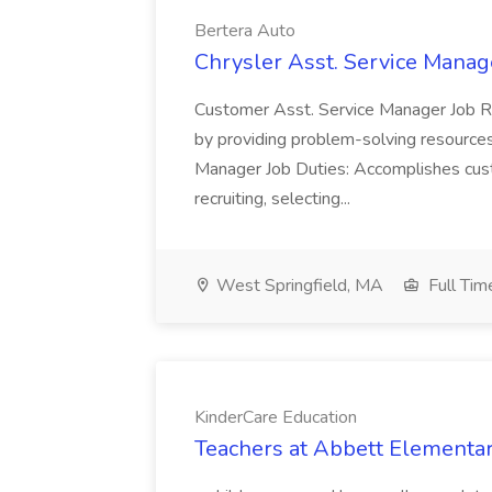
Bertera Auto
Chrysler Asst. Service Manag
Customer Asst. Service Manager Job Res
by providing problem-solving resources
Manager Job Duties: Accomplishes cus
recruiting, selecting...
West Springfield, MA
Full Tim
KinderCare Education
Teachers at Abbett Elementar