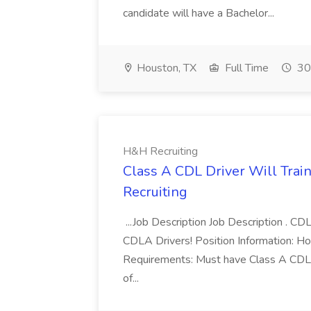
candidate will have a Bachelor...
Houston, TX
Full Time
30
H&H Recruiting
Class A CDL Driver Will Trai
Recruiting
...Job Description Job Description . C
CDLA Drivers! Position Information: Ho
Requirements: Must have Class A CDL L
of...