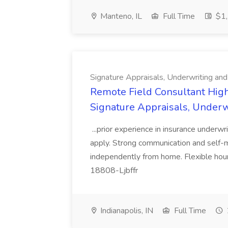
Manteno, IL
Full Time
$1,
Signature Appraisals, Underwriting and
Remote Field Consultant Hig
Signature Appraisals, Underw
...prior experience in insurance underwr
apply. Strong communication and self-mo
independently from home. Flexible hou
18808-Ljbffr
Indianapolis, IN
Full Time