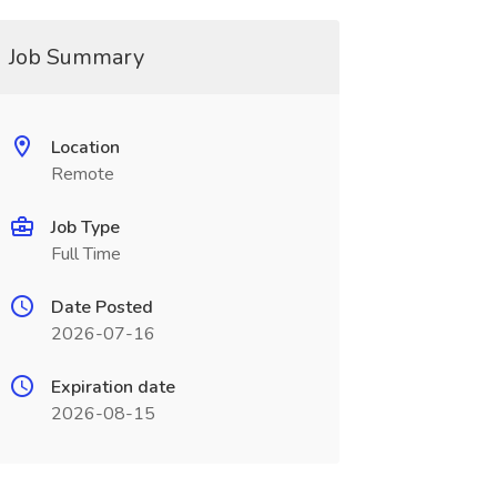
Job Summary
Location
Remote
Job Type
Full Time
Date Posted
2026-07-16
Expiration date
2026-08-15