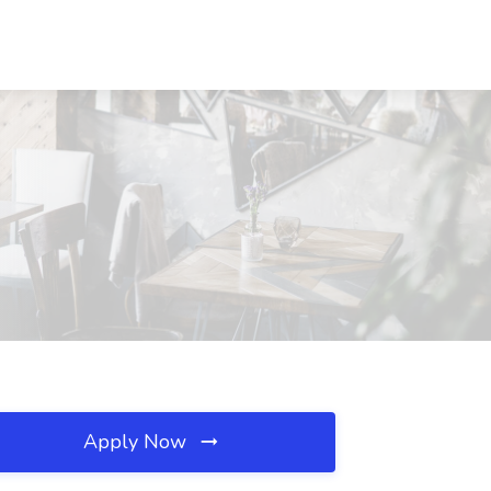
Apply Now