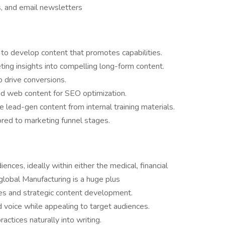
s, and email newsletters
 to develop content that promotes capabilities.
ing insights into compelling long-form content.
o drive conversions.
nd web content for SEO optimization.
ead-gen content from internal training materials.
lored to marketing funnel stages.
nces, ideally within either the medical, financial
 global Manufacturing is a huge plus
es and strategic content development.
 voice while appealing to target audiences.
ctices naturally into writing.