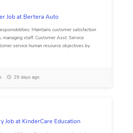
er Job at Bertera Auto
ponsibilities: Maintains customer satisfaction
; managing staff. Customer Asst. Service
tomer service human resource objectives by
e
29 days ago
y Job at KinderCare Education