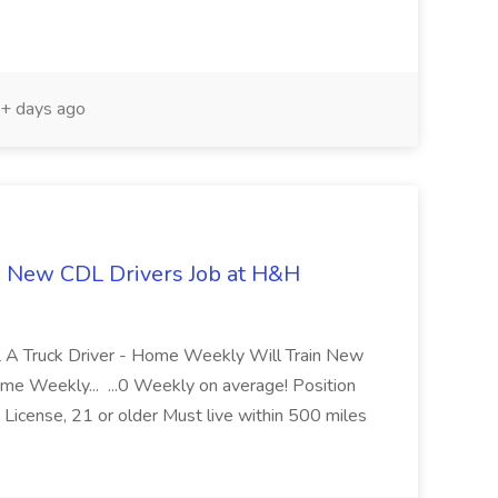
+ days ago
n New CDL Drivers Job at H&H
DL A Truck Driver - Home Weekly Will Train New
me Weekly... ...0 Weekly on average! Position
icense, 21 or older Must live within 500 miles