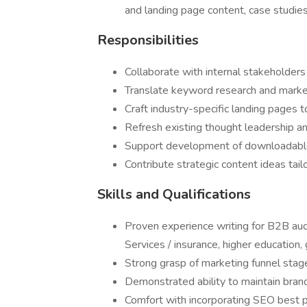
and landing page content, case studie
Responsibilities
Collaborate with internal stakeholders
Translate keyword research and market
Craft industry-specific landing pages t
Refresh existing thought leadership a
Support development of downloadable l
Contribute strategic content ideas tai
Skills and Qualifications
Proven experience writing for B2B audie
Services / insurance, higher education,
Strong grasp of marketing funnel stag
Demonstrated ability to maintain brand
Comfort with incorporating SEO best pra