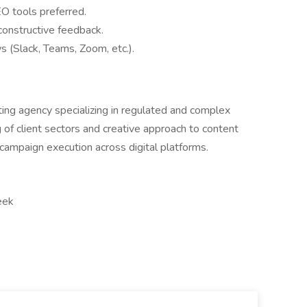
O tools preferred.
constructive feedback.
s (Slack, Teams, Zoom, etc.).
eting agency specializing in regulated and complex
 of client sectors and creative approach to content
h campaign execution across digital platforms.
eek