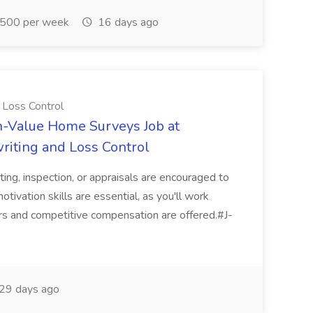
500 per week
16 days ago
 Loss Control
h-Value Home Surveys Job at
riting and Loss Control
iting, inspection, or appraisals are encouraged to
tivation skills are essential, as you'll work
rs and competitive compensation are offered.#J-
29 days ago