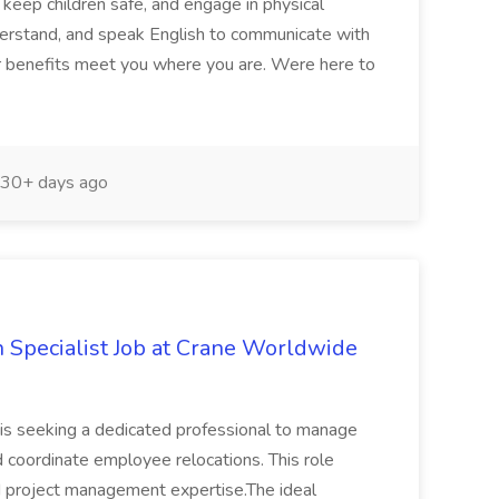
 keep children safe, and engage in physical
nderstand, and speak English to communicate with
Our benefits meet you where you are. Were here to
30+ days ago
n Specialist Job at Crane Worldwide
is seeking a dedicated professional to manage
oordinate employee relocations. This role
nd project management expertise.The ideal