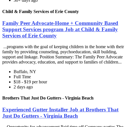
30+ days ago
Child & Family Services of Erie County
Family Peer Advocate-Home + Community Based
Support Services program Job at Child & Family
Services of Erie County
...programs with the goal of keeping children in the home with their
family by providing counseling, psychoeducation, skill building,
support and linkage. Position Summary: The Family Peer Advocate
provides advocacy, education, and support to families of children...
Buffalo, NY
Full Time
$18 - $19 per hour
2 days ago
Brothers That Just Do Gutters - Virginia Beach
Experienced Gutter Installer Job at Brothers That
Just Do Gutters - Virginia Beach
...Opportunity for advancement Paid time off Company parties The