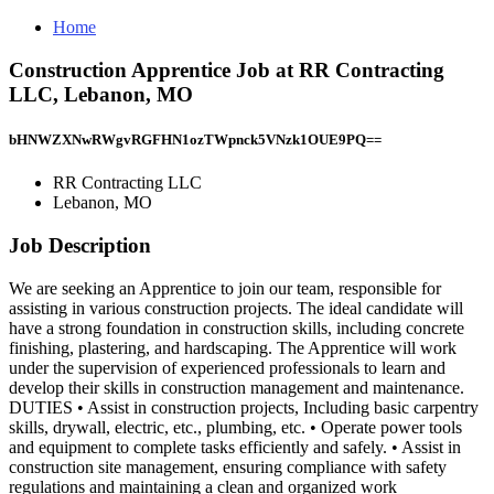
Home
Construction Apprentice Job at RR Contracting
LLC, Lebanon, MO
bHNWZXNwRWgvRGFHN1ozTWpnck5VNzk1OUE9PQ==
RR Contracting LLC
Lebanon, MO
Job Description
We are seeking an Apprentice to join our team, responsible for
assisting in various construction projects. The ideal candidate will
have a strong foundation in construction skills, including concrete
finishing, plastering, and hardscaping. The Apprentice will work
under the supervision of experienced professionals to learn and
develop their skills in construction management and maintenance.
DUTIES • Assist in construction projects, Including basic carpentry
skills, drywall, electric, etc., plumbing, etc. • Operate power tools
and equipment to complete tasks efficiently and safely. • Assist in
construction site management, ensuring compliance with safety
regulations and maintaining a clean and organized work