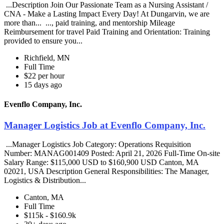
...Description Join Our Passionate Team as a Nursing Assistant /
CNA - Make a Lasting Impact Every Day! At Dungarvin, we are
more than... ..., paid training, and mentorship Mileage
Reimbursement for travel Paid Training and Orientation: Training
provided to ensure you...
Richfield, MN
Full Time
$22 per hour
15 days ago
Evenflo Company, Inc.
Manager Logistics Job at Evenflo Company, Inc.
...Manager Logistics Job Category: Operations Requisition
Number: MANAG001409 Posted: April 21, 2026 Full-Time On-site
Salary Range: $115,000 USD to $160,900 USD Canton, MA
02021, USA Description General Responsibilities: The Manager,
Logistics & Distribution...
Canton, MA
Full Time
$115k - $160.9k