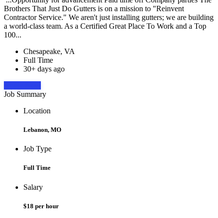
Brothers That Just Do Gutters is on a mission to "Reinvent
Contractor Service." We aren't just installing gutters; we are building
a world-class team. As a Certified Great Place To Work and a Top
100...
Chesapeake, VA
Full Time
30+ days ago
Apply Now
Job Summary
Location
Lebanon, MO
Job Type
Full Time
Salary
$18 per hour