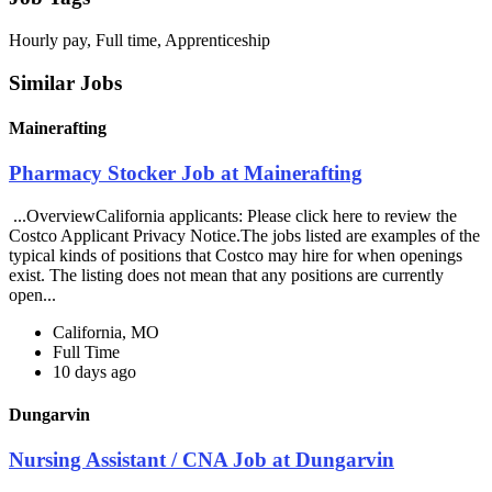
Hourly pay, Full time, Apprenticeship
Similar Jobs
Mainerafting
Pharmacy Stocker Job at Mainerafting
...OverviewCalifornia applicants: Please click here to review the
Costco Applicant Privacy Notice.The jobs listed are examples of the
typical kinds of positions that Costco may hire for when openings
exist. The listing does not mean that any positions are currently
open...
California, MO
Full Time
10 days ago
Dungarvin
Nursing Assistant / CNA Job at Dungarvin