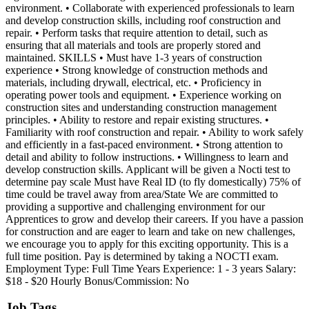
environment. • Collaborate with experienced professionals to learn
and develop construction skills, including roof construction and
repair. • Perform tasks that require attention to detail, such as
ensuring that all materials and tools are properly stored and
maintained. SKILLS • Must have 1-3 years of construction
experience • Strong knowledge of construction methods and
materials, including drywall, electrical, etc. • Proficiency in
operating power tools and equipment. • Experience working on
construction sites and understanding construction management
principles. • Ability to restore and repair existing structures. •
Familiarity with roof construction and repair. • Ability to work safely
and efficiently in a fast-paced environment. • Strong attention to
detail and ability to follow instructions. • Willingness to learn and
develop construction skills. Applicant will be given a Nocti test to
determine pay scale Must have Real ID (to fly domestically) 75% of
time could be travel away from area/State We are committed to
providing a supportive and challenging environment for our
Apprentices to grow and develop their careers. If you have a passion
for construction and are eager to learn and take on new challenges,
we encourage you to apply for this exciting opportunity. This is a
full time position. Pay is determined by taking a NOCTI exam.
Employment Type: Full Time Years Experience: 1 - 3 years Salary:
$18 - $20 Hourly Bonus/Commission: No
Job Tags