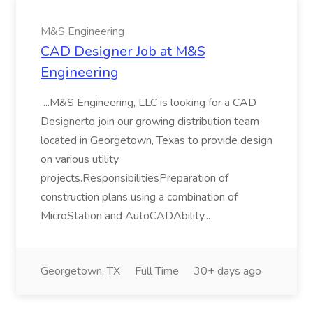
M&S Engineering
CAD Designer Job at M&S
Engineering
...M&S Engineering, LLC is looking for a CAD
Designerto join our growing distribution team
located in Georgetown, Texas to provide design
on various utility
projects.ResponsibilitiesPreparation of
construction plans using a combination of
MicroStation and AutoCADAbility...
Georgetown, TX
Full Time
30+ days ago