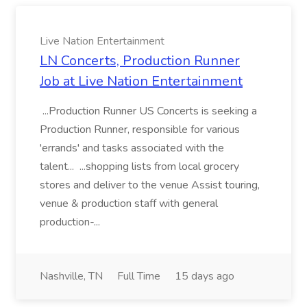
Live Nation Entertainment
LN Concerts, Production Runner
Job at Live Nation Entertainment
...Production Runner US Concerts is seeking a
Production Runner, responsible for various
'errands' and tasks associated with the
talent... ...shopping lists from local grocery
stores and deliver to the venue Assist touring,
venue & production staff with general
production-...
Nashville, TN
Full Time
15 days ago