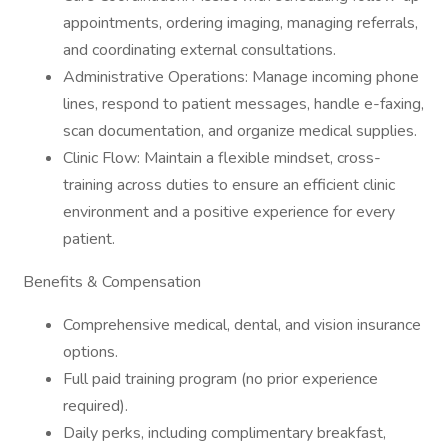
appointments, ordering imaging, managing referrals,
and coordinating external consultations.
Administrative Operations: Manage incoming phone
lines, respond to patient messages, handle e-faxing,
scan documentation, and organize medical supplies.
Clinic Flow: Maintain a flexible mindset, cross-
training across duties to ensure an efficient clinic
environment and a positive experience for every
patient.
Benefits & Compensation
Comprehensive medical, dental, and vision insurance
options.
Full paid training program (no prior experience
required).
Daily perks, including complimentary breakfast,