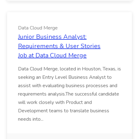
Data Cloud Merge
Junior Business Analyst:
Requirements & User Stories
Job at Data Cloud Merge
Data Cloud Merge, located in Houston, Texas, is
seeking an Entry Level Business Analyst to
assist with evaluating business processes and
requirements analysis.The successful candidate
will work closely with Product and
Development teams to translate business
needs into...