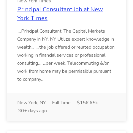
New York Times
Principal Consultant Job at New
York Times
...Principal Consultant, The Capital Markets
Company in NY, NY Utilize expert knowledge in
wealth... ...the job offered or related occupation:
working in financial services or professional
consulting... ...per week. Telecommuting &/or
work from home may be permissible pursuant
to company...
New York, NY
Full Time
$156.65k
30+ days ago