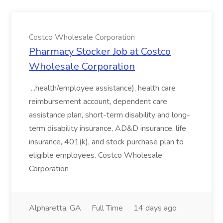
Costco Wholesale Corporation
Pharmacy Stocker Job at Costco
Wholesale Corporation
...health/employee assistance), health care
reimbursement account, dependent care
assistance plan, short-term disability and long-
term disability insurance, AD&D insurance, life
insurance, 401(k), and stock purchase plan to
eligible employees. Costco Wholesale
Corporation
Alpharetta, GA
Full Time
14 days ago