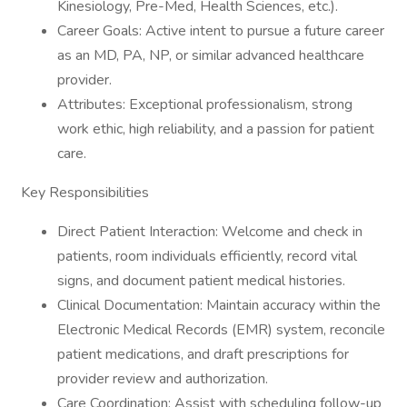
Kinesiology, Pre-Med, Health Sciences, etc.).
Career Goals: Active intent to pursue a future career
as an MD, PA, NP, or similar advanced healthcare
provider.
Attributes: Exceptional professionalism, strong
work ethic, high reliability, and a passion for patient
care.
Key Responsibilities
Direct Patient Interaction: Welcome and check in
patients, room individuals efficiently, record vital
signs, and document patient medical histories.
Clinical Documentation: Maintain accuracy within the
Electronic Medical Records (EMR) system, reconcile
patient medications, and draft prescriptions for
provider review and authorization.
Care Coordination: Assist with scheduling follow-up