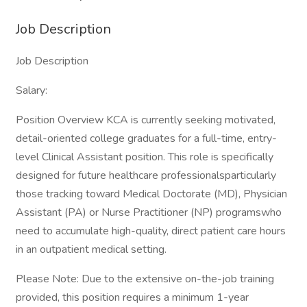
Job Description
Job Description
Salary:
Position Overview KCA is currently seeking motivated,
detail-oriented college graduates for a full-time, entry-
level Clinical Assistant position. This role is specifically
designed for future healthcare professionalsparticularly
those tracking toward Medical Doctorate (MD), Physician
Assistant (PA) or Nurse Practitioner (NP) programswho
need to accumulate high-quality, direct patient care hours
in an outpatient medical setting.
Please Note: Due to the extensive on-the-job training
provided, this position requires a minimum 1-year