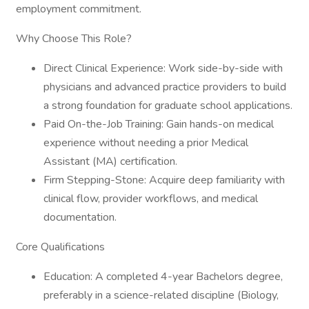
employment commitment.
Why Choose This Role?
Direct Clinical Experience: Work side-by-side with
physicians and advanced practice providers to build
a strong foundation for graduate school applications.
Paid On-the-Job Training: Gain hands-on medical
experience without needing a prior Medical
Assistant (MA) certification.
Firm Stepping-Stone: Acquire deep familiarity with
clinical flow, provider workflows, and medical
documentation.
Core Qualifications
Education: A completed 4-year Bachelors degree,
preferably in a science-related discipline (Biology,