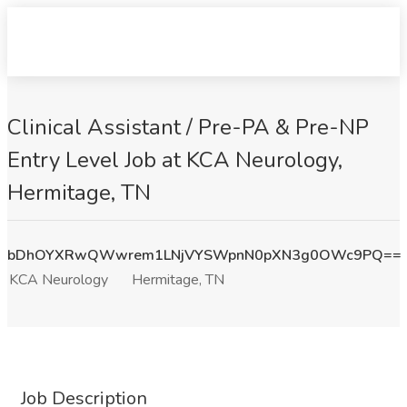
Clinical Assistant / Pre-PA & Pre-NP
Entry Level Job at KCA Neurology,
Hermitage, TN
bDhOYXRwQWwrem1LNjVYSWpnN0pXN3g0OWc9PQ==
KCA Neurology
Hermitage, TN
Job Description