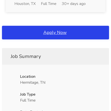
Houston, TX
Full Time
30+ days ago
Apply Now
Job Summary
Location
Hermitage, TN
Job Type
Full Time