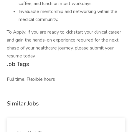
coffee, and lunch on most workdays.
Invaluable mentorship and networking within the
medical community.
To Apply: If you are ready to kickstart your clinical career
and gain the hands-on experience required for the next
phase of your healthcare journey, please submit your
resume today.
Job Tags
Full time, Flexible hours
Similar Jobs