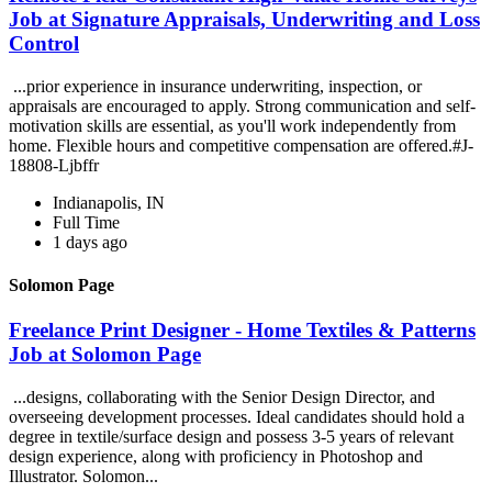
Job at Signature Appraisals, Underwriting and Loss
Control
...prior experience in insurance underwriting, inspection, or
appraisals are encouraged to apply. Strong communication and self-
motivation skills are essential, as you'll work independently from
home. Flexible hours and competitive compensation are offered.#J-
18808-Ljbffr
Indianapolis, IN
Full Time
1 days ago
Solomon Page
Freelance Print Designer - Home Textiles & Patterns
Job at Solomon Page
...designs, collaborating with the Senior Design Director, and
overseeing development processes. Ideal candidates should hold a
degree in textile/surface design and possess 3-5 years of relevant
design experience, along with proficiency in Photoshop and
Illustrator. Solomon...