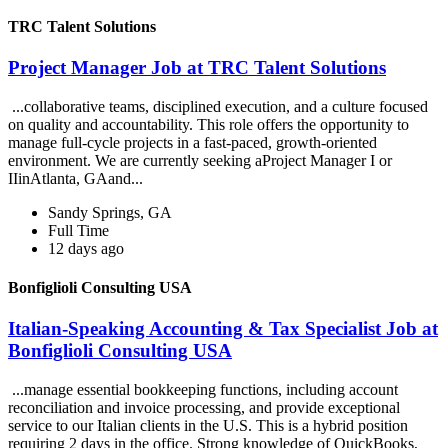
TRC Talent Solutions
Project Manager Job at TRC Talent Solutions
...collaborative teams, disciplined execution, and a culture focused
on quality and accountability. This role offers the opportunity to
manage full-cycle projects in a fast-paced, growth-oriented
environment. We are currently seeking aProject Manager I or
IIinAtlanta, GAand...
Sandy Springs, GA
Full Time
12 days ago
Bonfiglioli Consulting USA
Italian-Speaking Accounting & Tax Specialist Job at
Bonfiglioli Consulting USA
...manage essential bookkeeping functions, including account
reconciliation and invoice processing, and provide exceptional
service to our Italian clients in the U.S. This is a hybrid position
requiring 2 days in the office. Strong knowledge of QuickBooks,