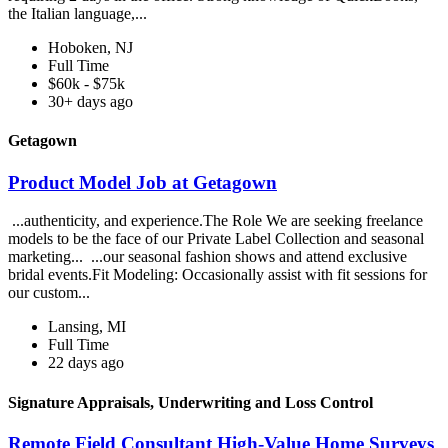
the Italian language,...
Hoboken, NJ
Full Time
$60k - $75k
30+ days ago
Getagown
Product Model Job at Getagown
...authenticity, and experience.The Role We are seeking freelance
models to be the face of our Private Label Collection and seasonal
marketing... ...our seasonal fashion shows and attend exclusive
bridal events.Fit Modeling: Occasionally assist with fit sessions for
our custom...
Lansing, MI
Full Time
22 days ago
Signature Appraisals, Underwriting and Loss Control
Remote Field Consultant High-Value Home Surveys