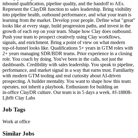
inbound qualification, pipeline quality, and the handoff to AEs.
Represent the ClayDR function to sales leadership. Bring visibility
into pipeline health, outbound performance, and what your team is
learning from the market. Develop your people. Define what "great"
looks like at every stage, build progression paths, and invest in the
growth of each rep on your team. Shape how Clay does outbound.
Push your team to prospect creatively using Clay workflows,
signals, and enrichment. Bring a point of view on what modern
top‑of‑funnel looks like. Qualifications 5+ years in GTM roles with
2+ years managing SDR/BDR teams. Prior experience in a closing
role. You coach by doing. You've been in the calls, not just the
dashboards. Credibility with sales leadership. You speak to pipeline,
performance, and market signal in a way that earns trust. Familiarity
with modern GTM tooling and real curiosity about AI-driven
prospecting. A builder mentality. You want to shape how this team
operates, not inherit a playbook. Enthusiasm for building an
in‑office ClayDR culture. Our team is in 5 days a week. #J-18808-
Ljbffr Clay Labs
Job Tags
Work at office
Similar Jobs