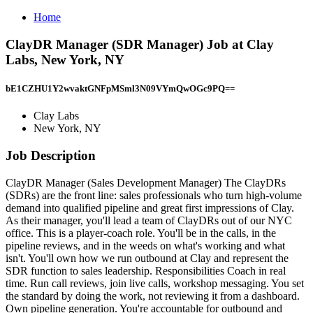
Home
ClayDR Manager (SDR Manager) Job at Clay
Labs, New York, NY
bE1CZHU1Y2wvaktGNFpMSml3N09VYmQwOGc9PQ==
Clay Labs
New York, NY
Job Description
ClayDR Manager (Sales Development Manager) The ClayDRs
(SDRs) are the front line: sales professionals who turn high-volume
demand into qualified pipeline and great first impressions of Clay.
As their manager, you'll lead a team of ClayDRs out of our NYC
office. This is a player‑coach role. You'll be in the calls, in the
pipeline reviews, and in the weeds on what's working and what
isn't. You'll own how we run outbound at Clay and represent the
SDR function to sales leadership. Responsibilities Coach in real
time. Run call reviews, join live calls, workshop messaging. You set
the standard by doing the work, not reviewing it from a dashboard.
Own pipeline generation. You're accountable for outbound and