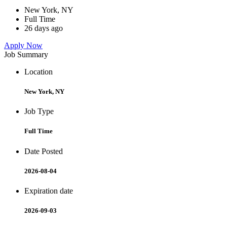
New York, NY
Full Time
26 days ago
Apply Now
Job Summary
Location
New York, NY
Job Type
Full Time
Date Posted
2026-08-04
Expiration date
2026-09-03