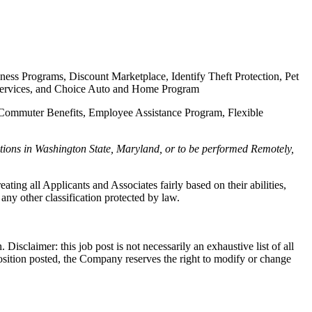
ness Programs, Discount Marketplace, Identify Theft Protection, Pet
al Services, and Choice Auto and Home Program
e, Commuter Benefits, Employee Assistance Program, Flexible
tions in Washington State, Maryland, or to be performed Remotely,
g all Applicants and Associates fairly based on their abilities,
 any other classification protected by law.
Disclaimer: this job post is not necessarily an exhaustive list of all
he position posted, the Company reserves the right to modify or change