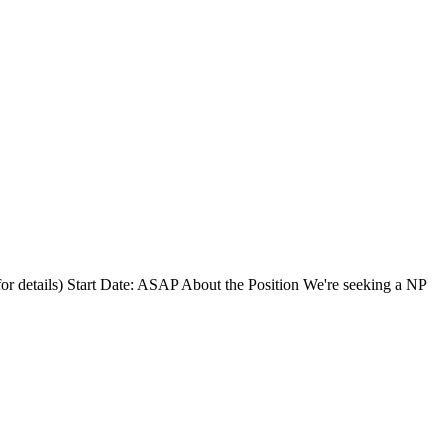
for details) Start Date: ASAP About the Position We're seeking a NP