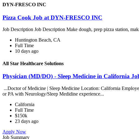
DYN-FRESCO INC
Pizza Cook Job at DYN-FRESCO INC
Job Description Job Description Make dough, prep pizza station, mak
Huntington Beach, CA
Full Time
10 days ago
All Star Healthcare Solutions
Physician (MD/DO) - Sleep Medicine in California Job
...Doctor of Medicine | Sleep Medicine Location: California Employer
or PA with Neurology/Sleep Medidine experience...
California
Full Time
$150k
23 days ago
Apply Now
Job Summary