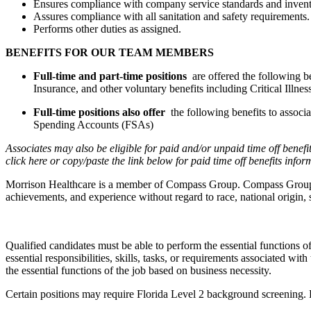
Ensures compliance with company service standards and invent
Assures compliance with all sanitation and safety requirements.
Performs other duties as assigned.
BENEFITS FOR OUR TEAM MEMBERS
Full-time and part-time positions
are offered the following b
Insurance, and other voluntary benefits including Critical Ill
Full-time positions also offer
the following benefits to assoc
Spending Accounts (FSAs)
Associates may also be eligible for paid and/or unpaid time off benefi
click here
or copy/paste the link below for paid time off benefits info
Morrison Healthcare is a member of Compass Group. Compass Group is a
achievements, and experience without regard to race, national origin, se
Qualified candidates must be able to perform the essential functions of 
essential responsibilities, skills, tasks, or requirements associated wi
the essential functions of the job based on business necessity.
Certain positions may require Florida Level 2 background screening.