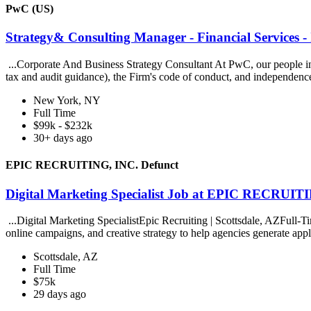
PwC (US)
Strategy& Consulting Manager - Financial Services -
...Corporate And Business Strategy Consultant At PwC, our people in st
tax and audit guidance), the Firm's code of conduct, and independenc
New York, NY
Full Time
$99k - $232k
30+ days ago
EPIC RECRUITING, INC. Defunct
Digital Marketing Specialist Job at EPIC RECRUIT
...Digital Marketing SpecialistEpic Recruiting | Scottsdale, AZFull-T
online campaigns, and creative strategy to help agencies generate appl
Scottsdale, AZ
Full Time
$75k
29 days ago