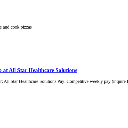
e and cook pizzas
 at All Star Healthcare Solutions
: All Star Healthcare Solutions Pay: Competitive weekly pay (inquire 