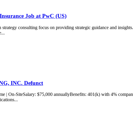
 Insurance Job at PwC (US)
rategy consulting focus on providing strategic guidance and insights...
e...
ING, INC. Defunct
ime | On-SiteSalary: $75,000 annuallyBenefits: 401(k) with 4% company.
ications...