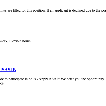
s are filled for this position. If an applicant is declined due to the pos
 work, Flexible hours
t USASJB
to participate in polls - Apply ASAP! We offer you the opportunity... 
ce...