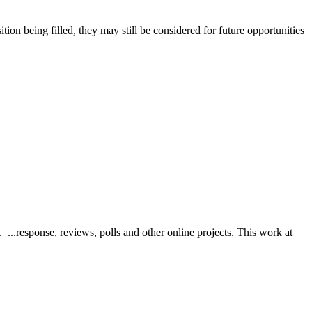
ition being filled, they may still be considered for future opportunities
...response, reviews, polls and other online projects. This work at