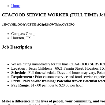
Home
CFA/FOOD SERVICE WORKER (FULL TIME) Job a
a3NCVHRaOG4rVGFIN0piQ2pRbk5WNzkwOVE9PQ==
Compass Group
Houston, TX
Job Description
We are hiring immediately for full time
CFA/FOOD SERVI
Location
: Texas Childrens - 6621 Fannin Street, Houston, T
Schedule
: Full time schedule; Days and hours may vary. Potent
Requirement
: Prior customer service and food service experi
Perks: Paid on-site training! Potential travel! Potential wee
Pay Range:
$17.00 per hour to $20.00 per hour.
Make a difference in the lives of people, your community, and yo