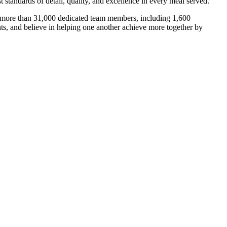
 standards of detail, quality, and excellence in every meal served.
th more than 31,000 dedicated team members, including 1,600
nts, and believe in helping one another achieve more together by