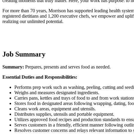
creating moments that truly matter. Here, your work has purpose: to no
For more than 70 years, Morrison has supported leading health system
registered dietitians and 1,200 executive chefs, we empower and uplif
realizing our unlimited potential.
Job Summary
Summary:
Prepares, presents and serves food as needed.
Essential Duties and Responsibilities:
Performs prep work such as washing, peeling, cutting and seedi
Weighs and measures designated ingredients.
Carries pans, kettles and trays of food to and from work stations
Stores food in designated areas following wrapping, dating, foo
Cleans work areas, equipment and utensils.
Distributes supplies, utensils and portable equipment.
Utilizes approved food recipes and production standards to ensu
Serves customers in a friendly, efficient manner following outlin
Resolves customer concerns and relays relevant information to 