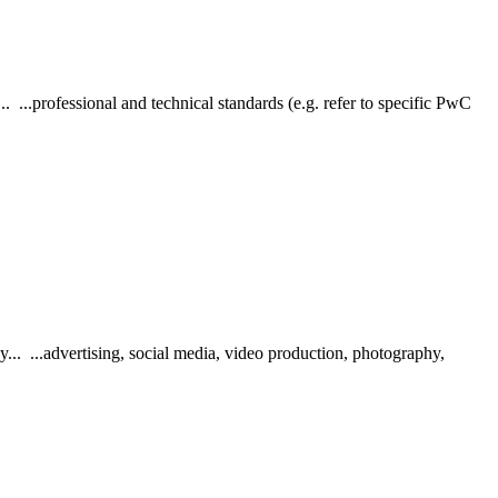
 ...professional and technical standards (e.g. refer to specific PwC
.. ...advertising, social media, video production, photography,