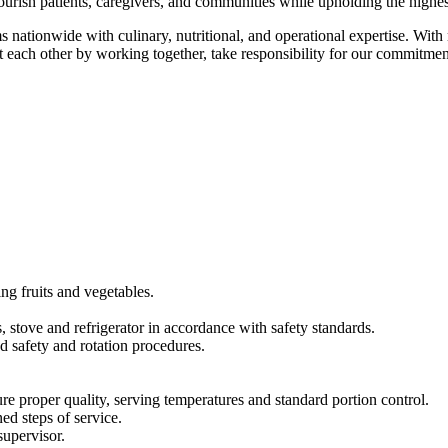
urish patients, caregivers, and communities while upholding the highest
s nationwide with culinary, nutritional, and operational expertise. Wi
t each other by working together, take responsibility for our commitme
ng fruits and vegetables.
, stove and refrigerator in accordance with safety standards.
d safety and rotation procedures.
re proper quality, serving temperatures and standard portion control.
ed steps of service.
supervisor.