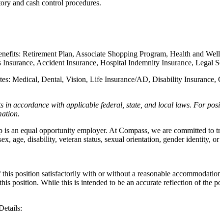
ory and cash control procedures.
enefits: Retirement Plan, Associate Shopping Program, Health and Well
ness Insurance, Accident Insurance, Hospital Indemnity Insurance, Leg
iates: Medical, Dental, Vision, Life Insurance/AD, Disability Insuranc
ts in accordance with applicable federal, state, and local laws.
For posi
rmation.
n equal opportunity employer. At Compass, we are committed to treatin
x, age, disability, veteran status, sexual orientation, gender identity, or
this position satisfactorily with or without a reasonable accommodation. 
th this position. While this is intended to be an accurate reflection of t
 Details: