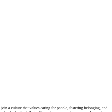
oin a culture that values caring for people, fostering belonging, and