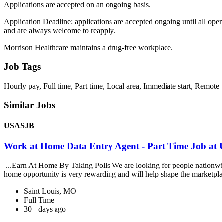
Applications are accepted on an ongoing basis.
Application Deadline: applications are accepted ongoing until all opening
and are always welcome to reapply.
Morrison Healthcare maintains a drug-free workplace.
Job Tags
Hourly pay, Full time, Part time, Local area, Immediate start, Remote
Similar Jobs
USASJB
Work at Home Data Entry Agent - Part Time Job a
...Earn At Home By Taking Polls We are looking for people nationwide 
home opportunity is very rewarding and will help shape the marketpla
Saint Louis, MO
Full Time
30+ days ago