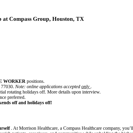
t Compass Group, Houston, TX
CE WORKER
positions.
X 77030.
Note: online applications accepted
only
.
ial rotating holidays off. More details upon interview.
ence preferred.
kends off and holidays off!
urself
. At Morrison Healthcare, a Compass Healthcare company, you’ll j