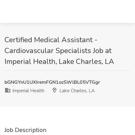
Certified Medical Assistant -
Cardiovascular Specialists Job at
Imperial Health, Lake Charles, LA
bGNGYnU1UXIremFGN1ozSWlBL05VTGgr
Imperial Health
Lake Charles, LA
Job Description