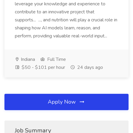
leverage your knowledge and experience to
contribute to an innovative project that
supports... ..., and nutrition will play a crucial role in
shaping how AI models learn, reason, and
perform, providing valuable real-world input...
Indiana
Full Time
$50 - $101 per hour
24 days ago
Apply Now
Job Summary