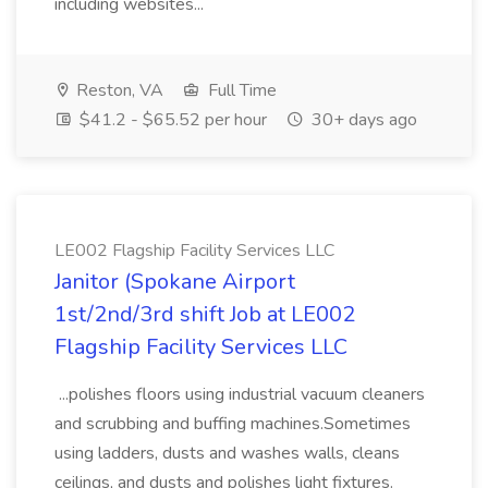
including websites...
Reston, VA
Full Time
$41.2 - $65.52 per hour
30+ days ago
LE002 Flagship Facility Services LLC
Janitor (Spokane Airport
1st/2nd/3rd shift Job at LE002
Flagship Facility Services LLC
...polishes floors using industrial vacuum cleaners
and scrubbing and buffing machines.Sometimes
using ladders, dusts and washes walls, cleans
ceilings, and dusts and polishes light fixtures.