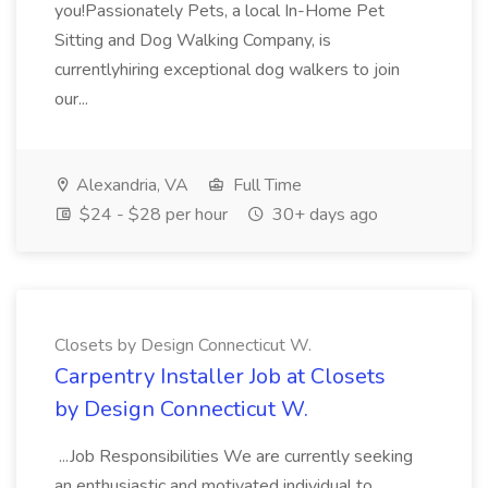
you!Passionately Pets, a local In-Home Pet
Sitting and Dog Walking Company, is
currentlyhiring exceptional dog walkers to join
our...
Alexandria, VA
Full Time
$24 - $28 per hour
30+ days ago
Closets by Design Connecticut W.
Carpentry Installer Job at Closets
by Design Connecticut W.
...Job Responsibilities We are currently seeking
an enthusiastic and motivated individual to