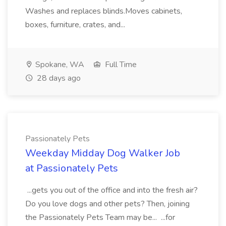
Washes and replaces blinds.Moves cabinets,
boxes, furniture, crates, and...
Spokane, WA
Full Time
28 days ago
Passionately Pets
Weekday Midday Dog Walker Job
at Passionately Pets
...gets you out of the office and into the fresh air?
Do you love dogs and other pets? Then, joining
the Passionately Pets Team may be... ...for