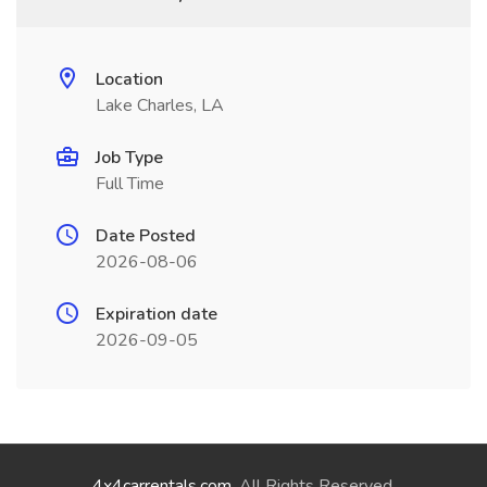
Location
Lake Charles, LA
Job Type
Full Time
Date Posted
2026-08-06
Expiration date
2026-09-05
4x4carrentals.com
. All Rights Reserved.