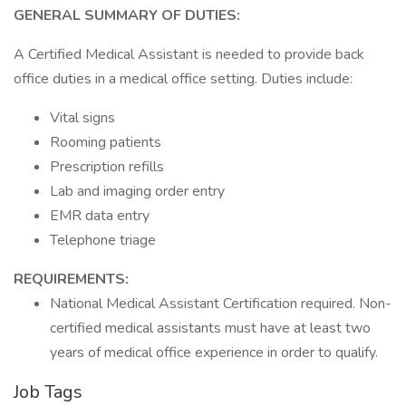
GENERAL SUMMARY OF DUTIES:
A Certified Medical Assistant is needed to provide back
office duties in a medical office setting. Duties include:
Vital signs
Rooming patients
Prescription refills
Lab and imaging order entry
EMR data entry
Telephone triage
REQUIREMENTS:
National Medical Assistant Certification required. Non-
certified medical assistants must have at least two
years of medical office experience in order to qualify.
Job Tags