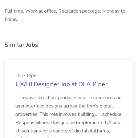
Full time, Work at office, Relocation package, Monday to
Friday
Similar Jobs
DLA Piper
UX/UI Designer Job at DLA Piper
...creative direction, produces user experience and
user interface designs across the firm's digital
properties. This role involves building... ...schedule.
Responsibilities Designs and implements UX and
UI solutions for a variety of digital platforms,