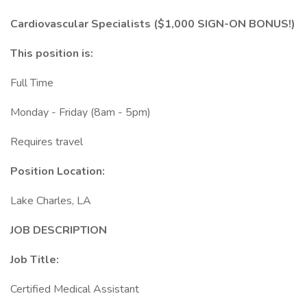
Cardiovascular Specialists ($1,000 SIGN-ON BONUS!)
This position is:
Full Time
Monday - Friday (8am - 5pm)
Requires travel
Position Location:
Lake Charles, LA
JOB DESCRIPTION
Job Title:
Certified Medical Assistant