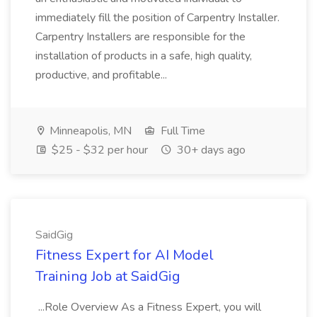
immediately fill the position of Carpentry Installer.
Carpentry Installers are responsible for the
installation of products in a safe, high quality,
productive, and profitable...
Minneapolis, MN
Full Time
$25 - $32 per hour
30+ days ago
SaidGig
Fitness Expert for AI Model
Training Job at SaidGig
...Role Overview As a Fitness Expert, you will